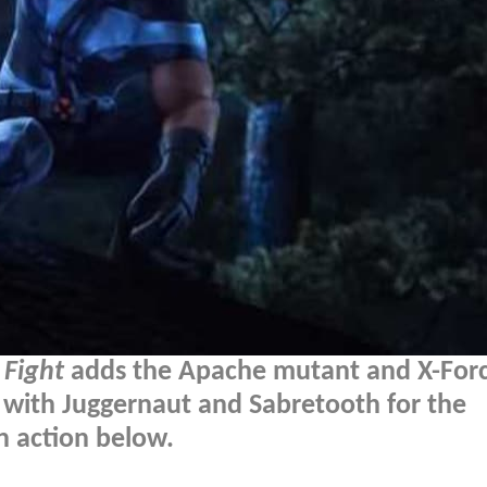
Fight
adds the Apache mutant and X-For
ith Juggernaut and Sabretooth for the
n action below.