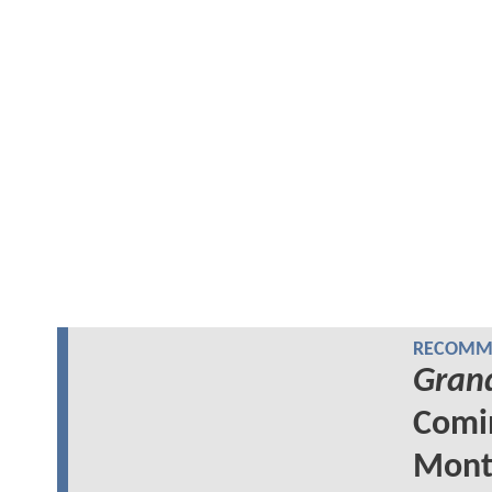
RECOMME
Grand
Comin
Mont