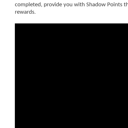
completed, provide you with Shadow Points th
rewards.