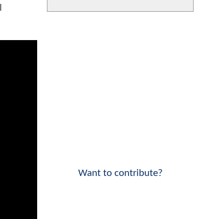
l
Want to contribute?