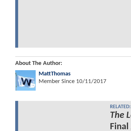
About The Author:
MattThomas
Member Since
10/11/2017
RELATED:
The L
Final