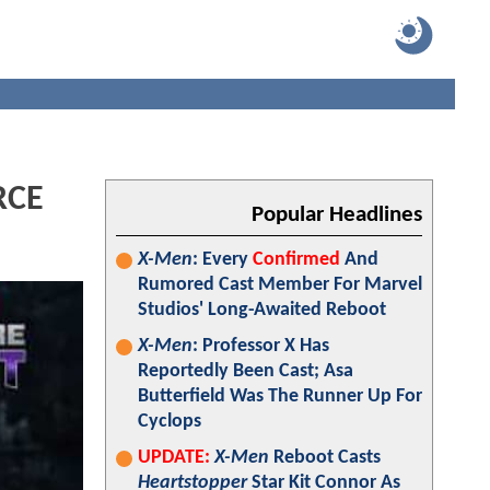
RCE
Popular Headlines
X-Men
: Every
Confirmed
And
Rumored Cast Member For Marvel
Studios' Long-Awaited Reboot
X-Men
: Professor X Has
Reportedly Been Cast; Asa
Butterfield Was The Runner Up For
Cyclops
UPDATE:
X-Men
Reboot Casts
Heartstopper
Star Kit Connor As