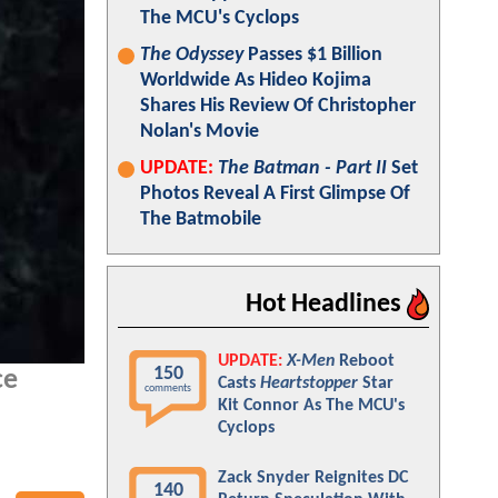
The MCU's Cyclops
The Odyssey
Passes $1 Billion
Worldwide As Hideo Kojima
Shares His Review Of Christopher
Nolan's Movie
UPDATE:
The Batman - Part II
Set
Photos Reveal A First Glimpse Of
The Batmobile
Hot Headlines
UPDATE:
X-Men
Reboot
150
ce
Casts
Heartstopper
Star
comments
Kit Connor As The MCU's
Cyclops
Zack Snyder Reignites DC
140