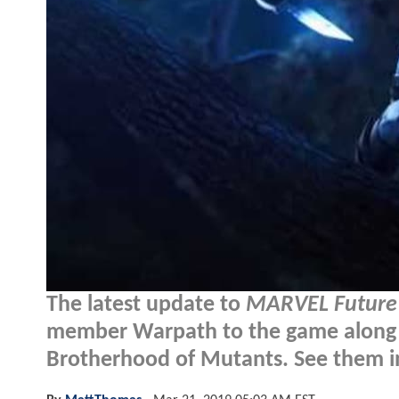
The latest update to
MARVEL Future 
member Warpath to the game along w
Brotherhood of Mutants. See them i