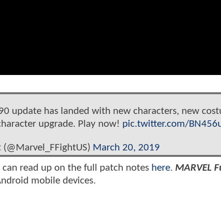
0 update has landed with new characters, new cos
character upgrade. Play now!
pic.twitter.com/BN45
ht (@Marvel_FFightUS)
March 20, 2019
u can read up on the full patch notes
here
.
MARVEL F
Android mobile devices.