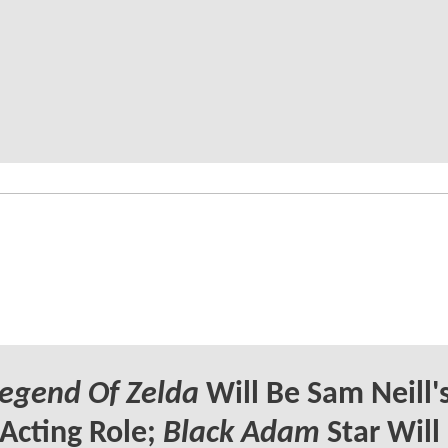
egend Of Zelda
Will Be Sam Neill'
 Acting Role;
Black Adam
Star Will