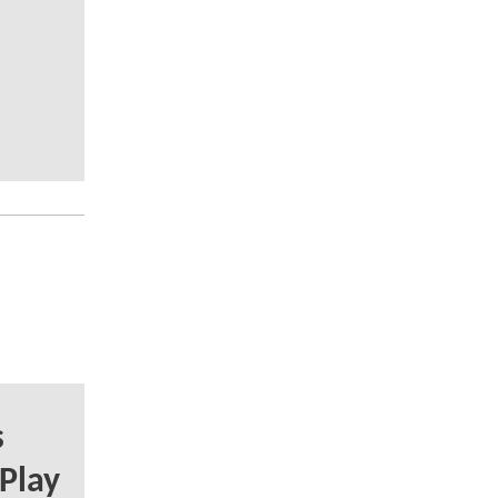
s
 Play