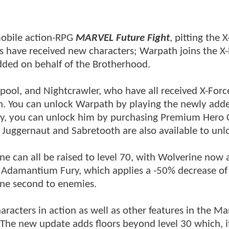
mobile action-RPG
MARVEL Future Fight
, pitting the 
s have received new characters; Warpath joins the X
ded on behalf of the Brotherhood.
pool, and Nightcrawler, who have all received X-Forc
on. You can unlock Warpath by playing the newly add
vely, you can unlock him by purchasing Premium Hero 
 Juggernaut and Sabretooth are also available to unl
e can all be raised to level 70, with Wolverine now 
, Adamantium Fury, which applies a -50% decrease of 
ne second to enemies.
aracters in action as well as other features in the Ma
he new update adds floors beyond level 30 which, i