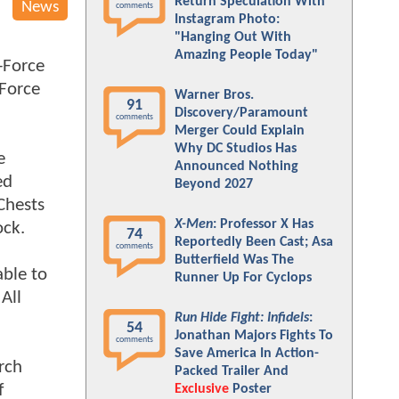
Return Speculation With
News
comments
Instagram Photo:
"Hanging Out With
Amazing People Today"
X-Force
-Force
Warner Bros.
91
Discovery/Paramount
comments
Merger Could Explain
Why DC Studios Has
e
Announced Nothing
ed
Beyond 2027
Chests
X-Men
: Professor X Has
ock.
74
Reportedly Been Cast; Asa
comments
Butterfield Was The
able to
Runner Up For Cyclops
All
Run Hide Fight: Infidels
:
54
Jonathan Majors Fights To
comments
Save America In Action-
rch
Packed Trailer And
f
Exclusive
Poster