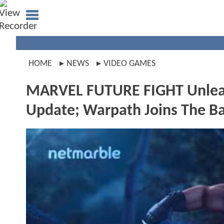
HOME
NEWS
VIDEO GAMES
MARVEL FUTURE FIGHT Unlea
Update; Warpath Joins The Ba