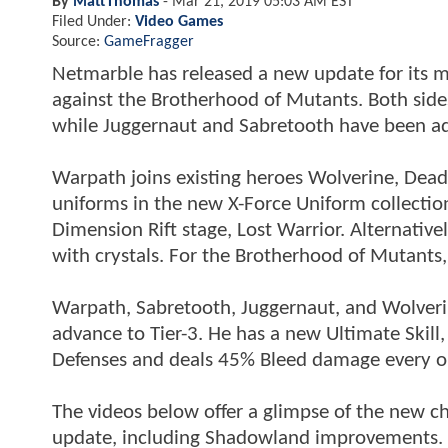
By
MattThomas
-
Mar 21, 2019 05:03 AM EST
Filed Under:
Video Games
Source:
GameFragger
Netmarble has released a new update for its 
against the Brotherhood of Mutants. Both side
while Juggernaut and Sabretooth have been ad
Warpath joins existing heroes Wolverine, Dead
uniforms in the new X-Force Uniform collecti
Dimension Rift stage, Lost Warrior. Alternati
with crystals. For the Brotherhood of Mutants,
Warpath, Sabretooth, Juggernaut, and Wolverin
advance to Tier-3. He has a new Ultimate Skill
Defenses and deals 45% Bleed damage every o
The videos below offer a glimpse of the new ch
update, including Shadowland improvements. T