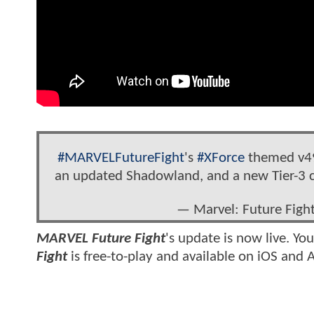
#MARVELFutureFight
's
#XForce
themed v49
an updated Shadowland, and a new Tier-3 
— Marvel: Future Fig
MARVEL Future Fight
's update is now live. Yo
Fight
is free-to-play and available on iOS and 