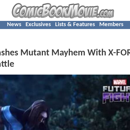
News
Exclusives
Lists & Features
Members
shes Mutant Mayhem With X-FO
ttle