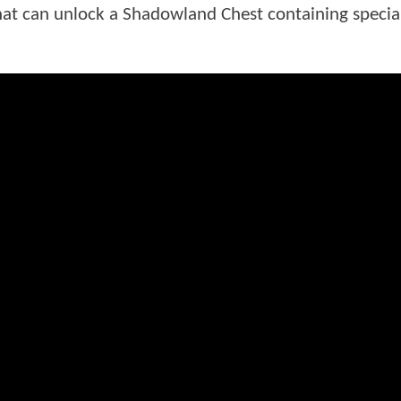
at can unlock a Shadowland Chest containing specia