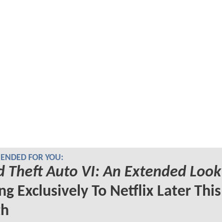
NDED FOR YOU:
 Theft Auto VI: An Extended Look
g Exclusively To Netflix Later This
h