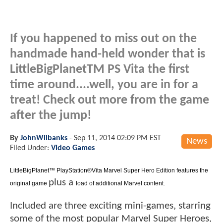
If you happened to miss out on the
handmade hand-held wonder that is
LittleBigPlanetTM PS Vita the first
time around....well, you are in for a
treat! Check out more from the game
after the jump!
By
JohnWilbanks
-
Sep 11, 2014 02:09 PM EST
News
Filed Under:
Video Games
LittleBigPlanet™ PlayStation®Vita Marvel Super Hero Edition features the
plus a
original game
load of additional Marvel content.
Included are three exciting mini-games, starring
some of the most popular Marvel Super Heroes,