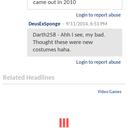
came out in 2010
Login to report abuse
DeusExSponge
-
9/11/2014, 6:51 PM
Darth258 - Ahh I see, my bad.
Thought these were new
costumes haha.
Login to report abuse
Related Headlines
Video Games