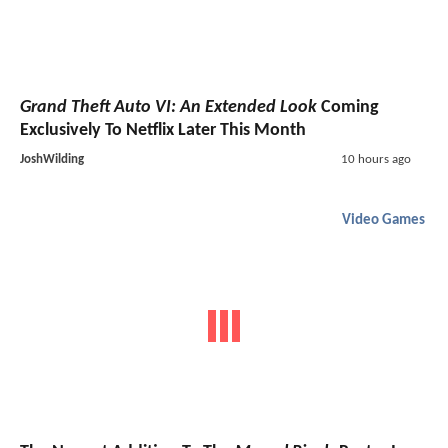
Grand Theft Auto VI: An Extended Look
Coming
Exclusively To Netflix Later This Month
JoshWilding
10 hours ago
Video Games