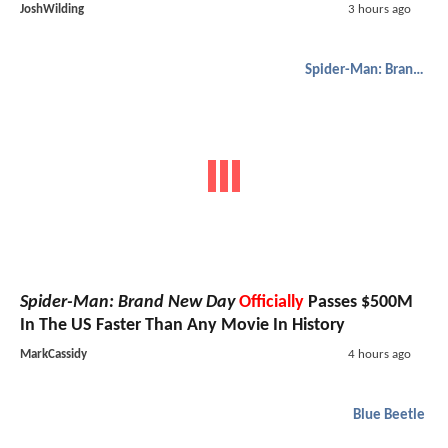
JoshWilding
3 hours ago
Spider-Man: Brand New Day
Spider-Man: Brand New Day
Officially
Passes $500M
In The US Faster Than Any Movie In History
MarkCassidy
4 hours ago
Blue Beetle