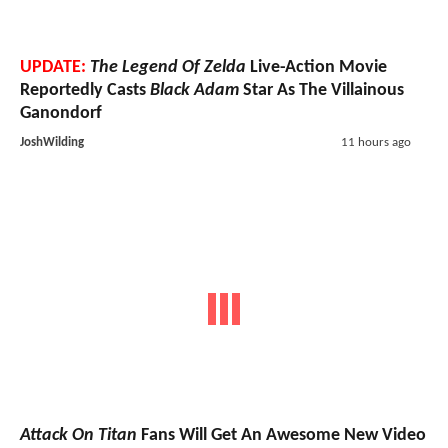
UPDATE:
The Legend Of Zelda
Live-Action Movie
Reportedly Casts
Black Adam
Star As The Villainous
Ganondorf
JoshWilding
11 hours ago
Attack On Titan
Fans Will Get An Awesome New Video