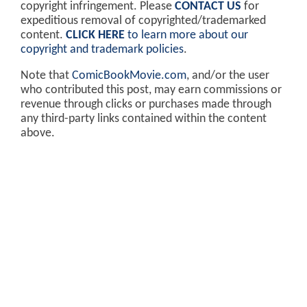
copyright infringement. Please
CONTACT US
for
expeditious removal of copyrighted/trademarked
content.
CLICK HERE
to learn more about our
copyright and trademark policies
.
Note that
ComicBookMovie.com
, and/or the user
who contributed this post, may earn commissions or
revenue through clicks or purchases made through
any third-party links contained within the content
above.