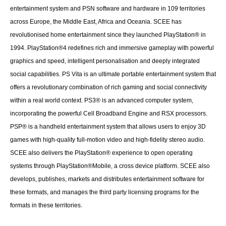
entertainment system and PSN software and hardware in 109 territories
across Europe, the Middle East, Africa and Oceania. SCEE has
revolutionised home entertainment since they launched PlayStation® in
1994. PlayStation®4 redefines rich and immersive gameplay with powerful
graphics and speed, intelligent personalisation and deeply integrated
social capabilities. PS Vita is an ultimate portable entertainment system that
offers a revolutionary combination of rich gaming and social connectivity
within a real world context. PS3® is an advanced computer system,
incorporating the powerful Cell Broadband Engine and RSX processors.
PSP® is a handheld entertainment system that allows users to enjoy 3D
games with high-quality full-motion video and high-fidelity stereo audio.
SCEE also delivers the PlayStation® experience to open operating
systems through PlayStation®Mobile, a cross device platform. SCEE also
develops, publishes, markets and distributes entertainment software for
these formats, and manages the third party licensing programs for the
formats in these territories.