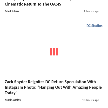
Cinematic Return To The OASIS
MarkJulian
9 hours ago
DC Studios
Zack Snyder Reignites DC Return Speculation With
Instagram Photo: "Hanging Out With Amazing People
Today"
MarkCassidy
10 hours ago