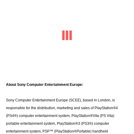
About Sony Computer Entertainment Europe:
Sony Computer Entertainment Europe (SCEE), based in London, is
responsible for the distribution, marketing and sales of PlayStation®4
(PS4®) computer entertainment system, PlayStation®Vita (PS Vita)
portable entertainment system, PlayStation®3 (PS3®) computer
entertainment system, PSP™ (PlayStation®Portable) handheld