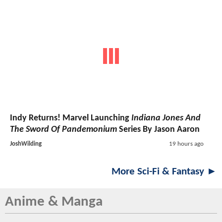
Indy Returns! Marvel Launching
Indiana Jones And
The Sword Of Pandemonium
Series By Jason Aaron
JoshWilding
19 hours ago
More Sci-Fi & Fantasy ►
Anime & Manga