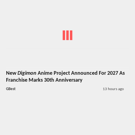
New
Digimon
Anime Project Announced For 2027 As
Franchise Marks 30th Anniversary
GBest
13 hours ago