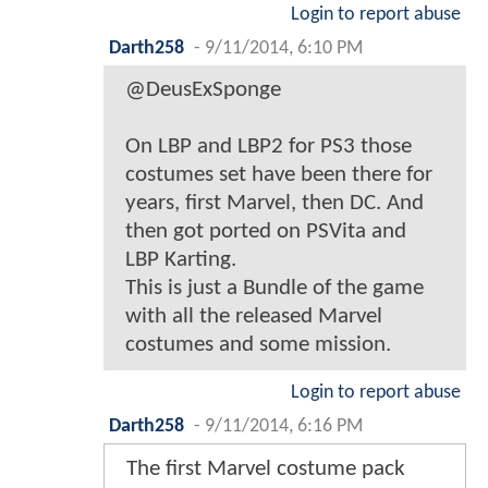
Login to report abuse
Darth258
-
9/11/2014, 6:10 PM
@DeusExSponge
On LBP and LBP2 for PS3 those
costumes set have been there for
years, first Marvel, then DC. And
then got ported on PSVita and
LBP Karting.
This is just a Bundle of the game
with all the released Marvel
costumes and some mission.
Login to report abuse
Darth258
-
9/11/2014, 6:16 PM
The first Marvel costume pack