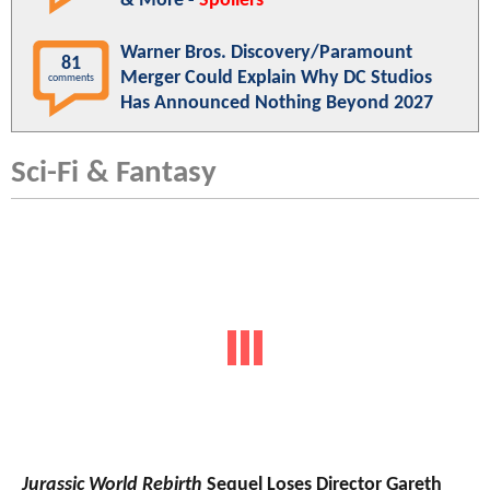
& More -
Spoilers
Warner Bros. Discovery/Paramount
81
Merger Could Explain Why DC Studios
comments
Has Announced Nothing Beyond 2027
Sci-Fi & Fantasy
Jurassic World Rebirth
Sequel Loses Director Gareth