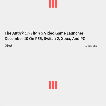
The
Attack On Titan 3
Video Game Launches
December 10 On PS5, Switch 2, Xbox, And PC
GBest
1 day ago