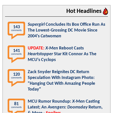
Hot Headlines
Supergirl
Concludes Its Box Office Run As
143
The Lowest-Grossing DC Movie Since
comments
2004's
Catwoman
UPDATE:
X-Men
Reboot Casts
141
Heartstopper
Star Kit Connor As The
comments
MCU's Cyclops
Zack Snyder Reignites DC Return
120
Speculation With Instagram Photo:
comments
"Hanging Out With Amazing People
Today"
MCU Rumor Roundup:
X-Men
Casting
81
Latest; An
Avengers: Doomsday
Return,
comments