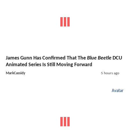
James Gunn Has Confirmed That The
Blue Beetle
DCU
Animated Series Is Still Moving Forward
MarkCassidy
5 hours ago
Avatar