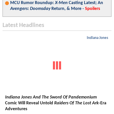
MCU Rumor Roundup:
X-Men
Casting Latest; An
Avengers: Doomsday
Return, & More -
Spoilers
Latest Headlines
Indiana Jones
Indiana Jones And The Sword Of Pandemonium
Comic Will Reveal Untold
Raiders Of The Lost Ark
-Era
Adventures