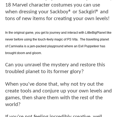
18 Marvel character costumes you can use
when dressing your Sackboy® or Sackgirl® and
tons of new items for creating your own levels!
In the original game, you get to journey and interact with LittleBigPlanet like
never before using the touch-feely magic of PS Vita. The travelling planet
of Carnivalia is a jam-packed playground where an Evil Puppeteer has
brought doom and gloom.
Can you unravel the mystery and restore this
troubled planet to its former glory?
When you've done that, why not try out the
create tools and conjure up your own levels and
games, then share them with the rest of the
world?
If you're not feeling incredibly creative, well