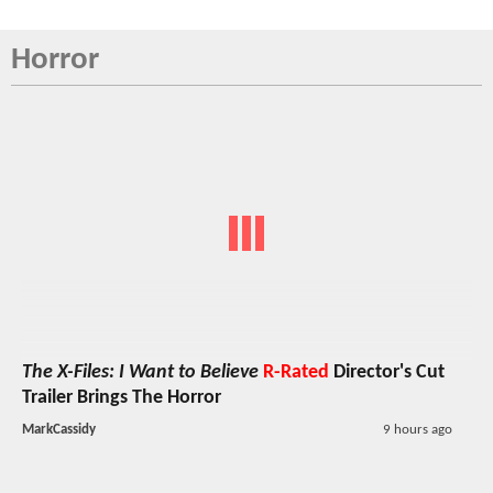
Horror
The X-Files: I Want to Believe
R-Rated
Director's Cut
Trailer Brings The Horror
MarkCassidy
9 hours ago