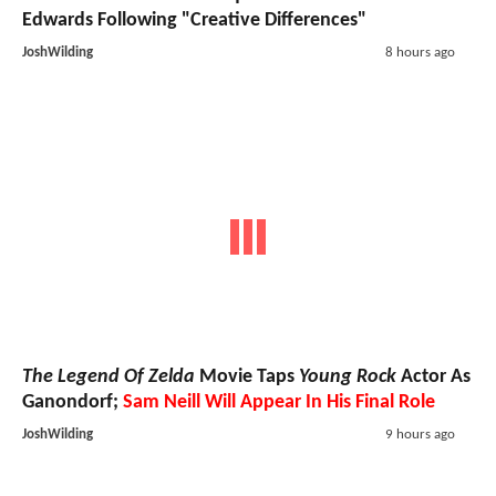
Edwards Following "Creative Differences"
JoshWilding
8 hours ago
The Legend Of Zelda
Movie Taps
Young Rock
Actor As
Ganondorf;
Sam Neill Will Appear In His Final Role
JoshWilding
9 hours ago