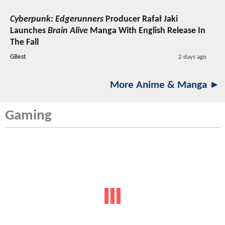
Cyberpunk: Edgerunners
Producer Rafał Jaki
Launches
Brain Alive
Manga With English Release In
The Fall
GBest
2 days ago
More Anime & Manga ►
Gaming