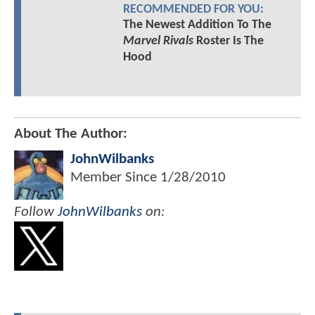
RECOMMENDED FOR YOU:
The Newest Addition To The
Marvel Rivals
Roster Is The
Hood
About The Author:
JohnWilbanks
Member Since
1/28/2010
Follow
JohnWilbanks
on: