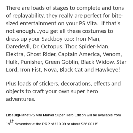
There are loads of stages to complete and tons
of replayability, they really are perfect for bite-
sized entertainment on your PS Vita. If that's
not enough...you get all these costumes to
dress up your Sackboy too: Iron Man,
Daredevil, Dr. Octopus, Thor, Spider-Man,
Elektra, Ghost Rider, Captain America, Venom,
Hulk, Punisher, Green Goblin, Black Widow, Star
Lord, Iron Fist, Nova, Black Cat and Hawkeye!
Plus loads of stickers, decorations, effects and
objects to craft your own super hero
adventures.
LittleBigPlanet PS Vita Marvel Super Hero Edition will be available from
th
19
November at the RRP of €19.99 or about $26.00 US.