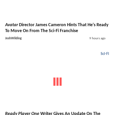
Avatar
Director James Cameron Hints That He's Ready
To Move On From The Sci-Fi Franchise
JoshWilding
9 hours ago
Sci-Fi
Ready Player One
Writer Gives An Update On The