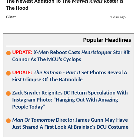
The Newest Addition To The
Marvel Rivals
Roster Is
The Hood
GBest
1 day ago
Popular Headlines
UPDATE:
X-Men
Reboot Casts
Heartstopper
Star Kit
Connor As The MCU's Cyclops
UPDATE:
The Batman - Part II
Set Photos Reveal A
First Glimpse Of The Batmobile
Zack Snyder Reignites DC Return Speculation With
Instagram Photo: "Hanging Out With Amazing
People Today"
Man Of Tomorrow
Director James Gunn May Have
Just Shared A First Look At Brainiac's DCU Costume