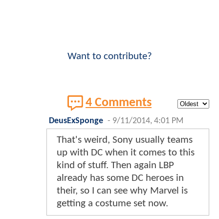
Want to contribute?
4 Comments
DeusExSponge
-
9/11/2014, 4:01 PM
That's weird, Sony usually teams
up with DC when it comes to this
kind of stuff. Then again LBP
already has some DC heroes in
their, so I can see why Marvel is
getting a costume set now.