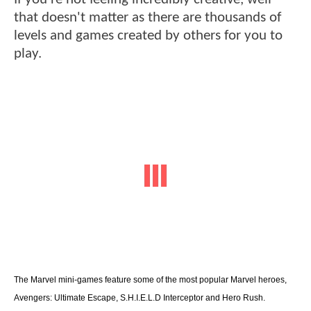
that doesn't matter as there are thousands of
levels and games created by others for you to
play.
The Marvel mini-games feature some of the most popular Marvel heroes,
Avengers: Ultimate Escape, S.H.I.E.L.D Interceptor and Hero Rush.