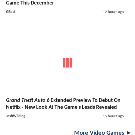
Game This December
GBest
12 hours ago
Grand Theft Auto 6
Extended Preview To Debut On
Netflix - New Look At The Game's Leads Revealed
JoshWilding
15 hours ago
More Video Games ►