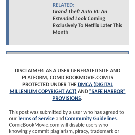
RELATED:
Grand Theft Auto VI: An
Extended Look
Coming
Exclusively To Netflix Later This
Month
DISCLAIMER: AS A USER GENERATED SITE AND
PLATFORM, COMICBOOKMOVIE.COM IS
PROTECTED UNDER THE
DMCA (DIGITAL
MILLENIUM COPYRIGHT ACT)
AND
"SAFE HARBOR"
PROVISIONS
.
This post was submitted by a user who has agreed to
our
Terms of Service
and
Community Guidelines
.
ComicBookMovie.com will disable users who
knowingly commit plagiarism, piracy, trademark or