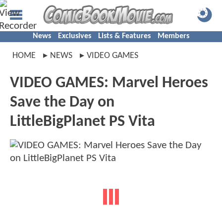
News
Exclusives
Lists & Features
Members
HOME
NEWS
VIDEO GAMES
VIDEO GAMES: Marvel Heroes
Save the Day on
LittleBigPlanet PS Vita