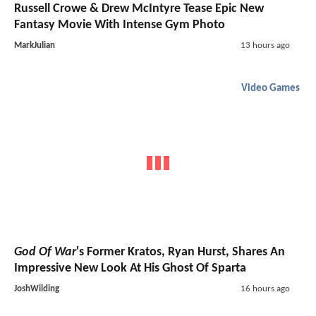
Russell Crowe & Drew McIntyre Tease Epic New
Fantasy Movie With Intense Gym Photo
MarkJulian
13 hours ago
Video Games
God Of War
's Former Kratos, Ryan Hurst, Shares An
Impressive New Look At His Ghost Of Sparta
JoshWilding
16 hours ago