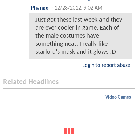
Phango
-
12/28/2012, 9:02 AM
Just got these last week and they
are ever cooler in game. Each of
the male costumes have
something neat. I really like
starlord's mask and it glows :D
Login to report abuse
Related Headlines
Video Games