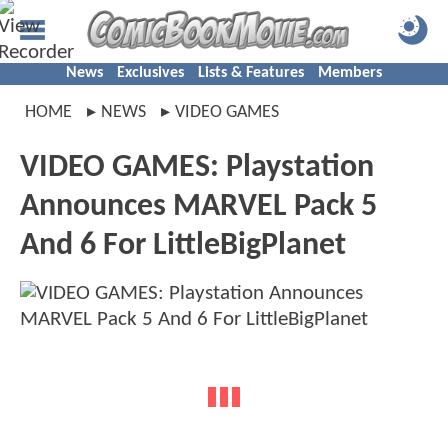
News
Exclusives
Lists & Features
Members
HOME
NEWS
VIDEO GAMES
VIDEO GAMES: Playstation
Announces MARVEL Pack 5
And 6 For LittleBigPlanet