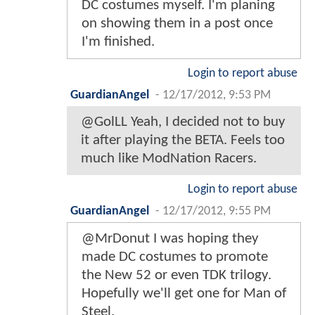
DC costumes myself. I'm planing
on showing them in a post once
I'm finished.
Login to report abuse
GuardianAngel
-
12/17/2012, 9:53 PM
@GolLL Yeah, I decided not to buy
it after playing the BETA. Feels too
much like ModNation Racers.
Login to report abuse
GuardianAngel
-
12/17/2012, 9:55 PM
@MrDonut I was hoping they
made DC costumes to promote
the New 52 or even TDK trilogy.
Hopefully we'll get one for Man of
Steel.