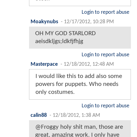
Login to report abuse
Moakynubs
-
12/17/2012, 10:28 PM
OH MY GOD STARLORD
aeisdkljgs;ldkfjfhjg
Login to report abuse
Masterpace
-
12/18/2012, 12:48 AM
I would like this to add also some
powers for puppets. Who needs
only costumes.
Login to report abuse
calin88
-
12/18/2012, 1:38 AM
@Froggy holy shit man, those are
great, amazing work. I only have