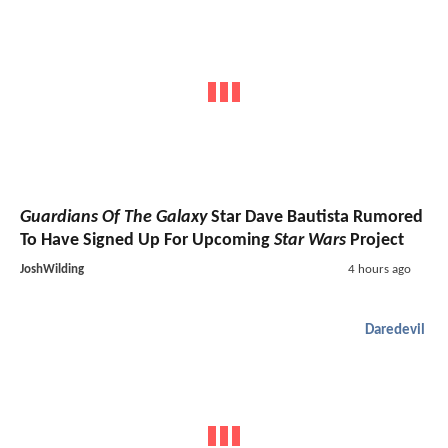
Guardians Of The Galaxy
Star Dave Bautista Rumored
To Have Signed Up For Upcoming
Star Wars
Project
JoshWilding
4 hours ago
Daredevil