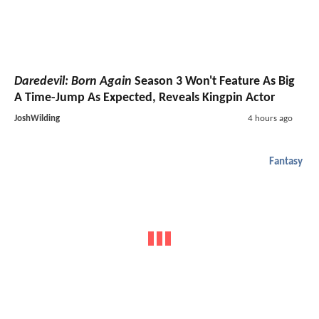
Daredevil: Born Again
Season 3 Won't Feature As Big
A Time-Jump As Expected, Reveals Kingpin Actor
JoshWilding
4 hours ago
Fantasy