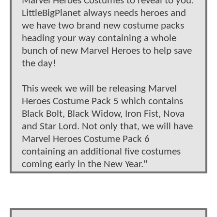
Marvel Heroes Costumes to reveal to you.
LittleBigPlanet always needs heroes and
we have two brand new costume packs
heading your way containing a whole
bunch of new Marvel Heroes to help save
the day!
This week we will be releasing Marvel
Heroes Costume Pack 5 which contains
Black Bolt, Black Widow, Iron Fist, Nova
and Star Lord. Not only that, we will have
Marvel Heroes Costume Pack 6
containing an additional five costumes
coming early in the New Year."