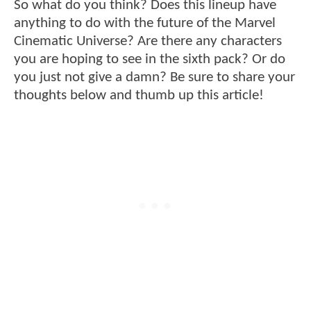
So what do you think? Does this lineup have
anything to do with the future of the Marvel
Cinematic Universe? Are there any characters
you are hoping to see in the sixth pack? Or do
you just not give a damn? Be sure to share your
thoughts below and thumb up this article!