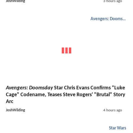
JoshWilding
3 hours ago
Avengers: Doomsday
Avengers: Doomsday
Star Chris Evans Confirms "Luke
Cage" Codename, Teases Steve Rogers' "Brutal" Story
Arc
JoshWilding
4 hours ago
Star Wars