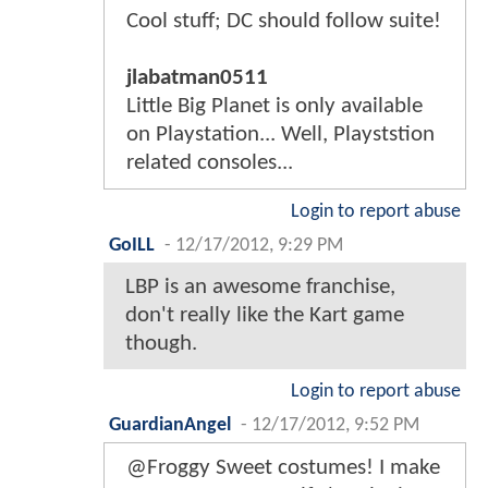
Cool stuff; DC should follow suite!
jlabatman0511
Little Big Planet is only available
on Playstation... Well, Playststion
related consoles...
Login to report abuse
GoILL
-
12/17/2012, 9:29 PM
LBP is an awesome franchise,
don't really like the Kart game
though.
Login to report abuse
GuardianAngel
-
12/17/2012, 9:52 PM
@Froggy Sweet costumes! I make