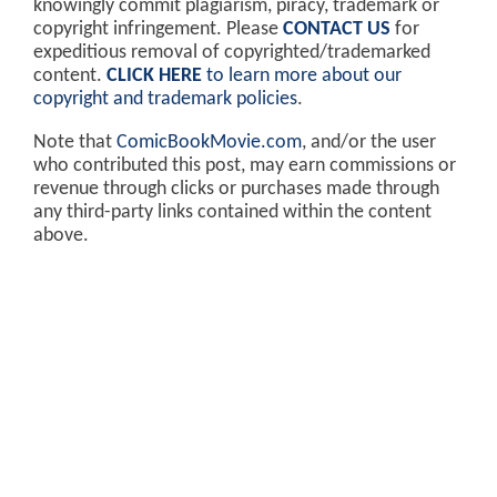
knowingly commit plagiarism, piracy, trademark or
copyright infringement. Please
CONTACT US
for
expeditious removal of copyrighted/trademarked
content.
CLICK HERE
to learn more about our
copyright and trademark policies
.
Note that
ComicBookMovie.com
, and/or the user
who contributed this post, may earn commissions or
revenue through clicks or purchases made through
any third-party links contained within the content
above.