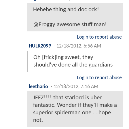
Hehehe thing and doc ock!
@Froggy awesome stuff man!
Login to report abuse
HULK2099
-
12/18/2012, 6:56 AM
Oh [frick]ing sweet, they
should've done all the guardians
Login to report abuse
leethario
-
12/18/2012, 7:16 AM
JEEZ!!!! that starlord is uber
fantastic. Wonder if they'll make a
superior spiderman one.....hope
not.