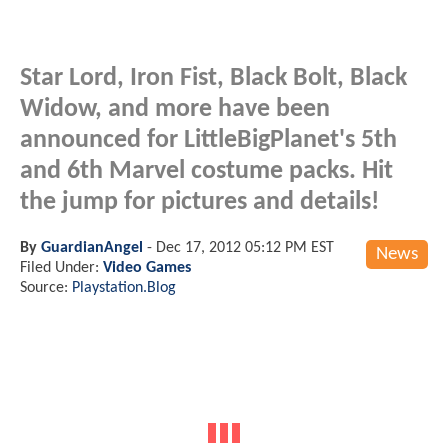
Star Lord, Iron Fist, Black Bolt, Black
Widow, and more have been
announced for LittleBigPlanet's 5th
and 6th Marvel costume packs. Hit
the jump for pictures and details!
By
GuardianAngel
-
Dec 17, 2012 05:12 PM EST
News
Filed Under:
Video Games
Source:
Playstation.Blog