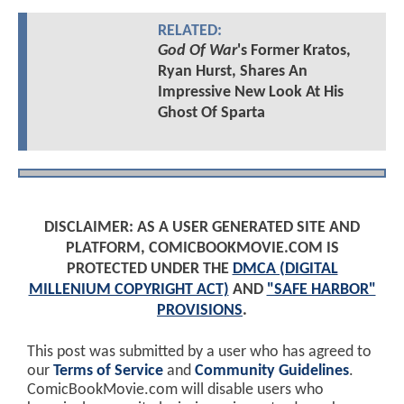
RELATED:
God Of War
's Former Kratos,
Ryan Hurst, Shares An
Impressive New Look At His
Ghost Of Sparta
DISCLAIMER: AS A USER GENERATED SITE AND
PLATFORM, COMICBOOKMOVIE.COM IS
PROTECTED UNDER THE
DMCA (DIGITAL
MILLENIUM COPYRIGHT ACT)
AND
"SAFE HARBOR"
PROVISIONS
.
This post was submitted by a user who has agreed to
our
Terms of Service
and
Community Guidelines
.
ComicBookMovie.com will disable users who