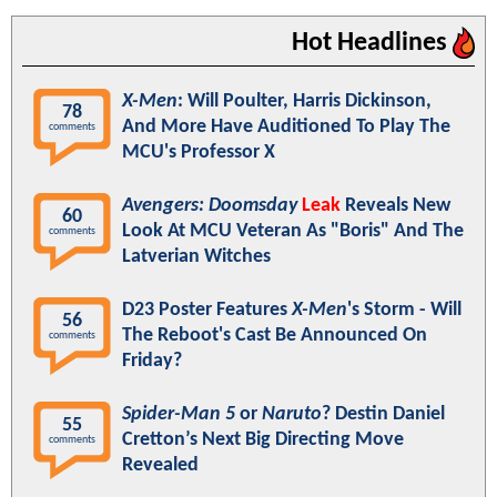
Hot Headlines
X-Men
: Will Poulter, Harris Dickinson,
78
And More Have Auditioned To Play The
comments
MCU's Professor X
Avengers: Doomsday
Leak
Reveals New
60
Look At MCU Veteran As "Boris" And The
comments
Latverian Witches
D23 Poster Features
X-Men
's Storm - Will
56
The Reboot's Cast Be Announced On
comments
Friday?
Spider-Man 5
or
Naruto
? Destin Daniel
55
Cretton’s Next Big Directing Move
comments
Revealed