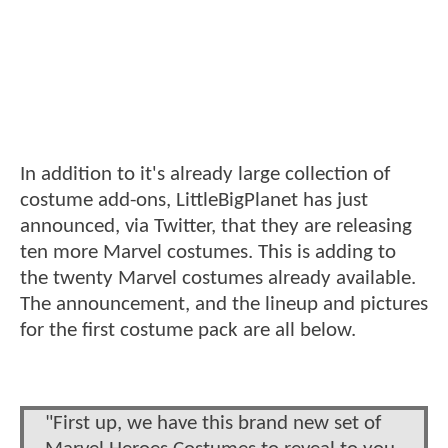
In addition to it's already large collection of
costume add-ons, LittleBigPlanet has just
announced, via Twitter, that they are releasing
ten more Marvel costumes. This is adding to
the twenty Marvel costumes already available.
The announcement, and the lineup and pictures
for the first costume pack are all below.
"First up, we have this brand new set of