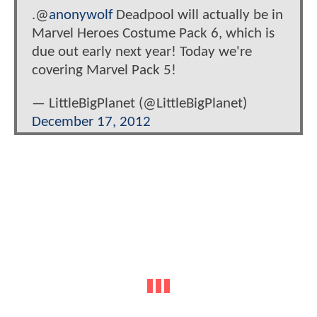
.@
anonywolf
Deadpool will actually be in
Marvel Heroes Costume Pack 6, which is
due out early next year! Today we're
covering Marvel Pack 5!
— LittleBigPlanet (@LittleBigPlanet)
December 17, 2012