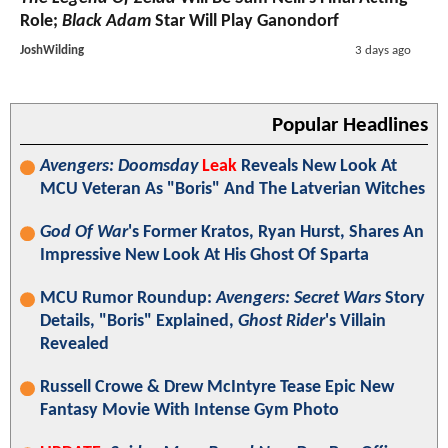
Role;
Black Adam
Star Will Play Ganondorf
JoshWilding
3 days ago
Popular Headlines
Avengers: Doomsday
Leak
Reveals New Look At
MCU Veteran As "Boris" And The Latverian Witches
God Of War
's Former Kratos, Ryan Hurst, Shares An
Impressive New Look At His Ghost Of Sparta
MCU Rumor Roundup:
Avengers: Secret Wars
Story
Details, "Boris" Explained,
Ghost Rider
's Villain
Revealed
Russell Crowe & Drew McIntyre Tease Epic New
Fantasy Movie With Intense Gym Photo