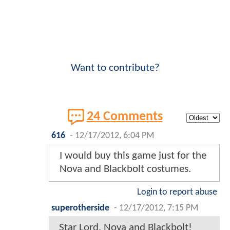
Want to contribute?
24 Comments
616
-
12/17/2012, 6:04 PM
I would buy this game just for the
Nova and Blackbolt costumes.
Login to report abuse
superotherside
-
12/17/2012, 7:15 PM
Star Lord, Nova and Blackbolt!