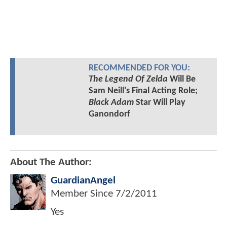
RECOMMENDED FOR YOU:
The Legend Of Zelda
Will Be
Sam Neill's Final Acting Role;
Black Adam
Star Will Play
Ganondorf
About The Author:
GuardianAngel
Member Since
7/2/2011
Yes