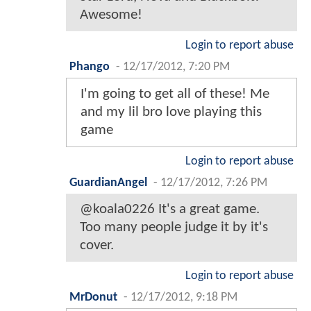
Awesome!
Login to report abuse
Phango
-
12/17/2012, 7:20 PM
I'm going to get all of these! Me
and my lil bro love playing this
game
Login to report abuse
GuardianAngel
-
12/17/2012, 7:26 PM
@koala0226 It's a great game.
Too many people judge it by it's
cover.
Login to report abuse
MrDonut
-
12/17/2012, 9:18 PM