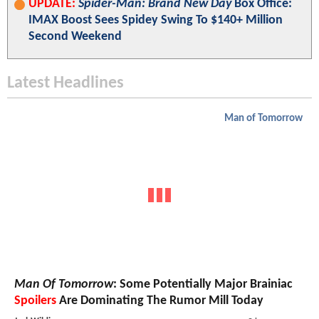
UPDATE:
Spider-Man: Brand New Day
Box Office:
IMAX Boost Sees Spidey Swing To $140+ Million
Second Weekend
Latest Headlines
Man of Tomorrow
Man Of Tomorrow
: Some Potentially Major Brainiac
Spoilers
Are Dominating The Rumor Mill Today