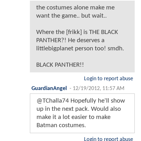
the costumes alone make me
want the game.. but wait..
Where the [frikk] is THE BLACK
PANTHER?! He deserves a
littlebigplanet person too! smdh.
BLACK PANTHER!!
Login to report abuse
GuardianAngel
-
12/19/2012, 11:57 AM
@TChalla74 Hopefully he'll show
up in the next pack. Would also
make it a lot easier to make
Batman costumes.
Login to report abuse