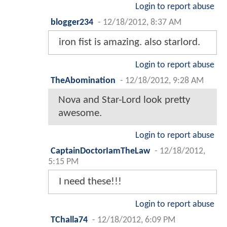
Login to report abuse
blogger234
-
12/18/2012, 8:37 AM
iron fist is amazing. also starlord.
Login to report abuse
TheAbomination
-
12/18/2012, 9:28 AM
Nova and Star-Lord look pretty
awesome.
Login to report abuse
CaptainDoctorIamTheLaw
-
12/18/2012,
5:15 PM
I need these!!!
Login to report abuse
TChalla74
-
12/18/2012, 6:09 PM