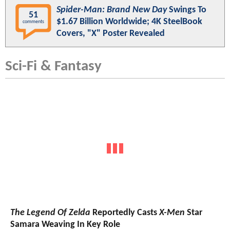
Spider-Man: Brand New Day
Swings To
51
$1.67 Billion Worldwide; 4K SteelBook
comments
Covers, "X" Poster Revealed
Sci-Fi & Fantasy
The Legend Of Zelda
Reportedly Casts
X-Men
Star
Samara Weaving In Key Role