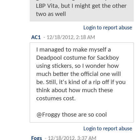
LBP Vita, but I might get the other
two as well
Login to report abuse
AC1
-
12/18/2012, 2:18 AM
I managed to make myself a
Deadpool costume for Sackboy
using stickers, so I wonder how
much better the official one will
be. Still, it's kind of a rip off if you
think about how much these
costumes cost.
@Froggy those are so cool
Login to report abuse
Fogs
-
12/18/2012, 3:37 AM