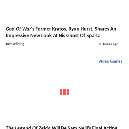
God Of War
's Former Kratos, Ryan Hurst, Shares An
Impressive New Look At His Ghost Of Sparta
JoshWilding
16 hours ago
Video Games
The Legend Of Zelda
Will Be Sam Neill's Final Acting