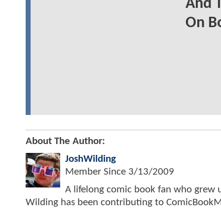
And T
On B
About The Author:
JoshWilding
Member Since
3/13/2009
A lifelong comic book fan who grew u
Wilding has been contributing to ComicBookM