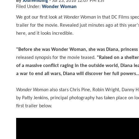
By
JoshWilding
-
Jul 23, 2016 12:07 PM EST
Filed Under:
Wonder Woman
We got our first look at
Wonder Woman
in that DC Films spec
trailer for the movie. Revealed just minutes ago at this year
here, and it looks incredible.
"Before she was Wonder Woman, she was Diana, princess 
released synopsis for the movie teased.
"Raised on a shelte
of a massive conflict raging in the outside world, Diana l
a war to end all wars, Diana will discover her full powers
Wonder Woman
also stars Chris Pine, Robin Wright, Danny 
by Patty Jenkins, principal photography has taken place on loc
first trailer below.