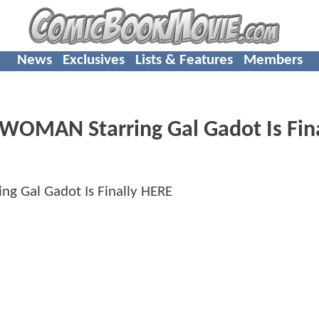
News
Exclusives
Lists & Features
Members
 WOMAN Starring Gal Gadot Is Fin