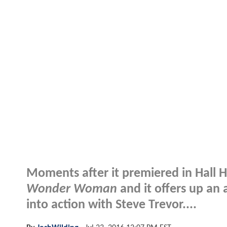
Moments after it premiered in Hall H,
Wonder Woman
and it offers up an
into action with Steve Trevor....