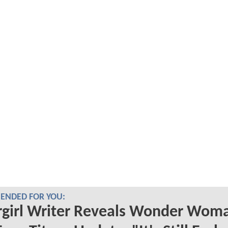
NDED FOR YOU:
rgirl Writer Reveals Wonder Wom