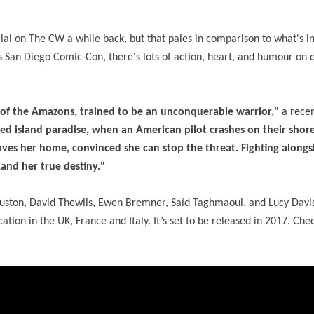
ial on The CW a while back, but that pales in comparison to what's in 
's San Diego Comic-Con, there's lots of action, heart, and humour on 
of the Amazons, trained to be an unconquerable warrior,"
a recen
red island paradise, when an American pilot crashes on their shore
eaves her home, convinced she can stop the threat. Fighting along
…and her true destiny."
Huston, David Thewlis, Ewen Bremner, Saïd Taghmaoui, and Lucy Davis
ation in the UK, France and Italy. It’s set to be released in 2017. Che