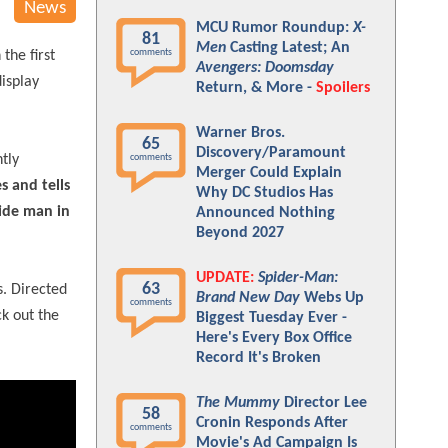
News
MCU Rumor Roundup:
X-
81
Men
Casting Latest; An
comments
the first
Avengers: Doomsday
display
Return, & More -
Spoilers
Warner Bros.
65
Discovery/Paramount
tly
comments
Merger Could Explain
s and tells
Why DC Studios Has
side man in
Announced Nothing
Beyond 2027
UPDATE:
Spider-Man:
63
. Directed
Brand New Day
Webs Up
comments
ck out the
Biggest Tuesday Ever -
Here's Every Box Office
Record It's Broken
The Mummy
Director Lee
58
Cronin Responds After
comments
Movie's Ad Campaign Is