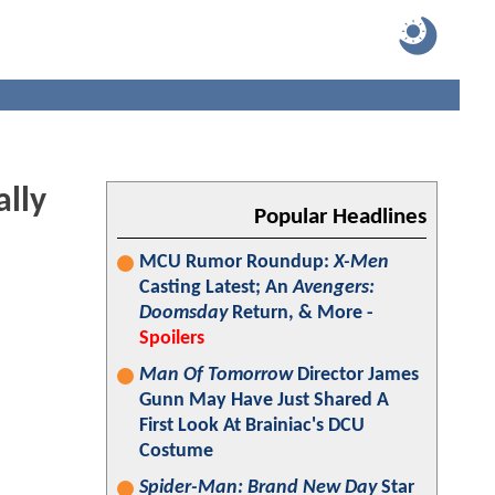
ally
Popular Headlines
MCU Rumor Roundup:
X-Men
Casting Latest; An
Avengers:
Doomsday
Return, & More -
Spoilers
Man Of Tomorrow
Director James
Gunn May Have Just Shared A
First Look At Brainiac's DCU
Costume
Spider-Man: Brand New Day
Star