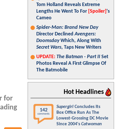
Tom Holland Reveals Extreme
Lengths He Went To For
[Spoiler]
's
Cameo
Spider-Man: Brand New Day
Director Declined
Avengers:
Doomsday
Which, Along With
Secret Wars
, Taps New Writers
UPDATE:
The Batman - Part II
Set
Photos Reveal A First Glimpse Of
The Batmobile
Hot Headlines
r for
eading
Supergirl
Concludes Its
142
Box Office Run As The
comments
Lowest-Grossing DC Movie
Since 2004's
Catwoman