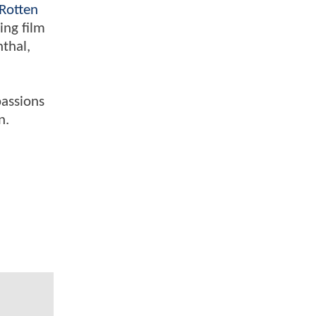
Rotten
ing film
nthal,
passions
n.
l