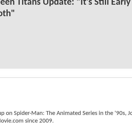
een Titans Update: "It's Still Earl
oth"
p on Spider-Man: The Animated Series in the '90s, J
ovie.com since 2009.