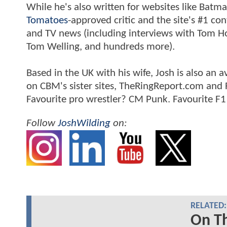
While he's also written for websites like Ba
Tomatoes
-approved critic and the site's #1 co
and TV news (including interviews with Tom Hol
Tom Welling, and hundreds more).
Based in the UK with his wife, Josh is also a
on CBM's sister sites, TheRingReport.com and
Favourite pro wrestler? CM Punk. Favourite F1
Follow
JoshWilding
on:
RELATED:
On Th