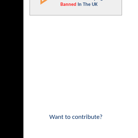
Banned
In The UK
Want to contribute?