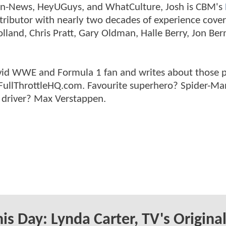
tman-News, HeyUGuys, and WhatCulture, Josh is CBM's
ntributor with nearly two decades of experience cover
land, Chris Pratt, Gary Oldman, Halle Berry, Jon Ber
n avid WWE and Formula 1 fan and writes about those 
 FullThrottleHQ.com. Favourite superhero? Spider-Ma
 driver? Max Verstappen.
is Day: Lynda Carter, TV's Origina