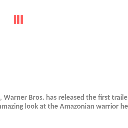
 Warner Bros. has released the first traile
 amazing look at the Amazonian warrior h