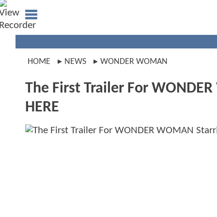
HOME
NEWS
WONDER WOMAN
The First Trailer For WONDER
HERE