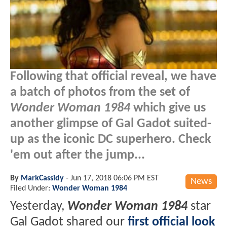
Following that official reveal, we have
a batch of photos from the set of
Wonder Woman 1984
which give us
another glimpse of Gal Gadot suited-
up as the iconic DC superhero. Check
'em out after the jump...
By
MarkCassidy
-
Jun 17, 2018 06:06 PM EST
News
Filed Under:
Wonder Woman 1984
Yesterday,
Wonder Woman 1984
star
Gal Gadot shared our
first official look