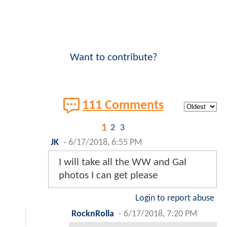
Want to contribute?
111 Comments
1
2
3
JK
-
6/17/2018, 6:55 PM
I will take all the WW and Gal
photos I can get please
Login to report abuse
RocknRolla
-
6/17/2018, 7:20 PM