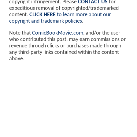
copyright infringement. Please
CONTACT US
for
expeditious removal of copyrighted/trademarked
content.
CLICK HERE
to learn more about our
copyright and trademark policies
.
Note that
ComicBookMovie.com
, and/or the user
who contributed this post, may earn commissions or
revenue through clicks or purchases made through
any third-party links contained within the content
above.