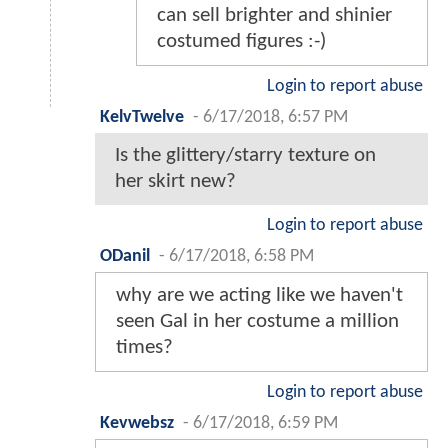
can sell brighter and shinier
costumed figures :-)
Login to report abuse
KelvTwelve
-
6/17/2018, 6:57 PM
Is the glittery/starry texture on
her skirt new?
Login to report abuse
ODanil
-
6/17/2018, 6:58 PM
why are we acting like we haven't
seen Gal in her costume a million
times?
Login to report abuse
Kevwebsz
-
6/17/2018, 6:59 PM