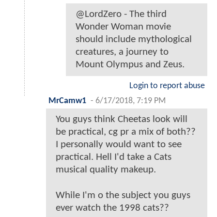
@LordZero - The third
Wonder Woman movie
should include mythological
creatures, a journey to
Mount Olympus and Zeus.
Login to report abuse
MrCamw1
-
6/17/2018, 7:19 PM
You guys think Cheetas look will
be practical, cg pr a mix of both??
I personally would want to see
practical. Hell I'd take a Cats
musical quality makeup.
While I'm o the subject you guys
ever watch the 1998 cats??