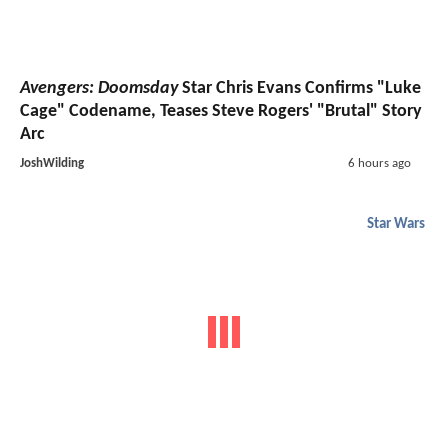
Avengers: Doomsday
Star Chris Evans Confirms "Luke
Cage" Codename, Teases Steve Rogers' "Brutal" Story
Arc
JoshWilding
6 hours ago
Star Wars