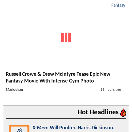
Fantasy
Russell Crowe & Drew McIntyre Tease Epic New
Fantasy Movie With Intense Gym Photo
MarkJulian
15 hours ago
Hot Headlines
X-Men
: Will Poulter, Harris Dickinson,
78