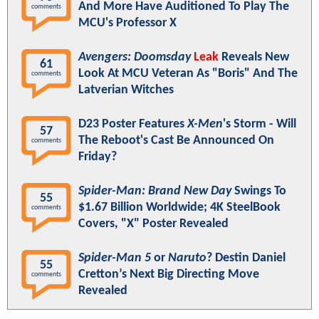
And More Have Auditioned To Play The
comments
MCU's Professor X
Avengers: Doomsday
Leak
Reveals New
61
Look At MCU Veteran As "Boris" And The
comments
Latverian Witches
D23 Poster Features
X-Men
's Storm - Will
57
The Reboot's Cast Be Announced On
comments
Friday?
Spider-Man: Brand New Day
Swings To
55
$1.67 Billion Worldwide; 4K SteelBook
comments
Covers, "X" Poster Revealed
Spider-Man 5
or
Naruto
? Destin Daniel
55
Cretton’s Next Big Directing Move
comments
Revealed