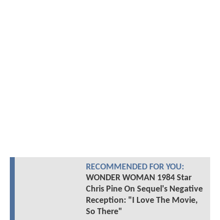
RECOMMENDED FOR YOU:
WONDER WOMAN 1984 Star
Chris Pine On Sequel's Negative
Reception: "I Love The Movie,
So There"