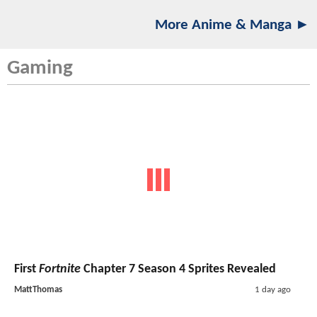
More Anime & Manga ►
Gaming
First
Fortnite
Chapter 7 Season 4 Sprites Revealed
MattThomas
1 day ago