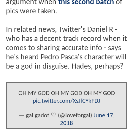
argument when
this second batch
of
pics were taken.
In related news, Twitter's Daniel R -
who has a decent track record when it
comes to sharing accurate info - says
he's heard Pedro Pasca's character will
be a god in disguise. Hades, perhaps?
OH MY GOD OH MY GOD OH MY GOD
pic.twitter.com/XsJfCYkFDJ
— gal gadot ♡ (@loveforgal)
June 17,
2018