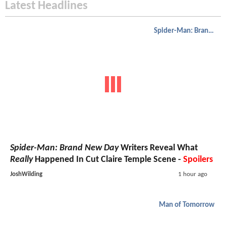
Latest Headlines
Spider-Man: Brand New Day
Spider-Man: Brand New Day
Writers Reveal What
Really
Happened In Cut Claire Temple Scene -
Spoilers
JoshWilding
1 hour ago
Man of Tomorrow