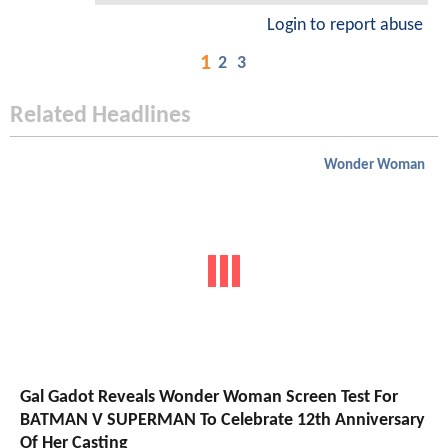
Login to report abuse
1
2
3
Related Headlines
Wonder Woman
Gal Gadot Reveals Wonder Woman Screen Test For
BATMAN V SUPERMAN To Celebrate 12th Anniversary
Of Her Casting