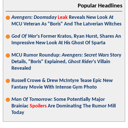
Popular Headlines
Avengers: Doomsday
Leak
Reveals New Look At
MCU Veteran As "Boris" And The Latverian Witches
God Of War
's Former Kratos, Ryan Hurst, Shares An
Impressive New Look At His Ghost Of Sparta
MCU Rumor Roundup:
Avengers: Secret Wars
Story
Details, "Boris" Explained,
Ghost Rider
's Villain
Revealed
Russell Crowe & Drew McIntyre Tease Epic New
Fantasy Movie With Intense Gym Photo
Man Of Tomorrow
: Some Potentially Major
Brainiac
Spoilers
Are Dominating The Rumor Mill
Today