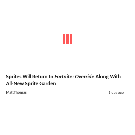
Sprites Will Return In
Fortnite: Override
Along With
All-New Sprite Garden
MattThomas
1 day ago