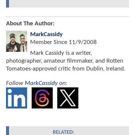
About The Author:
MarkCassidy
Member Since
11/9/2008
Mark Cassidy is a writer,
photographer, amateur filmmaker, and Rotten
Tomatoes-approved critic from Dublin, Ireland.
Follow
MarkCassidy
on:
RELATED: