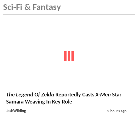
Sci-Fi & Fantasy
The Legend Of Zelda
Reportedly Casts
X-Men
Star
Samara Weaving In Key Role
JoshWilding
5 hours ago