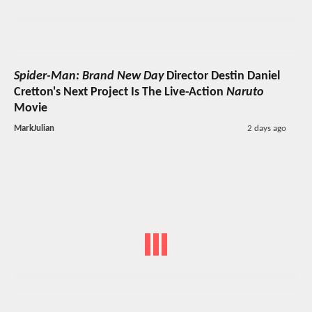
Spider-Man: Brand New Day
Director Destin Daniel
Cretton's Next Project Is The Live-Action
Naruto
Movie
MarkJulian
2 days ago