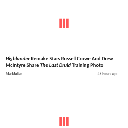
Highlander
Remake Stars Russell Crowe And Drew
McIntyre Share
The Last Druid
Training Photo
MarkJulian
23 hours ago