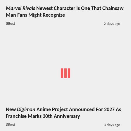
Marvel Rivals
Newest Character Is One That Chainsaw
Man Fans Might Recognize
GBest
2 days ago
New
Digimon
Anime Project Announced For 2027 As
Franchise Marks 30th Anniversary
GBest
3 days ago