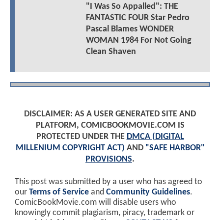
"I Was So Appalled": THE
FANTASTIC FOUR Star Pedro
Pascal Blames WONDER
WOMAN 1984 For Not Going
Clean Shaven
DISCLAIMER: AS A USER GENERATED SITE AND
PLATFORM, COMICBOOKMOVIE.COM IS
PROTECTED UNDER THE
DMCA (DIGITAL
MILLENIUM COPYRIGHT ACT)
AND
"SAFE HARBOR"
PROVISIONS
.
This post was submitted by a user who has agreed to
our
Terms of Service
and
Community Guidelines
.
ComicBookMovie.com will disable users who
knowingly commit plagiarism, piracy, trademark or