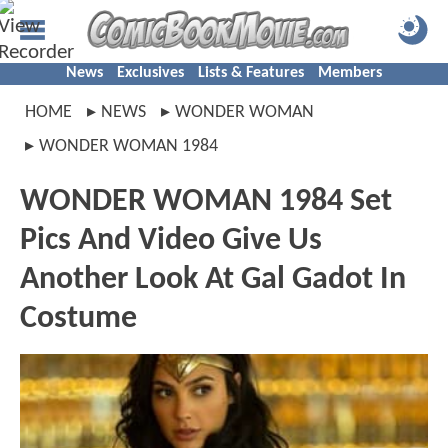
News
Exclusives
Lists & Features
Members
HOME
NEWS
WONDER WOMAN
WONDER WOMAN 1984
WONDER WOMAN 1984 Set
Pics And Video Give Us
Another Look At Gal Gadot In
Costume