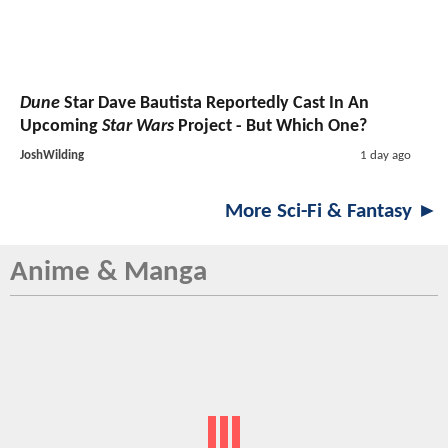
Dune
Star Dave Bautista Reportedly Cast In An
Upcoming
Star Wars
Project - But Which One?
JoshWilding
1 day ago
More Sci-Fi & Fantasy ►
Anime & Manga