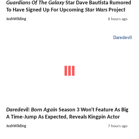
Guardians Of The Galaxy
Star Dave Bautista Rumored
To Have Signed Up For Upcoming
Star Wars
Project
JoshWilding
6 hours ago
Daredevil
Daredevil: Born Again
Season 3 Won't Feature As Big
A Time-Jump As Expected, Reveals Kingpin Actor
JoshWilding
7 hours ago