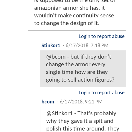
is supposed to be the only set of
amazonian armor she has, it
wouldn't make continuity sense
to change the design of it.
Login to report abuse
Stinkor1
-
6/17/2018, 7:18 PM
@bcom - but if they don’t
change the armor every
single time how are they
going to sell action figures?
Login to report abuse
bcom
-
6/17/2018, 9:21 PM
@Stinkor1 - That's probably
why they gave it a spit and
polish this time around. They