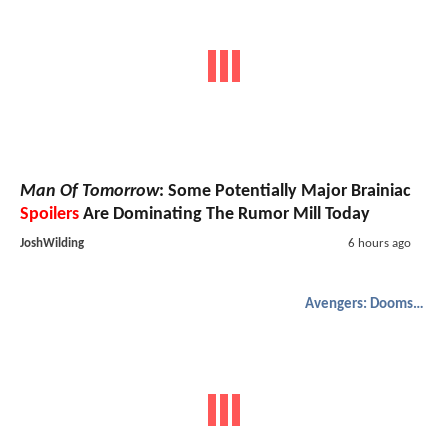
Man Of Tomorrow
: Some Potentially Major Brainiac
Spoilers
Are Dominating The Rumor Mill Today
JoshWilding
6 hours ago
Avengers: Doomsday