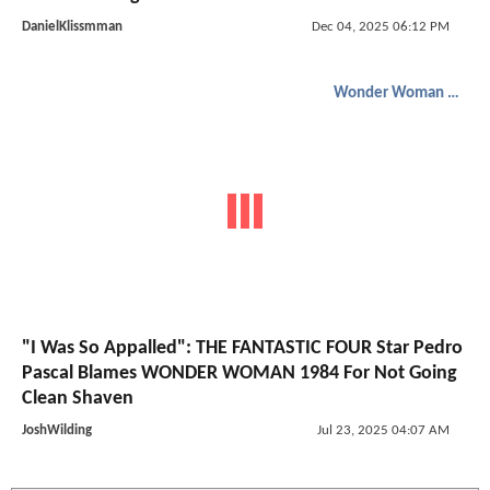
DanielKlissmman
Dec 04, 2025 06:12 PM
Wonder Woman 1984
"I Was So Appalled": THE FANTASTIC FOUR Star Pedro
Pascal Blames WONDER WOMAN 1984 For Not Going
Clean Shaven
JoshWilding
Jul 23, 2025 04:07 AM