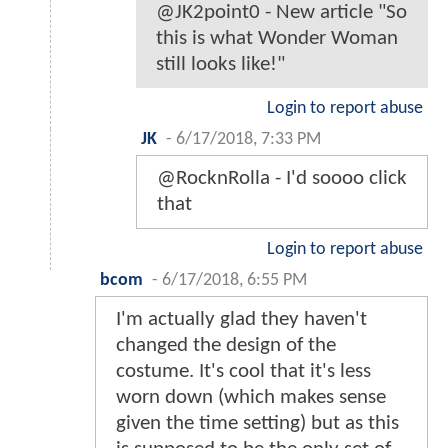
@JK2point0 - New article "So
this is what Wonder Woman
still looks like!"
Login to report abuse
JK
-
6/17/2018, 7:33 PM
@RocknRolla - I'd soooo click
that
Login to report abuse
bcom
-
6/17/2018, 6:55 PM
I'm actually glad they haven't
changed the design of the
costume. It's cool that it's less
worn down (which makes sense
given the time setting) but as this