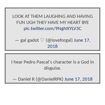
LOOK AT THEM LAUGHING AND HAVING
FUN UGH THEY HAVE MY HEART BYE
pic.twitter.com/9NgNXYLV3C
— gal gadot ♡ (@loveforgal)
June 17,
2018
I hear Pedro Pascal's character is a God in
disguise.
— Daniel R (@DanielRPK)
June 17, 2018