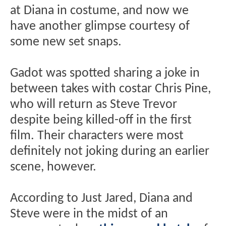
at Diana in costume, and now we
have another glimpse courtesy of
some new set snaps.
Gadot was spotted sharing a joke in
between takes with costar Chris Pine,
who will return as Steve Trevor
despite being killed-off in the first
film. Their characters were most
definitely not joking during an earlier
scene, however.
According to Just Jared, Diana and
Steve were in the midst of an