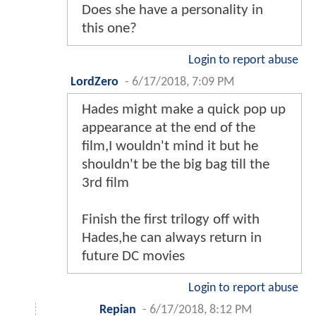
Does she have a personality in
this one?
Login to report abuse
LordZero
-
6/17/2018, 7:09 PM
Hades might make a quick pop up
appearance at the end of the
film,I wouldn't mind it but he
shouldn't be the big bag till the
3rd film
Finish the first trilogy off with
Hades,he can always return in
future DC movies
Login to report abuse
Repian
-
6/17/2018, 8:12 PM