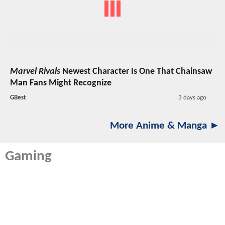
Marvel Rivals
Newest Character Is One That Chainsaw
Man Fans Might Recognize
GBest
3 days ago
More Anime & Manga ►
Gaming