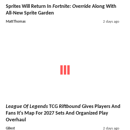
Sprites Will Return In
Fortnite: Override
Along With
All-New Sprite Garden
MattThomas
2 days ago
League Of Legends
TCG
Riftbound
Gives Players And
Fans It's Map For 2027 Sets And Organized Play
Overhaul
GBest
2 days ago