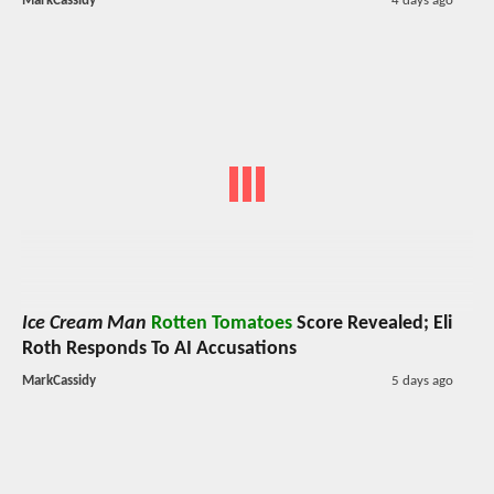
MarkCassidy
4 days ago
Ice Cream Man
Rotten Tomatoes
Score Revealed; Eli
Roth Responds To AI Accusations
MarkCassidy
5 days ago