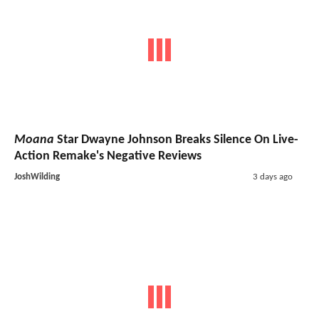
Moana
Star Dwayne Johnson Breaks Silence On Live-
Action Remake's Negative Reviews
JoshWilding
3 days ago