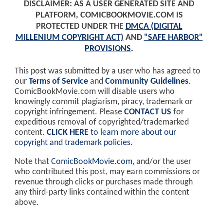
DISCLAIMER: AS A USER GENERATED SITE AND
PLATFORM, COMICBOOKMOVIE.COM IS
PROTECTED UNDER THE
DMCA (DIGITAL
MILLENIUM COPYRIGHT ACT)
AND
"SAFE HARBOR"
PROVISIONS
.
This post was submitted by a user who has agreed to
our
Terms of Service
and
Community Guidelines
.
ComicBookMovie.com will disable users who
knowingly commit plagiarism, piracy, trademark or
copyright infringement. Please
CONTACT US
for
expeditious removal of copyrighted/trademarked
content.
CLICK HERE
to learn more about our
copyright and trademark policies
.
Note that
ComicBookMovie.com
, and/or the user
who contributed this post, may earn commissions or
revenue through clicks or purchases made through
any third-party links contained within the content
above.