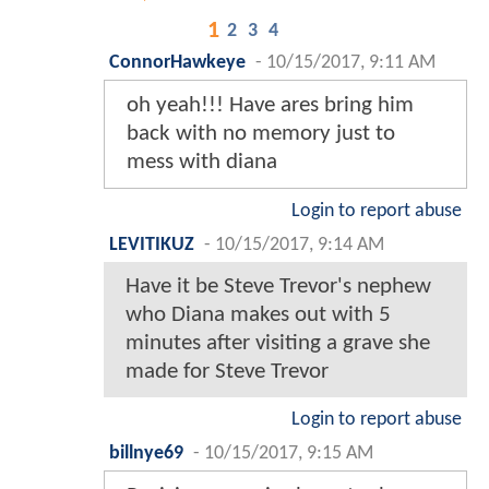
1
2
3
4
ConnorHawkeye
-
10/15/2017, 9:11 AM
oh yeah!!! Have ares bring him
back with no memory just to
mess with diana
Login to report abuse
LEVITIKUZ
-
10/15/2017, 9:14 AM
Have it be Steve Trevor's nephew
who Diana makes out with 5
minutes after visiting a grave she
made for Steve Trevor
Login to report abuse
billnye69
-
10/15/2017, 9:15 AM