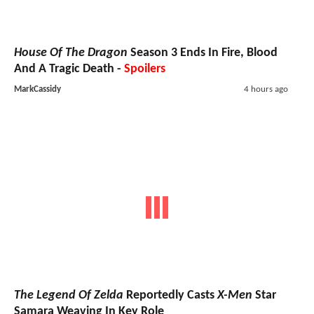
House Of The Dragon
Season 3 Ends In Fire, Blood
And A Tragic Death -
Spoilers
MarkCassidy
4 hours ago
The Legend Of Zelda
Reportedly Casts
X-Men
Star
Samara Weaving In Key Role