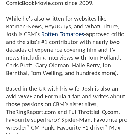
ComicBookMovie.com since 2009.
While he's also written for websites like
Batman-News, HeyUGuys, and WhatCulture,
Josh is CBM's
Rotten Tomatoes
-approved critic
and the site's #1 contributor with nearly two
decades of experience covering film and TV
news (including interviews with Tom Holland,
Chris Pratt, Gary Oldman, Halle Berry, Jon
Bernthal, Tom Welling, and hundreds more).
Based in the UK with his wife, Josh is also an
avid WWE and Formula 1 fan and writes about
those passions on CBM's sister sites,
TheRingReport.com and FullThrottleHQ.com.
Favourite superhero? Spider-Man. Favourite pro
wrestler? CM Punk. Favourite F1 driver? Max