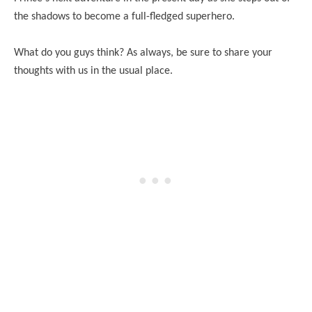
the shadows to become a full-fledged superhero.
What do you guys think? As always, be sure to share your
thoughts with us in the usual place.