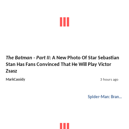
The Batman - Part II
: A New Photo Of Star Sebastian
Stan Has Fans Convinced That He Will Play Victor
Zsasz
MarkCassidy
3 hours ago
Spider-Man: Brand New Day