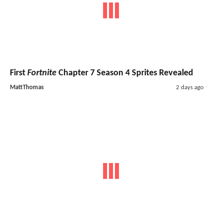
First
Fortnite
Chapter 7 Season 4 Sprites Revealed
MattThomas
2 days ago