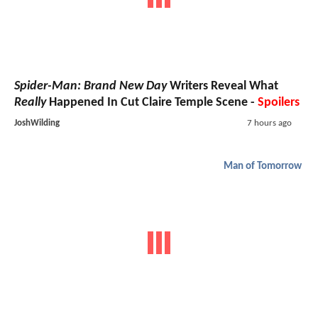
Spider-Man: Brand New Day
Writers Reveal What
Really
Happened In Cut Claire Temple Scene -
Spoilers
JoshWilding
7 hours ago
Man of Tomorrow