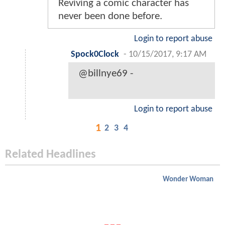
Reviving a comic character has
never been done before.
Login to report abuse
Spock0Clock
-
10/15/2017, 9:17 AM
@billnye69 -
Login to report abuse
1
2
3
4
Related Headlines
Wonder Woman