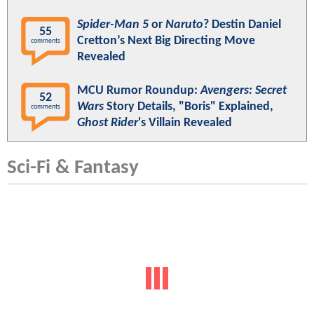
Spider-Man 5
or
Naruto
? Destin Daniel
55
Cretton’s Next Big Directing Move
comments
Revealed
MCU Rumor Roundup:
Avengers: Secret
52
Wars
Story Details, "Boris" Explained,
comments
Ghost Rider
's Villain Revealed
Sci-Fi & Fantasy