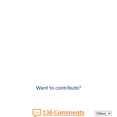
Want to contribute?
136 Comments