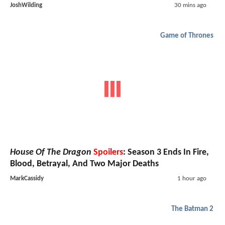
JoshWilding
30 mins ago
Game of Thrones
House Of The Dragon
Spoilers
: Season 3 Ends In Fire,
Blood, Betrayal, And Two Major Deaths
MarkCassidy
1 hour ago
The Batman 2