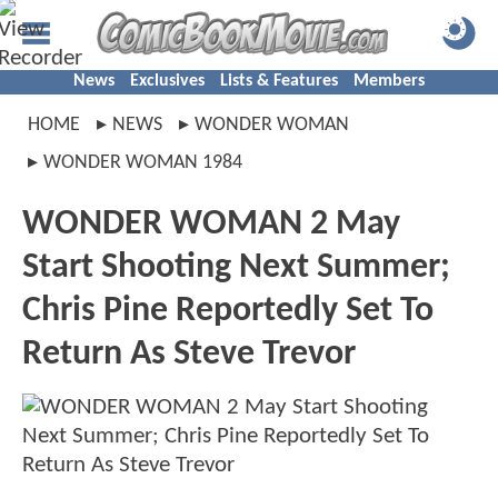
News
Exclusives
Lists & Features
Members
HOME
NEWS
WONDER WOMAN
WONDER WOMAN 1984
WONDER WOMAN 2 May
Start Shooting Next Summer;
Chris Pine Reportedly Set To
Return As Steve Trevor