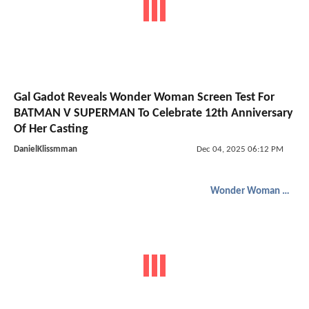
Gal Gadot Reveals Wonder Woman Screen Test For
BATMAN V SUPERMAN To Celebrate 12th Anniversary
Of Her Casting
DanielKlissmman
Dec 04, 2025 06:12 PM
Wonder Woman 1984