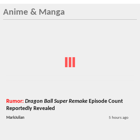
Anime & Manga
Rumor:
Dragon Ball Super Remake
Episode Count
Reportedly Revealed
MarkJulian
5 hours ago