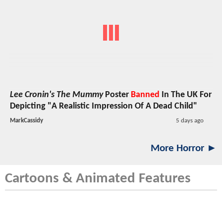
Lee Cronin's The Mummy
Poster
Banned
In The UK For
Depicting "A Realistic Impression Of A Dead Child"
MarkCassidy
5 days ago
More Horror ►
Cartoons & Animated Features