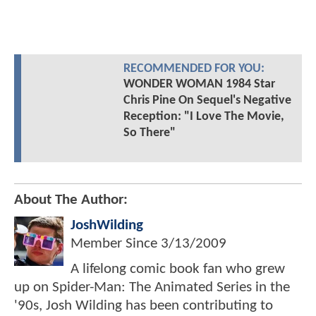
RECOMMENDED FOR YOU:
WONDER WOMAN 1984 Star
Chris Pine On Sequel's Negative
Reception: "I Love The Movie,
So There"
About The Author:
JoshWilding
Member Since
3/13/2009
A lifelong comic book fan who grew
up on Spider-Man: The Animated Series in the
'90s, Josh Wilding has been contributing to