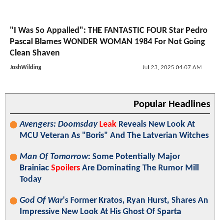
"I Was So Appalled": THE FANTASTIC FOUR Star Pedro
Pascal Blames WONDER WOMAN 1984 For Not Going
Clean Shaven
JoshWilding
Jul 23, 2025 04:07 AM
Popular Headlines
Avengers: Doomsday
Leak
Reveals New Look At
MCU Veteran As "Boris" And The Latverian Witches
Man Of Tomorrow
: Some Potentially Major
Brainiac
Spoilers
Are Dominating The Rumor Mill
Today
God Of War
's Former Kratos, Ryan Hurst, Shares An
Impressive New Look At His Ghost Of Sparta