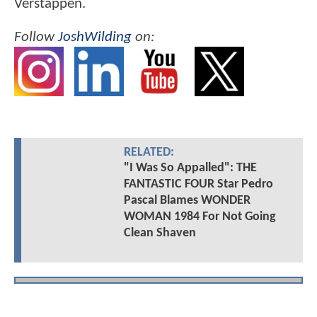
Verstappen.
Follow
JoshWilding
on:
RELATED:
"I Was So Appalled": THE
FANTASTIC FOUR Star Pedro
Pascal Blames WONDER
WOMAN 1984 For Not Going
Clean Shaven