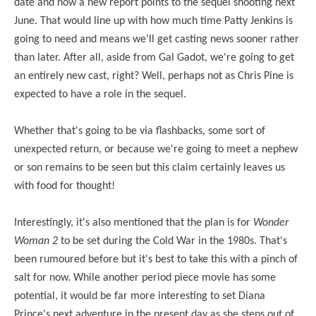
date and now
a new report points
to the sequel shooting next
June. That would line up with how much time Patty Jenkins is
going to need and means we'll get casting news sooner rather
than later. After all, aside from Gal Gadot, we're going to get
an entirely new cast, right? Well, perhaps not as Chris Pine is
expected to have a role in the sequel.
Whether that's going to be via flashbacks, some sort of
unexpected return, or because we're going to meet a nephew
or son remains to be seen but this claim certainly leaves us
with food for thought!
Interestingly, it's also mentioned that the plan is for
Wonder
Woman 2
to be set during the Cold War in the 1980s. That's
been rumoured before but it's best to take this with a pinch of
salt for now. While another period piece movie has some
potential, it would be far more interesting to set Diana
Prince's next adventure in the present day as she steps out of