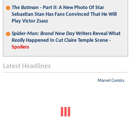
The Batman - Part II
: A New Photo Of Star
Sebastian Stan Has Fans Convinced That He Will
Play Victor Zsasz
Spider-Man: Brand New Day
Writers Reveal What
Really
Happened In Cut Claire Temple Scene -
Spoilers
Latest Headlines
Marvel Comics