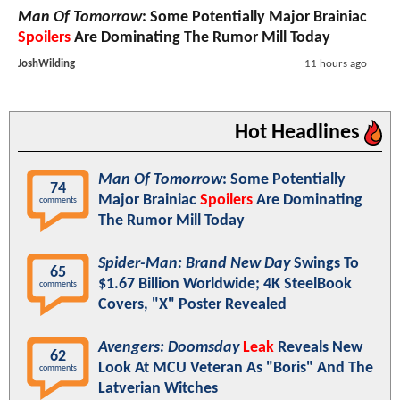
Man Of Tomorrow
: Some Potentially Major Brainiac
Spoilers
Are Dominating The Rumor Mill Today
JoshWilding
11 hours ago
Hot Headlines
Man Of Tomorrow
: Some Potentially
74
Major Brainiac
Spoilers
Are Dominating
comments
The Rumor Mill Today
Spider-Man: Brand New Day
Swings To
65
$1.67 Billion Worldwide; 4K SteelBook
comments
Covers, "X" Poster Revealed
Avengers: Doomsday
Leak
Reveals New
62
Look At MCU Veteran As "Boris" And The
comments
Latverian Witches