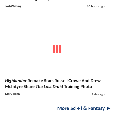
JoshWilding
10 hours ago
Highlander
Remake Stars Russell Crowe And Drew
McIntyre Share
The Last Druid
Training Photo
MarkJulian
1 day ago
More Sci-Fi & Fantasy ►