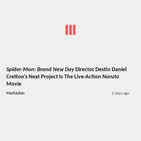
Spider-Man: Brand New Day
Director Destin Daniel
Cretton's Next Project Is The Live-Action
Naruto
Movie
MarkJulian
2 days ago