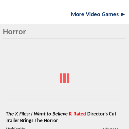
More Video Games ►
Horror
The X-Files: I Want to Believe
R-Rated
Director's Cut
Trailer Brings The Horror