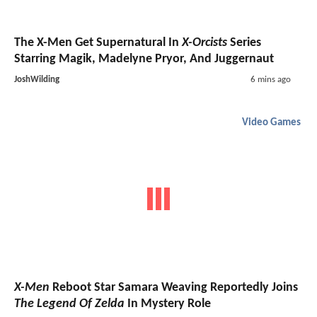
The X-Men Get Supernatural In
X-Orcists
Series
Starring Magik, Madelyne Pryor, And Juggernaut
JoshWilding
6 mins ago
Video Games
X-Men
Reboot Star Samara Weaving Reportedly Joins
The Legend Of Zelda
In Mystery Role