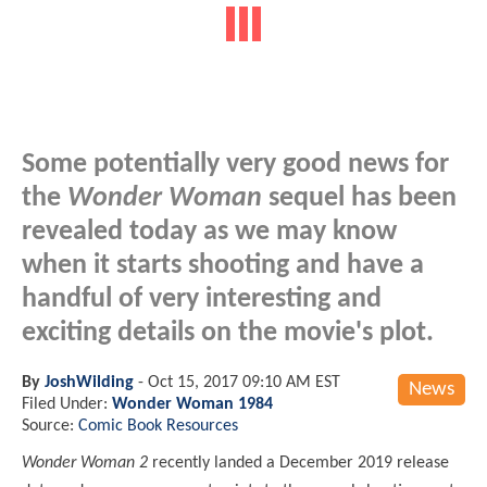
Some potentially very good news for
the
Wonder Woman
sequel has been
revealed today as we may know
when it starts shooting and have a
handful of very interesting and
exciting details on the movie's plot.
By
JoshWilding
-
Oct 15, 2017 09:10 AM EST
News
Filed Under:
Wonder Woman 1984
Source:
Comic Book Resources
Wonder Woman 2
recently landed a December 2019 release