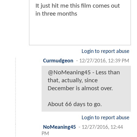
It just hit me this film comes out
in three months
Login to report abuse
Curmudgeon
-
12/27/2016, 12:39 PM
@NoMeaning45 - Less than
that, actually, since
December is almost over.
About 66 days to go.
Login to report abuse
NoMeaning45
-
12/27/2016, 12:44
PM