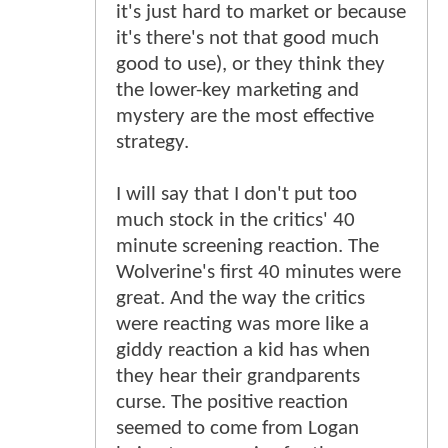
it's just hard to market or because
it's there's not that good much
good to use), or they think they
the lower-key marketing and
mystery are the most effective
strategy.
I will say that I don't put too
much stock in the critics' 40
minute screening reaction. The
Wolverine's first 40 minutes were
great. And the way the critics
were reacting was more like a
giddy reaction a kid has when
they hear their grandparents
curse. The positive reaction
seemed to come from Logan