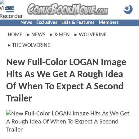
News
Exclusives
Lists & Features
Members
HOME
NEWS
X-MEN
WOLVERINE
THE WOLVERINE
New Full-Color LOGAN Image
Hits As We Get A Rough Idea
Of When To Expect A Second
Trailer