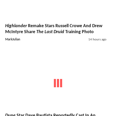
Highlander
Remake Stars Russell Crowe And Drew
McIntyre Share
The Last Druid
Training Photo
MarkJulian
14 hours ago
Dune
Star Dave Bautista Reportedly Cast In An