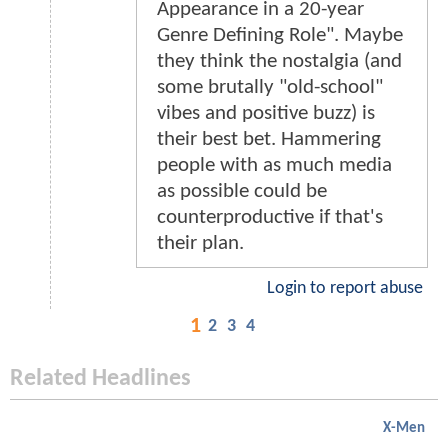
Appearance in a 20-year
Genre Defining Role". Maybe
they think the nostalgia (and
some brutally "old-school"
vibes and positive buzz) is
their best bet. Hammering
people with as much media
as possible could be
counterproductive if that's
their plan.
Login to report abuse
1
2
3
4
Related Headlines
X-Men