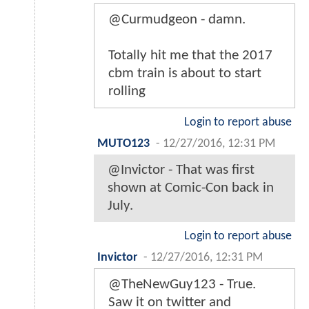
@Curmudgeon - damn.
Totally hit me that the 2017
cbm train is about to start
rolling
Login to report abuse
MUTO123
-
12/27/2016, 12:31 PM
@Invictor - That was first
shown at Comic-Con back in
July.
Login to report abuse
Invictor
-
12/27/2016, 12:31 PM
@TheNewGuy123 - True.
Saw it on twitter and