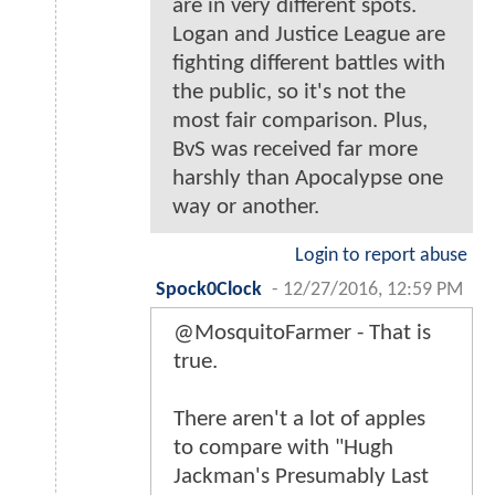
are in very different spots.
Logan and Justice League are
fighting different battles with
the public, so it's not the
most fair comparison. Plus,
BvS was received far more
harshly than Apocalypse one
way or another.
Login to report abuse
Spock0Clock
-
12/27/2016, 12:59 PM
@MosquitoFarmer - That is
true.
There aren't a lot of apples
to compare with "Hugh
Jackman's Presumably Last