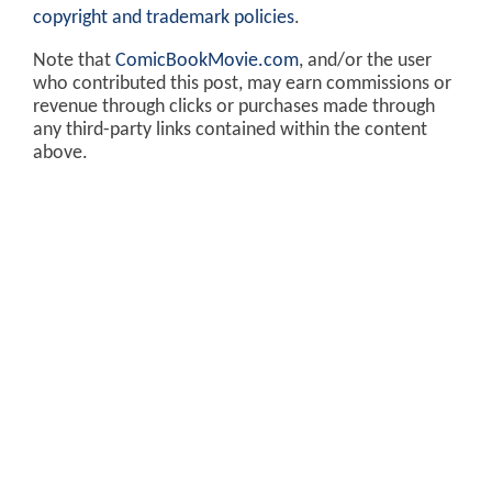
copyright and trademark policies
.
Note that
ComicBookMovie.com
, and/or the user
who contributed this post, may earn commissions or
revenue through clicks or purchases made through
any third-party links contained within the content
above.