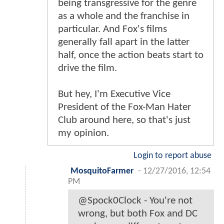
being transgressive for the genre
as a whole and the franchise in
particular. And Fox's films
generally fall apart in the latter
half, once the action beats start to
drive the film.
But hey, I'm Executive Vice
President of the Fox-Man Hater
Club around here, so that's just
my opinion.
Login to report abuse
MosquitoFarmer
-
12/27/2016, 12:54
PM
@Spock0Clock - You're not
wrong, but both Fox and DC