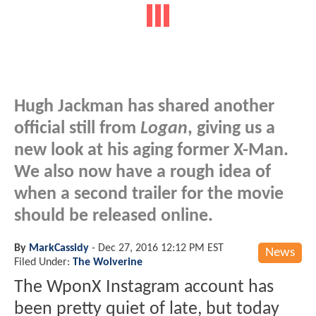
Hugh Jackman has shared another
official still from
Logan
, giving us a
new look at his aging former X-Man.
We also now have a rough idea of
when a second trailer for the movie
should be released online.
By
MarkCassidy
-
Dec 27, 2016 12:12 PM EST
News
Filed Under:
The Wolverine
The WponX Instagram account has
been pretty quiet of late, but today