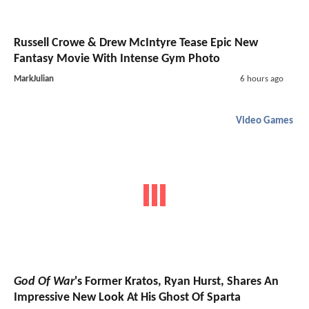
Russell Crowe & Drew McIntyre Tease Epic New
Fantasy Movie With Intense Gym Photo
MarkJulian
6 hours ago
Video Games
God Of War
's Former Kratos, Ryan Hurst, Shares An
Impressive New Look At His Ghost Of Sparta