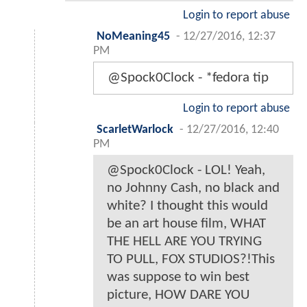
Login to report abuse
NoMeaning45
-
12/27/2016, 12:37
PM
@Spock0Clock - *fedora tip
Login to report abuse
ScarletWarlock
-
12/27/2016, 12:40
PM
@Spock0Clock - LOL! Yeah,
no Johnny Cash, no black and
white? I thought this would
be an art house film, WHAT
THE HELL ARE YOU TRYING
TO PULL, FOX STUDIOS?!This
was suppose to win best
picture, HOW DARE YOU