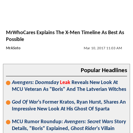
MrWhoCares Explains The X-Men Timeline As Best As
Possible
MrASoto
Mar 10, 2017 11:03 AM
Popular Headlines
Avengers: Doomsday
Leak
Reveals New Look At
MCU Veteran As "Boris" And The Latverian Witches
God Of War
's Former Kratos, Ryan Hurst, Shares An
Impressive New Look At His Ghost Of Sparta
MCU Rumor Roundup:
Avengers: Secret Wars
Story
Details, "Boris" Explained,
Ghost Rider
's Villain