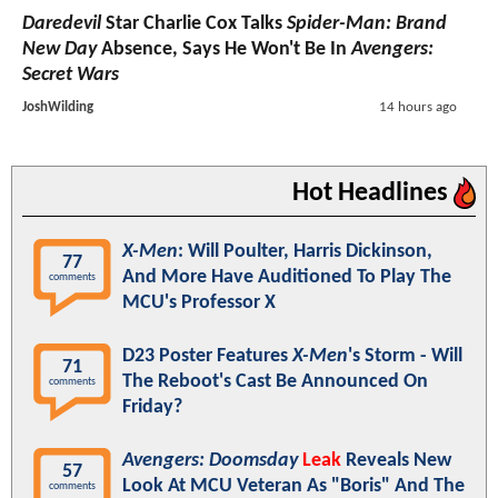
Daredevil
Star Charlie Cox Talks
Spider-Man: Brand
New Day
Absence, Says He Won't Be In
Avengers:
Secret Wars
JoshWilding
14 hours ago
Hot Headlines
X-Men
: Will Poulter, Harris Dickinson,
77
And More Have Auditioned To Play The
comments
MCU's Professor X
D23 Poster Features
X-Men
's Storm - Will
71
The Reboot's Cast Be Announced On
comments
Friday?
Avengers: Doomsday
Leak
Reveals New
57
Look At MCU Veteran As "Boris" And The
comments