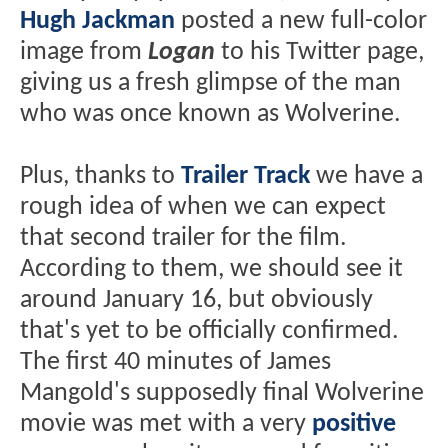
Hugh Jackman
posted a new full-color
image from
Logan
to his Twitter page,
giving us a fresh glimpse of the man
who was once known as Wolverine.
Plus, thanks to
Trailer Track
we have a
rough idea of when we can expect
that second trailer for the film.
According to them, we should see it
around January 16, but obviously
that's yet to be officially confirmed.
The first 40 minutes of James
Mangold's supposedly final Wolverine
movie was met with a very
positive