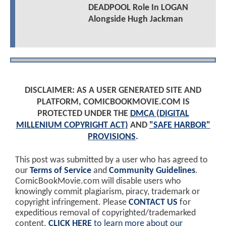
DEADPOOL Role In LOGAN
Alongside Hugh Jackman
DISCLAIMER: AS A USER GENERATED SITE AND
PLATFORM, COMICBOOKMOVIE.COM IS
PROTECTED UNDER THE
DMCA (DIGITAL
MILLENIUM COPYRIGHT ACT)
AND
"SAFE HARBOR"
PROVISIONS
.
This post was submitted by a user who has agreed to
our
Terms of Service
and
Community Guidelines
.
ComicBookMovie.com will disable users who
knowingly commit plagiarism, piracy, trademark or
copyright infringement. Please
CONTACT US
for
expeditious removal of copyrighted/trademarked
content.
CLICK HERE
to learn more about our