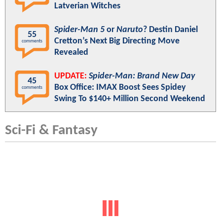
Latverian Witches
Spider-Man 5
or
Naruto
? Destin Daniel
55
Cretton’s Next Big Directing Move
comments
Revealed
UPDATE:
Spider-Man: Brand New Day
45
Box Office: IMAX Boost Sees Spidey
comments
Swing To $140+ Million Second Weekend
Sci-Fi & Fantasy