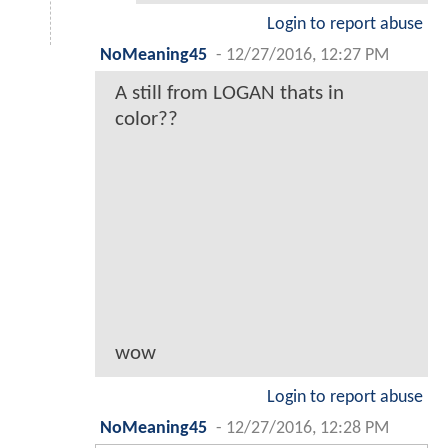
Login to report abuse
NoMeaning45
-
12/27/2016, 12:27 PM
A still from LOGAN thats in
color??
wow
Login to report abuse
NoMeaning45
-
12/27/2016, 12:28 PM