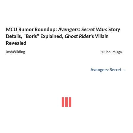
MCU Rumor Roundup:
Avengers: Secret Wars
Story
Details, "Boris" Explained,
Ghost Rider
's Villain
Revealed
JoshWilding
13 hours ago
Avengers: Secret Wars