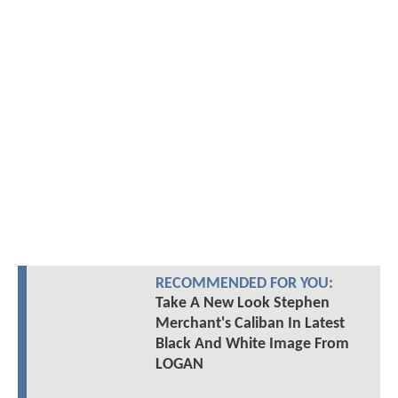
RECOMMENDED FOR YOU:
Take A New Look Stephen
Merchant's Caliban In Latest
Black And White Image From
LOGAN