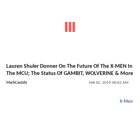
Lauren Shuler Donner On The Future Of The X-MEN In
The MCU; The Status Of GAMBIT, WOLVERINE & More
MarkCassidy
Feb 05, 2019 06:02 AM
X-Men