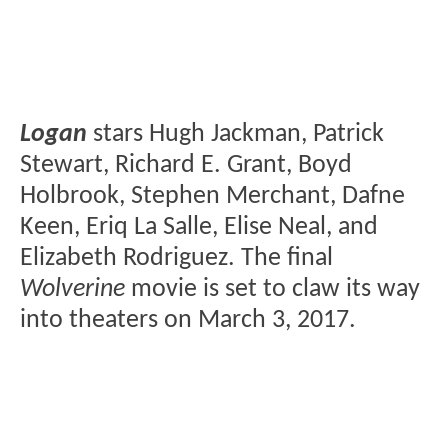
Logan
stars Hugh Jackman, Patrick
Stewart, Richard E. Grant, Boyd
Holbrook, Stephen Merchant, Dafne
Keen, Eriq La Salle, Elise Neal, and
Elizabeth Rodriguez. The final
Wolverine
movie is set to claw its way
into theaters on March 3, 2017.