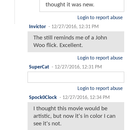
thought it was new.
Login to report abuse
Invictor
-
12/27/2016, 12:31 PM
The still reminds me of a John
Woo flick. Excellent.
Login to report abuse
SuperCat
-
12/27/2016, 12:31 PM
Login to report abuse
Spock0Clock
-
12/27/2016, 12:34 PM
I thought this movie would be
artistic, but now it's in color I can
see it's not.