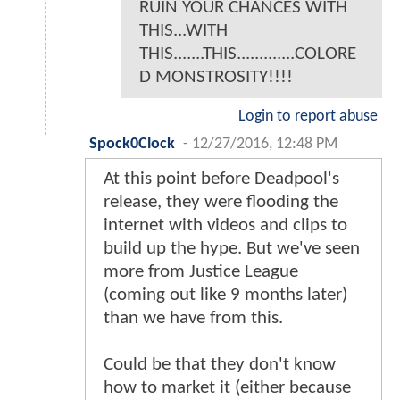
RUIN YOUR CHANCES WITH
THIS...WITH
THIS.......THIS.............COLORE
D MONSTROSITY!!!!
Login to report abuse
Spock0Clock
-
12/27/2016, 12:48 PM
At this point before Deadpool's
release, they were flooding the
internet with videos and clips to
build up the hype. But we've seen
more from Justice League
(coming out like 9 months later)
than we have from this.
Could be that they don't know
how to market it (either because