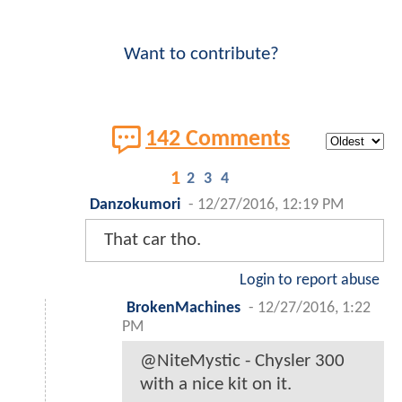
Want to contribute?
142 Comments
1
2
3
4
Danzokumori
-
12/27/2016, 12:19 PM
That car tho.
Login to report abuse
BrokenMachines
-
12/27/2016, 1:22
PM
@NiteMystic - Chysler 300
with a nice kit on it.