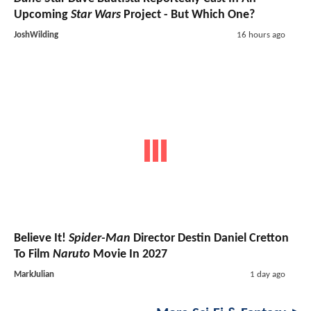
Upcoming
Star Wars
Project - But Which One?
JoshWilding
16 hours ago
Believe It!
Spider-Man
Director Destin Daniel Cretton
To Film
Naruto
Movie In 2027
MarkJulian
1 day ago