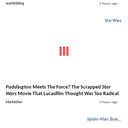
JoshWilding
9 hours ago
Star Wars
Paddington
Meets The Force? The Scrapped
Star
Wars
Movie That Lucasfilm Thought Was Too Radical
MarkJulian
9 hours ago
Spider-Man: Brand New Day