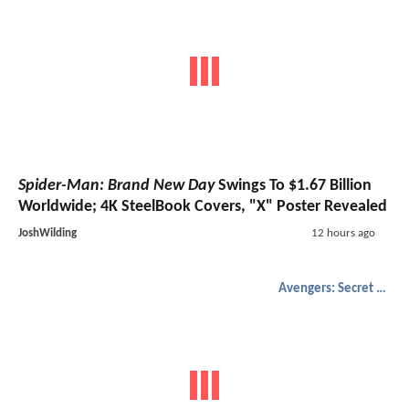
Spider-Man: Brand New Day
Swings To $1.67 Billion
Worldwide; 4K SteelBook Covers, "X" Poster Revealed
JoshWilding
12 hours ago
Avengers: Secret Wars