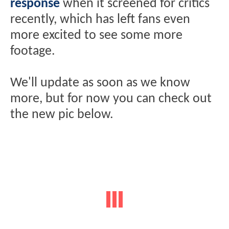
response
when it screened for critics
recently, which has left fans even
more excited to see some more
footage.
We'll update as soon as we know
more, but for now you can check out
the new pic below.