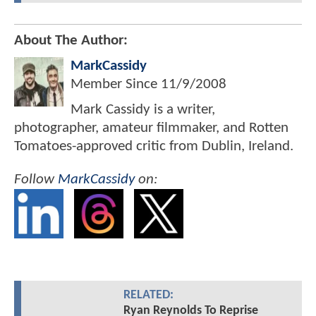
About The Author:
MarkCassidy
Member Since
11/9/2008
Mark Cassidy is a writer,
photographer, amateur filmmaker, and Rotten
Tomatoes-approved critic from Dublin, Ireland.
Follow
MarkCassidy
on:
RELATED:
Ryan Reynolds To Reprise