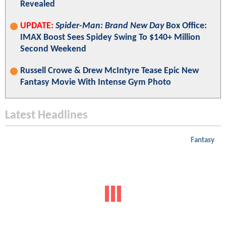
Revealed
UPDATE:
Spider-Man: Brand New Day
Box Office:
IMAX Boost Sees Spidey Swing To $140+ Million
Second Weekend
Russell Crowe & Drew McIntyre Tease Epic New
Fantasy Movie With Intense Gym Photo
Latest Headlines
Fantasy