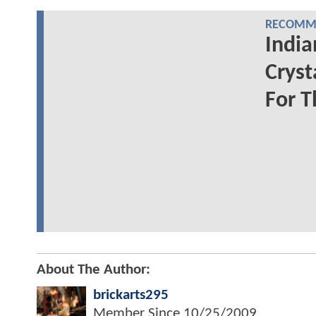
RECOMME
India
Cryst
For T
About The Author:
brickarts295
Member Since
10/25/2009