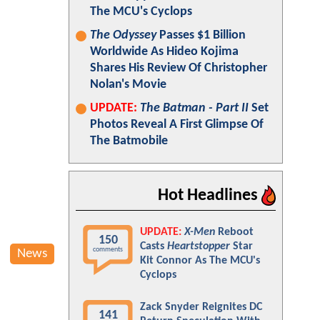
The MCU's Cyclops
The Odyssey
Passes $1 Billion
Worldwide As Hideo Kojima
Shares His Review Of Christopher
Nolan's Movie
UPDATE:
The Batman - Part II
Set
Photos Reveal A First Glimpse Of
The Batmobile
Hot Headlines
UPDATE:
X-Men
Reboot
150
Casts
Heartstopper
Star
comments
News
Kit Connor As The MCU's
Cyclops
Zack Snyder Reignites DC
141