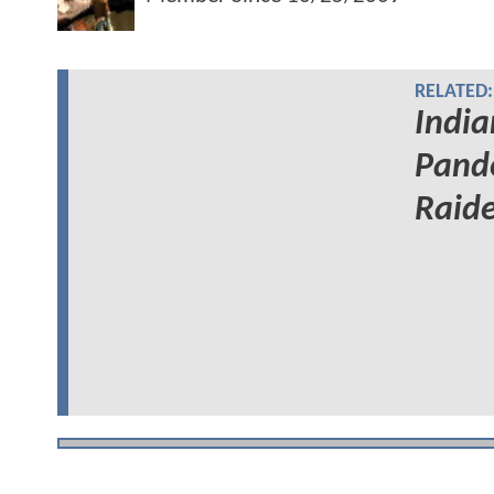
RELATED:
India
Pand
Raide