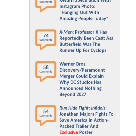
Return Speculation With
comments
Instagram Photo:
"Hanging Out With
Amazing People Today"
X-Men
: Professor X Has
74
Reportedly Been Cast; Asa
comments
Butterfield Was The
Runner Up For Cyclops
Warner Bros.
58
Discovery/Paramount
comments
Merger Could Explain
Why DC Studios Has
Announced Nothing
Beyond 2027
Run Hide Fight: Infidels
:
54
Jonathan Majors Fights To
comments
Save America In Action-
Packed Trailer And
Exclusive
Poster