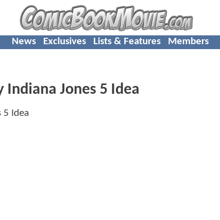
News
Exclusives
Lists & Features
Members
y Indiana Jones 5 Idea