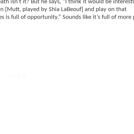
death isn’t it? But he says, “I think it would be interest
n [Mutt, played by Shia LaBeouf] and play on that
ies is full of opportunity.” Sounds like it’s full of mor