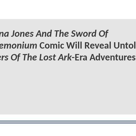
na Jones And The Sword Of
emonium
Comic Will Reveal Unto
rs Of The Lost Ark
-Era Adventures