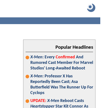
Popular Headlines
X-Men
: Every
Confirmed
And
Rumored Cast Member For Marvel
Studios' Long-Awaited Reboot
X-Men
: Professor X Has
Reportedly Been Cast; Asa
Butterfield Was The Runner Up For
Cyclops
UPDATE:
X-Men
Reboot Casts
Heartstopper
Star Kit Connor As