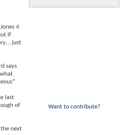
 Jones 4
ut if
ory… just
rd says
 what
geous”
e last
nough of
Want to contribute?
 the next