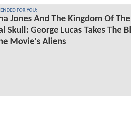
NDED FOR YOU:
na Jones And The Kingdom Of The
al Skull: George Lucas Takes The 
he Movie's Aliens