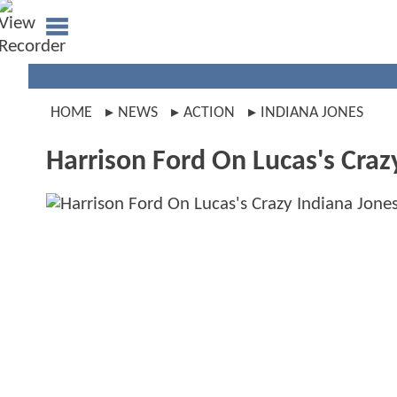
HOME
NEWS
ACTION
INDIANA JONES
Harrison Ford On Lucas's Craz