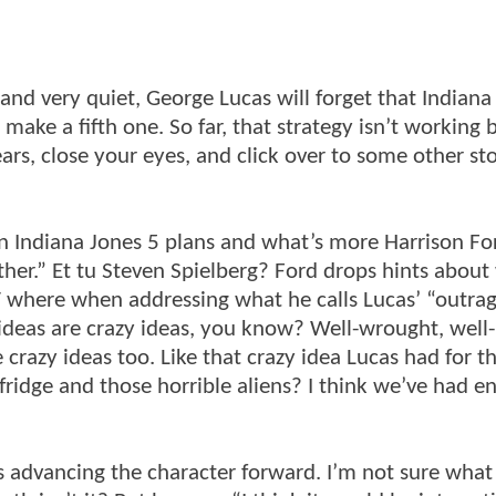
l and very quiet, George Lucas will forget that Indiana
ke a fifth one. So far, that strategy isn’t working b
rs, close your eyes, and click over to some other st
on Indiana Jones 5 plans and what’s more Harrison Fo
other.” Et tu Steven Spielberg? Ford drops hints about
V where when addressing what he calls Lucas’ “outra
 ideas are crazy ideas, you know? Well-wrought, well-
razy ideas too. Like that crazy idea Lucas had for th
ridge and those horrible aliens? I think we’ve had e
s advancing the character forward. I’m not sure what