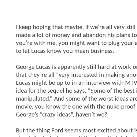
I keep hoping that maybe, if we’re all very stil
made a lot of money and abandon his plans to ma
you’re with me, you might want to plug your ea
to let Lucas know you mean business.
George Lucas is apparently still hard at work 
that they’re all “very interested in making an
Lucas might be up to in an interview with MT
idea for the sequel he says, “Some of the best
manipulated.” And some of the worst ideas are c
movie, you know the one with the nuke-proof f
George’s “crazy ideas”, haven’t we?
But the thing Ford seems most excited about i