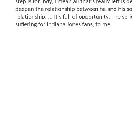
step is for Indy, I mean all that’s really left is 
deepen the relationship between he and his so
relationship. ... It's full of opportunity. The ser
suffering for Indiana Jones fans, to me.