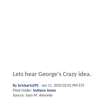
Lets hear George's Crazy idea.
By
brickarts295
-
Jan 11, 2010 02:01 PM EST
Filed Under:
Indiana Jones
Source: Joan M. Almonte