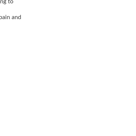
ing to
e pain and