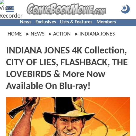
News
Exclusives
Lists & Features
Members
HOME
NEWS
ACTION
INDIANA JONES
INDIANA JONES 4K Collection,
CITY OF LIES, FLASHBACK, THE
LOVEBIRDS & More Now
Available On Blu-ray!