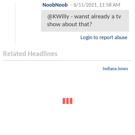
NoobNoob
-
6/11/2021, 11:58 AM
@KWilly - wanst already a tv
show about that?
Login to report abuse
Related Headlines
Indiana Jones