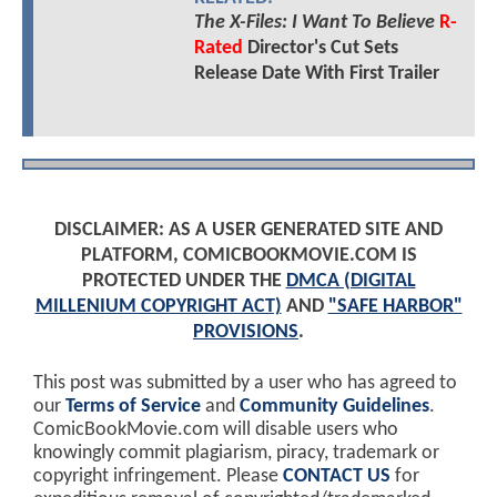
The X-Files: I Want To Believe
R-
Rated
Director's Cut Sets
Release Date With First Trailer
DISCLAIMER: AS A USER GENERATED SITE AND
PLATFORM, COMICBOOKMOVIE.COM IS
PROTECTED UNDER THE
DMCA (DIGITAL
MILLENIUM COPYRIGHT ACT)
AND
"SAFE HARBOR"
PROVISIONS
.
This post was submitted by a user who has agreed to
our
Terms of Service
and
Community Guidelines
.
ComicBookMovie.com will disable users who
knowingly commit plagiarism, piracy, trademark or
copyright infringement. Please
CONTACT US
for