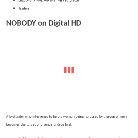
Legacy of FINAL FANTASY VII Featurette
Trailers
NOBODY on Digital HD
A bystander who intervenes to help a woman being harassed by a group of men
becomes the target of a vengeful drug lord.