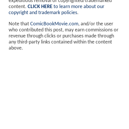
expeditious removal of copyrighted/trademarked
content.
CLICK HERE
to learn more about our
copyright and trademark policies
.
Note that
ComicBookMovie.com
, and/or the user
who contributed this post, may earn commissions or
revenue through clicks or purchases made through
any third-party links contained within the content
above.