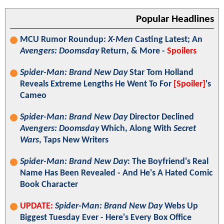
Popular Headlines
MCU Rumor Roundup:
X-Men
Casting Latest; An
Avengers: Doomsday
Return, & More -
Spoilers
Spider-Man: Brand New Day
Star Tom Holland
Reveals Extreme Lengths He Went To For
[Spoiler]
's
Cameo
Spider-Man: Brand New Day
Director Declined
Avengers: Doomsday
Which, Along With
Secret
Wars
, Taps New Writers
Spider-Man: Brand New Day
: The Boyfriend's Real
Name Has Been Revealed - And He's A Hated Comic
Book Character
UPDATE:
Spider-Man: Brand New Day
Webs Up
Biggest Tuesday Ever - Here's Every Box Office