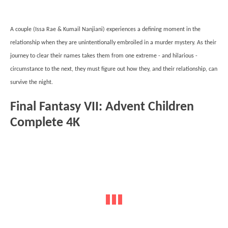
A couple (Issa Rae & Kumail Nanjiani) experiences a defining moment in the
relationship when they are unintentionally embroiled in a murder mystery. As their
journey to clear their names takes them from one extreme - and hilarious -
circumstance to the next, they must figure out how they, and their relationship, can
survive the night.
Final Fantasy VII: Advent Children
Complete 4K