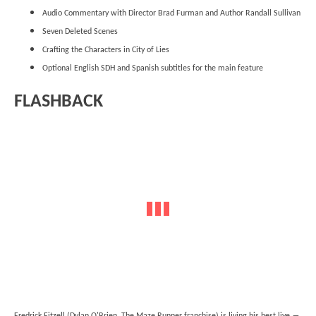
Audio Commentary with Director Brad Furman and Author Randall Sullivan
Seven Deleted Scenes
Crafting the Characters in City of Lies
Optional English SDH and Spanish subtitles for the main feature
FLASHBACK
Fredrick Fitzell (Dylan O'Brien, The Maze Runner franchise) is living his best live ―