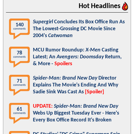
Hot Headlines
Supergirl
Concludes Its Box Office Run As
140
The Lowest-Grossing DC Movie Since
comments
2004's
Catwoman
MCU Rumor Roundup:
X-Men
Casting
78
Latest; An
Avengers: Doomsday
Return,
comments
& More -
Spoilers
Spider-Man: Brand New Day
Director
71
Explains The Movie's Ending And Why
comments
Sadie Sink Was Cast As
[Spoiler]
UPDATE:
Spider-Man: Brand New Day
61
Webs Up Biggest Tuesday Ever - Here's
comments
Every Box Office Record It's Broken