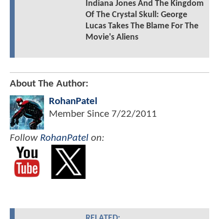
Indiana Jones And The Kingdom
Of The Crystal Skull: George
Lucas Takes The Blame For The
Movie's Aliens
About The Author:
RohanPatel
Member Since
7/22/2011
Follow
RohanPatel
on:
RELATED: