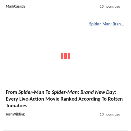
MarkCassidy
13 hours ago
Spider-Man: Brand New Day
From
Spider-Man
To
Spider-Man: Brand New Day
:
Every Live-Action Movie Ranked According To Rotten
Tomatoes
JoshWilding
13 hours ago