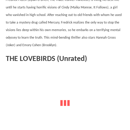
until he starts having horrific visions of Cindy (Maika Monroe, It Follows), a girl
who vanished in high school. After reaching out to old friends with whom he used
to take a mystery drug called Mercury, Fredrick realizes the only way to stop the
visions lies deep within his own memories, so he embarks on a terrifying mental
odyssey to learn the truth. This mind-bending thriller also stars Hannah Gross
(Joker) and Emory Cohen (Brooklyn).
THE LOVEBIRDS (Unrated)