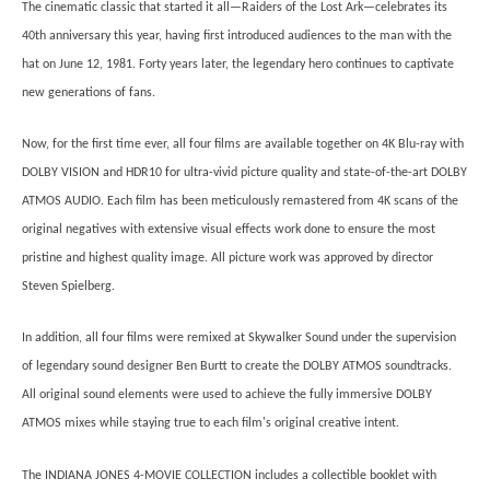
The cinematic classic that started it all—Raiders of the Lost Ark—celebrates its
40th anniversary this year, having first introduced audiences to the man with the
hat on June 12, 1981. Forty years later, the legendary hero continues to captivate
new generations of fans.
Now, for the first time ever, all four films are available together on 4K Blu-ray with
DOLBY VISION and HDR10 for ultra-vivid picture quality and state-of-the-art DOLBY
ATMOS AUDIO. Each film has been meticulously remastered from 4K scans of the
original negatives with extensive visual effects work done to ensure the most
pristine and highest quality image. All picture work was approved by director
Steven Spielberg.
In addition, all four films were remixed at Skywalker Sound under the supervision
of legendary sound designer Ben Burtt to create the DOLBY ATMOS soundtracks.
All original sound elements were used to achieve the fully immersive DOLBY
ATMOS mixes while staying true to each film's original creative intent.
The INDIANA JONES 4-MOVIE COLLECTION includes a collectible booklet with