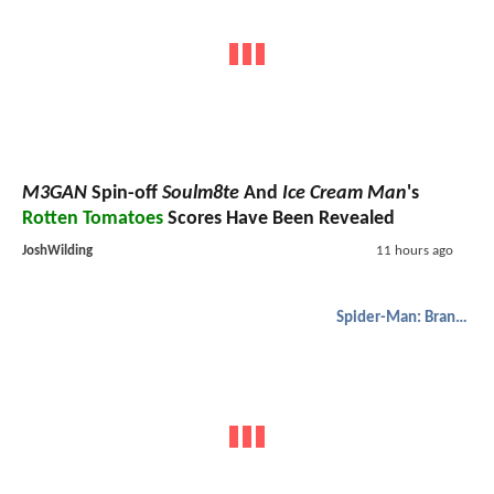
M3GAN
Spin-off
Soulm8te
And
Ice Cream Man
's
Rotten Tomatoes
Scores Have Been Revealed
JoshWilding
11 hours ago
Spider-Man: Brand New Day