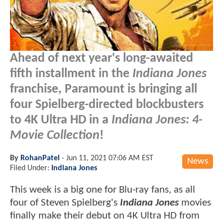
Ahead of next year's long-awaited
fifth installment in the
Indiana Jones
franchise, Paramount is bringing all
four Spielberg-directed blockbusters
to 4K Ultra HD in a
Indiana Jones: 4-
Movie Collection
!
By
RohanPatel
-
Jun 11, 2021 07:06 AM EST
News
Filed Under:
Indiana Jones
This week is a big one for Blu-ray fans, as all
four of Steven Spielberg's
Indiana Jones
movies
finally make their debut on 4K Ultra HD from