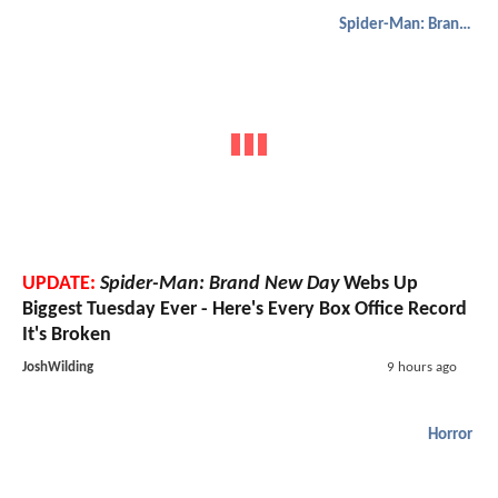
Spider-Man: Brand New Day
UPDATE:
Spider-Man: Brand New Day
Webs Up
Biggest Tuesday Ever - Here's Every Box Office Record
It's Broken
JoshWilding
9 hours ago
Horror