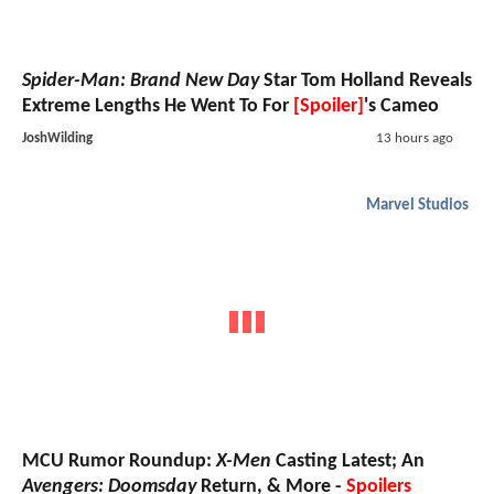
Spider-Man: Brand New Day
Star Tom Holland Reveals
Extreme Lengths He Went To For
[Spoiler]
's Cameo
JoshWilding
13 hours ago
Marvel Studios
MCU Rumor Roundup:
X-Men
Casting Latest; An
Avengers: Doomsday
Return, & More -
Spoilers