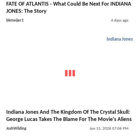
FATE OF ATLANTIS - What Could Be Next For INDIANA
JONES: The Story
bkmeijer1
4 days ago
Indiana Jones
Indiana Jones And The Kingdom Of The Crystal Skull:
George Lucas Takes The Blame For The Movie's Aliens
JoshWilding
Jun 15, 2026 07:06 PM