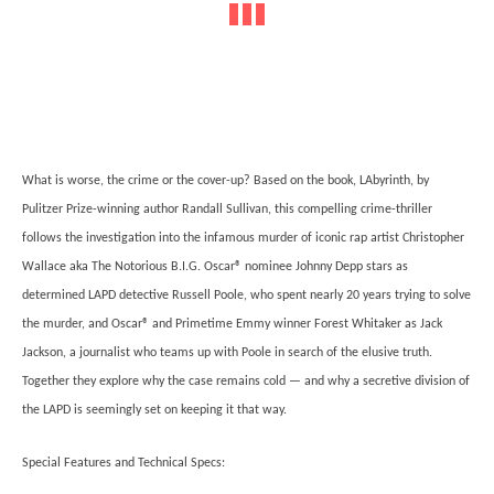
What is worse, the crime or the cover-up? Based on the book, LAbyrinth, by
Pulitzer Prize-winning author Randall Sullivan, this compelling crime-thriller
follows the investigation into the infamous murder of iconic rap artist Christopher
Wallace aka The Notorious B.I.G. Oscar® nominee Johnny Depp stars as
determined LAPD detective Russell Poole, who spent nearly 20 years trying to solve
the murder, and Oscar® and Primetime Emmy winner Forest Whitaker as Jack
Jackson, a journalist who teams up with Poole in search of the elusive truth.
Together they explore why the case remains cold — and why a secretive division of
the LAPD is seemingly set on keeping it that way.
Special Features and Technical Specs: