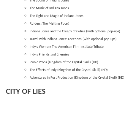
The Sound of Indiana Jones
The Music of Indiana Jones
The Light and Magic of Indiana Jones
Raiders: The Melting Face!
Indiana Jones and the Creepy Crawlies (with optional pop-ups)
Travel with Indiana Jones: Locations (with optional pop-ups)
Indy's Women: The American Film Institute Tribute
Indy's Friends and Enemies
Iconic Props (Kingdom of the Crystal Skull) (HD)
The Effects of Indy (Kingdom of the Crystal Skull) (HD)
Adventures in Post Production (Kingdom of the Crystal Skull) (HD)
CITY OF LIES