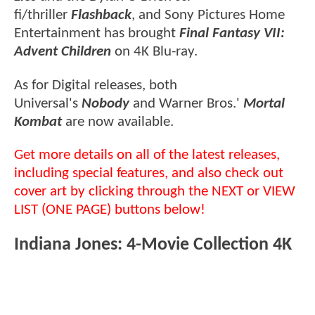
fi/thriller
Flashback
, and Sony Pictures Home
Entertainment has brought
Final Fantasy VII:
Advent Children
on 4K Blu-ray.
As for Digital releases, both
Universal's
Nobody
and Warner Bros.'
Mortal
Kombat
are now available.
Get more details on all of the latest releases,
including special features, and also check out
cover art by clicking through the NEXT or VIEW
LIST (ONE PAGE) buttons below!
Indiana Jones: 4-Movie Collection 4K