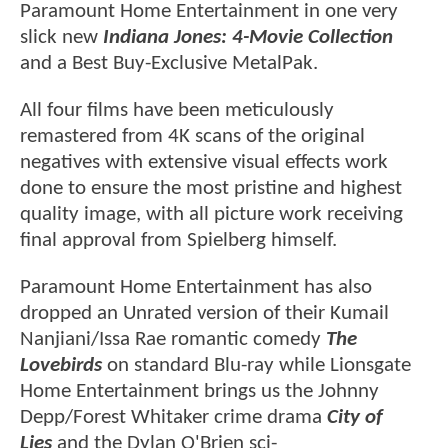
Paramount Home Entertainment in one very
slick new
Indiana Jones: 4-Movie Collection
and a Best Buy-Exclusive MetalPak.
All four films have been meticulously
remastered from 4K scans of the original
negatives with extensive visual effects work
done to ensure the most pristine and highest
quality image, with all picture work receiving
final approval from Spielberg himself.
Paramount Home Entertainment has also
dropped an Unrated version of their Kumail
Nanjiani/Issa Rae romantic comedy
The
Lovebirds
on standard Blu-ray while Lionsgate
Home Entertainment brings us the Johnny
Depp/Forest Whitaker crime drama
City of
Lies
and the Dylan O'Brien sci-