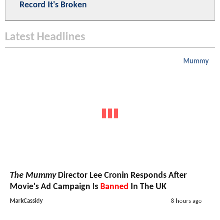
Record It's Broken
Latest Headlines
Mummy
The Mummy
Director Lee Cronin Responds After
Movie's Ad Campaign Is
Banned
In The UK
MarkCassidy
8 hours ago