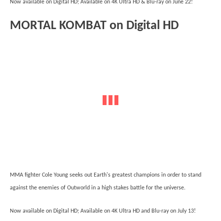
Now available on Digital HD; Available on 4K Ultra HD & Blu-ray on June 22!
MORTAL KOMBAT on Digital HD
MMA fighter Cole Young seeks out Earth's greatest champions in order to stand
against the enemies of Outworld in a high stakes battle for the universe.
Now available on Digital HD; Available on 4K Ultra HD and Blu-ray on July 13!