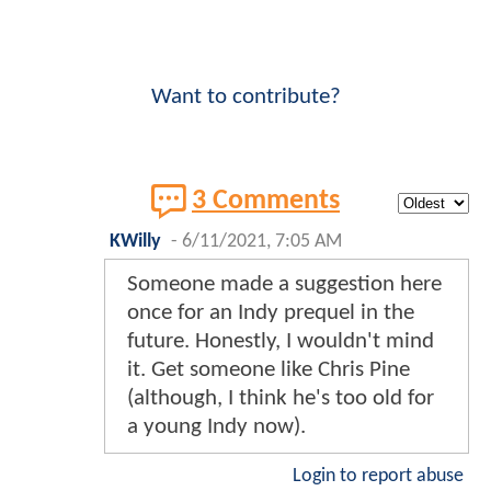
Want to contribute?
3 Comments
KWilly
-
6/11/2021, 7:05 AM
Someone made a suggestion here
once for an Indy prequel in the
future. Honestly, I wouldn't mind
it. Get someone like Chris Pine
(although, I think he's too old for
a young Indy now).
Login to report abuse