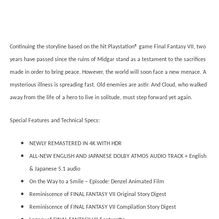
Continuing the storyline based on the hit Playstation® game Final Fantasy VII, two
years have passed since the ruins of Midgar stand as a testament to the sacrifices
made in order to bring peace. However, the world will soon face a new menace. A
mysterious illness is spreading fast. Old enemies are astir. And Cloud, who walked
away from the life of a hero to live in solitude, must step forward yet again.
Special Features and Technical Specs:
NEWLY REMASTERED IN 4K WITH HDR
ALL-NEW ENGLISH AND JAPANESE DOLBY ATMOS AUDIO TRACK + English
& Japanese 5.1 audio
On the Way to a Smile – Episode: Denzel Animated Film
Reminiscence of FINAL FANTASY VII Original Story Digest
Reminiscence of FINAL FANTASY VII Compilation Story Digest