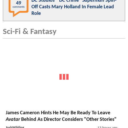
DC Studios' "DC Crime"
Superman
Spin-
49
Off Casts Mary Holland In Female Lead
comments
Role
Sci-Fi & Fantasy
James Cameron Hints He May Be Ready To Leave
Avatar
Behind As Director Considers "Other Stories"
JoshWilding
13 hours ago