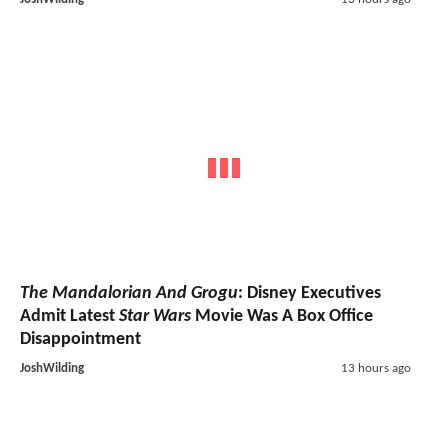
The Mandalorian And Grogu
: Disney Executives
Admit Latest
Star Wars
Movie Was A Box Office
Disappointment
JoshWilding
13 hours ago