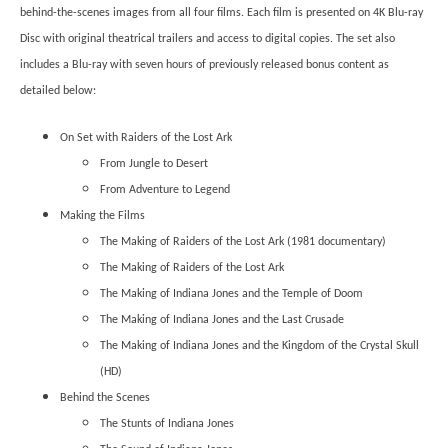
behind-the-scenes images from all four films. Each film is presented on 4K Blu-ray
Disc with original theatrical trailers and access to digital copies. The set also
includes a Blu-ray with seven hours of previously released bonus content as
detailed below:
On Set with Raiders of the Lost Ark
From Jungle to Desert
From Adventure to Legend
Making the Films
The Making of Raiders of the Lost Ark (1981 documentary)
The Making of Raiders of the Lost Ark
The Making of Indiana Jones and the Temple of Doom
The Making of Indiana Jones and the Last Crusade
The Making of Indiana Jones and the Kingdom of the Crystal Skull
(HD)
Behind the Scenes
The Stunts of Indiana Jones