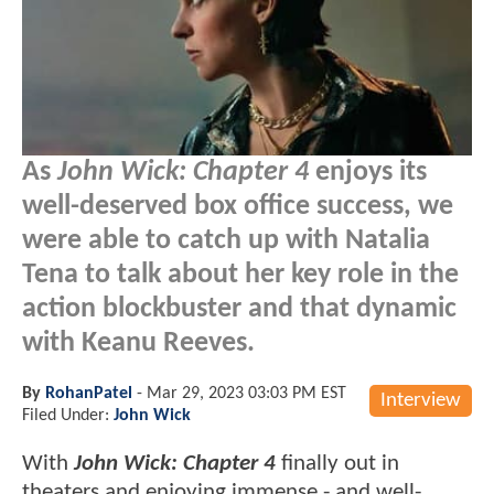
As
John Wick: Chapter 4
enjoys its
well-deserved box office success, we
were able to catch up with Natalia
Tena to talk about her key role in the
action blockbuster and that dynamic
with Keanu Reeves.
By
RohanPatel
-
Mar 29, 2023 03:03 PM EST
Interview
Filed Under:
John Wick
With
John Wick: Chapter 4
finally out in
theaters and enjoying immense - and well-