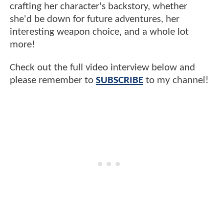
crafting her character's backstory, whether
she'd be down for future adventures, her
interesting weapon choice, and a whole lot
more!
Check out the full video interview below and
please remember to
SUBSCRIBE
to my channel!