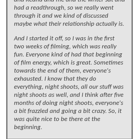
had a readthrough, so we really went
through it and we kind of discussed
maybe what their relationship actually is.
And I started it off, so I was in the first
two weeks of filming, which was really
fun. Everyone kind of had that beginning
of film energy, which is great. Sometimes
towards the end of them, everyone's
exhausted. I know that they do
everything, night shoots, all our stuff was
night shoots as well, and I think after five
months of doing night shoots, everyone's
a bit frazzled and going a bit crazy. So, it
was quite nice to be there at the
beginning.