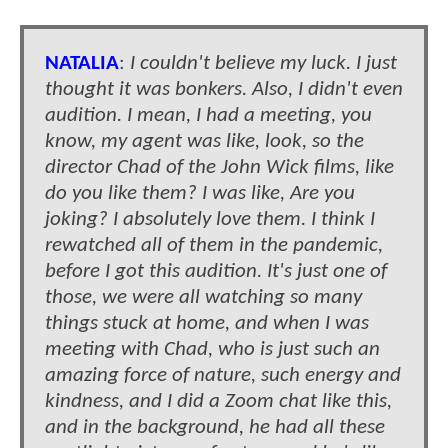
NATALIA
:
I couldn't believe my luck. I just
thought it was bonkers. Also, I didn't even
audition. I mean, I had a meeting, you
know, my agent was like, look, so the
director Chad of the John Wick films, like
do you like them? I was like, Are you
joking? I absolutely love them. I think I
rewatched all of them in the pandemic,
before I got this audition. It's just one of
those, we were all watching so many
things stuck at home, and when I was
meeting with Chad, who is just such an
amazing force of nature, such energy and
kindness, and I did a Zoom chat like this,
and in the background, he had all these