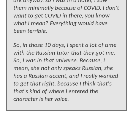
are anyway, so I was in a hotel, I saw
them minimally because of COVID. I don't
want to get COVID in there, you know
what I mean? Everything would have
been terrible.
So, in those 10 days, I spent a lot of time
with the Russian tutor that they got me.
So, I was in that universe. Because, I
mean, she not only speaks Russian, she
has a Russian accent, and I really wanted
to get that right, because I think that's
that's kind of where I entered the
character is her voice.