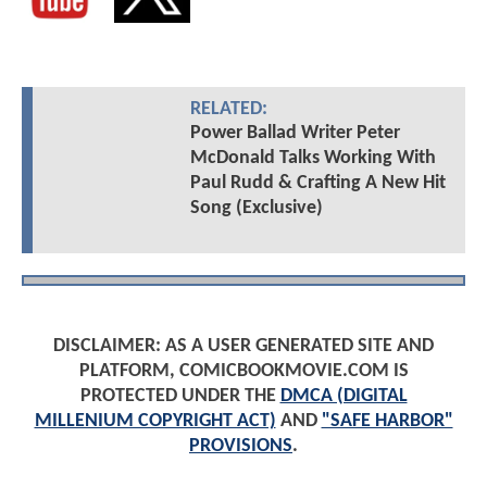
RELATED:
Power Ballad Writer Peter
McDonald Talks Working With
Paul Rudd & Crafting A New Hit
Song (Exclusive)
DISCLAIMER: AS A USER GENERATED SITE AND
PLATFORM, COMICBOOKMOVIE.COM IS
PROTECTED UNDER THE
DMCA (DIGITAL
MILLENIUM COPYRIGHT ACT)
AND
"SAFE HARBOR"
PROVISIONS
.