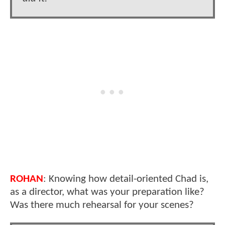
ROHAN
: Knowing how detail-oriented Chad is,
as a director, what was your preparation like?
Was there much rehearsal for your scenes?