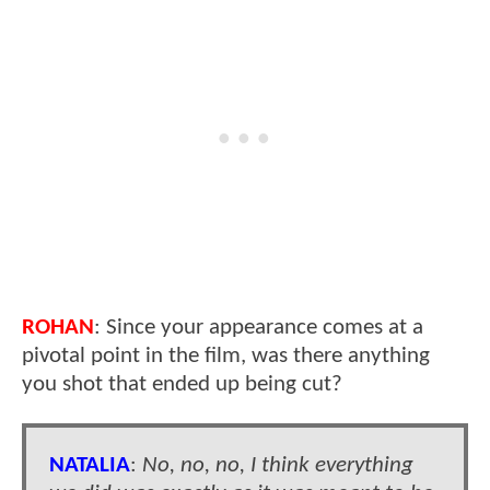
ROHAN
: Since your appearance comes at a
pivotal point in the film, was there anything
you shot that ended up being cut?
NATALIA
:
No, no, no, I think everything