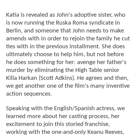
Katia is revealed as John's adoptive sister, who
is now running the Ruska Roma syndicate in
Berlin, and someone that John needs to make
amends with in order to rejoin the family he cut
ties with in the previous installment. She does
ultimately choose to help him, but not before
he does something for her: avenge her father's
murder by eliminating the High Table senior
Killa Harkan (Scott Adkins). He agrees and then,
we get another one of the film's many inventive
action sequences.
Speaking with the English/Spanish actress, we
learned more about her casting process, her
excitement to join this storied franchise,
working with the one-and-only Keanu Reeves,