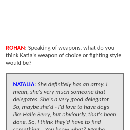
ROHAN
: Speaking of weapons, what do you
think Katia's weapon of choice or fighting style
would be?
NATALIA
:
She definitely has an army. I
mean, she's very much someone that
delegates. She's a very good delegator.
So, maybe she'd - I'd love to have dogs
like Halle Berry, but obviously, that's been
done. So, I think they'd have to find
something… You know what? Maybe