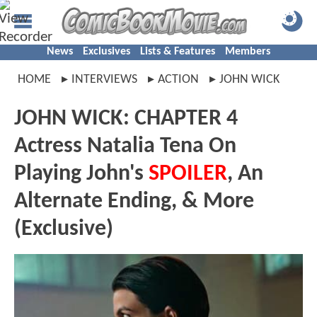
News
Exclusives
Lists & Features
Members
HOME
INTERVIEWS
ACTION
JOHN WICK
JOHN WICK: CHAPTER 4
Actress Natalia Tena On
Playing John's
SPOILER
, An
Alternate Ending, & More
(Exclusive)