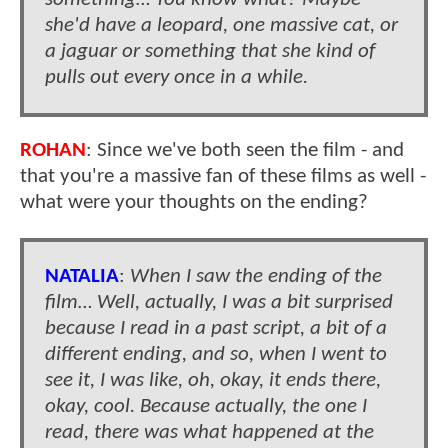
she'd have a leopard, one massive cat, or
a jaguar or something that she kind of
pulls out every once in a while.
ROHAN
: Since we've both seen the film - and
that you're a massive fan of these films as well -
what were your thoughts on the ending?
NATALIA
:
When I saw the ending of the
film… Well, actually, I was a bit surprised
because I read in a past script, a bit of a
different ending, and so, when I went to
see it, I was like, oh, okay, it ends there,
okay, cool. Because actually, the one I
read, there was what happened at the