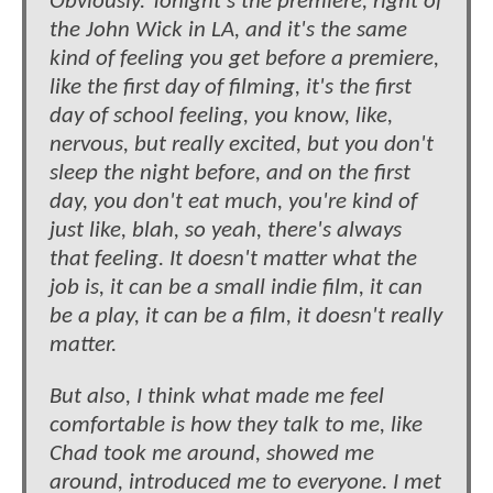
Obviously. Tonight's the premiere, right of
the John Wick in LA, and it's the same
kind of feeling you get before a premiere,
like the first day of filming, it's the first
day of school feeling, you know, like,
nervous, but really excited, but you don't
sleep the night before, and on the first
day, you don't eat much, you're kind of
just like, blah, so yeah, there's always
that feeling. It doesn't matter what the
job is, it can be a small indie film, it can
be a play, it can be a film, it doesn't really
matter.
But also, I think what made me feel
comfortable is how they talk to me, like
Chad took me around, showed me
around, introduced me to everyone. I met