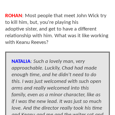
ROHAN
: Most people that meet John Wick try
to kill him, but, you're playing his
adoptive sister, and get to have a different
relationship with him. What was it like working
with Keanu Reeves?
NATALIA
:
Such a lovely man, very
approachable. Luckily, Chad had made
enough time, and he didn't need to do
this. I was just welcomed with such open
arms and really welcomed into this
family, even as a minor character, like as
if I was the new lead. It was just so much
love. And the director really took his time
and Keanu and me and the writer sat and