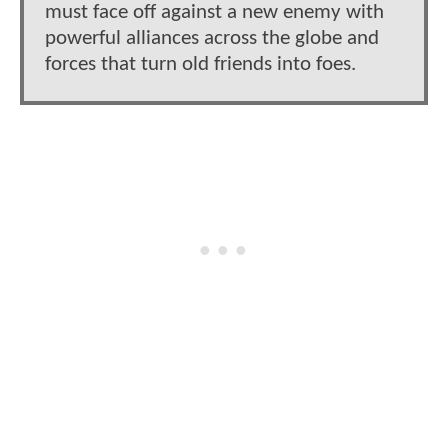
must face off against a new enemy with
powerful alliances across the globe and
forces that turn old friends into foes.