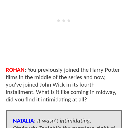
ROHAN
: You previously joined the Harry Potter
films in the middle of the series and now,
you've joined John Wick in its fourth
installment. What is it like coming in midway,
did you find it intimidating at all?
NATALIA
:
It wasn't intimidating.