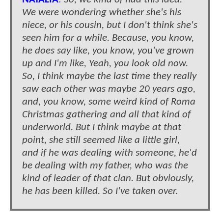
We were wondering whether she's his
niece, or his cousin, but I don't think she's
seen him for a while. Because, you know,
he does say like, you know, you've grown
up and I'm like, Yeah, you look old now.
So, I think maybe the last time they really
saw each other was maybe 20 years ago,
and, you know, some weird kind of Roma
Christmas gathering and all that kind of
underworld. But I think maybe at that
point, she still seemed like a little girl,
and if he was dealing with someone, he'd
be dealing with my father, who was the
kind of leader of that clan. But obviously,
he has been killed. So I've taken over.