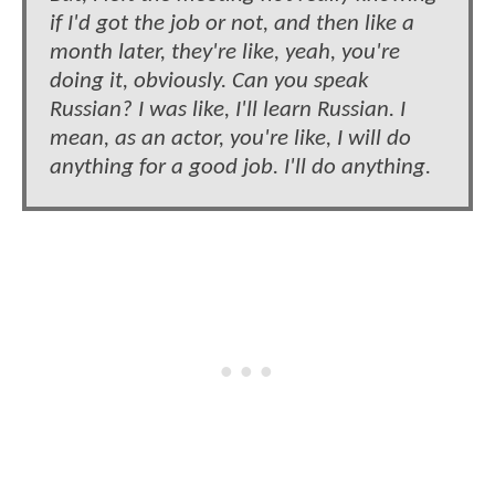
if I'd got the job or not, and then like a
month later, they're like, yeah, you're
doing it, obviously. Can you speak
Russian? I was like, I'll learn Russian. I
mean, as an actor, you're like, I will do
anything for a good job. I'll do anything.