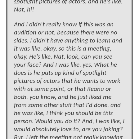
spotlight pictures of actors, and he's like,
Nat, hi!
And I didn't really know if this was an
audition or not, because there were no
sides. I didn't have anything to learn and
it was like, okay, so this is a meeting,
okay. He’s like, Nat, look, can you see
your face? And I was like, yes. What he
does is he puts up kind of spotlight
pictures of actors that he wants to work
with at some point, or that Keanu or
both, you know, and he just liked me
from some other stuff that I'd done, and
he was like, I think you should be this
person. Would you do it? And, I was like, I
would absolutely love to, are you joking?
But, I left the meeting not really knowing