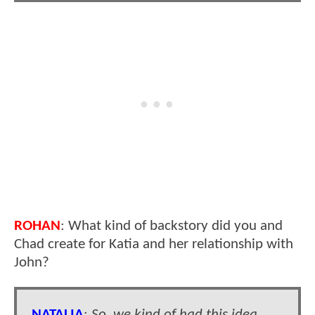
ROHAN
: What kind of backstory did you and
Chad create for Katia and her relationship with
John?
NATALIA
:
So, we kind of had this idea.