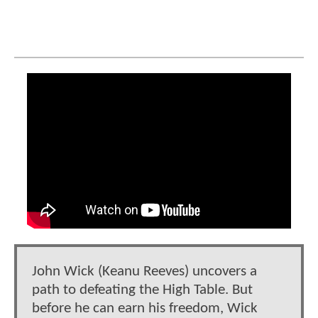
​​John Wick (Keanu Reeves) uncovers a
path to defeating the High Table. But
before he can earn his freedom, Wick