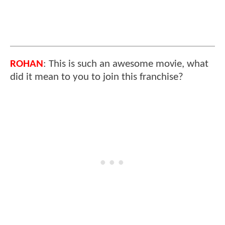
ROHAN
: This is such an awesome movie, what
did it mean to you to join this franchise?