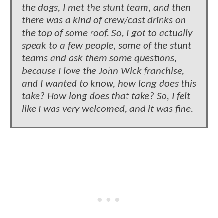
the dogs, I met the stunt team, and then
there was a kind of crew/cast drinks on
the top of some roof. So, I got to actually
speak to a few people, some of the stunt
teams and ask them some questions,
because I love the John Wick franchise,
and I wanted to know, how long does this
take? How long does that take? So, I felt
like I was very welcomed, and it was fine.