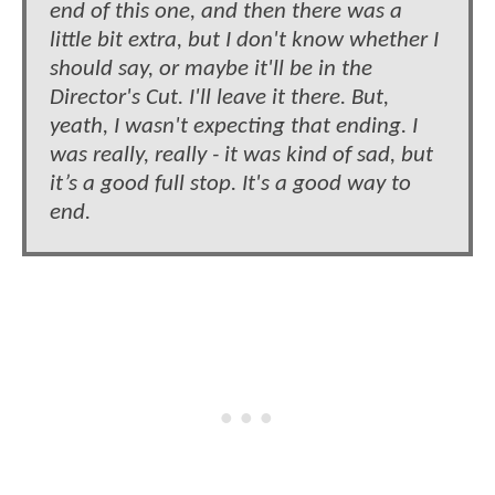
end of this one, and then there was a
little bit extra, but I don't know whether I
should say, or maybe it'll be in the
Director's Cut. I'll leave it there. But,
yeath, I wasn't expecting that ending. I
was really, really - it was kind of sad, but
it’s a good full stop. It's a good way to
end.