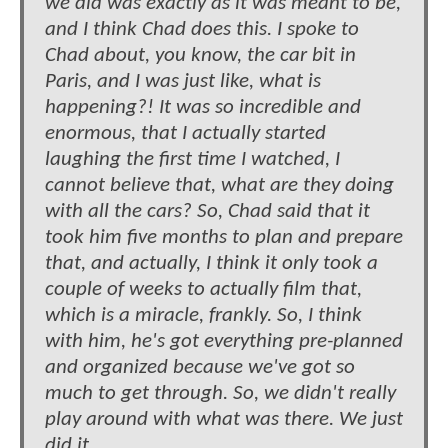
we did was exactly as it was meant to be,
and I think Chad does this. I spoke to
Chad about, you know, the car bit in
Paris, and I was just like, what is
happening?! It was so incredible and
enormous, that I actually started
laughing the first time I watched, I
cannot believe that, what are they doing
with all the cars? So, Chad said that it
took him five months to plan and prepare
that, and actually, I think it only took a
couple of weeks to actually film that,
which is a miracle, frankly. So, I think
with him, he's got everything pre-planned
and organized because we've got so
much to get through. So, we didn't really
play around with what was there. We just
did it.