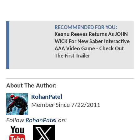
RECOMMENDED FOR YOU:
Keanu Reeves Returns As JOHN
WICK For New Saber Interactive
AAA Video Game - Check Out
The First Trailer
About The Author:
RohanPatel
Member Since
7/22/2011
Follow
RohanPatel
on: