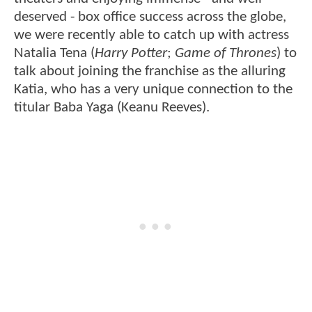
deserved - box office success across the globe,
we were recently able to catch up with actress
Natalia Tena (
Harry Potter
;
Game of Thrones
) to
talk about joining the franchise as the alluring
Katia, who has a very unique connection to the
titular Baba Yaga (Keanu Reeves).