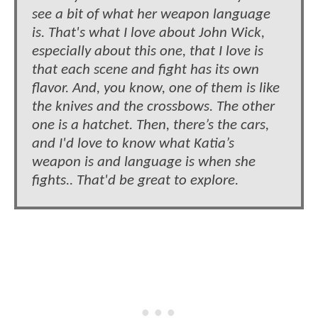
see a bit of what her weapon language
is. That's what I love about John Wick,
especially about this one, that I love is
that each scene and fight has its own
flavor. And, you know, one of them is like
the knives and the crossbows. The other
one is a hatchet. Then, there’s the cars,
and I'd love to know what Katia’s
weapon is and language is when she
fights.. That'd be great to explore.