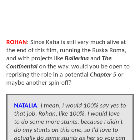
ROHAN
: Since Katia is still very much alive at
the end of this film, running the Ruska Roma,
and with projects like
Ballerina
and
The
Continental
on the way, would you be open to
reprising the role in a potential
Chapter 5
or
maybe another spin-off?
NATALIA
:
I mean, I would 100% say yes to
that job, Rohan, like 100%. I would love
to do some more stunts, because I didn't
do any stunts on this one, so I'd love to
actually do some stunts as her so you can