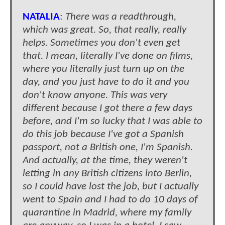
NATALIA
:
There was a readthrough,
which was great. So, that really, really
helps. Sometimes you don't even get
that. I mean, literally I've done on films,
where you literally just turn up on the
day, and you just have to do it and you
don't know anyone. This was very
different because I got there a few days
before, and I'm so lucky that I was able to
do this job because I've got a Spanish
passport, not a British one, I'm Spanish.
And actually, at the time, they weren't
letting in any British citizens into Berlin,
so I could have lost the job, but I actually
went to Spain and I had to do 10 days of
quarantine in Madrid, where my family