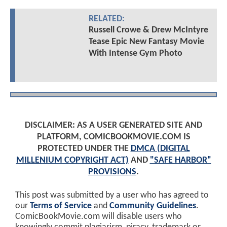
RELATED:
Russell Crowe & Drew McIntyre
Tease Epic New Fantasy Movie
With Intense Gym Photo
DISCLAIMER: AS A USER GENERATED SITE AND
PLATFORM, COMICBOOKMOVIE.COM IS
PROTECTED UNDER THE
DMCA (DIGITAL
MILLENIUM COPYRIGHT ACT)
AND
"SAFE HARBOR"
PROVISIONS
.
This post was submitted by a user who has agreed to
our
Terms of Service
and
Community Guidelines
.
ComicBookMovie.com will disable users who