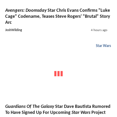
Avengers: Doomsday
Star Chris Evans Confirms "Luke
Cage" Codename, Teases Steve Rogers' "Brutal" Story
Arc
JoshWilding
4 hours ago
Star Wars
Guardians Of The Galaxy
Star Dave Bautista Rumored
To Have Signed Up For Upcoming
Star Wars
Project