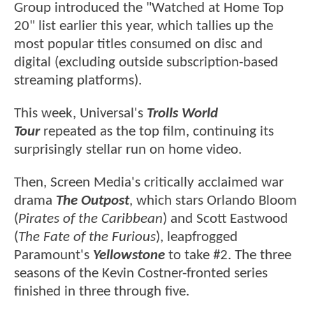
Group introduced the "Watched at Home Top
20" list earlier this year, which tallies up the
most popular titles consumed on disc and
digital (excluding outside subscription-based
streaming platforms).
This week, Universal's
Trolls World
Tour
repeated as the top film, continuing its
surprisingly stellar run on home video.
Then, Screen Media's critically acclaimed war
drama
The Outpost
, which stars Orlando Bloom
(
Pirates of the Caribbean
) and Scott Eastwood
(
The Fate of the Furious
), leapfrogged
Paramount's
Yellowstone
to take #2. The three
seasons of the Kevin Costner-fronted series
finished in three through five.