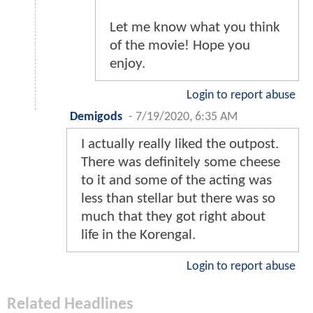
Let me know what you think
of the movie! Hope you
enjoy.
Login to report abuse
Demigods
-
7/19/2020, 6:35 AM
I actually really liked the outpost.
There was definitely some cheese
to it and some of the acting was
less than stellar but there was so
much that they got right about
life in the Korengal.
Login to report abuse
Related Headlines