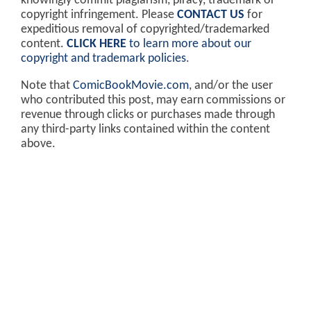
knowingly commit plagiarism, piracy, trademark or
copyright infringement. Please
CONTACT US
for
expeditious removal of copyrighted/trademarked
content.
CLICK HERE
to learn more about our
copyright and trademark policies
.
Note that
ComicBookMovie.com
, and/or the user
who contributed this post, may earn commissions or
revenue through clicks or purchases made through
any third-party links contained within the content
above.