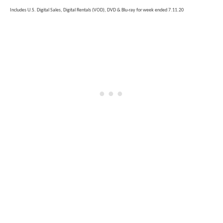
Includes U.S. Digital Sales, Digital Rentals (VOD), DVD & Blu-ray for week ended 7.11.20