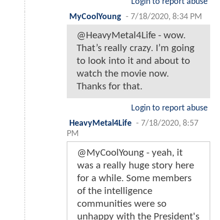
Login to report abuse
MyCoolYoung
-
7/18/2020, 8:34 PM
@HeavyMetal4Life - wow.
That’s really crazy. I’m going
to look into it and about to
watch the movie now.
Thanks for that.
Login to report abuse
HeavyMetal4Life
-
7/18/2020, 8:57
PM
@MyCoolYoung - yeah, it
was a really huge story here
for a while. Some members
of the intelligence
communities were so
unhappy with the President's