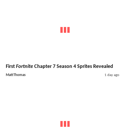
First
Fortnite
Chapter 7 Season 4 Sprites Revealed
MattThomas
1 day ago