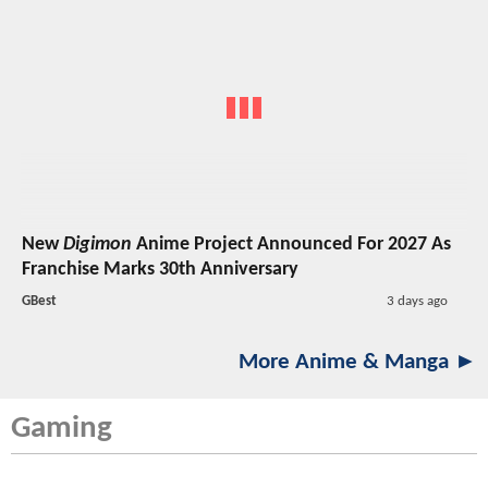
New
Digimon
Anime Project Announced For 2027 As
Franchise Marks 30th Anniversary
GBest
3 days ago
More Anime & Manga ►
Gaming