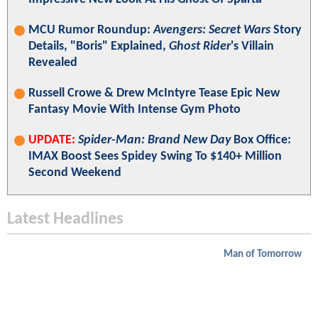
MCU Rumor Roundup:
Avengers: Secret Wars
Story
Details, "Boris" Explained,
Ghost Rider
's Villain
Revealed
Russell Crowe & Drew McIntyre Tease Epic New
Fantasy Movie With Intense Gym Photo
UPDATE:
Spider-Man: Brand New Day
Box Office:
IMAX Boost Sees Spidey Swing To $140+ Million
Second Weekend
Latest Headlines
Man of Tomorrow