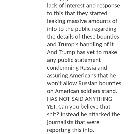
lack of interest and response
to this that they started
leaking massive amounts of
info to the public regarding
the details of these bounties
and Trump's handling of it.
And Trump has yet to make
any public statement
condemning Russia and
assuring Americans that he
won't allow Russian bounties
on American soldiers stand.
HAS NOT SAID ANYTHING
YET. Can you believe that
shit? Instead he attacked the
journalists that were
reporting this info.