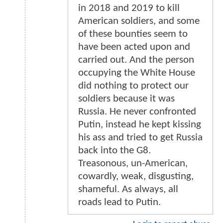
in 2018 and 2019 to kill
American soldiers, and some
of these bounties seem to
have been acted upon and
carried out. And the person
occupying the White House
did nothing to protect our
soldiers because it was
Russia. He never confronted
Putin, instead he kept kissing
his ass and tried to get Russia
back into the G8.
Treasonous, un-American,
cowardly, weak, disgusting,
shameful. As always, all
roads lead to Putin.