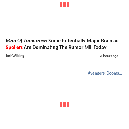
Man Of Tomorrow
: Some Potentially Major Brainiac
Spoilers
Are Dominating The Rumor Mill Today
JoshWilding
3 hours ago
Avengers: Doomsday