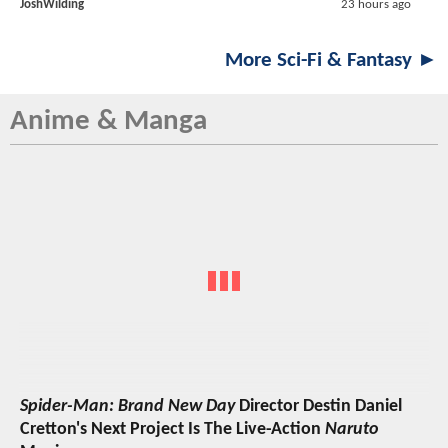
JoshWilding
23 hours ago
More Sci-Fi & Fantasy ►
Anime & Manga
Spider-Man: Brand New Day
Director Destin Daniel
Cretton's Next Project Is The Live-Action
Naruto