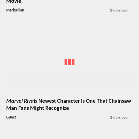
Movie
MarkJulian
2 days ago
Marvel Rivals
Newest Character Is One That Chainsaw
Man Fans Might Recognize
GBest
2 days ago