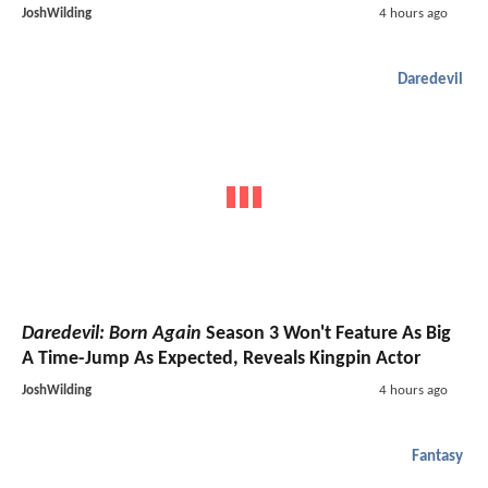
JoshWilding
4 hours ago
Daredevil
Daredevil: Born Again
Season 3 Won't Feature As Big
A Time-Jump As Expected, Reveals Kingpin Actor
JoshWilding
4 hours ago
Fantasy