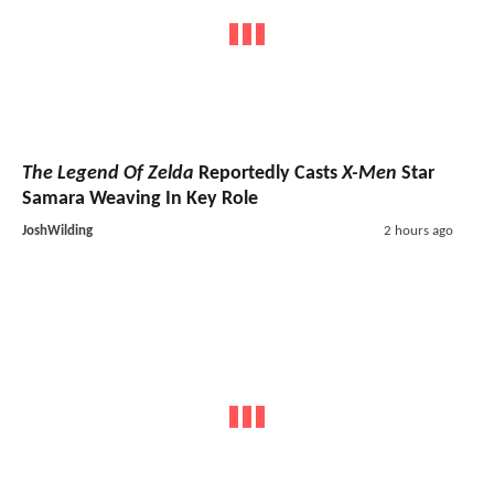
The Legend Of Zelda
Reportedly Casts
X-Men
Star
Samara Weaving In Key Role
JoshWilding
2 hours ago