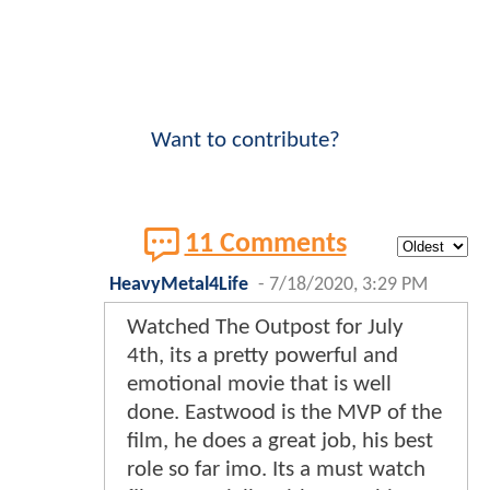
Want to contribute?
11 Comments
HeavyMetal4Life
-
7/18/2020, 3:29 PM
Watched The Outpost for July
4th, its a pretty powerful and
emotional movie that is well
done. Eastwood is the MVP of the
film, he does a great job, his best
role so far imo. Its a must watch