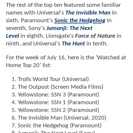
The rest of the top ten featured some familiar
names with Universal's
The Invisible Man
in
sixth, Paramount's
Sonic the Hedgehog
in
seventh, Sony's
Jumanji: The Next
Level
in eighth, Lionsgate's
Force of Nature
in
ninth, and Universal's
The Hunt
in tenth.
For the week of July 16, here is the ‘Watched at
Home Top 20’ list:
Trolls World Tour (Universal)
The Outpost (Screen Media Films)
Yellowstone: SSN 3 (Paramount)
Yellowstone: SSN 1 (Paramount)
Yellowstone: SSN 2 (Paramount)
The Invisible Man (Universal, 2020)
Sonic the Hedgehog (Paramount)