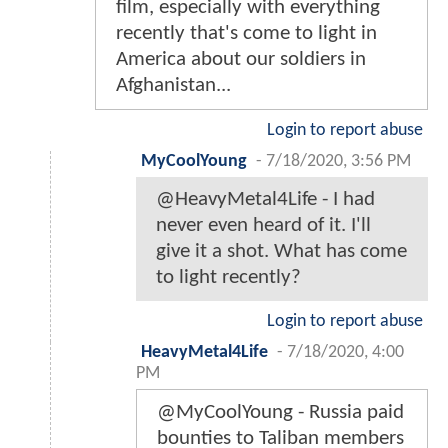
film, especially with everything
recently that's come to light in
America about our soldiers in
Afghanistan...
Login to report abuse
MyCoolYoung
-
7/18/2020, 3:56 PM
@HeavyMetal4Life - I had
never even heard of it. I'll
give it a shot. What has come
to light recently?
Login to report abuse
HeavyMetal4Life
-
7/18/2020, 4:00
PM
@MyCoolYoung - Russia paid
bounties to Taliban members