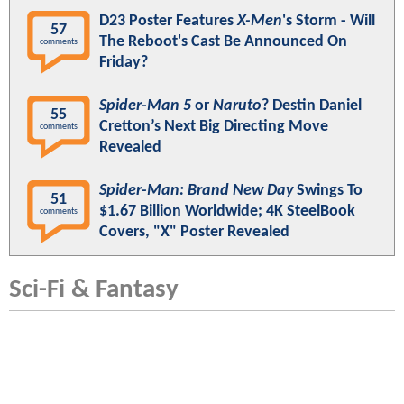
D23 Poster Features
X-Men
's Storm - Will
57
The Reboot's Cast Be Announced On
comments
Friday?
Spider-Man 5
or
Naruto
? Destin Daniel
55
Cretton’s Next Big Directing Move
comments
Revealed
Spider-Man: Brand New Day
Swings To
51
$1.67 Billion Worldwide; 4K SteelBook
comments
Covers, "X" Poster Revealed
Sci-Fi & Fantasy