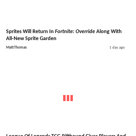
Sprites Will Return In
Fortnite: Override
Along With
All-New Sprite Garden
MattThomas
1 day ago