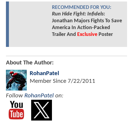
RECOMMENDED FOR YOU:
Run Hide Fight: Infidels
:
Jonathan Majors Fights To Save
America In Action-Packed
Trailer And
Exclusive
Poster
About The Author:
RohanPatel
Member Since
7/22/2011
Follow
RohanPatel
on: