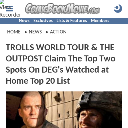
News
Exclusives
Lists & Features
Members
HOME
NEWS
ACTION
TROLLS WORLD TOUR & THE
OUTPOST Claim The Top Two
Spots On DEG's Watched at
Home Top 20 List