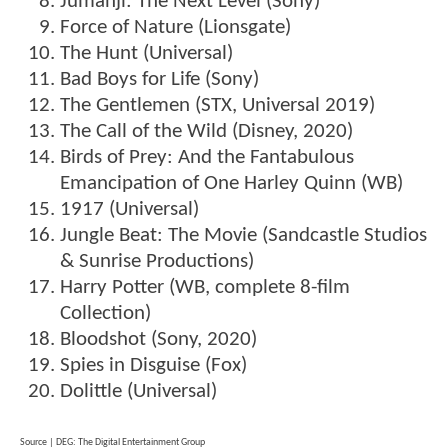
Jumanji: The Next Level (Sony)
Force of Nature (Lionsgate)
The Hunt (Universal)
Bad Boys for Life (Sony)
The Gentlemen (STX, Universal 2019)
The Call of the Wild (Disney, 2020)
Birds of Prey: And the Fantabulous
Emancipation of One Harley Quinn (WB)
1917 (Universal)
Jungle Beat: The Movie (Sandcastle Studios
& Sunrise Productions)
Harry Potter (WB, complete 8-film
Collection)
Bloodshot (Sony, 2020)
Spies in Disguise (Fox)
Dolittle (Universal)
Source | DEG: The Digital Entertainment Group