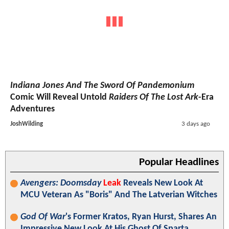
Indiana Jones And The Sword Of Pandemonium
Comic Will Reveal Untold
Raiders Of The Lost Ark
-Era
Adventures
JoshWilding
3 days ago
Popular Headlines
Avengers: Doomsday
Leak
Reveals New Look At
MCU Veteran As "Boris" And The Latverian Witches
God Of War
's Former Kratos, Ryan Hurst, Shares An
Impressive New Look At His Ghost Of Sparta