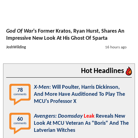
God Of War
's Former Kratos, Ryan Hurst, Shares An
Impressive New Look At His Ghost Of Sparta
JoshWilding
16 hours ago
Hot Headlines
X-Men
: Will Poulter, Harris Dickinson,
78
And More Have Auditioned To Play The
comments
MCU's Professor X
Avengers: Doomsday
Leak
Reveals New
60
Look At MCU Veteran As "Boris" And The
comments
Latverian Witches