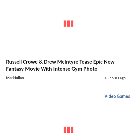
Russell Crowe & Drew McIntyre Tease Epic New
Fantasy Movie With Intense Gym Photo
MarkJulian
13 hours ago
Video Games