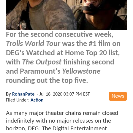
For the second consecutive week,
Trolls World Tour
was the #1 film on
DEG's Watched at Home Top 20 list,
with
The Outpost
finishing second
and Paramount's
Yellowstone
rounding out the top five.
By
RohanPatel
-
Jul 18, 2020 03:07 PM EST
News
Filed Under:
Action
As many major theater chains remain closed
indefinitely with no major releases on the
horizon, DEG: The Digital Entertainment