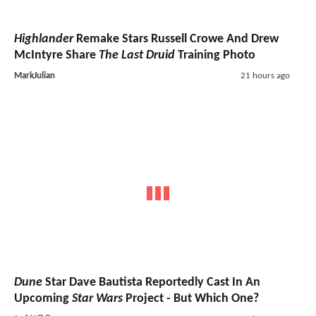
Highlander
Remake Stars Russell Crowe And Drew
McIntyre Share
The Last Druid
Training Photo
MarkJulian
21 hours ago
Dune
Star Dave Bautista Reportedly Cast In An
Upcoming
Star Wars
Project - But Which One?