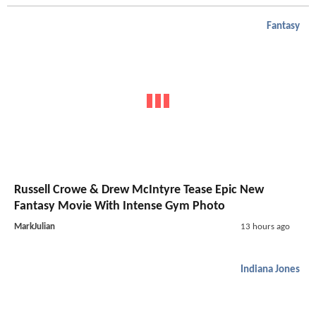
Fantasy
Russell Crowe & Drew McIntyre Tease Epic New
Fantasy Movie With Intense Gym Photo
MarkJulian
13 hours ago
Indiana Jones