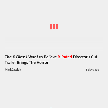
The X-Files: I Want to Believe
R-Rated
Director's Cut
Trailer Brings The Horror
MarkCassidy
3 days ago