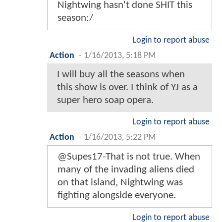
Nightwing hasn't done SHIT this
season:/
Login to report abuse
Action
-
1/16/2013, 5:18 PM
I will buy all the seasons when
this show is over. I think of YJ as a
super hero soap opera.
Login to report abuse
Action
-
1/16/2013, 5:22 PM
@Supes17-That is not true. When
many of the invading aliens died
on that island, Nightwing was
fighting alongside everyone.
Login to report abuse