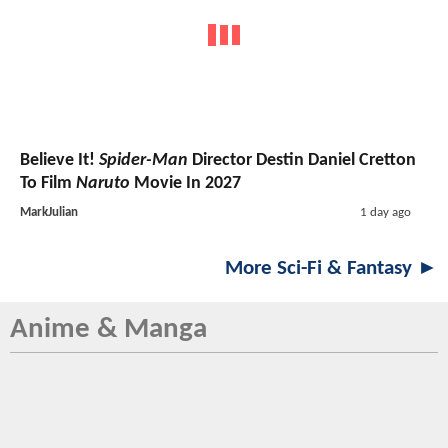
Believe It!
Spider-Man
Director Destin Daniel Cretton
To Film
Naruto
Movie In 2027
MarkJulian
1 day ago
More Sci-Fi & Fantasy ►
Anime & Manga