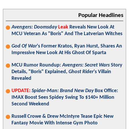
Popular Headlines
Avengers: Doomsday
Leak
Reveals New Look At
MCU Veteran As "Boris" And The Latverian Witches
God Of War
's Former Kratos, Ryan Hurst, Shares An
Impressive New Look At His Ghost Of Sparta
MCU Rumor Roundup:
Avengers: Secret Wars
Story
Details, "Boris" Explained,
Ghost Rider
's Villain
Revealed
UPDATE:
Spider-Man: Brand New Day
Box Office:
IMAX Boost Sees Spidey Swing To $140+ Million
Second Weekend
Russell Crowe & Drew McIntyre Tease Epic New
Fantasy Movie With Intense Gym Photo