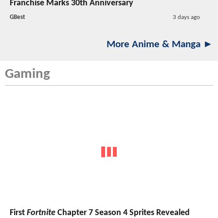
Franchise Marks 30th Anniversary
GBest
3 days ago
More Anime & Manga ►
Gaming
First
Fortnite
Chapter 7 Season 4 Sprites Revealed