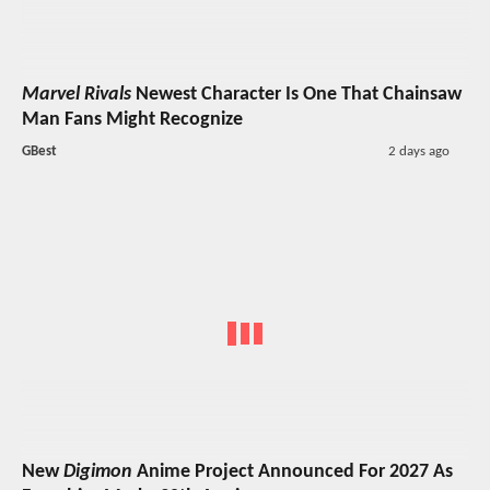
Marvel Rivals
Newest Character Is One That Chainsaw
Man Fans Might Recognize
GBest
2 days ago
New
Digimon
Anime Project Announced For 2027 As