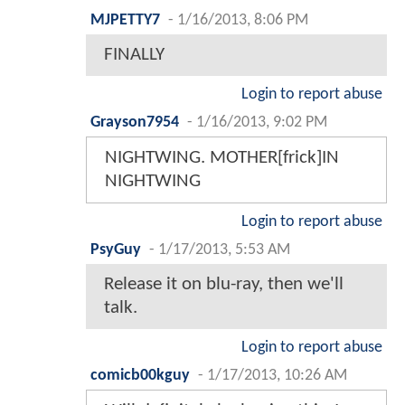
MJPETTY7
-
1/16/2013, 8:06 PM
FINALLY
Login to report abuse
Grayson7954
-
1/16/2013, 9:02 PM
NIGHTWING. MOTHER[frick]IN
NIGHTWING
Login to report abuse
PsyGuy
-
1/17/2013, 5:53 AM
Release it on blu-ray, then we'll
talk.
Login to report abuse
comicb00kguy
-
1/17/2013, 10:26 AM