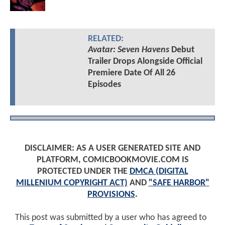
RELATED:
Avatar: Seven Havens
Debut
Trailer Drops Alongside Official
Premiere Date Of All 26
Episodes
DISCLAIMER: AS A USER GENERATED SITE AND
PLATFORM, COMICBOOKMOVIE.COM IS
PROTECTED UNDER THE
DMCA (DIGITAL
MILLENIUM COPYRIGHT ACT)
AND
"SAFE HARBOR"
PROVISIONS
.
This post was submitted by a user who has agreed to