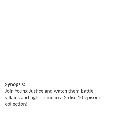
Synopsis:
Join Young Justice and watch them battle
villains and fight crime in a 2-disc 10 episode
collection!