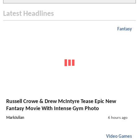
Latest Headlines
Fantasy
Russell Crowe & Drew McIntyre Tease Epic New
Fantasy Movie With Intense Gym Photo
MarkJulian
6 hours ago
Video Games