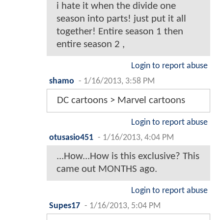
i hate it when the divide one
season into parts! just put it all
together! Entire season 1 then
entire season 2 ,
Login to report abuse
shamo
-
1/16/2013, 3:58 PM
DC cartoons > Marvel cartoons
Login to report abuse
otusasio451
-
1/16/2013, 4:04 PM
...How...How is this exclusive? This
came out MONTHS ago.
Login to report abuse
Supes17
-
1/16/2013, 5:04 PM