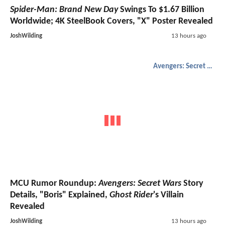
Spider-Man: Brand New Day
Swings To $1.67 Billion
Worldwide; 4K SteelBook Covers, "X" Poster Revealed
JoshWilding
13 hours ago
Avengers: Secret Wars
MCU Rumor Roundup:
Avengers: Secret Wars
Story
Details, "Boris" Explained,
Ghost Rider
's Villain
Revealed
JoshWilding
13 hours ago