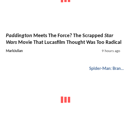
Paddington
Meets The Force? The Scrapped
Star
Wars
Movie That Lucasfilm Thought Was Too Radical
MarkJulian
9 hours ago
Spider-Man: Brand New Day