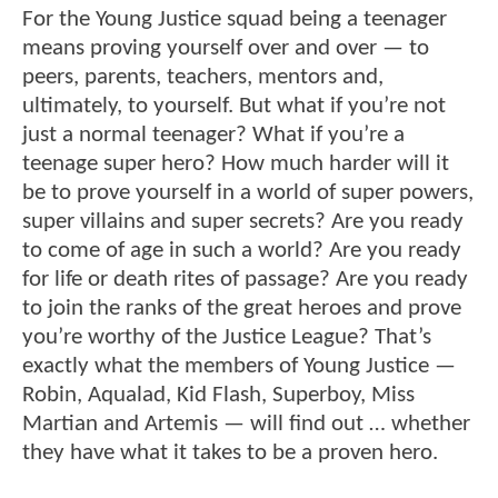
For the Young Justice squad being a teenager
means proving yourself over and over — to
peers, parents, teachers, mentors and,
ultimately, to yourself. But what if you’re not
just a normal teenager? What if you’re a
teenage super hero? How much harder will it
be to prove yourself in a world of super powers,
super villains and super secrets? Are you ready
to come of age in such a world? Are you ready
for life or death rites of passage? Are you ready
to join the ranks of the great heroes and prove
you’re worthy of the Justice League? That’s
exactly what the members of Young Justice —
Robin, Aqualad, Kid Flash, Superboy, Miss
Martian and Artemis — will find out … whether
they have what it takes to be a proven hero.