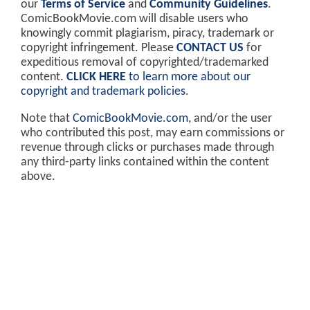
our
Terms of Service
and
Community Guidelines
.
ComicBookMovie.com will disable users who
knowingly commit plagiarism, piracy, trademark or
copyright infringement. Please
CONTACT US
for
expeditious removal of copyrighted/trademarked
content.
CLICK HERE
to learn more about our
copyright and trademark policies
.
Note that
ComicBookMovie.com
, and/or the user
who contributed this post, may earn commissions or
revenue through clicks or purchases made through
any third-party links contained within the content
above.