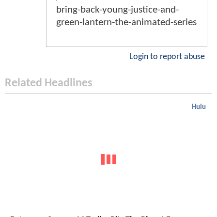
bring-back-young-justice-and-
green-lantern-the-animated-series
Login to report abuse
Related Headlines
Hulu