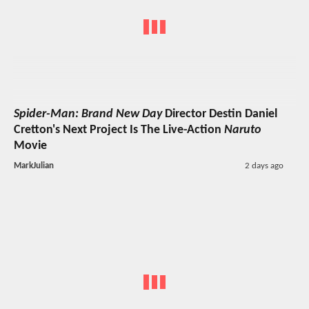
Spider-Man: Brand New Day
Director Destin Daniel
Cretton's Next Project Is The Live-Action
Naruto
Movie
MarkJulian
2 days ago