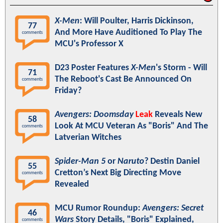
X-Men
: Will Poulter, Harris Dickinson,
77
And More Have Auditioned To Play The
comments
MCU's Professor X
D23 Poster Features
X-Men
's Storm - Will
71
The Reboot's Cast Be Announced On
comments
Friday?
Avengers: Doomsday
Leak
Reveals New
58
Look At MCU Veteran As "Boris" And The
comments
Latverian Witches
Spider-Man 5
or
Naruto
? Destin Daniel
55
Cretton’s Next Big Directing Move
comments
Revealed
MCU Rumor Roundup:
Avengers: Secret
46
Wars
Story Details, "Boris" Explained,
comments