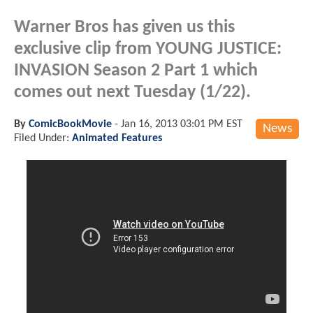
Warner Bros has given us this
exclusive clip from YOUNG JUSTICE:
INVASION Season 2 Part 1 which
comes out next Tuesday (1/22).
By
ComicBookMovie
-
Jan 16, 2013 03:01 PM EST
News
Filed Under:
Animated Features