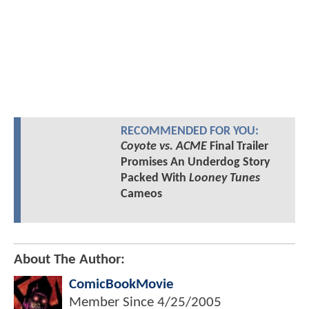
RECOMMENDED FOR YOU:
Coyote vs. ACME
Final Trailer
Promises An Underdog Story
Packed With
Looney Tunes
Cameos
About The Author:
ComicBookMovie
Member Since
4/25/2005