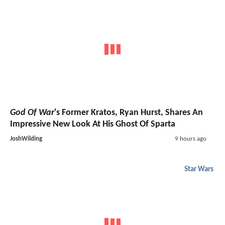
God Of War
's Former Kratos, Ryan Hurst, Shares An
Impressive New Look At His Ghost Of Sparta
JoshWilding
9 hours ago
Star Wars