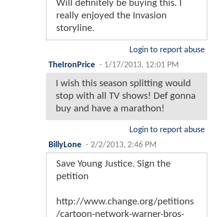
Will definitely be buying this. I
really enjoyed the Invasion
storyline.
Login to report abuse
TheIronPrice
-
1/17/2013, 12:01 PM
I wish this season splitting would
stop with all TV shows! Def gonna
buy and have a marathon!
Login to report abuse
BillyLone
-
2/2/2013, 2:46 PM
Save Young Justice. Sign the
petition
http://www.change.org/petitions
/cartoon-network-warner-bros-