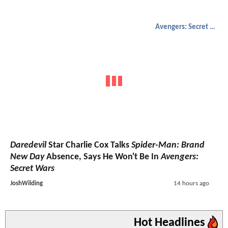
Avengers: Secret Wars
Daredevil
Star Charlie Cox Talks
Spider-Man: Brand
New Day
Absence, Says He Won't Be In
Avengers:
Secret Wars
JoshWilding
14 hours ago
Hot Headlines