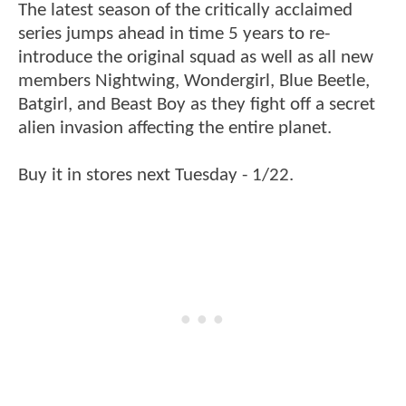
The latest season of the critically acclaimed
series jumps ahead in time 5 years to re-
introduce the original squad as well as all new
members Nightwing, Wondergirl, Blue Beetle,
Batgirl, and Beast Boy as they fight off a secret
alien invasion affecting the entire planet.
Buy it in stores next Tuesday - 1/22.