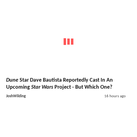
Dune
Star Dave Bautista Reportedly Cast In An
Upcoming
Star Wars
Project - But Which One?
JoshWilding
16 hours ago