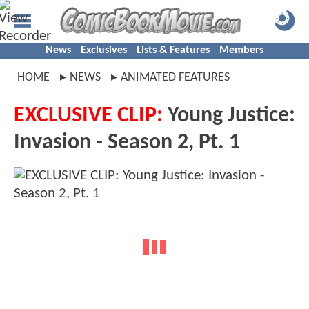
News
Exclusives
Lists & Features
Members
HOME
NEWS
ANIMATED FEATURES
EXCLUSIVE CLIP:
Young Justice:
Invasion - Season 2, Pt. 1