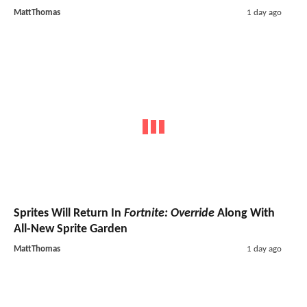
MattThomas
1 day ago
Sprites Will Return In
Fortnite: Override
Along With
All-New Sprite Garden
MattThomas
1 day ago