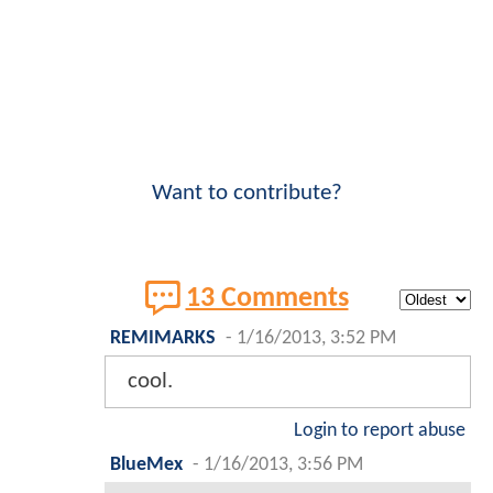
Want to contribute?
13 Comments
REMIMARKS
-
1/16/2013, 3:52 PM
cool.
Login to report abuse
BlueMex
-
1/16/2013, 3:56 PM