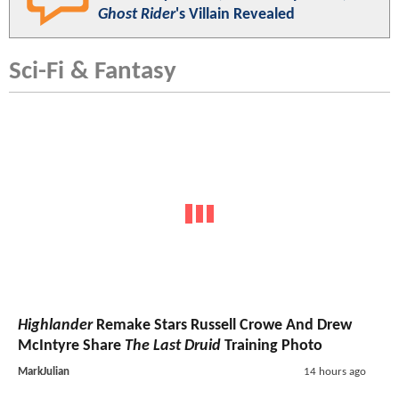
Ghost Rider
's Villain Revealed
Sci-Fi & Fantasy
Highlander
Remake Stars Russell Crowe And Drew
McIntyre Share
The Last Druid
Training Photo
MarkJulian
14 hours ago