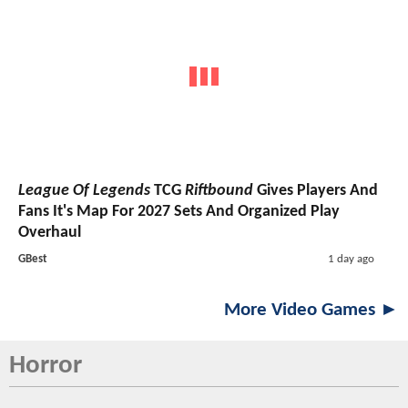
League Of Legends
TCG
Riftbound
Gives Players And
Fans It's Map For 2027 Sets And Organized Play
Overhaul
GBest
1 day ago
More Video Games ►
Horror