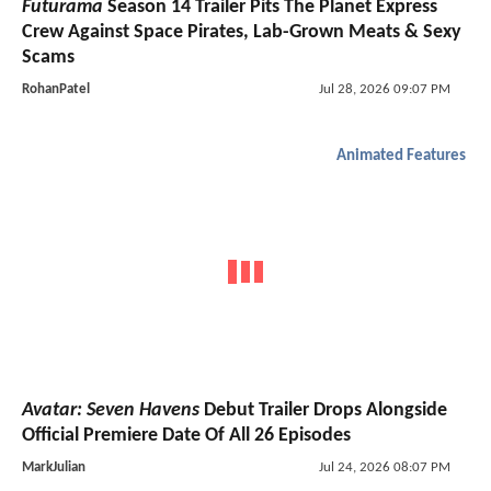
Futurama
Season 14 Trailer Pits The Planet Express
Crew Against Space Pirates, Lab-Grown Meats & Sexy
Scams
RohanPatel
Jul 28, 2026 09:07 PM
Animated Features
Avatar: Seven Havens
Debut Trailer Drops Alongside
Official Premiere Date Of All 26 Episodes
MarkJulian
Jul 24, 2026 08:07 PM