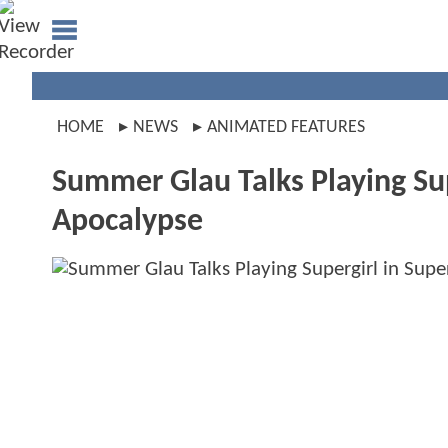
HOME
NEWS
ANIMATED FEATURES
Summer Glau Talks Playing S
Apocalypse