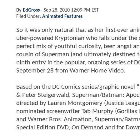
By
EdGross
-
Sep 28, 2010 12:09 PM EST
Filed Under:
Animated Features
So it was only natural that as her first-ever an
uber-powered Kryptonian who falls under the sp
perfect mix of youthful curiosity, teen angst an
cousin of Superman (and ultimately destined 
ninth entry in the popular, ongoing series of 
September 28 from Warner Home Video.
Based on the DC Comics series/graphic novel 
& Peter Steigerwald, Superman/Batman: Apoc
directed by Lauren Montgomery (Justice Leagu
nominated screenwriter Tab Murphy (Gorillas 
and Warner Bros. Animation, Superman/Batman
Special Edition DVD, On Demand and for Down