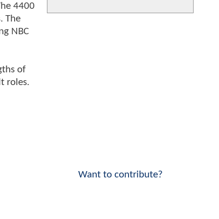
 The 4400
. The
ing NBC
gths of
t roles.
Want to contribute?