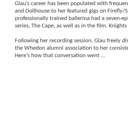
Glau’s career has been populated with frequent
and Dollhouse to her featured gigs on Firefly/
professionally trained ballerina had a seven-e
series, The Cape, as well as in the film. Knigh
Following her recording session, Glau freely d
the Whedon alumni association to her consisten
Here’s how that conversation went …