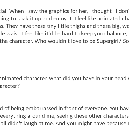
ial. When I saw the graphics for her, I thought “I don
ing to soak it up and enjoy it. I feel like animated ch
. They have these tiny little thighs and these big, w
le waist. I feel like it'd be hard to keep your balance, 
d the character. Who wouldn't love to be Supergirl? So
an animated character, what did you have in your head 
aracter?
id of being embarrassed in front of everyone. You have
re everything around me, seeing these other characters
u all didn't laugh at me. And you might have because I