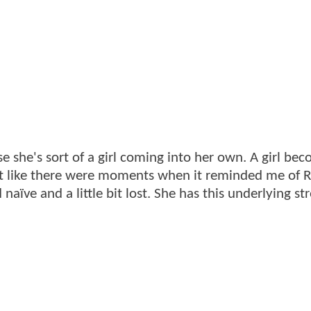
e she's sort of a girl coming into her own. A girl be
lt like there were moments when it reminded me of R
aïve and a little bit lost. She has this underlying st