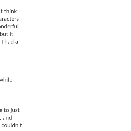
't think
aracters
onderful
but it
 I had a
while
 to just
, and
 couldn't