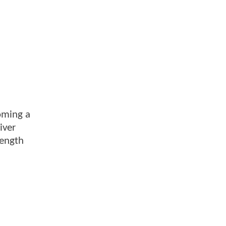
coming a
iver
rength