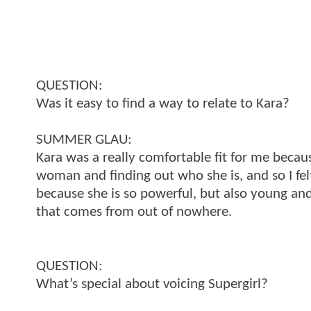
QUESTION:
Was it easy to find a way to relate to Kara?
SUMMER GLAU:
Kara was a really comfortable fit for me becaus
woman and finding out who she is, and so I fe
because she is so powerful, but also young and n
that comes from out of nowhere.
QUESTION:
What’s special about voicing Supergirl?