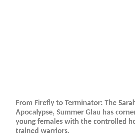
From Firefly to Terminator: The Sa
Apocalypse, Summer Glau has corner
young females with the controlled h
trained warriors.