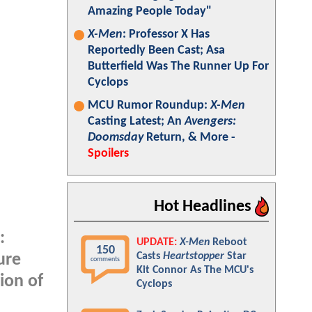
Amazing People Today"
X-Men
: Professor X Has
Reportedly Been Cast; Asa
Butterfield Was The Runner Up For
Cyclops
MCU Rumor Roundup:
X-Men
Casting Latest; An
Avengers:
Doomsday
Return, & More -
Spoilers
Hot Headlines
:
UPDATE:
X-Men
Reboot
150
Casts
Heartstopper
Star
ure
comments
Kit Connor As The MCU's
ion of
Cyclops