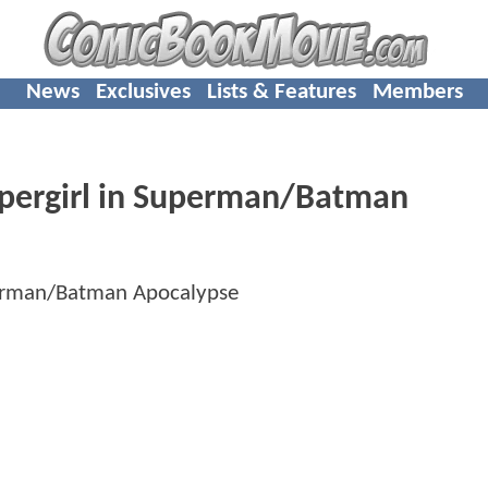
News
Exclusives
Lists & Features
Members
upergirl in Superman/Batman