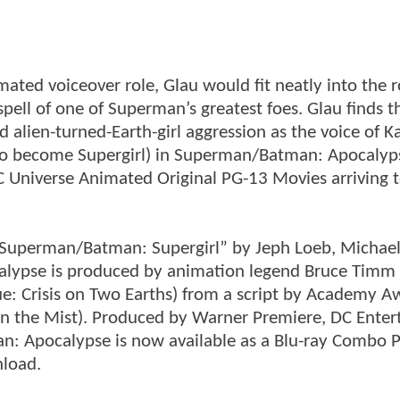
imated voiceover role, Glau would fit neatly into the r
ell of one of Superman’s greatest foes. Glau finds t
d alien-turned-Earth-girl aggression as the voice of K
to become Supergirl) in Superman/Batman: Apocalyp
DC Universe Animated Original PG-13 Movies arriving 
“Superman/Batman: Supergirl” by Jeph Loeb, Michael
alypse is produced by animation legend Bruce Timm
e: Crisis on Two Earths) from a script by Academy A
in the Mist). Produced by Warner Premiere, DC Ente
: Apocalypse is now available as a Blu-ray Combo P
load.