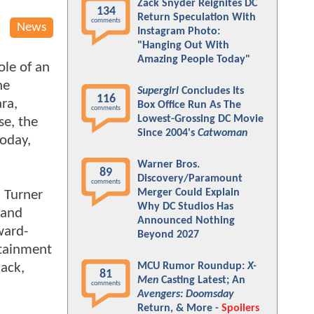
Zack Snyder Reignites DC
134
Return Speculation With
comments
News
Instagram Photo:
"Hanging Out With
Amazing People Today"
ole of an
he
Supergirl
Concludes Its
116
ara,
Box Office Run As The
comments
Lowest-Grossing DC Movie
se, the
Since 2004's
Catwoman
today,
Warner Bros.
89
Discovery/Paramount
comments
Merger Could Explain
 Turner
Why DC Studios Has
 and
Announced Nothing
ward-
Beyond 2027
rtainment
ack,
MCU Rumor Roundup:
X-
81
Men
Casting Latest; An
comments
Avengers: Doomsday
Return, & More -
Spoilers