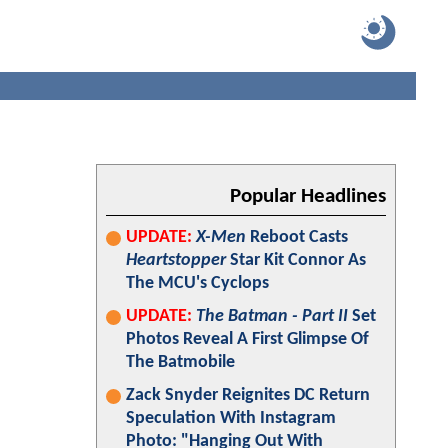
Popular Headlines
UPDATE:
X-Men
Reboot Casts
Heartstopper
Star Kit Connor As
The MCU's Cyclops
UPDATE:
The Batman - Part II
Set
Photos Reveal A First Glimpse Of
The Batmobile
Zack Snyder Reignites DC Return
Speculation With Instagram
Photo: "Hanging Out With