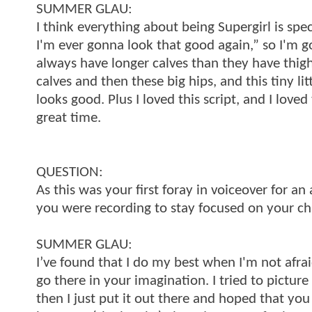
SUMMER GLAU:
I think everything about being Supergirl is spec
I'm ever gonna look that good again,” so I'm go
always have longer calves than they have thighs
calves and then these big hips, and this tiny litt
looks good. Plus I loved this script, and I love
great time.
QUESTION:
As this was your first foray in voiceover for 
you were recording to stay focused on your ch
SUMMER GLAU:
I’ve found that I do my best when I'm not afra
go there in your imagination. I tried to pictu
then I just put it out there and hoped that yo