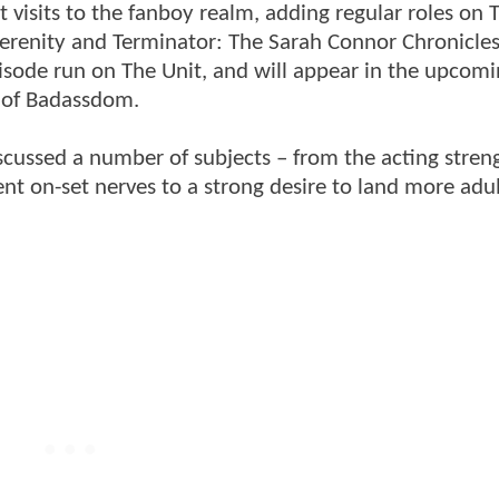
 visits to the fanboy realm, adding regular roles on
Serenity and Terminator: The Sarah Connor Chronicles
pisode run on The Unit, and will appear in the upcom
ts of Badassdom.
iscussed a number of subjects – from the acting stren
t on-set nerves to a strong desire to land more adul