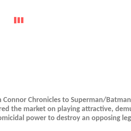
rah Connor Chronicles to Superman/Batman
ed the market on playing attractive, dem
omicidal power to destroy an opposing leg