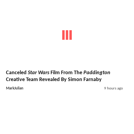
Canceled
Star Wars
Film From The
Paddington
Creative Team Revealed By Simon Farnaby
MarkJulian
9 hours ago