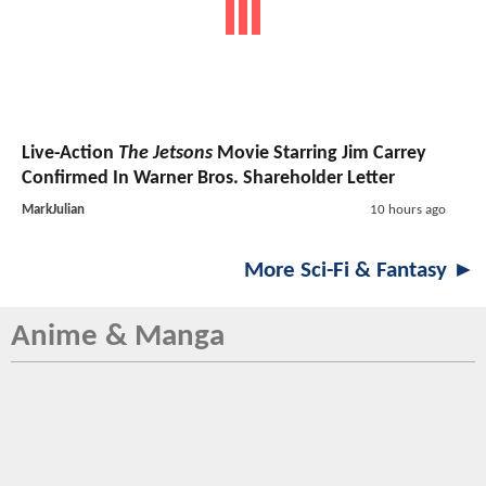
Live-Action
The Jetsons
Movie Starring Jim Carrey
Confirmed In Warner Bros. Shareholder Letter
MarkJulian
10 hours ago
More Sci-Fi & Fantasy ►
Anime & Manga