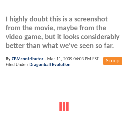
I highly doubt this is a screenshot
from the movie, maybe from the
video game, but it looks considerably
better than what we've seen so far.
By
CBMcontributor
-
Mar 11, 2009 04:03 PM EST
Scoop
Filed Under:
Dragonball Evolution