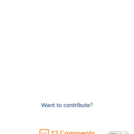
Want to contribute?
12 Comments