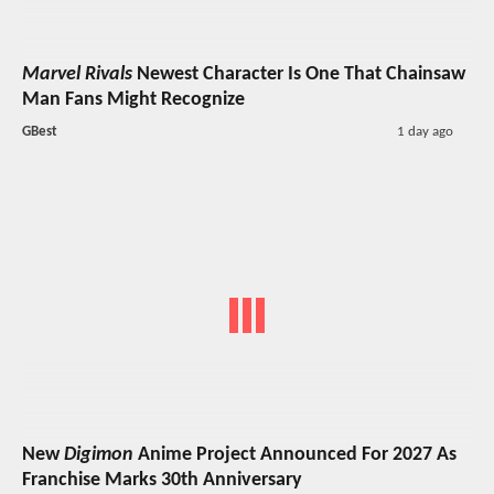
Marvel Rivals
Newest Character Is One That Chainsaw
Man Fans Might Recognize
GBest
1 day ago
New
Digimon
Anime Project Announced For 2027 As
Franchise Marks 30th Anniversary