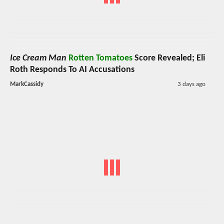
Ice Cream Man
Rotten Tomatoes
Score Revealed; Eli
Roth Responds To AI Accusations
MarkCassidy
3 days ago