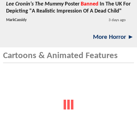
Lee Cronin's The Mummy
Poster
Banned
In The UK For
Depicting "A Realistic Impression Of A Dead Child"
MarkCassidy
3 days ago
More Horror ►
Cartoons & Animated Features