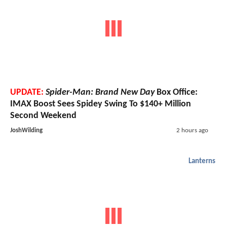
UPDATE:
Spider-Man: Brand New Day
Box Office:
IMAX Boost Sees Spidey Swing To $140+ Million
Second Weekend
JoshWilding
2 hours ago
Lanterns