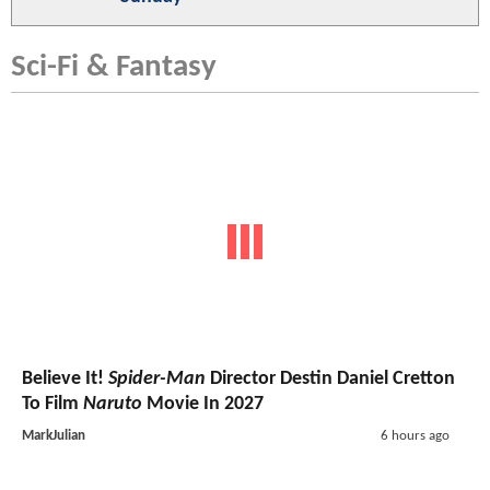
Sci-Fi & Fantasy
Believe It!
Spider-Man
Director Destin Daniel Cretton
To Film
Naruto
Movie In 2027
MarkJulian
6 hours ago