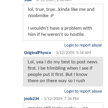
SGA
-
3/12/2009, 2:00 AM
lol, true, true...kinda like me and
noobmike :P
I wouldn't have a problem with
him if he weren't so hostile.
Login to report abuse
OriginalPhysco
-
3/12/2009, 5:56 AM
Lol, yea i do my best to post news
first. I be trimbling when I see if
people put it first. But I know
there on there way so I rush
Login to report abuse
joob234
-
3/12/2009, 7:36 PM