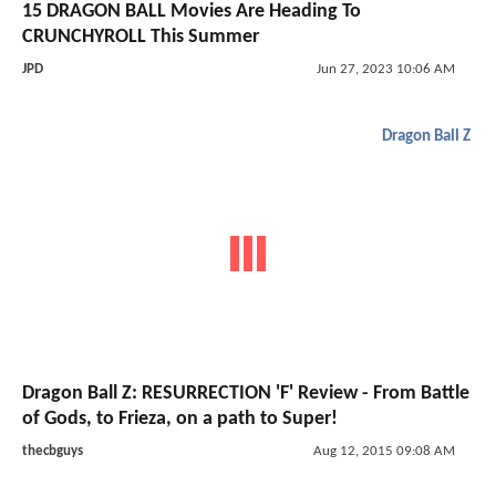
15 DRAGON BALL Movies Are Heading To
CRUNCHYROLL This Summer
JPD
Jun 27, 2023 10:06 AM
Dragon Ball Z
Dragon Ball Z: RESURRECTION 'F' Review - From Battle
of Gods, to Frieza, on a path to Super!
thecbguys
Aug 12, 2015 09:08 AM