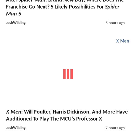
After
Spider-Man: Brand New Day
, Where Does The
Franchise Go Next? 5 Likely Possibilities For
Spider-
Man 5
JoshWilding
5 hours ago
X-Men
X-Men
: Will Poulter, Harris Dickinson, And More Have
Auditioned To Play The MCU's Professor X
JoshWilding
7 hours ago