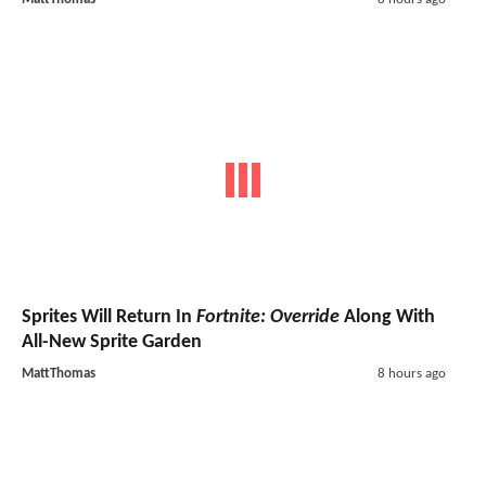
Sprites Will Return In
Fortnite: Override
Along With
All-New Sprite Garden
MattThomas
8 hours ago