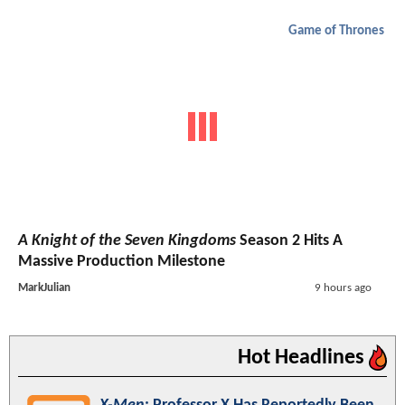
Game of Thrones
A Knight of the Seven Kingdoms
Season 2 Hits A
Massive Production Milestone
MarkJulian
9 hours ago
Hot Headlines