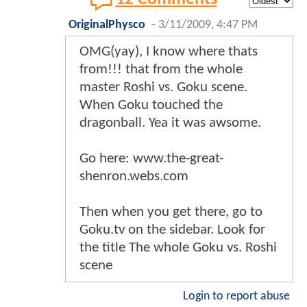
OriginalPhysco
-
3/11/2009, 4:47 PM
OMG(yay), I know where thats
from!!! that from the whole
master Roshi vs. Goku scene.
When Goku touched the
dragonball. Yea it was awsome.
Go here: www.the-great-
shenron.webs.com
Then when you get there, go to
Goku.tv on the sidebar. Look for
the title The whole Goku vs. Roshi
scene
Login to report abuse