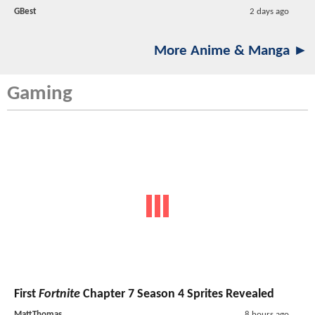
GBest
2 days ago
More Anime & Manga ►
Gaming
First
Fortnite
Chapter 7 Season 4 Sprites Revealed
MattThomas
8 hours ago