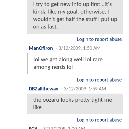
I try to get new info up first...it's
kinda like my goal. otherwise, I
wouldn't get half the stuff I put up
on as fast.
Login to report abuse
ManOfIron
-
3/12/2009, 1:50 AM
lol we get along well lol rare
among nerds lol
Login to report abuse
DBZalltheway
-
3/12/2009, 1:59 AM
the oozaru looks pretty tight me
like
Login to report abuse