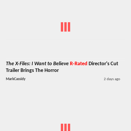
The X-Files: I Want to Believe
R-Rated
Director's Cut
Trailer Brings The Horror
MarkCassidy
2 days ago