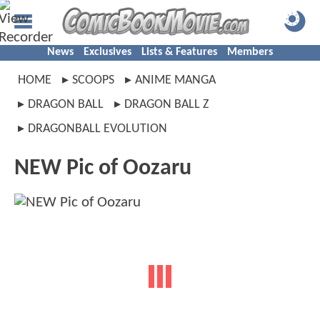
News
Exclusives
Lists & Features
Members
HOME
SCOOPS
ANIME MANGA
DRAGON BALL
DRAGON BALL Z
DRAGONBALL EVOLUTION
NEW Pic of Oozaru