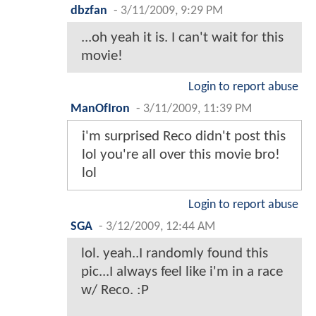
dbzfan
-
3/11/2009, 9:29 PM
...oh yeah it is. I can't wait for this
movie!
Login to report abuse
ManOfIron
-
3/11/2009, 11:39 PM
i'm surprised Reco didn't post this
lol you're all over this movie bro!
lol
Login to report abuse
SGA
-
3/12/2009, 12:44 AM
lol. yeah..I randomly found this
pic...I always feel like i'm in a race
w/ Reco. :P