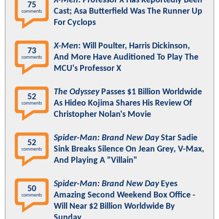
X-Men
: Professor X Has Reportedly Been
75
Cast; Asa Butterfield Was The Runner Up
comments
For Cyclops
X-Men
: Will Poulter, Harris Dickinson,
73
And More Have Auditioned To Play The
comments
MCU's Professor X
The Odyssey
Passes $1 Billion Worldwide
52
As Hideo Kojima Shares His Review Of
comments
Christopher Nolan's Movie
Spider-Man: Brand New Day
Star Sadie
52
Sink Breaks Silence On Jean Grey, V-Max,
comments
And Playing A "Villain"
Spider-Man: Brand New Day
Eyes
50
Amazing Second Weekend Box Office -
comments
Will Near $2 Billion Worldwide By
Sunday