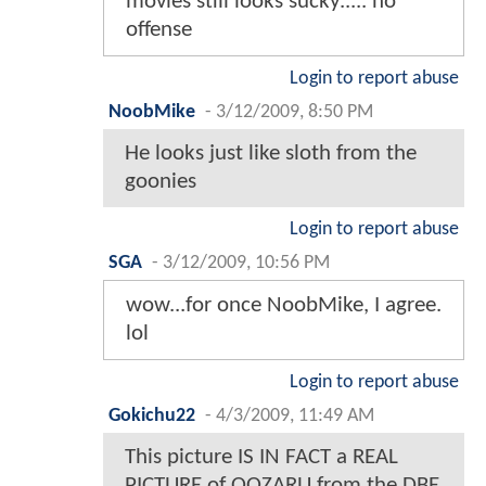
movies still looks sucky..... no
offense
Login to report abuse
NoobMike
-
3/12/2009, 8:50 PM
He looks just like sloth from the
goonies
Login to report abuse
SGA
-
3/12/2009, 10:56 PM
wow...for once NoobMike, I agree.
lol
Login to report abuse
Gokichu22
-
4/3/2009, 11:49 AM
This picture IS IN FACT a REAL
PICTURE of OOZARU from the DBE