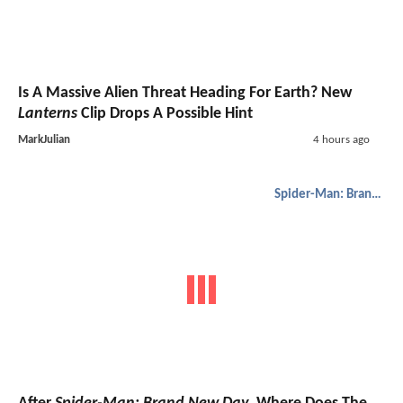
Is A Massive Alien Threat Heading For Earth? New
Lanterns
Clip Drops A Possible Hint
MarkJulian
4 hours ago
Spider-Man: Brand New Day