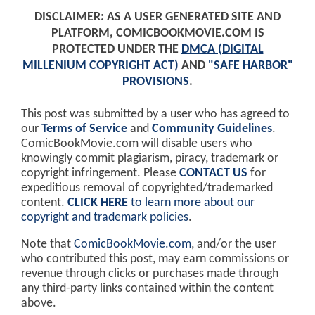
DISCLAIMER: AS A USER GENERATED SITE AND
PLATFORM, COMICBOOKMOVIE.COM IS
PROTECTED UNDER THE
DMCA (DIGITAL
MILLENIUM COPYRIGHT ACT)
AND
"SAFE HARBOR"
PROVISIONS
.
This post was submitted by a user who has agreed to
our
Terms of Service
and
Community Guidelines
.
ComicBookMovie.com will disable users who
knowingly commit plagiarism, piracy, trademark or
copyright infringement. Please
CONTACT US
for
expeditious removal of copyrighted/trademarked
content.
CLICK HERE
to learn more about our
copyright and trademark policies
.
Note that
ComicBookMovie.com
, and/or the user
who contributed this post, may earn commissions or
revenue through clicks or purchases made through
any third-party links contained within the content
above.