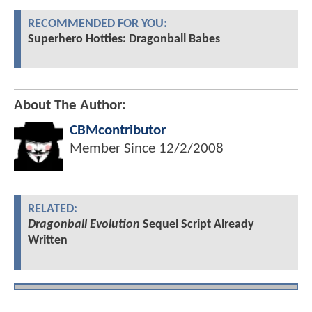
RECOMMENDED FOR YOU:
Superhero Hotties: Dragonball Babes
About The Author:
CBMcontributor
Member Since
12/2/2008
RELATED:
Dragonball Evolution
Sequel Script Already
Written