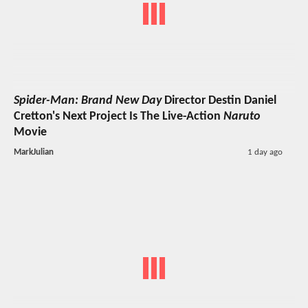
Spider-Man: Brand New Day
Director Destin Daniel
Cretton's Next Project Is The Live-Action
Naruto
Movie
MarkJulian
1 day ago