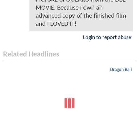
MOVIE. Because I own an
advanced copy of the finished film
and I LOVED IT!
Login to report abuse
Related Headlines
Dragon Ball