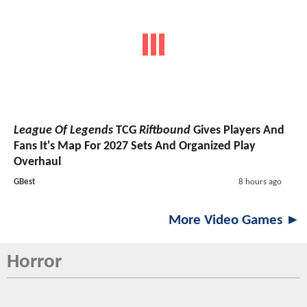
League Of Legends
TCG
Riftbound
Gives Players And
Fans It's Map For 2027 Sets And Organized Play
Overhaul
GBest
8 hours ago
More Video Games ►
Horror