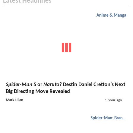
Latest Headlines
Anime & Manga
Spider-Man 5
or
Naruto
? Destin Daniel Cretton’s Next
Big Directing Move Revealed
MarkJulian
1 hour ago
Spider-Man: Brand New Day