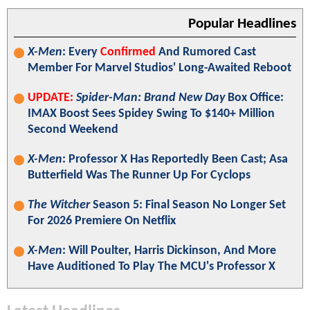
Popular Headlines
X-Men
: Every
Confirmed
And Rumored Cast
Member For Marvel Studios' Long-Awaited Reboot
UPDATE:
Spider-Man: Brand New Day
Box Office:
IMAX Boost Sees Spidey Swing To $140+ Million
Second Weekend
X-Men
: Professor X Has Reportedly Been Cast; Asa
Butterfield Was The Runner Up For Cyclops
The Witcher
Season 5: Final Season No Longer Set
For 2026 Premiere On Netflix
X-Men
: Will Poulter, Harris Dickinson, And More
Have Auditioned To Play The MCU's Professor X