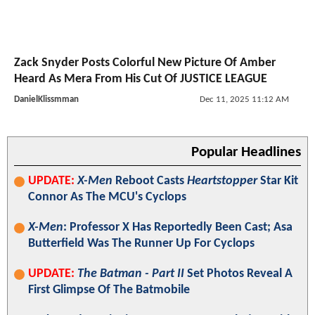
Zack Snyder Posts Colorful New Picture Of Amber
Heard As Mera From His Cut Of JUSTICE LEAGUE
DanielKlissmman
Dec 11, 2025 11:12 AM
Popular Headlines
UPDATE:
X-Men
Reboot Casts
Heartstopper
Star Kit
Connor As The MCU's Cyclops
X-Men
: Professor X Has Reportedly Been Cast; Asa
Butterfield Was The Runner Up For Cyclops
UPDATE:
The Batman - Part II
Set Photos Reveal A
First Glimpse Of The Batmobile