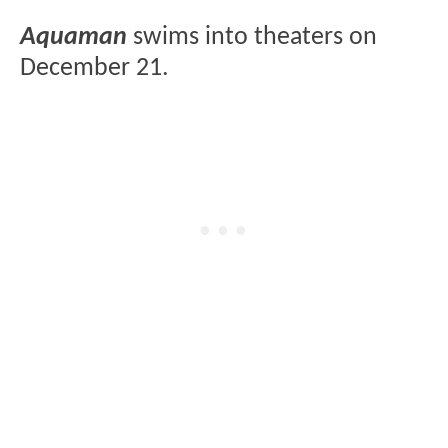
Aquaman
swims into theaters on
December 21.