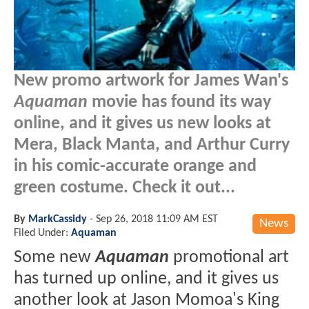
New promo artwork for James Wan's
Aquaman
movie has found its way
online, and it gives us new looks at
Mera, Black Manta, and Arthur Curry
in his comic-accurate orange and
green costume. Check it out...
By
MarkCassidy
-
Sep 26, 2018 11:09 AM EST
News
Filed Under:
Aquaman
Some new
Aquaman
promotional art
has turned up online, and it gives us
another look at Jason Momoa's King