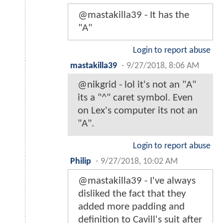
@mastakilla39 - It has the
"A"
Login to report abuse
mastakilla39
-
9/27/2018, 8:06 AM
@nikgrid - lol it's not an "A"
its a "^" caret symbol. Even
on Lex's computer its not an
"A".
Login to report abuse
Philip
-
9/27/2018, 10:02 AM
@mastakilla39 - I've always
disliked the fact that they
added more padding and
definition to Cavill's suit after