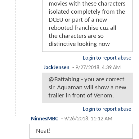
movies with these characters
isolated completely from the
DCEU or part of a new
rebooted franchise cuz all
the characters are so
distinctive looking now
Login to report abuse
JackJensen
-
9/27/2018, 4:39 AM
@Battabing - you are correct
sir. Aquaman will show a new
trailer in front of Venom.
Login to report abuse
NinnesMBC
-
9/26/2018, 11:12 AM
Neat!