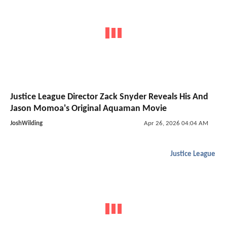
Justice League Director Zack Snyder Reveals His And
Jason Momoa's Original Aquaman Movie
JoshWilding
Apr 26, 2026 04:04 AM
Justice League