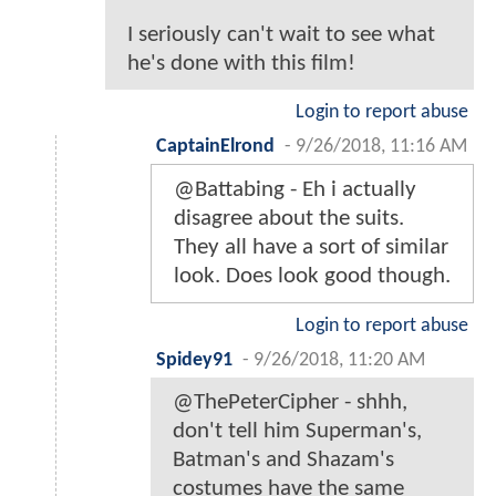
I seriously can't wait to see what
he's done with this film!
Login to report abuse
CaptainElrond
-
9/26/2018, 11:16 AM
@Battabing - Eh i actually
disagree about the suits.
They all have a sort of similar
look. Does look good though.
Login to report abuse
Spidey91
-
9/26/2018, 11:20 AM
@ThePeterCipher - shhh,
don't tell him Superman's,
Batman's and Shazam's
costumes have the same