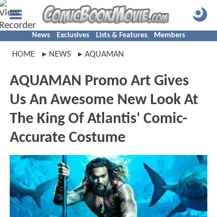
News
Exclusives
Lists & Features
Members
HOME
NEWS
AQUAMAN
AQUAMAN Promo Art Gives
Us An Awesome New Look At
The King Of Atlantis' Comic-
Accurate Costume