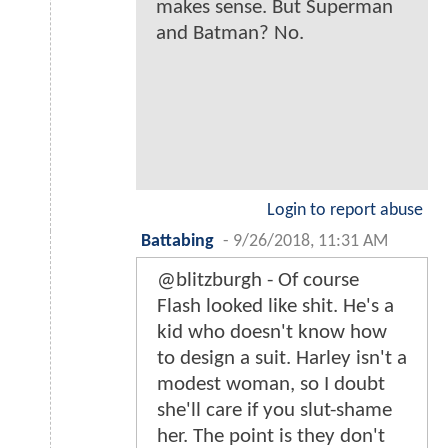
makes sense. But Superman
and Batman? No.
Login to report abuse
Battabing
-
9/26/2018, 11:31 AM
@blitzburgh - Of course
Flash looked like shit. He's a
kid who doesn't know how
to design a suit. Harley isn't a
modest woman, so I doubt
she'll care if you slut-shame
her. The point is they don't