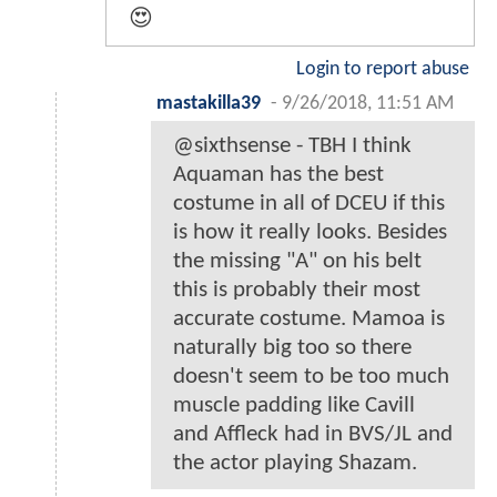
😍
Login to report abuse
mastakilla39
-
9/26/2018, 11:51 AM
@sixthsense - TBH I think
Aquaman has the best
costume in all of DCEU if this
is how it really looks. Besides
the missing "A" on his belt
this is probably their most
accurate costume. Mamoa is
naturally big too so there
doesn't seem to be too much
muscle padding like Cavill
and Affleck had in BVS/JL and
the actor playing Shazam.