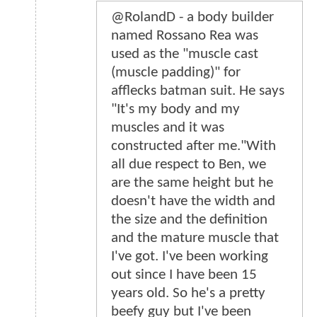
@RolandD - a body builder
named Rossano Rea was
used as the "muscle cast
(muscle padding)" for
afflecks batman suit. He says
"It's my body and my
muscles and it was
constructed after me."With
all due respect to Ben, we
are the same height but he
doesn't have the width and
the size and the definition
and the mature muscle that
I've got. I've been working
out since I have been 15
years old. So he's a pretty
beefy guy but I've been