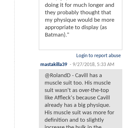
doing it for much longer and
they probably thought that
my physique would be more
appropriate to display (as
Batman)."
Login to report abuse
mastakilla39
-
9/27/2018, 5:33 AM
@RolandD - Cavill has a
muscle suit too. His muscle
suit wasn't as over-the-top
like Affleck's because Cavill
already has a big physique.
His muscle suit was more for
definition and to slightly
increase the bulk in the