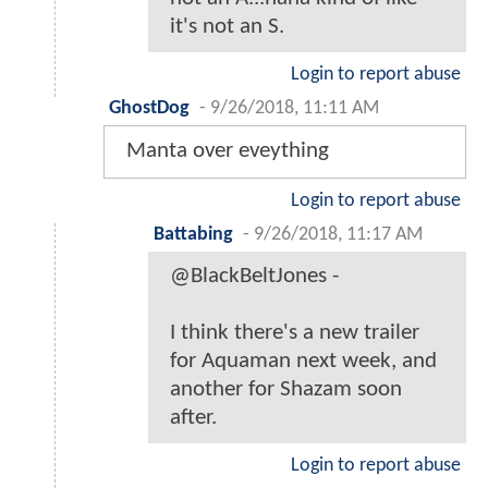
it's not an S.
Login to report abuse
GhostDog
-
9/26/2018, 11:11 AM
Manta over eveything
Login to report abuse
Battabing
-
9/26/2018, 11:17 AM
@BlackBeltJones -
I think there's a new trailer
for Aquaman next week, and
another for Shazam soon
after.
Login to report abuse