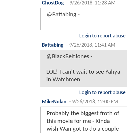
GhostDog
-
9/26/2018, 11:28 AM
@Battabing -
Login to report abuse
Battabing
-
9/26/2018, 11:41 AM
@BlackBeltJones -
LOL! I can't wait to see Yahya
in Watchmen.
Login to report abuse
MikeNolan
-
9/26/2018, 12:00 PM
Probably the biggest froth of
this movie for me - Kinda
wish Wan got to do a couple