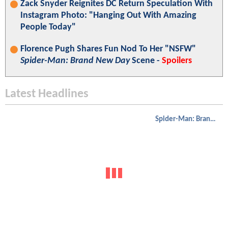
Zack Snyder Reignites DC Return Speculation With
Instagram Photo: "Hanging Out With Amazing
People Today"
Florence Pugh Shares Fun Nod To Her "NSFW"
Spider-Man: Brand New Day
Scene -
Spoilers
Latest Headlines
Spider-Man: Brand New Day