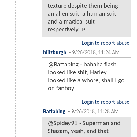
texture despite them being
an alien suit, a human suit
and a magical suit
respectively :P
Login to report abuse
blitzburgh
-
9/26/2018, 11:24 AM
@Battabing - bahaha flash
looked like shit, Harley
looked like a whore, shall I go
on fanboy
Login to report abuse
Battabing
-
9/26/2018, 11:28 AM
@Spidey91 - Superman and
Shazam, yeah, and that