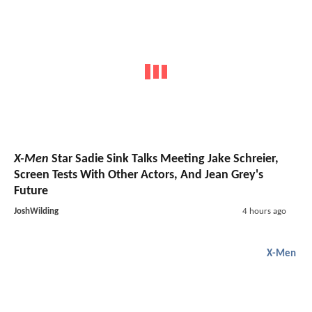
X-Men
Star Sadie Sink Talks Meeting Jake Schreier,
Screen Tests With Other Actors, And Jean Grey's
Future
JoshWilding
4 hours ago
X-Men