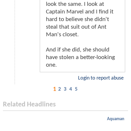
look the same. I look at
Captain Marvel and I find it
hard to believe she didn't
steal that suit out of Ant
Man's closet.
And if she did, she should
have stolen a better-looking
one.
Login to report abuse
1
2
3
4
5
Related Headlines
Aquaman