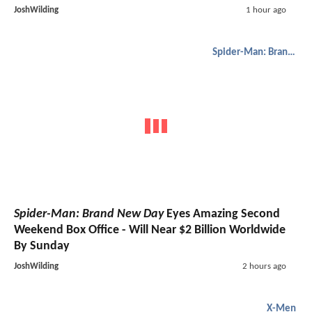
JoshWilding
1 hour ago
Spider-Man: Brand New Day
Spider-Man: Brand New Day
Eyes Amazing Second
Weekend Box Office - Will Near $2 Billion Worldwide
By Sunday
JoshWilding
2 hours ago
X-Men