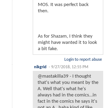
MOS. It was perfect back
then.
As for Shazam, I think they
might have wanted it to look
a bit fake.
Login to report abuse
nikgrid
-
9/27/2018, 12:55 PM
@mastakilla39 - I thought
that's what you meant by the
A. Well that's what he's
always had in the comics...in
fact in the comics he says it's
not an A...haha kind of like