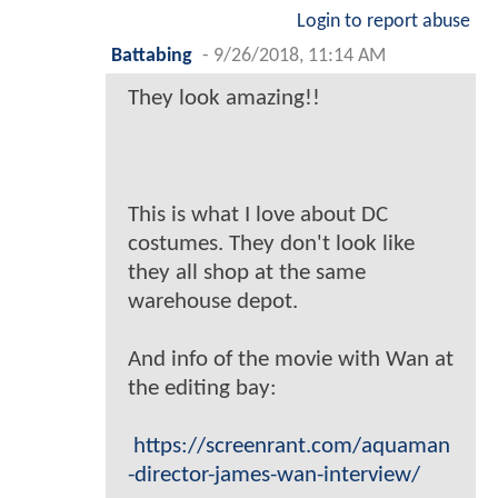
Login to report abuse
Battabing
-
9/26/2018, 11:14 AM
They look amazing!!
This is what I love about DC
costumes. They don't look like
they all shop at the same
warehouse depot.
And info of the movie with Wan at
the editing bay:
https://screenrant.com/aquaman
-director-james-wan-interview/