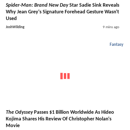
Spider-Man: Brand New Day
Star Sadie Sink Reveals
Why Jean Grey's Signature Forehead Gesture Wasn't
Used
JoshWilding
9 mins ago
Fantasy
The Odyssey
Passes $1 Billion Worldwide As Hideo
Kojima Shares His Review Of Christopher Nolan's
Movie