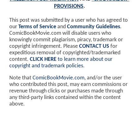
PROVISIONS
.
This post was submitted by a user who has agreed to
our
Terms of Service
and
Community Guidelines
.
ComicBookMovie.com will disable users who
knowingly commit plagiarism, piracy, trademark or
copyright infringement. Please
CONTACT US
for
expeditious removal of copyrighted/trademarked
content.
CLICK HERE
to learn more about our
copyright and trademark policies
.
Note that
ComicBookMovie.com
, and/or the user
who contributed this post, may earn commissions or
revenue through clicks or purchases made through
any third-party links contained within the content
above.