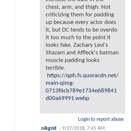
chest, arm, and thigh. Not
criticizing them for padding
up because every actor does
it, but DC tends to be overdo
it too much to the point it
looks fake. Zachary Levi's
Shazam and Affleck's batman
muscle padding looks
terrible.
https://qph.fs.quoracdn.net/
main-qimg-
0713f6cb789e1734e689841
d00a69991.webp
Login to report abuse
nikgrid
-
9/27/2018, 7:45 AM