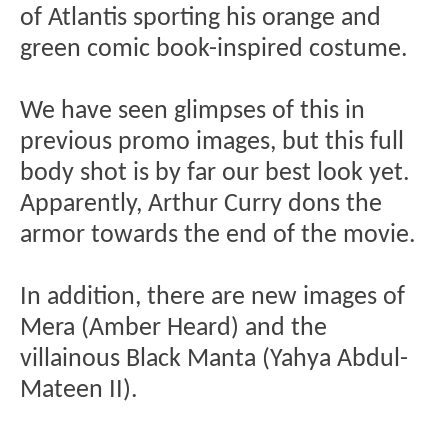
of Atlantis sporting his orange and
green comic book-inspired costume.
We have seen glimpses of this in
previous promo images, but this full
body shot is by far our best look yet.
Apparently, Arthur Curry dons the
armor towards the end of the movie.
In addition, there are new images of
Mera (Amber Heard) and the
villainous Black Manta (Yahya Abdul-
Mateen II).