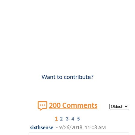
Want to contribute?
200 Comments
1
2
3
4
5
sixthsense
-
9/26/2018, 11:08 AM