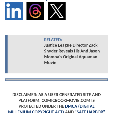
RELATED:
Justice League Director Zack
Snyder Reveals His And Jason
Momoa's Original Aquaman
Movie
DISCLAIMER: AS A USER GENERATED SITE AND
PLATFORM, COMICBOOKMOVIE.COM IS
PROTECTED UNDER THE
DMCA (DIGITAL
MILLENIUM COPYRIGHT ACT)
AND
"SAFE HARBOR"