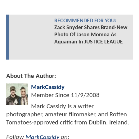
RECOMMENDED FOR YOU:
Zack Snyder Shares Brand-New
Photo Of Jason Momoa As
Aquaman In JUSTICE LEAGUE
About The Author:
MarkCassidy
Member Since
11/9/2008
Mark Cassidy is a writer,
photographer, amateur filmmaker, and Rotten
Tomatoes-approved critic from Dublin, Ireland.
Follow
MarkCassidy
on: