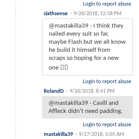
Login to report abuse
sixthsense
-
9/26/2018, 12:58 PM
@mastakilla39 - I think they
nailed every suit so far,
maybe Flash but we all know
he build it himself from
scraps so hoping for a new
one 👌🏻
Login to report abuse
RolandD
-
9/26/2018, 8:41 PM
@mastakilla39 - Cavill and
Affleck didn’t need padding.
Login to report abuse
mastakilla39
-
9/27/2018, 5:05 AM