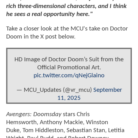
rich three-dimensional characters, and I think
he sees a real opportunity here."
Take a closer look at the MCU's take on Doctor
Doom in the X post below.
HD Image of Doctor Doom’s Suit from the
Official Promotional Art.
pic.twitter.com/qNejGlaino
— MCU_Updates (@vr_mcu)
September
11, 2025
Avengers: Doomsday
stars Chris
Hemsworth, Anthony Mackie, Winston
Duke, Tom Hiddleston, Sebastian Stan, Letitia