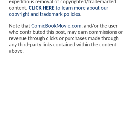
expeditious removal of copyrighted/trademarked
content.
CLICK HERE
to learn more about our
copyright and trademark policies
.
Note that
ComicBookMovie.com
, and/or the user
who contributed this post, may earn commissions or
revenue through clicks or purchases made through
any third-party links contained within the content
above.