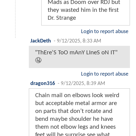
Mads as Doom over RDJ but
they wasted him in the first
Dr. Strange
Login to report abuse
JackDeth
-
9/12/2025, 8:33 AM
"ThEre'S ToO mAnY LIneS oN IT"
🤤
Login to report abuse
dragon316
-
9/12/2025, 8:39 AM
Chain mail on elbows look weird
but acceptable metal armor are
on parts that don’t rotate and
bend maybe shoulder he have
them not elbow legs and knees
feet will be surprise see what