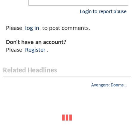
Login to report abuse
Please
log in
to post comments.
Don't have an account?
Please
Register
.
Related Headlines
Avengers: Doomsday