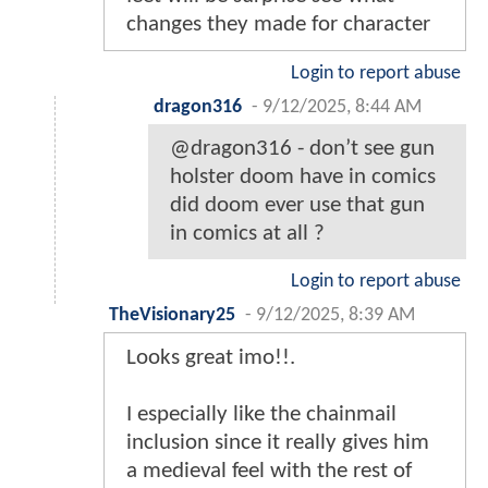
changes they made for character
Login to report abuse
dragon316
-
9/12/2025, 8:44 AM
@dragon316 - don’t see gun
holster doom have in comics
did doom ever use that gun
in comics at all ?
Login to report abuse
TheVisionary25
-
9/12/2025, 8:39 AM
Looks great imo!!.
I especially like the chainmail
inclusion since it really gives him
a medieval feel with the rest of