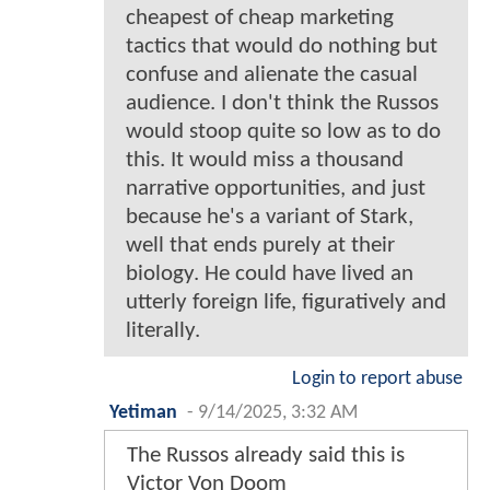
cheapest of cheap marketing
tactics that would do nothing but
confuse and alienate the casual
audience. I don't think the Russos
would stoop quite so low as to do
this. It would miss a thousand
narrative opportunities, and just
because he's a variant of Stark,
well that ends purely at their
biology. He could have lived an
utterly foreign life, figuratively and
literally.
Login to report abuse
Yetiman
-
9/14/2025, 3:32 AM
The Russos already said this is
Victor Von Doom