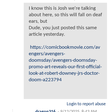
I know this is Josh we're talking
about here, so this will fall on deaf
ears, but
Dude, you just posted this same
article yesterday.
https://comicbookmovie.com/av
engers/avengers-
doomsday/avengers-doomsday-
promo-art-reveals-our-first-official-
look-at-robert-downey-jrs-doctor-
doom-a223794
Login to report abuse
dragon316
-
9/12/2025, 8:43 AM