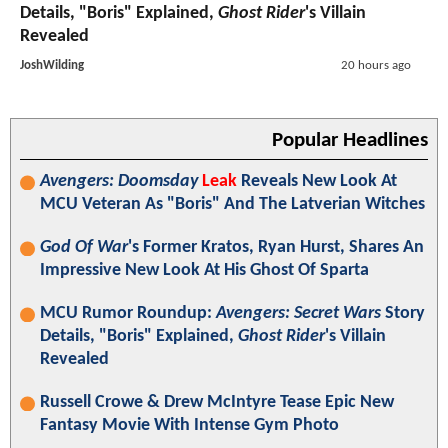
Details, "Boris" Explained,
Ghost Rider
's Villain
Revealed
JoshWilding
20 hours ago
Popular Headlines
Avengers: Doomsday
Leak
Reveals New Look At
MCU Veteran As "Boris" And The Latverian Witches
God Of War
's Former Kratos, Ryan Hurst, Shares An
Impressive New Look At His Ghost Of Sparta
MCU Rumor Roundup:
Avengers: Secret Wars
Story
Details, "Boris" Explained,
Ghost Rider
's Villain
Revealed
Russell Crowe & Drew McIntyre Tease Epic New
Fantasy Movie With Intense Gym Photo