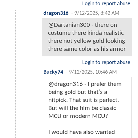
Login to report abuse
dragon316
-
9/12/2025, 8:42 AM
@Dartanian300 - there on
costume there kinda realistic
there not yellow gold looking
there same color as his armor
Login to report abuse
Bucky74
-
9/12/2025, 10:46 AM
@dragon316 - I prefer them
being gold but that’s a
nitpick. That suit is perfect.
But will the film be classic
MCU or modern MCU?
I would have also wanted