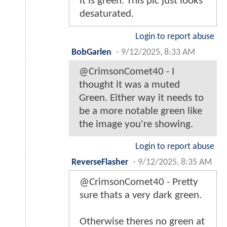
it is green. This pic just looks
desaturated.
Login to report abuse
BobGarlen
-
9/12/2025, 8:33 AM
@CrimsonComet40 - I
thought it was a muted
Green. Either way it needs to
be a more notable green like
the image you're showing.
Login to report abuse
ReverseFlasher
-
9/12/2025, 8:35 AM
@CrimsonComet40 - Pretty
sure thats a very dark green.
Otherwise theres no green at