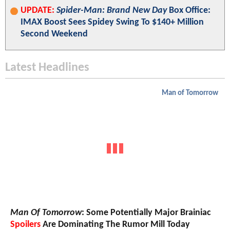
UPDATE:
Spider-Man: Brand New Day
Box Office:
IMAX Boost Sees Spidey Swing To $140+ Million
Second Weekend
Latest Headlines
Man of Tomorrow
Man Of Tomorrow
: Some Potentially Major Brainiac
Spoilers
Are Dominating The Rumor Mill Today