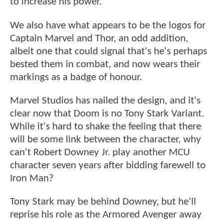
to increase his power.
We also have what appears to be the logos for
Captain Marvel and Thor, an odd addition,
albeit one that could signal that's he's perhaps
bested them in combat, and now wears their
markings as a badge of honour.
Marvel Studios has nailed the design, and it's
clear now that Doom is no Tony Stark Variant.
While it's hard to shake the feeling that there
will be some link between the character, why
can't Robert Downey Jr. play another MCU
character seven years after bidding farewell to
Iron Man?
Tony Stark may be behind Downey, but he'll
reprise his role as the Armored Avenger away