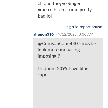
all and theyve Singers
xmen’d his costume pretty
bad lol
Login to report abuse
dragon316
-
9/12/2025, 8:36 AM
@CrimsonComet40 - maybe
look more menacing
imposing ?
Dr doom 2099 have blue
cape