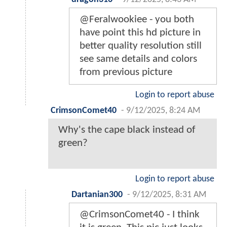
@Feralwookiee - you both
have point this hd picture in
better quality resolution still
see same details and colors
from previous picture
Login to report abuse
CrimsonComet40
-
9/12/2025, 8:24 AM
Why's the cape black instead of
green?
Login to report abuse
Dartanian300
-
9/12/2025, 8:31 AM
@CrimsonComet40 - I think