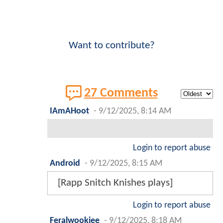
Want to contribute?
27 Comments
IAmAHoot
-
9/12/2025, 8:14 AM
Login to report abuse
Android
-
9/12/2025, 8:15 AM
[Rapp Snitch Knishes plays]
Login to report abuse
Feralwookiee
-
9/12/2025, 8:18 AM