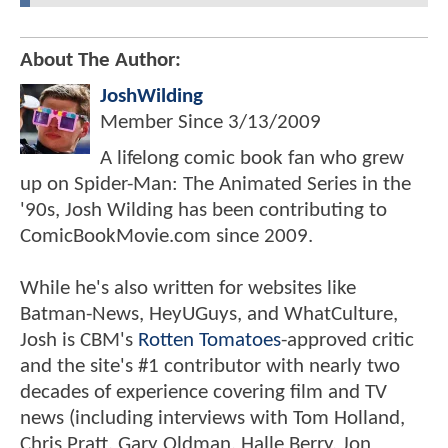
About The Author:
JoshWilding
Member Since
3/13/2009
A lifelong comic book fan who grew
up on Spider-Man: The Animated Series in the
'90s, Josh Wilding has been contributing to
ComicBookMovie.com since 2009.
While he's also written for websites like
Batman-News, HeyUGuys, and WhatCulture,
Josh is CBM's
Rotten Tomatoes
-approved critic
and the site's #1 contributor with nearly two
decades of experience covering film and TV
news (including interviews with Tom Holland,
Chris Pratt, Gary Oldman, Halle Berry, Jon