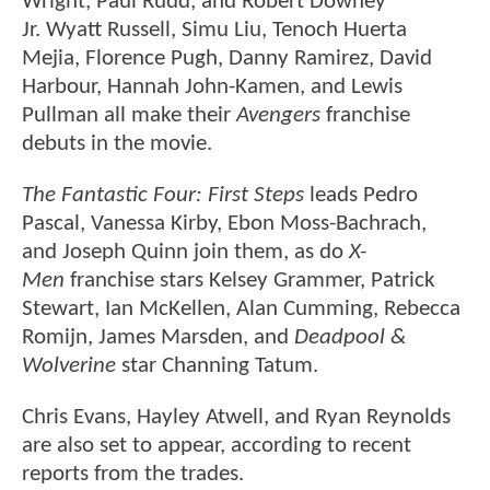
Wright, Paul Rudd, and Robert Downey
Jr. Wyatt Russell, Simu Liu, Tenoch Huerta
Mejia, Florence Pugh, Danny Ramirez, David
Harbour, Hannah John-Kamen, and Lewis
Pullman all make their
Avengers
franchise
debuts in the movie.
The Fantastic Four: First Steps
leads Pedro
Pascal, Vanessa Kirby, Ebon Moss-Bachrach,
and Joseph Quinn join them, as do
X-
Men
franchise stars Kelsey Grammer, Patrick
Stewart, Ian McKellen, Alan Cumming, Rebecca
Romijn, James Marsden, and
Deadpool &
Wolverine
star Channing Tatum.
Chris Evans, Hayley Atwell, and Ryan Reynolds
are also set to appear, according to recent
reports from the trades.