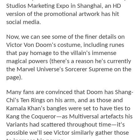
Studios Marketing Expo in Shanghai, an HD
version of the promotional artwork has hit
social media.
Now, we can see some of the finer details on
Victor Von Doom's costume, including runes
that pay homage to the villain's immense
magical powers (there's a reason he's currently
the Marvel Universe's Sorcerer Supreme on the
page).
Many fans are convinced that Doom has Shang-
Chi's Ten Rings on his arm, and as those and
Kamala Khan's bangles were set to have ties to
Kang the Coqueror—as Multiversal artefacts his
Variants had scattered throughout time—it's
possible we'll see Victor similarly gather those