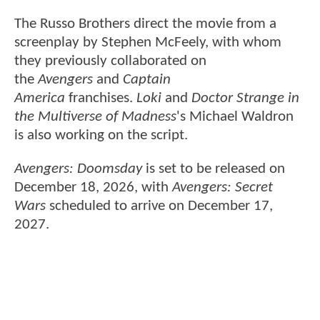
The Russo Brothers direct the movie from a
screenplay by Stephen McFeely, with whom
they previously collaborated on
the
Avengers
and
Captain
America
franchises.
Loki
and
Doctor Strange in
the Multiverse of Madness
's Michael Waldron
is also working on the script.
Avengers: Doomsday
is set to be released on
December 18, 2026, with
Avengers: Secret
Wars
scheduled to arrive on December 17,
2027.