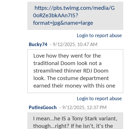
https://pbs.twimg.com/media/G
0oRZe3bkAAn7I5?
format=jpg&name=large
Login to report abuse
Bucky74
-
9/12/2025, 10:47 AM
Love how they went for the
traditional Doom look not a
streamlined thinner RDJ Doom
look. The costume department
earned their money with this one
Login to report abuse
PutinsGooch
-
9/12/2025, 12:37 PM
I mean...he IS a Tony Stark variant,
though...right? If he isn't, it's the