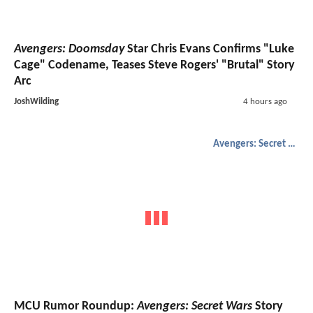
Avengers: Doomsday
Star Chris Evans Confirms "Luke
Cage" Codename, Teases Steve Rogers' "Brutal" Story
Arc
JoshWilding
4 hours ago
Avengers: Secret Wars
MCU Rumor Roundup:
Avengers: Secret Wars
Story