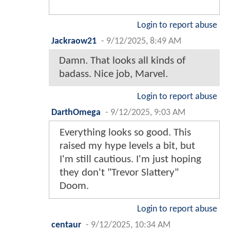
Login to report abuse
Jackraow21
-
9/12/2025, 8:49 AM
Damn. That looks all kinds of
badass. Nice job, Marvel.
Login to report abuse
DarthOmega
-
9/12/2025, 9:03 AM
Everything looks so good. This
raised my hype levels a bit, but
I'm still cautious. I'm just hoping
they don't "Trevor Slattery"
Doom.
Login to report abuse
centaur
-
9/12/2025, 10:34 AM