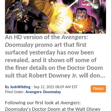
An HD version of the
Avengers:
Doomsday
promo art that first
surfaced yesterday has now been
revealed, and it shows off some of
the finer details on the Doctor Doom
suit that Robert Downey Jr. will don...
By
JoshWilding
-
Sep 12, 2025 08:09 AM EST
News
Filed Under:
Avengers: Doomsday
Following our first look at
Avengers:
Doomsday
's Doctor Doom at the Walt Disney