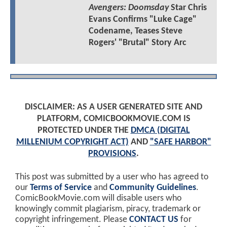
Avengers: Doomsday
Star Chris
Evans Confirms "Luke Cage"
Codename, Teases Steve
Rogers' "Brutal" Story Arc
DISCLAIMER: AS A USER GENERATED SITE AND
PLATFORM, COMICBOOKMOVIE.COM IS
PROTECTED UNDER THE
DMCA (DIGITAL
MILLENIUM COPYRIGHT ACT)
AND
"SAFE HARBOR"
PROVISIONS
.
This post was submitted by a user who has agreed to
our
Terms of Service
and
Community Guidelines
.
ComicBookMovie.com will disable users who
knowingly commit plagiarism, piracy, trademark or
copyright infringement. Please
CONTACT US
for