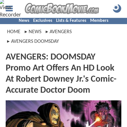
News
Exclusives
Lists & Features
Members
HOME
NEWS
AVENGERS
AVENGERS DOOMSDAY
AVENGERS: DOOMSDAY
Promo Art Offers An HD Look
At Robert Downey Jr.'s Comic-
Accurate Doctor Doom