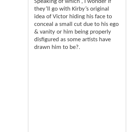
Speaking of which , I wonder if
they’ll go with Kirby’s original
idea of Victor hiding his face to
conceal a small cut due to his ego
& vanity or him being properly
disfigured as some artists have
drawn him to be?.