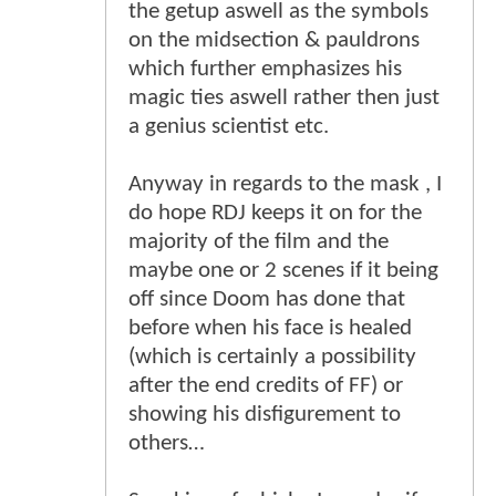
the getup aswell as the symbols
on the midsection & pauldrons
which further emphasizes his
magic ties aswell rather then just
a genius scientist etc.
Anyway in regards to the mask , I
do hope RDJ keeps it on for the
majority of the film and the
maybe one or 2 scenes if it being
off since Doom has done that
before when his face is healed
(which is certainly a possibility
after the end credits of FF) or
showing his disfigurement to
others…