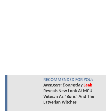
RECOMMENDED FOR YOU:
Avengers: Doomsday
Leak
Reveals New Look At MCU
Veteran As "Boris" And The
Latverian Witches