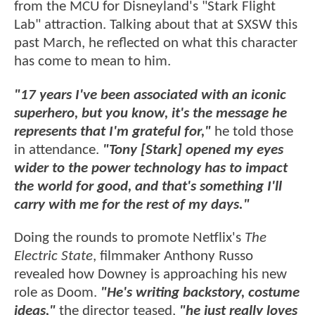
from the MCU for Disneyland's "Stark Flight
Lab" attraction. Talking about that at SXSW this
past March, he reflected on what this character
has come to mean to him.
"17 years I've been associated with an iconic
superhero, but you know, it's the message he
represents that I'm grateful for,"
he told those
in attendance.
"Tony [Stark] opened my eyes
wider to the power technology has to impact
the world for good, and that's something I'll
carry with me for the rest of my days."
Doing the rounds to promote Netflix's
The
Electric State
, filmmaker Anthony Russo
revealed how Downey is approaching his new
role as Doom.
"He's writing backstory, costume
ideas,"
the director teased,
"he just really loves