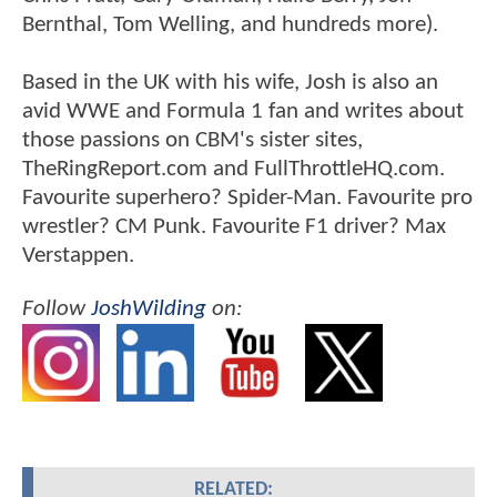
Bernthal, Tom Welling, and hundreds more).
Based in the UK with his wife, Josh is also an
avid WWE and Formula 1 fan and writes about
those passions on CBM's sister sites,
TheRingReport.com and FullThrottleHQ.com.
Favourite superhero? Spider-Man. Favourite pro
wrestler? CM Punk. Favourite F1 driver? Max
Verstappen.
Follow
JoshWilding
on:
RELATED: