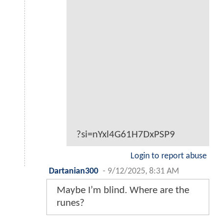
?si=nYxl4G61H7DxPSP9
Login to report abuse
Dartanian300
-
9/12/2025, 8:31 AM
Maybe I’m blind. Where are the
runes?