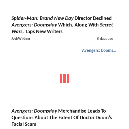
Spider-Man: Brand New Day
Director Declined
Avengers: Doomsday
Which, Along With
Secret
Wars
, Taps New Writers
JoshWilding
5 days ago
Avengers: Doomsday
Avengers: Doomsday
Merchandise Leads To
Questions About The Extent Of Doctor Doom's
Facial Scars