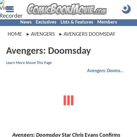
News
Exclusives
Lists & Features
Members
HOME
AVENGERS
AVENGERS DOOMSDAY
Avengers: Doomsday
Learn More About This Page
Avengers: Doomsday
Avengers: Doomsday
Star Chris Evans Confirms