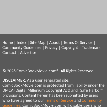
Home
|
Index
|
Site Map
|
About
|
Terms Of Service
|
Community Guidelines
|
Privacy
|
Copyright
|
Trademark
Contact
|
Advertise
© 2026 ComicBookMovie.com®. All Rights Reserved.
DISCLAIMER
: As a user generated site,
ComicBookMovie.com is protected from liability under the
DMCA (Digital Millenium Copyright Act) and "Safe Harbor"
provisions. Content herein has been submitted by users
who have agreed to our
Terms of Service
and
Community
Guidelines
. ComicBookMovie.com will disable users who