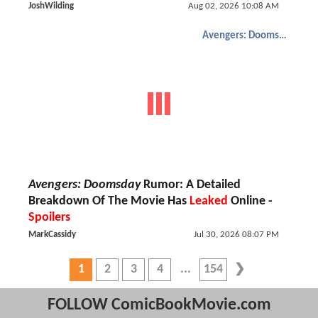
JoshWilding
Aug 02, 2026 10:08 AM
Avengers: Doomsday
Avengers: Doomsday
Rumor: A Detailed
Breakdown Of The Movie Has
Leaked
Online -
Spoilers
MarkCassidy
Jul 30, 2026 08:07 PM
1
2
3
4
154
FOLLOW ComicBookMovie.com