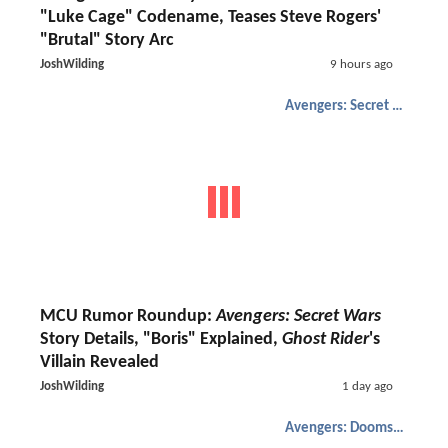
"Luke Cage" Codename, Teases Steve Rogers'
"Brutal" Story Arc
JoshWilding
9 hours ago
Avengers: Secret Wars
MCU Rumor Roundup:
Avengers: Secret Wars
Story Details, "Boris" Explained,
Ghost Rider
's
Villain Revealed
JoshWilding
1 day ago
Avengers: Doomsday