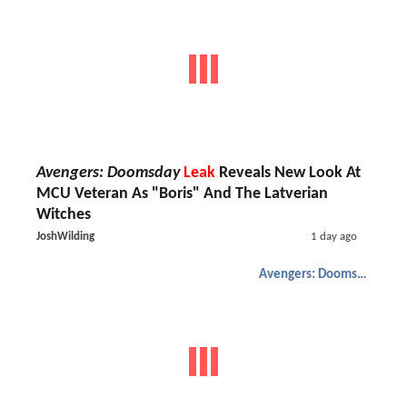
Avengers: Doomsday
Leak
Reveals New Look At
MCU Veteran As "Boris" And The Latverian
Witches
JoshWilding
1 day ago
Avengers: Doomsday