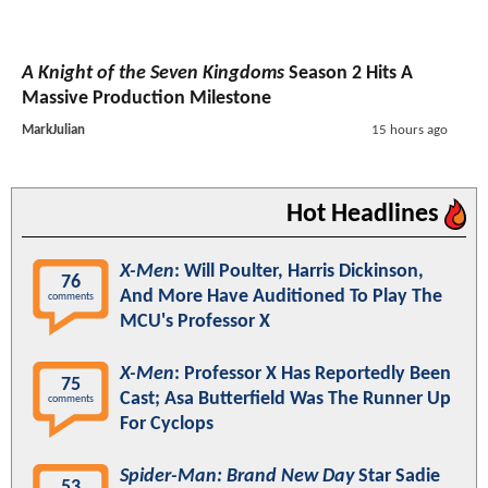
A Knight of the Seven Kingdoms
Season 2 Hits A
Massive Production Milestone
MarkJulian
15 hours ago
Hot Headlines
X-Men
: Will Poulter, Harris Dickinson,
76
And More Have Auditioned To Play The
comments
MCU's Professor X
X-Men
: Professor X Has Reportedly Been
75
Cast; Asa Butterfield Was The Runner Up
comments
For Cyclops
Spider-Man: Brand New Day
Star Sadie
53