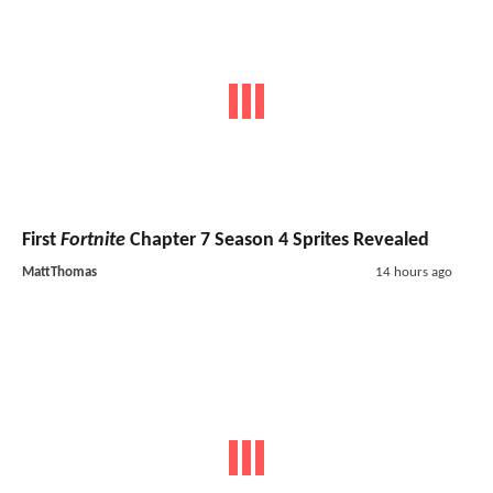
First
Fortnite
Chapter 7 Season 4 Sprites Revealed
MattThomas
14 hours ago