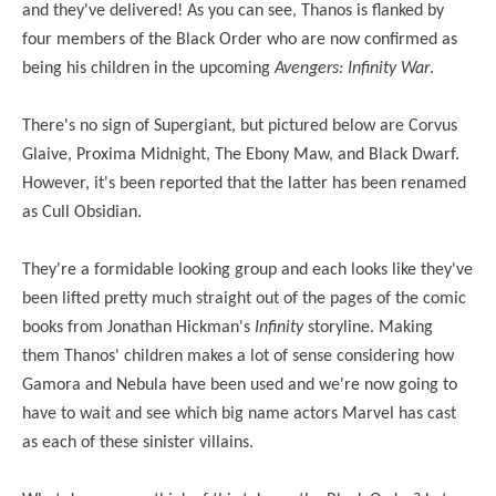
and they've delivered! As you can see, Thanos is flanked by
four members of the Black Order who are now confirmed as
being his children in the upcoming
Avengers: Infinity War
.
There's no sign of Supergiant, but pictured below are Corvus
Glaive, Proxima Midnight, The Ebony Maw, and Black Dwarf.
However, it's been reported that the latter has been renamed
as Cull Obsidian.
They're a formidable looking group and each looks like they've
been lifted pretty much straight out of the pages of the comic
books from Jonathan Hickman's
Infinity
storyline. Making
them Thanos' children makes a lot of sense considering how
Gamora and Nebula have been used and we're now going to
have to wait and see which big name actors Marvel has cast
as each of these sinister villains.