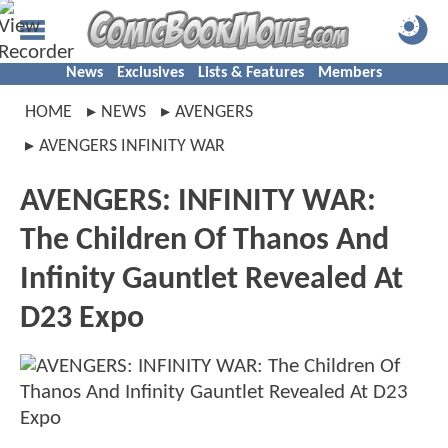
News
Exclusives
Lists & Features
Members
HOME
NEWS
AVENGERS
AVENGERS INFINITY WAR
AVENGERS: INFINITY WAR:
The Children Of Thanos And
Infinity Gauntlet Revealed At
D23 Expo