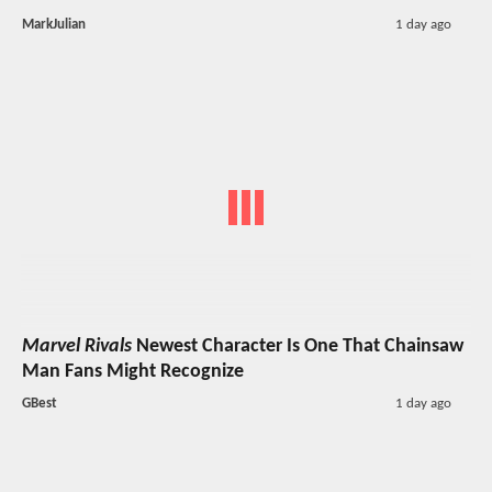
MarkJulian
1 day ago
Marvel Rivals
Newest Character Is One That Chainsaw
Man Fans Might Recognize
GBest
1 day ago