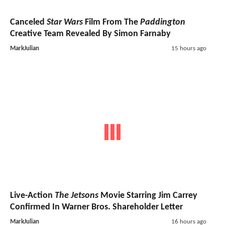
Canceled
Star Wars
Film From The
Paddington
Creative Team Revealed By Simon Farnaby
MarkJulian
15 hours ago
Live-Action
The Jetsons
Movie Starring Jim Carrey
Confirmed In Warner Bros. Shareholder Letter
MarkJulian
16 hours ago