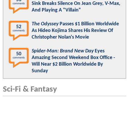
Sink Breaks Silence On Jean Grey, V-Max,
comments
And Playing A "Villain"
The Odyssey
Passes $1 Billion Worldwide
52
As Hideo Kojima Shares His Review Of
comments
Christopher Nolan's Movie
Spider-Man: Brand New Day
Eyes
50
Amazing Second Weekend Box Office -
comments
Will Near $2 Billion Worldwide By
Sunday
Sci-Fi & Fantasy