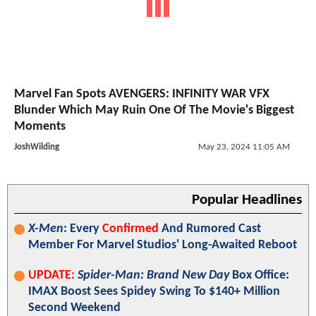
Marvel Fan Spots AVENGERS: INFINITY WAR VFX
Blunder Which May Ruin One Of The Movie's Biggest
Moments
JoshWilding
May 23, 2024 11:05 AM
Popular Headlines
X-Men
: Every
Confirmed
And Rumored Cast
Member For Marvel Studios' Long-Awaited Reboot
UPDATE:
Spider-Man: Brand New Day
Box Office:
IMAX Boost Sees Spidey Swing To $140+ Million
Second Weekend