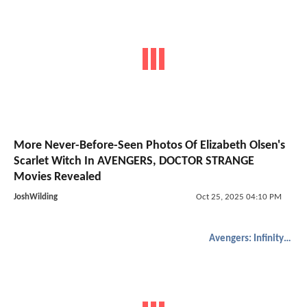
More Never-Before-Seen Photos Of Elizabeth Olsen's
Scarlet Witch In AVENGERS, DOCTOR STRANGE
Movies Revealed
JoshWilding
Oct 25, 2025 04:10 PM
Avengers: Infinity War