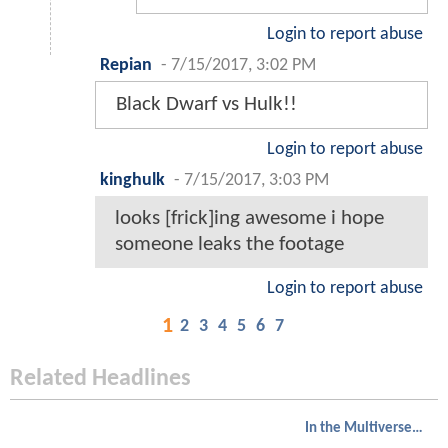
Login to report abuse
Repian
-
7/15/2017, 3:02 PM
Black Dwarf vs Hulk!!
Login to report abuse
kinghulk
-
7/15/2017, 3:03 PM
looks [frick]ing awesome i hope
someone leaks the footage
Login to report abuse
1
2
3
4
5
6
7
Related Headlines
In the Multiverse of Madness