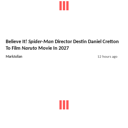
Believe It!
Spider-Man
Director Destin Daniel Cretton
To Film
Naruto
Movie In 2027
MarkJulian
12 hours ago