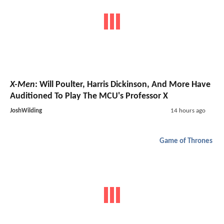
X-Men
: Will Poulter, Harris Dickinson, And More Have
Auditioned To Play The MCU's Professor X
JoshWilding
14 hours ago
Game of Thrones