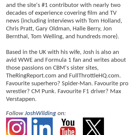
and the site's #1 contributor with nearly two
decades of experience covering film and TV
news (including interviews with Tom Holland,
Chris Pratt, Gary Oldman, Halle Berry, Jon
Bernthal, Tom Welling, and hundreds more).
Based in the UK with his wife, Josh is also an
avid WWE and Formula 1 fan and writes about
those passions on CBM's sister sites,
TheRingReport.com and FullThrottleHQ.com.
Favourite superhero? Spider-Man. Favourite pro
wrestler? CM Punk. Favourite F1 driver? Max
Verstappen.
Follow
JoshWilding
on: