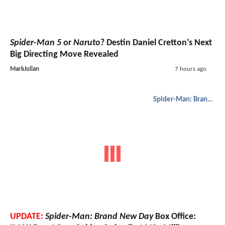
Spider-Man 5
or
Naruto
? Destin Daniel Cretton’s Next
Big Directing Move Revealed
MarkJulian
7 hours ago
Spider-Man: Brand New Day
UPDATE:
Spider-Man: Brand New Day
Box Office: