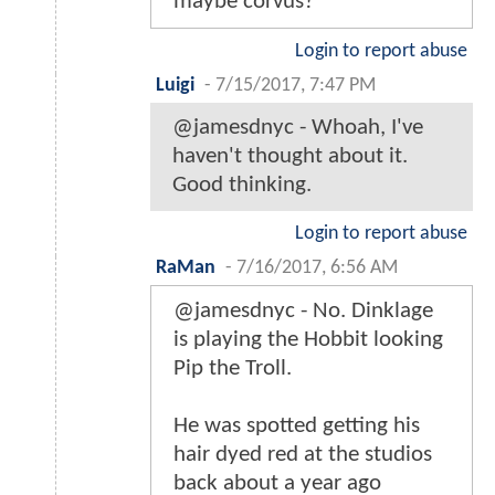
maybe corvus?
Login to report abuse
Luigi
-
7/15/2017, 7:47 PM
@jamesdnyc - Whoah, I've
haven't thought about it.
Good thinking.
Login to report abuse
RaMan
-
7/16/2017, 6:56 AM
@jamesdnyc - No. Dinklage
is playing the Hobbit looking
Pip the Troll.
He was spotted getting his
hair dyed red at the studios
back about a year ago