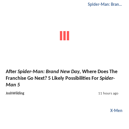
Spider-Man: Brand New Day
After
Spider-Man: Brand New Day
, Where Does The
Franchise Go Next? 5 Likely Possibilities For
Spider-
Man 5
JoshWilding
11 hours ago
X-Men