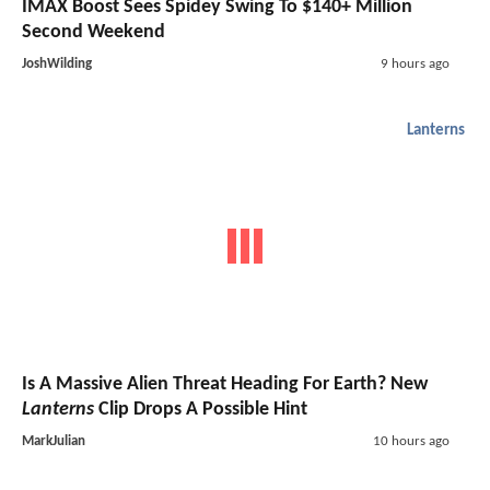
IMAX Boost Sees Spidey Swing To $140+ Million
Second Weekend
JoshWilding
9 hours ago
Lanterns
Is A Massive Alien Threat Heading For Earth? New
Lanterns
Clip Drops A Possible Hint
MarkJulian
10 hours ago