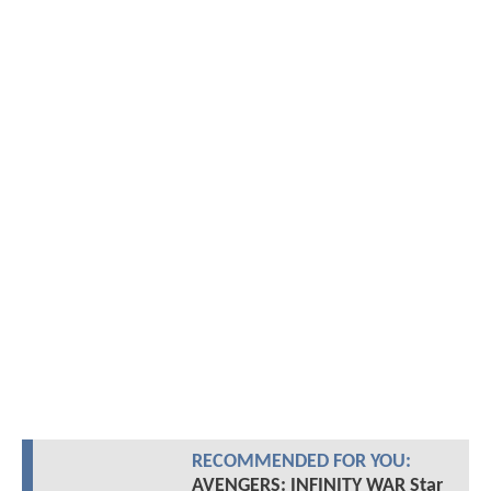
RECOMMENDED FOR YOU:
AVENGERS: INFINITY WAR Star