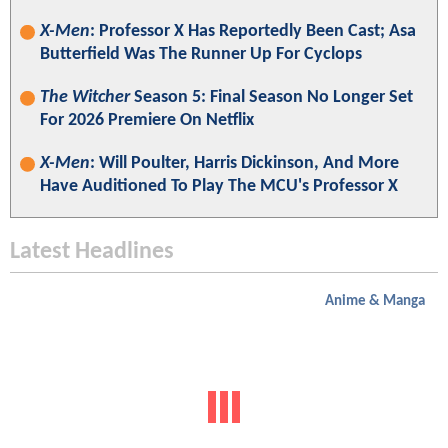
X-Men
: Professor X Has Reportedly Been Cast; Asa
Butterfield Was The Runner Up For Cyclops
The Witcher
Season 5: Final Season No Longer Set
For 2026 Premiere On Netflix
X-Men
: Will Poulter, Harris Dickinson, And More
Have Auditioned To Play The MCU's Professor X
Latest Headlines
Anime & Manga