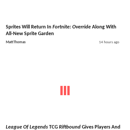
Sprites Will Return In
Fortnite: Override
Along With
All-New Sprite Garden
MattThomas
14 hours ago
League Of Legends
TCG
Riftbound
Gives Players And