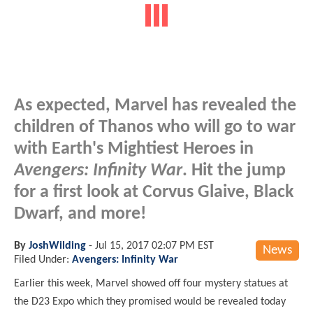
As expected, Marvel has revealed the
children of Thanos who will go to war
with Earth's Mightiest Heroes in
Avengers: Infinity War
. Hit the jump
for a first look at Corvus Glaive, Black
Dwarf, and more!
By
JoshWilding
-
Jul 15, 2017 02:07 PM EST
News
Filed Under:
Avengers: Infinity War
Earlier this week, Marvel showed off four mystery statues at
the D23 Expo which they promised would be revealed today