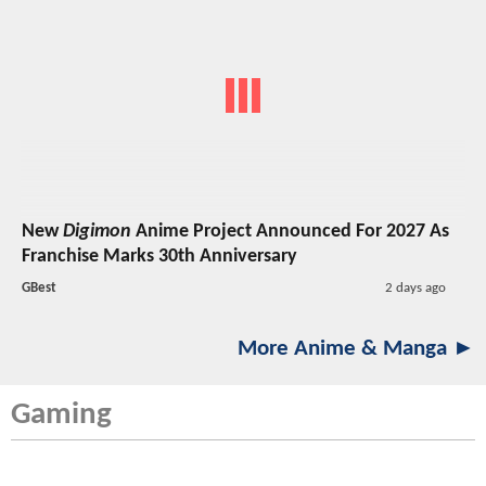
New
Digimon
Anime Project Announced For 2027 As
Franchise Marks 30th Anniversary
GBest
2 days ago
More Anime & Manga ►
Gaming