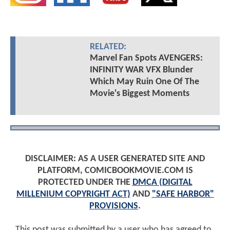
RELATED:
Marvel Fan Spots AVENGERS:
INFINITY WAR VFX Blunder
Which May Ruin One Of The
Movie's Biggest Moments
DISCLAIMER: AS A USER GENERATED SITE AND
PLATFORM, COMICBOOKMOVIE.COM IS
PROTECTED UNDER THE
DMCA (DIGITAL
MILLENIUM COPYRIGHT ACT)
AND
"SAFE HARBOR"
PROVISIONS
.
This post was submitted by a user who has agreed to