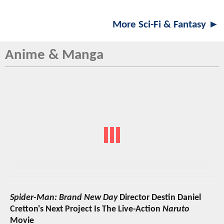
More Sci-Fi & Fantasy ►
Anime & Manga
Spider-Man: Brand New Day
Director Destin Daniel
Cretton's Next Project Is The Live-Action
Naruto
Movie