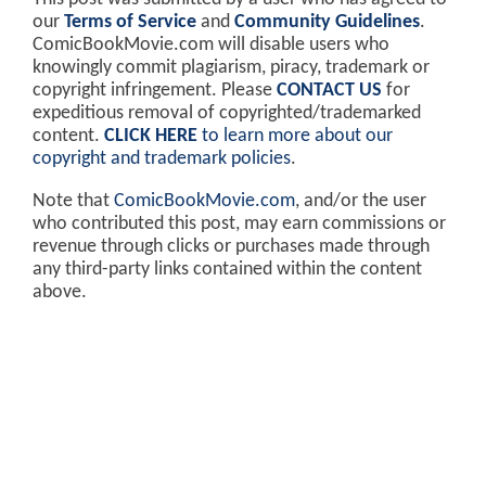
our
Terms of Service
and
Community Guidelines
.
ComicBookMovie.com will disable users who
knowingly commit plagiarism, piracy, trademark or
copyright infringement. Please
CONTACT US
for
expeditious removal of copyrighted/trademarked
content.
CLICK HERE
to learn more about our
copyright and trademark policies
.
Note that
ComicBookMovie.com
, and/or the user
who contributed this post, may earn commissions or
revenue through clicks or purchases made through
any third-party links contained within the content
above.