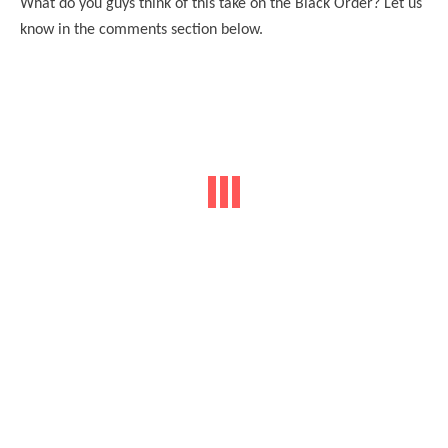
What do you guys think of this take on the Black Order? Let us
know in the comments section below.