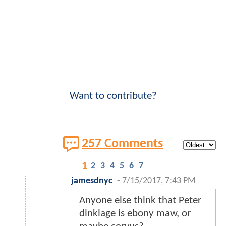
Want to contribute?
257 Comments
1
2
3
4
5
6
7
jamesdnyc
-
7/15/2017, 7:43 PM
Anyone else think that Peter
dinklage is ebony maw, or