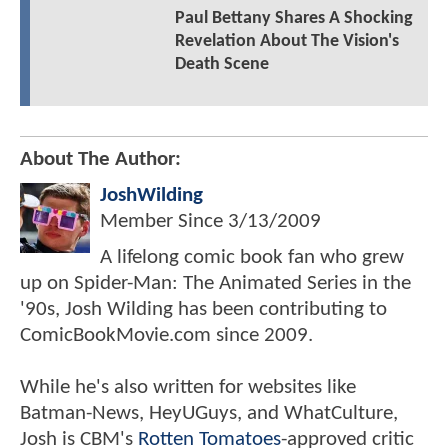
Paul Bettany Shares A Shocking
Revelation About The Vision's
Death Scene
About The Author:
JoshWilding
Member Since
3/13/2009
A lifelong comic book fan who grew
up on Spider-Man: The Animated Series in the
'90s, Josh Wilding has been contributing to
ComicBookMovie.com since 2009.
While he's also written for websites like
Batman-News, HeyUGuys, and WhatCulture,
Josh is CBM's
Rotten Tomatoes
-approved critic