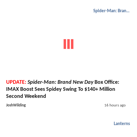
Spider-Man: Brand New Day
UPDATE:
Spider-Man: Brand New Day
Box Office:
IMAX Boost Sees Spidey Swing To $140+ Million
Second Weekend
JoshWilding
16 hours ago
Lanterns