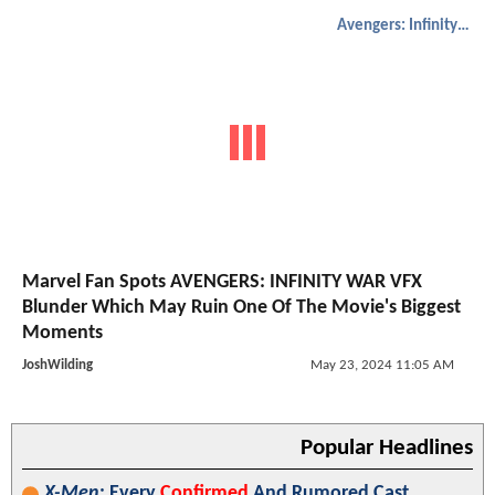
Avengers: Infinity War
Marvel Fan Spots AVENGERS: INFINITY WAR VFX
Blunder Which May Ruin One Of The Movie's Biggest
Moments
JoshWilding
May 23, 2024 11:05 AM
Popular Headlines
X-Men
: Every
Confirmed
And Rumored Cast