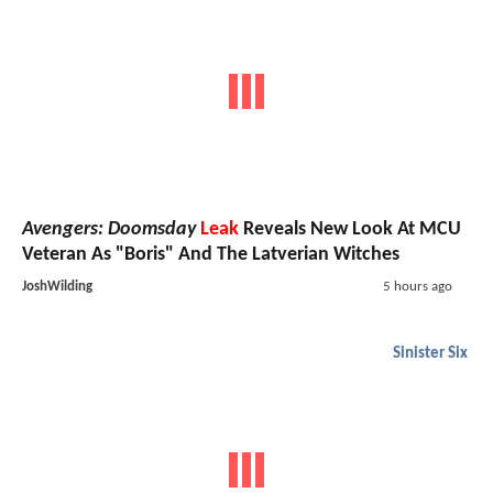
Avengers: Doomsday
Leak
Reveals New Look At MCU
Veteran As "Boris" And The Latverian Witches
JoshWilding
5 hours ago
Sinister Six