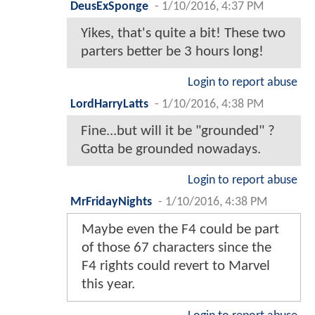
DeusExSponge
-
1/10/2016, 4:37 PM
Yikes, that's quite a bit! These two
parters better be 3 hours long!
Login to report abuse
LordHarryLatts
-
1/10/2016, 4:38 PM
Fine...but will it be "grounded" ?
Gotta be grounded nowadays.
Login to report abuse
MrFridayNights
-
1/10/2016, 4:38 PM
Maybe even the F4 could be part
of those 67 characters since the
F4 rights could revert to Marvel
this year.