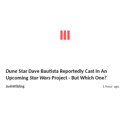
Dune
Star Dave Bautista Reportedly Cast In An
Upcoming
Star Wars
Project - But Which One?
JoshWilding
1 hour ago