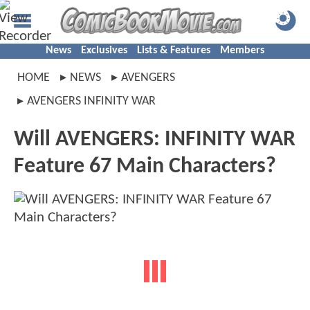
News
Exclusives
Lists & Features
Members
HOME
NEWS
AVENGERS
AVENGERS INFINITY WAR
Will AVENGERS: INFINITY WAR
Feature 67 Main Characters?