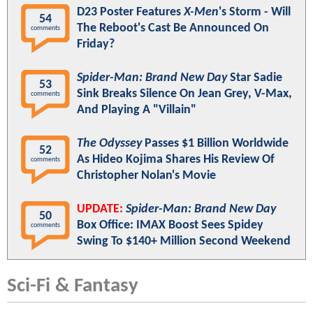
D23 Poster Features
X-Men
's Storm - Will
54
The Reboot's Cast Be Announced On
comments
Friday?
Spider-Man: Brand New Day
Star Sadie
53
Sink Breaks Silence On Jean Grey, V-Max,
comments
And Playing A "Villain"
The Odyssey
Passes $1 Billion Worldwide
52
As Hideo Kojima Shares His Review Of
comments
Christopher Nolan's Movie
UPDATE:
Spider-Man: Brand New Day
50
Box Office: IMAX Boost Sees Spidey
comments
Swing To $140+ Million Second Weekend
Sci-Fi & Fantasy