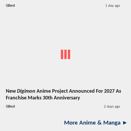
GBest
1 day ago
New
Digimon
Anime Project Announced For 2027 As
Franchise Marks 30th Anniversary
GBest
2 days ago
More Anime & Manga ►