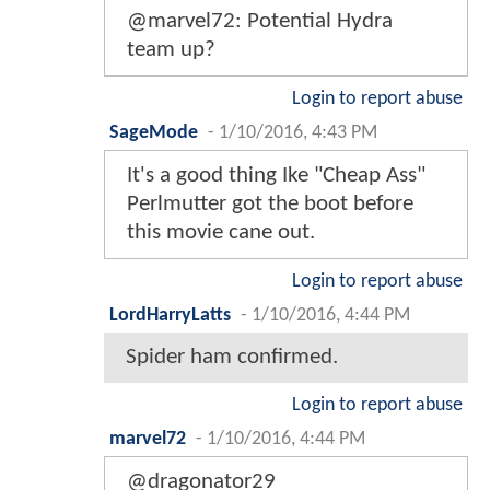
@marvel72: Potential Hydra
team up?
Login to report abuse
SageMode
-
1/10/2016, 4:43 PM
It's a good thing Ike "Cheap Ass"
Perlmutter got the boot before
this movie cane out.
Login to report abuse
LordHarryLatts
-
1/10/2016, 4:44 PM
Spider ham confirmed.
Login to report abuse
marvel72
-
1/10/2016, 4:44 PM
@dragonator29