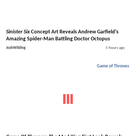
Sinister Six
Concept Art Reveals Andrew Garfield's
Amazing Spider-Man Battling Doctor Octopus
JoshWilding
5 hours ago
Game of Thrones