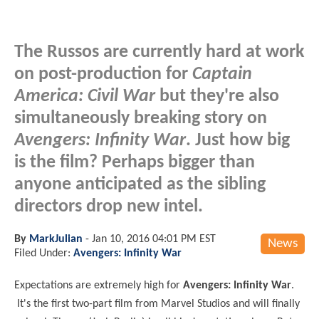
The Russos are currently hard at work
on post-production for
Captain
America: Civil War
but they're also
simultaneously breaking story on
Avengers: Infinity War
. Just how big
is the film? Perhaps bigger than
anyone anticipated as the sibling
directors drop new intel.
By
MarkJulian
-
Jan 10, 2016 04:01 PM EST
News
Filed Under:
Avengers: Infinity War
Expectations are extremely high for
Avengers: Infinity War
.
It's the first two-part film from Marvel Studios and will finally