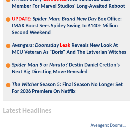
Member For Marvel Studios' Long-Awaited Reboot
UPDATE:
Spider-Man: Brand New Day
Box Office:
IMAX Boost Sees Spidey Swing To $140+ Million
Second Weekend
Avengers: Doomsday
Leak
Reveals New Look At
MCU Veteran As "Boris" And The Latverian Witches
Spider-Man 5
or
Naruto
? Destin Daniel Cretton’s
Next Big Directing Move Revealed
The Witcher
Season 5: Final Season No Longer Set
For 2026 Premiere On Netflix
Latest Headlines
Avengers: Doomsday