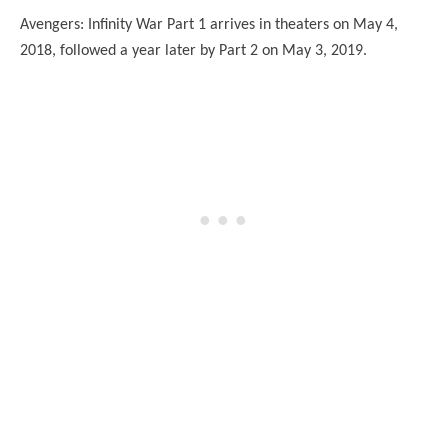
Avengers: Infinity War Part 1 arrives in theaters on May 4,
2018, followed a year later by Part 2 on May 3, 2019.