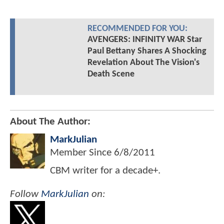
RECOMMENDED FOR YOU:
AVENGERS: INFINITY WAR Star
Paul Bettany Shares A Shocking
Revelation About The Vision's
Death Scene
About The Author:
MarkJulian
Member Since
6/8/2011
CBM writer for a decade+.
Follow
MarkJulian
on: