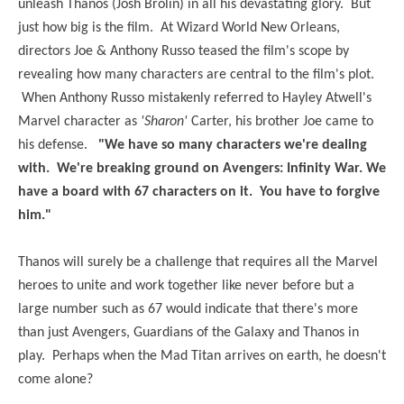
unleash Thanos (Josh Brolin) in all his devastating glory. But
just how big is the film. At Wizard World New Orleans,
directors Joe & Anthony Russo teased the film's scope by
revealing how many characters are central to the film's plot.
When Anthony Russo mistakenly referred to Hayley Atwell's
Marvel character as
'Sharon'
Carter, his brother Joe came to
his defense.
"We have so many characters we're dealing
with. We're breaking ground on Avengers: Infinity War. We
have a board with 67 characters on it. You have to forgive
him."
Thanos will surely be a challenge that requires all the Marvel
heroes to unite and work together like never before but a
large number such as 67 would indicate that there's more
than just Avengers, Guardians of the Galaxy and Thanos in
play. Perhaps when the Mad Titan arrives on earth, he doesn't
come alone?