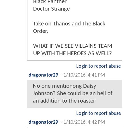
Black Panther
Doctor Strange
Take on Thanos and The Black
Order.
WHAT IF WE SEE VILLAINS TEAM
UP WITH THE HEROES AS WELL?
Login to report abuse
dragonator29
-
1/10/2016, 4:41 PM
No one mentionong Daisy
Johnson? She could be an hell of
an addition to the roaster
Login to report abuse
dragonator29
-
1/10/2016, 4:42 PM