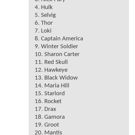
4. Hulk
5. Selvig
6. Thor
7. Loki
8. Captain America
9. Winter Soldier
10. Sharon Carter
11. Red Skull
12. Hawkeye
13. Black Widow
14. Maria Hill
15. Starlord
16. Rocket
17. Drax
18. Gamora
19. Groot
20. Mantis