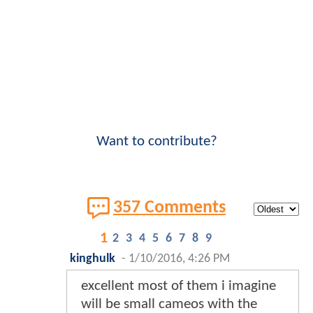
Want to contribute?
357 Comments
1
2
3
4
5
6
7
8
9
kinghulk
-
1/10/2016, 4:26 PM
excellent most of them i imagine
will be small cameos with the