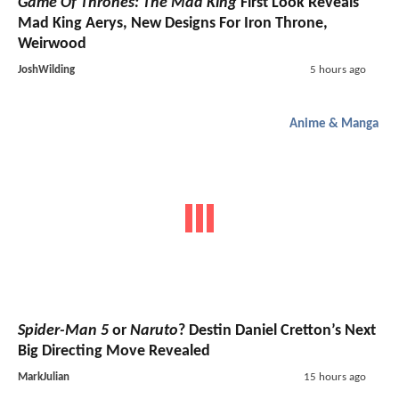
Game Of Thrones: The Mad King
First Look Reveals
Mad King Aerys, New Designs For Iron Throne,
Weirwood
JoshWilding
5 hours ago
Anime & Manga
Spider-Man 5
or
Naruto
? Destin Daniel Cretton’s Next
Big Directing Move Revealed
MarkJulian
15 hours ago