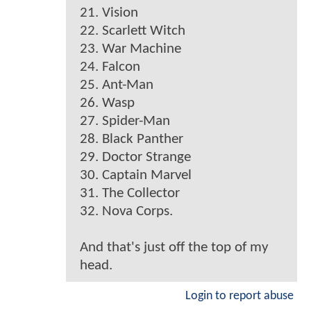
21. Vision
22. Scarlett Witch
23. War Machine
24. Falcon
25. Ant-Man
26. Wasp
27. Spider-Man
28. Black Panther
29. Doctor Strange
30. Captain Marvel
31. The Collector
32. Nova Corps.
And that's just off the top of my
head.
Login to report abuse