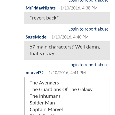
Login to report abuse
MrFridayNights
-
1/10/2016, 4:38 PM
*revert back*
Login to report abuse
SageMode
-
1/10/2016, 4:40 PM
67 main characters? Well damn,
that's crazy.
Login to report abuse
marvel72
-
1/10/2016, 4:41 PM
The Avengers
The Guardians Of The Galaxy
The Inhumans
Spider-Man
Captain Marvel