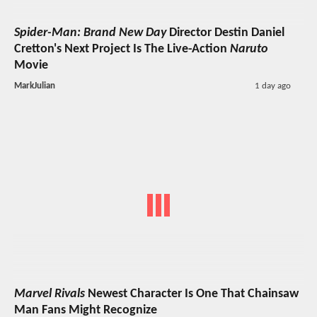
Spider-Man: Brand New Day
Director Destin Daniel
Cretton's Next Project Is The Live-Action
Naruto
Movie
MarkJulian
1 day ago
Marvel Rivals
Newest Character Is One That Chainsaw
Man Fans Might Recognize