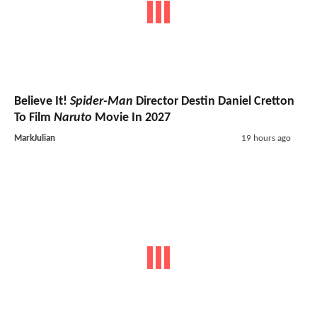
Believe It!
Spider-Man
Director Destin Daniel Cretton
To Film
Naruto
Movie In 2027
MarkJulian
19 hours ago