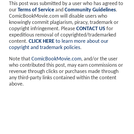
This post was submitted by a user who has agreed to
our
Terms of Service
and
Community Guidelines
.
ComicBookMovie.com will disable users who
knowingly commit plagiarism, piracy, trademark or
copyright infringement. Please
CONTACT US
for
expeditious removal of copyrighted/trademarked
content.
CLICK HERE
to learn more about our
copyright and trademark policies
.
Note that
ComicBookMovie.com
, and/or the user
who contributed this post, may earn commissions or
revenue through clicks or purchases made through
any third-party links contained within the content
above.