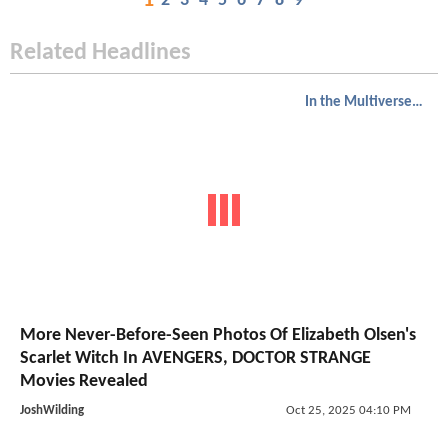
1
2
3
4
5
6
7
8
9
Related Headlines
In the Multiverse of Madness
More Never-Before-Seen Photos Of Elizabeth Olsen's
Scarlet Witch In AVENGERS, DOCTOR STRANGE
Movies Revealed
JoshWilding
Oct 25, 2025 04:10 PM