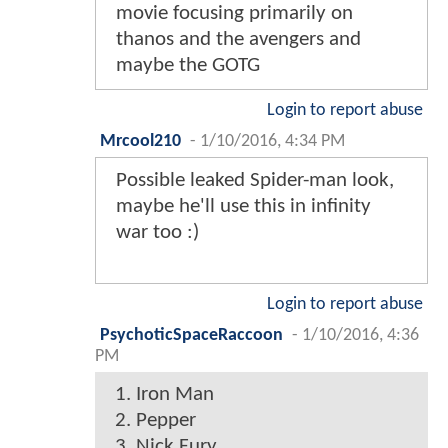
movie focusing primarily on
thanos and the avengers and
maybe the GOTG
Login to report abuse
Mrcool210
-
1/10/2016, 4:34 PM
Possible leaked Spider-man look,
maybe he'll use this in infinity
war too :)
Login to report abuse
PsychoticSpaceRaccoon
-
1/10/2016, 4:36
PM
1. Iron Man
2. Pepper
3. Nick Fury