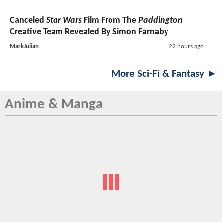
Canceled
Star Wars
Film From The
Paddington
Creative Team Revealed By Simon Farnaby
MarkJulian
22 hours ago
More Sci-Fi & Fantasy ►
Anime & Manga