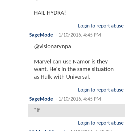
HAIL HYDRA!
Login to report abuse
SageMode
-
1/10/2016, 4:45 PM
@visionarynpa
Marvel can use Namor is they
want. He's in the same situation
as Hulk with Universal.
Login to report abuse
SageMode
-
1/10/2016, 4:45 PM
*if
Login to report abuse