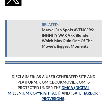
RELATED:
Marvel Fan Spots AVENGERS:
INFINITY WAR VFX Blunder
Which May Ruin One Of The
Movie's Biggest Moments
DISCLAIMER: AS A USER GENERATED SITE AND
PLATFORM, COMICBOOKMOVIE.COM IS
PROTECTED UNDER THE
DMCA (DIGITAL
MILLENIUM COPYRIGHT ACT)
AND
"SAFE HARBOR"
PROVISIONS
.