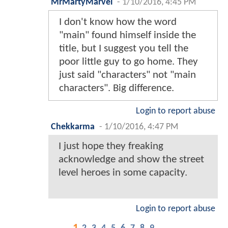
MrMartyMarvel
-
1/10/2016, 4:45 PM
I don't know how the word
"main" found himself inside the
title, but I suggest you tell the
poor little guy to go home. They
just said "characters" not "main
characters". Big difference.
Login to report abuse
Chekkarma
-
1/10/2016, 4:47 PM
I just hope they freaking
acknowledge and show the street
level heroes in some capacity.
Login to report abuse