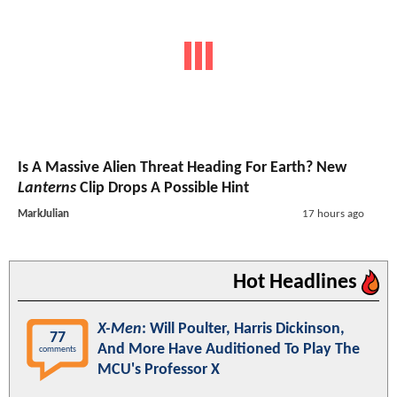
Is A Massive Alien Threat Heading For Earth? New
Lanterns
Clip Drops A Possible Hint
MarkJulian
17 hours ago
Hot Headlines
X-Men
: Will Poulter, Harris Dickinson,
77
And More Have Auditioned To Play The
comments
MCU's Professor X