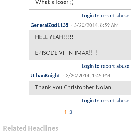
What a loser ;)
Login to report abuse
GeneralZod1138
-
3/20/2014, 8:59 AM
HELL YEAH!!!!!
EPISODE VII IN IMAX!!!!
Login to report abuse
UrbanKnight
-
3/20/2014, 1:45 PM
Thank you Christopher Nolan.
Login to report abuse
1
2
Related Headlines