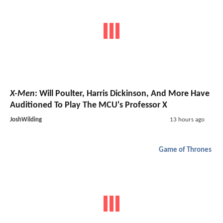
X-Men
: Will Poulter, Harris Dickinson, And More Have
Auditioned To Play The MCU's Professor X
JoshWilding
13 hours ago
Game of Thrones