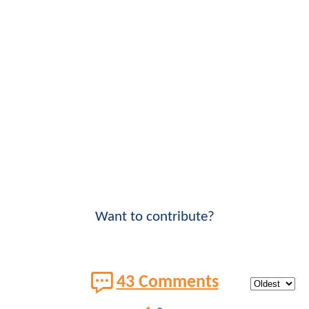
Want to contribute?
43 Comments