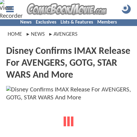
News
Exclusives
Lists & Features
Members
HOME
NEWS
AVENGERS
Disney Confirms IMAX Release
For AVENGERS, GOTG, STAR
WARS And More