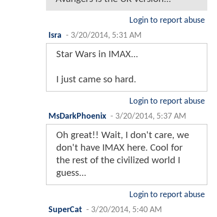
Login to report abuse
Isra
-
3/20/2014, 5:31 AM
Star Wars in IMAX...
I just came so hard.
Login to report abuse
MsDarkPhoenix
-
3/20/2014, 5:37 AM
Oh great!! Wait, I don't care, we
don't have IMAX here. Cool for
the rest of the civilized world I
guess...
Login to report abuse
SuperCat
-
3/20/2014, 5:40 AM