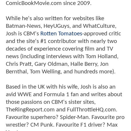
ComicBookMovie.com since 2009.
While he's also written for websites like
Batman-News, HeyUGuys, and WhatCulture,
Josh is CBM's
Rotten Tomatoes
-approved critic
and the site's #1 contributor with nearly two
decades of experience covering film and TV
news (including interviews with Tom Holland,
Chris Pratt, Gary Oldman, Halle Berry, Jon
Bernthal, Tom Welling, and hundreds more).
Based in the UK with his wife, Josh is also an
avid WWE and Formula 1 fan and writes about
those passions on CBM's sister sites,
TheRingReport.com and FullThrottleHQ.com.
Favourite superhero? Spider-Man. Favourite pro
wrestler? CM Punk. Favourite F1 driver? Max