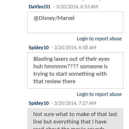
DaVinci31
-
3/20/2014, 6:53 AM
@Disney/Marvel
Login to report abuse
Spidey10
-
3/20/2014, 6:58 AM
Blasting lasers out of their eyes
huh hmmmm???? someone is
trying to start something with
that review there
Login to report abuse
Spidey10
-
3/20/2014, 7:27 AM
Not sure what to make of that last
line but everything that I have