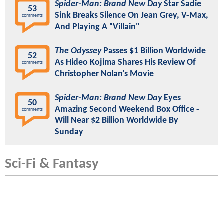
Spider-Man: Brand New Day
Star Sadie
53
Sink Breaks Silence On Jean Grey, V-Max,
comments
And Playing A "Villain"
The Odyssey
Passes $1 Billion Worldwide
52
As Hideo Kojima Shares His Review Of
comments
Christopher Nolan's Movie
Spider-Man: Brand New Day
Eyes
50
Amazing Second Weekend Box Office -
comments
Will Near $2 Billion Worldwide By
Sunday
Sci-Fi & Fantasy