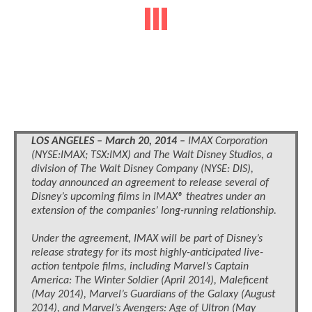
LOS ANGELES – March 20, 2014 –
IMAX Corporation
(NYSE:IMAX; TSX:IMX) and The Walt Disney Studios, a
division of The Walt Disney Company (NYSE: DIS),
today announced an agreement to release several of
Disney’s upcoming films in IMAX® theatres under an
extension of the companies’ long-running relationship.
Under the agreement, IMAX will be part of Disney’s
release strategy for its most highly-anticipated live-
action tentpole films, including Marvel’s Captain
America: The Winter Soldier (April 2014), Maleficent
(May 2014), Marvel’s Guardians of the Galaxy (August
2014), and Marvel’s Avengers: Age of Ultron (May