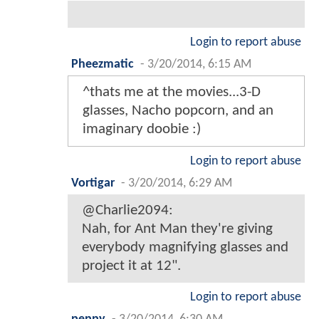
Login to report abuse
Pheezmatic
-
3/20/2014, 6:15 AM
^thats me at the movies...3-D
glasses, Nacho popcorn, and an
imaginary doobie :)
Login to report abuse
Vortigar
-
3/20/2014, 6:29 AM
@Charlie2094:
Nah, for Ant Man they're giving
everybody magnifying glasses and
project it at 12".
Login to report abuse