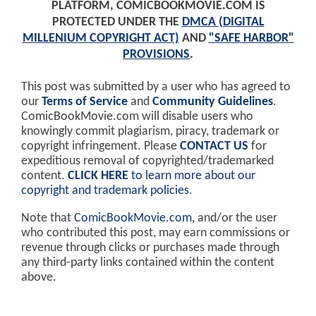
PLATFORM, COMICBOOKMOVIE.COM IS
PROTECTED UNDER THE
DMCA (DIGITAL
MILLENIUM COPYRIGHT ACT)
AND
"SAFE HARBOR"
PROVISIONS
.
This post was submitted by a user who has agreed to
our
Terms of Service
and
Community Guidelines
.
ComicBookMovie.com will disable users who
knowingly commit plagiarism, piracy, trademark or
copyright infringement. Please
CONTACT US
for
expeditious removal of copyrighted/trademarked
content.
CLICK HERE
to learn more about our
copyright and trademark policies
.
Note that
ComicBookMovie.com
, and/or the user
who contributed this post, may earn commissions or
revenue through clicks or purchases made through
any third-party links contained within the content
above.