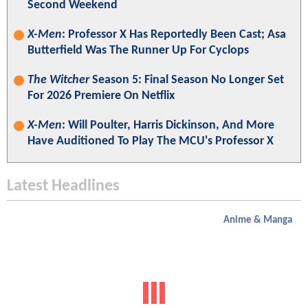
Second Weekend
X-Men
: Professor X Has Reportedly Been Cast; Asa
Butterfield Was The Runner Up For Cyclops
The Witcher
Season 5: Final Season No Longer Set
For 2026 Premiere On Netflix
X-Men
: Will Poulter, Harris Dickinson, And More
Have Auditioned To Play The MCU's Professor X
Latest Headlines
Anime & Manga