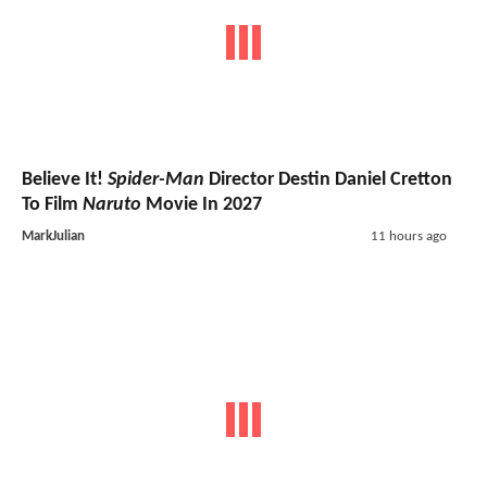
Believe It!
Spider-Man
Director Destin Daniel Cretton
To Film
Naruto
Movie In 2027
MarkJulian
11 hours ago