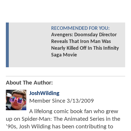
RECOMMENDED FOR YOU:
Avengers: Doomsday Director
Reveals That Iron Man Was
Nearly Killed Off In This Infinity
Saga Movie
About The Author:
JoshWilding
Member Since
3/13/2009
A lifelong comic book fan who grew
up on Spider-Man: The Animated Series in the
'90s, Josh Wilding has been contributing to