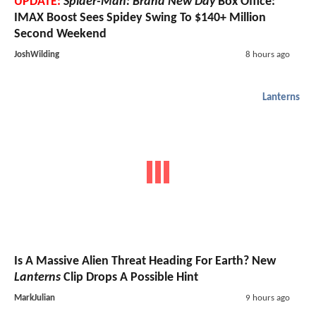
UPDATE:
Spider-Man: Brand New Day
Box Office:
IMAX Boost Sees Spidey Swing To $140+ Million
Second Weekend
JoshWilding
8 hours ago
Lanterns
Is A Massive Alien Threat Heading For Earth? New
Lanterns
Clip Drops A Possible Hint
MarkJulian
9 hours ago