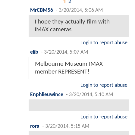
1
2
MrCBM56
-
3/20/2014, 5:06 AM
I hope they actually film with
IMAX cameras.
Login to report abuse
elib
-
3/20/2014, 5:07 AM
Melbourne Museum IMAX
member REPRESENT!
Login to report abuse
Enphlieuwince
-
3/20/2014, 5:10 AM
Login to report abuse
rora
-
3/20/2014, 5:15 AM