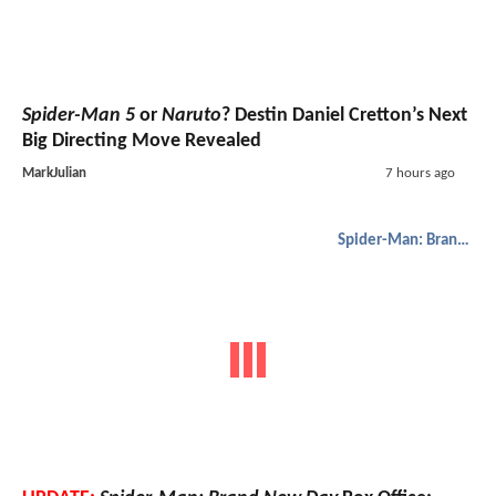
Spider-Man 5
or
Naruto
? Destin Daniel Cretton’s Next
Big Directing Move Revealed
MarkJulian
7 hours ago
Spider-Man: Brand New Day