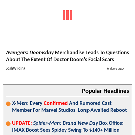
Avengers: Doomsday
Merchandise Leads To Questions
About The Extent Of Doctor Doom's Facial Scars
JoshWilding
6 days ago
Popular Headlines
X-Men
: Every
Confirmed
And Rumored Cast
Member For Marvel Studios' Long-Awaited Reboot
UPDATE:
Spider-Man: Brand New Day
Box Office:
IMAX Boost Sees Spidey Swing To $140+ Million