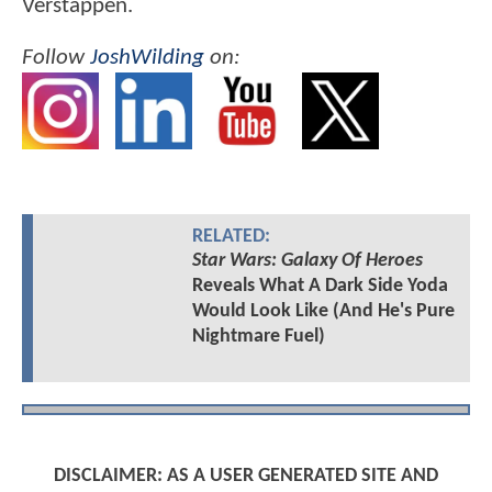
Verstappen.
Follow
JoshWilding
on:
RELATED:
Star Wars: Galaxy Of Heroes
Reveals What A Dark Side Yoda
Would Look Like (And He's Pure
Nightmare Fuel)
DISCLAIMER: AS A USER GENERATED SITE AND