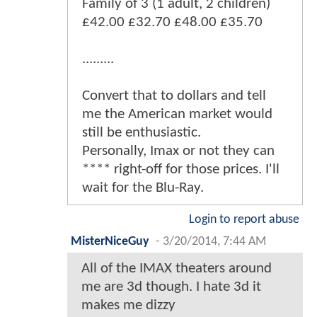
Family of 3 (1 adult, 2 children)
£42.00 £32.70 £48.00 £35.70
.........
Convert that to dollars and tell
me the American market would
still be enthusiastic.
Personally, Imax or not they can
**** right-off for those prices. I'll
wait for the Blu-Ray.
Login to report abuse
MisterNiceGuy
-
3/20/2014, 7:44 AM
All of the IMAX theaters around
me are 3d though. I hate 3d it
makes me dizzy