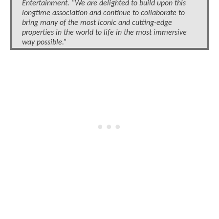
Entertainment. “We are delighted to build upon this
longtime association and continue to collaborate to
bring many of the most iconic and cutting-edge
properties in the world to life in the most immersive
way possible.”