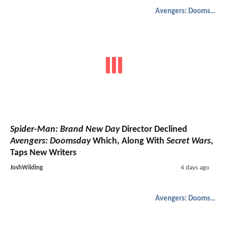
Avengers: Doomsday
Spider-Man: Brand New Day
Director Declined
Avengers: Doomsday
Which, Along With
Secret Wars
,
Taps New Writers
JoshWilding
4 days ago
Avengers: Doomsday