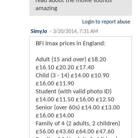
read about the movie sounds
amazing
Login to report abuse
SimyJo
-
3/20/2014, 7:31 AM
BFI Imax prices in England:
Adult (15 and over) £18.20
£16.10 £20.20 £17.40
Child (3 - 14) £14.00 £10.90
£16.00 £11.90
Student (with valid photo ID)
£14.00 £11.50 £16.00 £12.50
Senior (over 60s) £14.00 £13.00
£16.00 £14.00
Family of 4 (2 adults, 2 children)
£56.00 £43.60 £64.00 £47.60