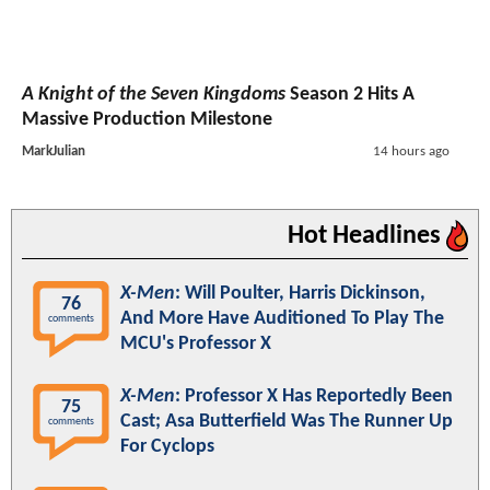
A Knight of the Seven Kingdoms
Season 2 Hits A
Massive Production Milestone
MarkJulian
14 hours ago
Hot Headlines
X-Men
: Will Poulter, Harris Dickinson,
76
And More Have Auditioned To Play The
comments
MCU's Professor X
X-Men
: Professor X Has Reportedly Been
75
Cast; Asa Butterfield Was The Runner Up
comments
For Cyclops