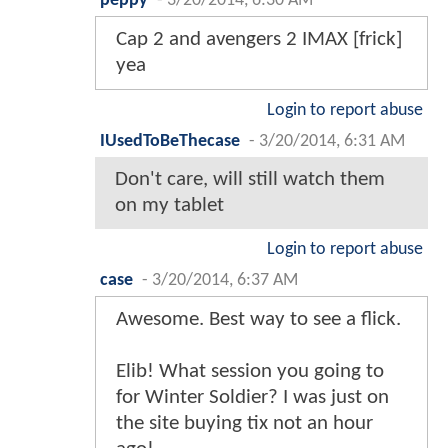
peppy
-
3/20/2014, 6:30 AM
Cap 2 and avengers 2 IMAX [frick]
yea
Login to report abuse
IUsedToBeThecase
-
3/20/2014, 6:31 AM
Don't care, will still watch them
on my tablet
Login to report abuse
case
-
3/20/2014, 6:37 AM
Awesome. Best way to see a flick.
Elib! What session you going to
for Winter Soldier? I was just on
the site buying tix not an hour