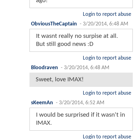
ago!
Login to report abuse
ObviousTheCaptain
-
3/20/2014, 6:48 AM
It wasnt really no surpise at all.
But still good news :D
Login to report abuse
Bloodraven
-
3/20/2014, 6:48 AM
Sweet, love IMAX!
Login to report abuse
sKeemAn
-
3/20/2014, 6:52 AM
I would be surprised if it wasn't in
IMAX.
Login to report abuse