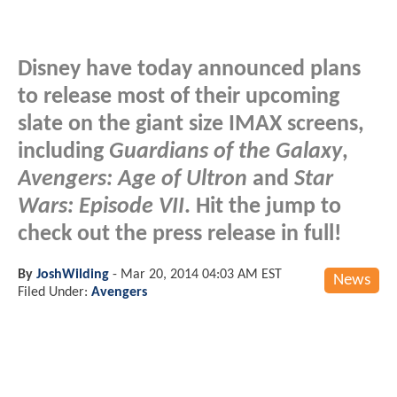
Disney have today announced plans
to release most of their upcoming
slate on the giant size IMAX screens,
including
Guardians of the Galaxy
,
Avengers: Age of Ultron
and
Star
Wars: Episode VII
. Hit the jump to
check out the press release in full!
By
JoshWilding
-
Mar 20, 2014 04:03 AM EST
News
Filed Under:
Avengers