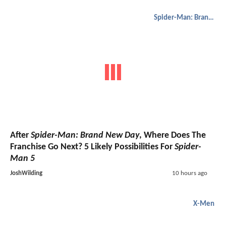
Spider-Man: Brand New Day
After
Spider-Man: Brand New Day
, Where Does The
Franchise Go Next? 5 Likely Possibilities For
Spider-
Man 5
JoshWilding
10 hours ago
X-Men