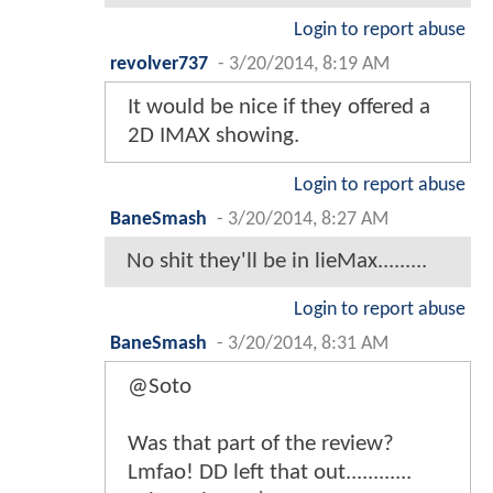
Login to report abuse
revolver737
-
3/20/2014, 8:19 AM
It would be nice if they offered a
2D IMAX showing.
Login to report abuse
BaneSmash
-
3/20/2014, 8:27 AM
No shit they'll be in lieMax.........
Login to report abuse
BaneSmash
-
3/20/2014, 8:31 AM
@Soto
Was that part of the review?
Lmfao! DD left that out............