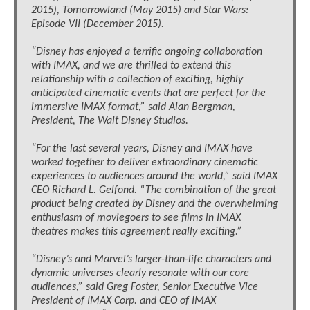
2015), Tomorrowland (May 2015) and Star Wars:
Episode VII (December 2015).
“Disney has enjoyed a terrific ongoing collaboration
with IMAX, and we are thrilled to extend this
relationship with a collection of exciting, highly
anticipated cinematic events that are perfect for the
immersive IMAX format,” said Alan Bergman,
President, The Walt Disney Studios.
“For the last several years, Disney and IMAX have
worked together to deliver extraordinary cinematic
experiences to audiences around the world,” said IMAX
CEO Richard L. Gelfond. “The combination of the great
product being created by Disney and the overwhelming
enthusiasm of moviegoers to see films in IMAX
theatres makes this agreement really exciting.”
“Disney’s and Marvel’s larger-than-life characters and
dynamic universes clearly resonate with our core
audiences,” said Greg Foster, Senior Executive Vice
President of IMAX Corp. and CEO of IMAX