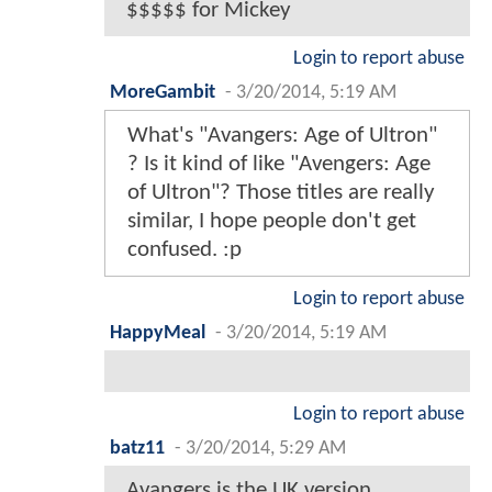
$$$$$ for Mickey
Login to report abuse
MoreGambit
-
3/20/2014, 5:19 AM
What's "Avangers: Age of Ultron"
? Is it kind of like "Avengers: Age
of Ultron"? Those titles are really
similar, I hope people don't get
confused. :p
Login to report abuse
HappyMeal
-
3/20/2014, 5:19 AM
Login to report abuse
batz11
-
3/20/2014, 5:29 AM
Avangers is the UK version...