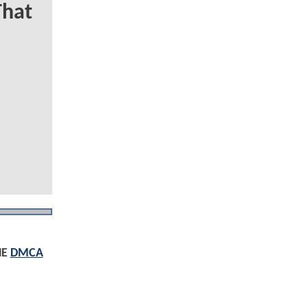
That
HE
DMCA