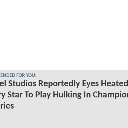
NDED FOR YOU:
l Studios Reportedly Eyes Heate
ry Star To Play Hulking In Champio
ries