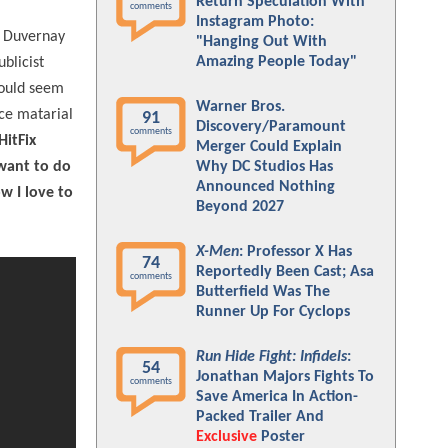
Return Speculation With
comments
Instagram Photo:
 Duvernay
"Hanging Out With
Amazing People Today"
blicist
would seem
Warner Bros.
rce matarial
91
Discovery/Paramount
comments
HitFix
Merger Could Explain
 want to do
Why DC Studios Has
Announced Nothing
w I love to
Beyond 2027
X-Men
: Professor X Has
74
Reportedly Been Cast; Asa
comments
Butterfield Was The
Runner Up For Cyclops
Run Hide Fight: Infidels
:
54
Jonathan Majors Fights To
comments
Save America In Action-
Packed Trailer And
Exclusive
Poster