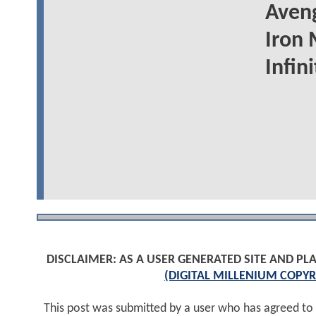
Aveng
Iron 
Infin
DISCLAIMER: AS A USER GENERATED SITE AND 
(DIGITAL MILLENIUM COPYR
This post was submitted by a user who has agreed to