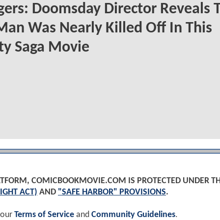
ers: Doomsday Director Reveals 
Man Was Nearly Killed Off In This
ity Saga Movie
PLATFORM, COMICBOOKMOVIE.COM IS PROTECTED UNDER T
IGHT ACT)
AND
"SAFE HARBOR" PROVISIONS
.
 our
Terms of Service
and
Community Guidelines
.