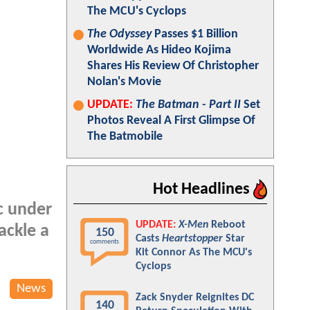
The MCU's Cyclops
The Odyssey
Passes $1 Billion
Worldwide As Hideo Kojima
Shares His Review Of Christopher
Nolan's Movie
UPDATE:
The Batman - Part II
Set
Photos Reveal A First Glimpse Of
The Batmobile
Hot Headlines
c under
UPDATE:
X-Men
Reboot
ackle a
150
Casts
Heartstopper
Star
comments
Kit Connor As The MCU's
Cyclops
News
Zack Snyder Reignites DC
140