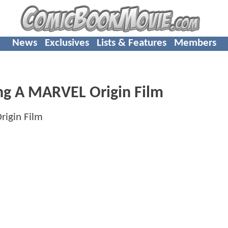
News
Exclusives
Lists & Features
Members
ng A MARVEL Origin Film