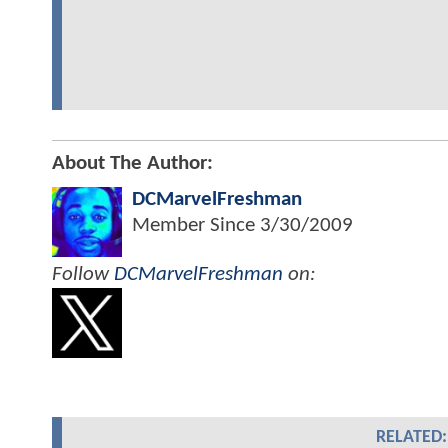
About The Author:
DCMarvelFreshman
Member Since
3/30/2009
Follow
DCMarvelFreshman
on:
RELATED: