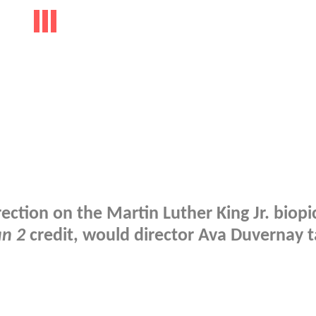
ection on the Martin Luther King Jr. biopi
n 2
credit, would director Ava Duvernay t