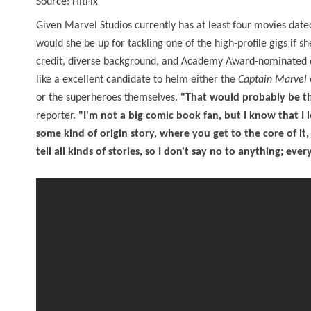
Source: HitFix
Given Marvel Studios currently has at least four movies date
would she be up for tackling one of the high-profile gigs if s
credit, diverse background, and Academy Award-nominated dep
like a excellent candidate to helm either the
Captain Marvel
or the superheroes themselves.
"That would probably be the
reporter.
"I'm not a big comic book fan, but I know that I
some kind of origin story, where you get to the core of it
tell all kinds of stories, so I don't say no to anything; ever