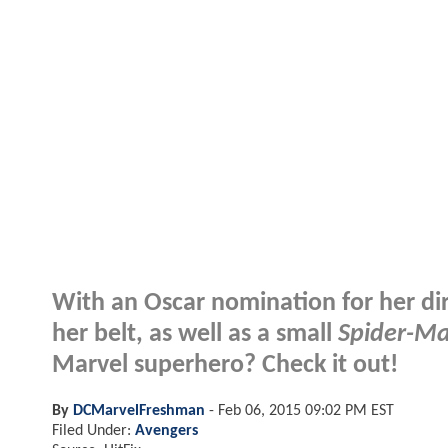
With an Oscar nomination for her dir
her belt, as well as a small
Spider-Ma
Marvel superhero? Check it out!
By
DCMarvelFreshman
-
Feb 06, 2015 09:02 PM EST
Filed Under:
Avengers