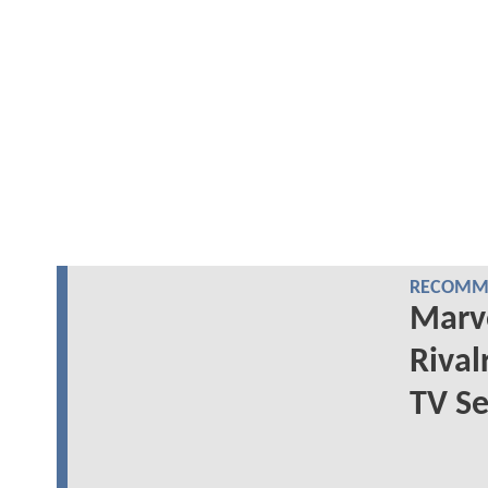
RECOMME
Marve
Rival
TV Se