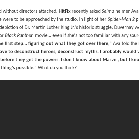
d without directors attached,
HitFix
recently asked
Selma
helmer Ava
he were to be approached by the studio. In light of her
Spider-Man 2
pu
iction of Dr. Martin Luther King Jr.'s historic struggle, Duvernay 
or
Black Panther
movie... even if she's not too familiar with any sou
 first step... figuring out what they got over there,"
Ava told the
 love to deconstruct heroes, deconstruct myths. I probably would
, before they get the powers. I don't know about Marvel, but I kno
ything's possible."
What do you think?