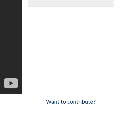
Want to contribute?