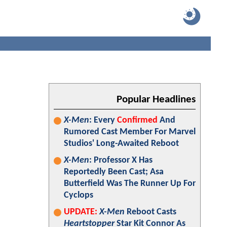
Popular Headlines
X-Men
: Every
Confirmed
And
Rumored Cast Member For Marvel
Studios' Long-Awaited Reboot
X-Men
: Professor X Has
Reportedly Been Cast; Asa
Butterfield Was The Runner Up For
Cyclops
UPDATE:
X-Men
Reboot Casts
Heartstopper
Star Kit Connor As