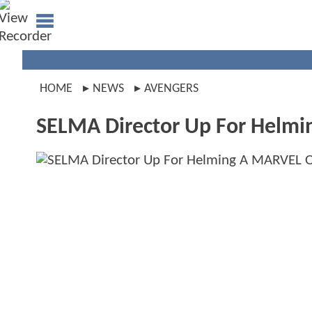
HOME
NEWS
AVENGERS
SELMA Director Up For Helmi