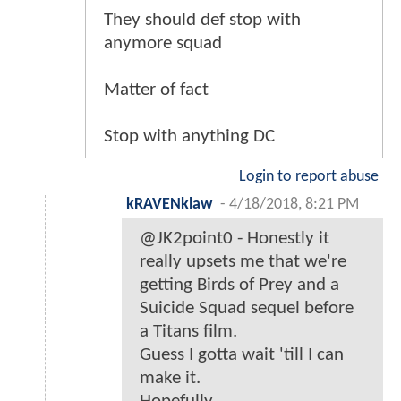
They should def stop with
anymore squad
Matter of fact
Stop with anything DC
Login to report abuse
kRAVENklaw
-
4/18/2018, 8:21 PM
@JK2point0 - Honestly it
really upsets me that we're
getting Birds of Prey and a
Suicide Squad sequel before
a Titans film.
Guess I gotta wait 'till I can
make it.