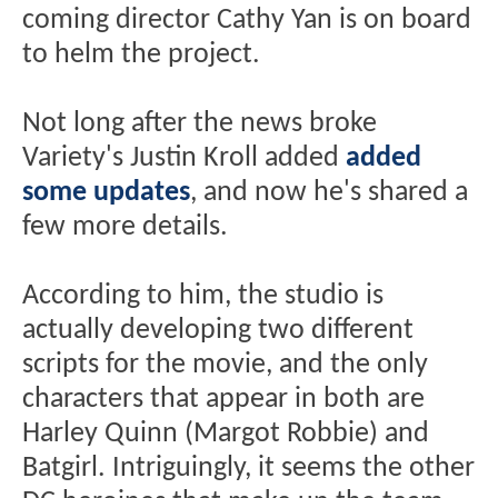
coming director Cathy Yan is on board
to helm the project.
Not long after the news broke
Variety's Justin Kroll added
added
some updates
, and now he's shared a
few more details.
According to him, the studio is
actually developing two different
scripts for the movie, and the only
characters that appear in both are
Harley Quinn (Margot Robbie) and
Batgirl. Intriguingly, it seems the other