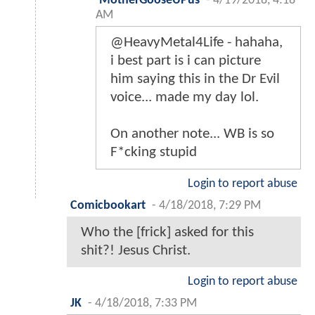
MotherGooseUPus
-
4/19/2018, 4:18
AM
@HeavyMetal4Life - hahaha,
i best part is i can picture
him saying this in the Dr Evil
voice... made my day lol.
On another note... WB is so
F*cking stupid
Login to report abuse
Comicbookart
-
4/18/2018, 7:29 PM
Who the [frick] asked for this
shit?! Jesus Christ.
Login to report abuse
JK
-
4/18/2018, 7:33 PM