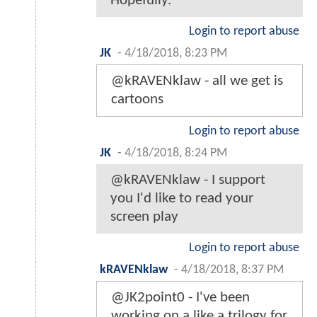
Hopefully.
Login to report abuse
JK
-
4/18/2018, 8:23 PM
@kRAVENklaw - all we get is
cartoons
Login to report abuse
JK
-
4/18/2018, 8:24 PM
@kRAVENklaw - I support
you I'd like to read your
screen play
Login to report abuse
kRAVENklaw
-
4/18/2018, 8:37 PM
@JK2point0 - I've been
working on a like a trilogy for