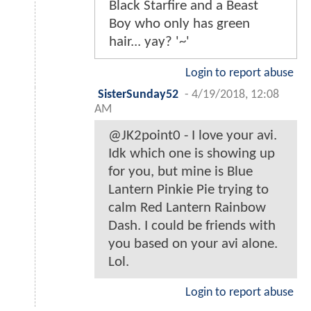
Black Starfire and a Beast
Boy who only has green
hair... yay? '~'
Login to report abuse
SisterSunday52
-
4/19/2018, 12:08
AM
@JK2point0 - I love your avi.
Idk which one is showing up
for you, but mine is Blue
Lantern Pinkie Pie trying to
calm Red Lantern Rainbow
Dash. I could be friends with
you based on your avi alone.
Lol.
Login to report abuse