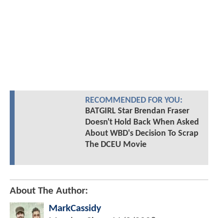
RECOMMENDED FOR YOU:
BATGIRL Star Brendan Fraser
Doesn't Hold Back When Asked
About WBD's Decision To Scrap
The DCEU Movie
About The Author:
MarkCassidy