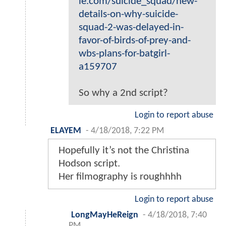
ie.com/suicide_squad/new-
details-on-why-suicide-
squad-2-was-delayed-in-
favor-of-birds-of-prey-and-
wbs-plans-for-batgirl-
a159707
So why a 2nd script?
Login to report abuse
ELAYEM
-
4/18/2018, 7:22 PM
Hopefully it’s not the Christina
Hodson script.
Her filmography is roughhhh
Login to report abuse
LongMayHeReign
-
4/18/2018, 7:40
PM