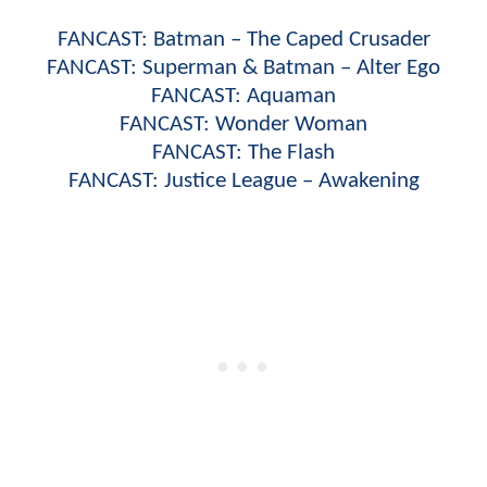
FANCAST: Batman – The Caped Crusader
FANCAST: Superman & Batman – Alter Ego
FANCAST: Aquaman
FANCAST: Wonder Woman
FANCAST: The Flash
FANCAST: Justice League – Awakening