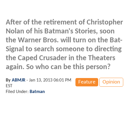
After of the retirement of Christopher
Nolan of his Batman's Stories, soon
the Warner Bros. will turn on the Bat-
Signal to search someone to directing
the Caped Crusader in the Theaters
again. So who can be this person?
By
ABMJR
-
Jan 13, 2013 06:01 PM
Feature
Opinion
EST
Filed Under:
Batman