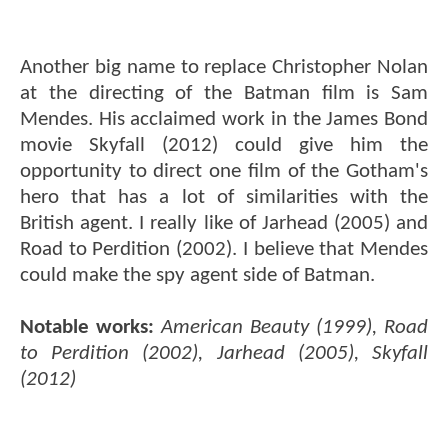
Another big name to replace Christopher Nolan
at the directing of the Batman film is Sam
Mendes. His acclaimed work in the James Bond
movie Skyfall (2012) could give him the
opportunity to direct one film of the Gotham's
hero that has a lot of similarities with the
British agent. I really like of Jarhead (2005) and
Road to Perdition (2002). I believe that Mendes
could make the spy agent side of Batman.
Notable works:
American Beauty (1999), Road
to Perdition (2002), Jarhead (2005), Skyfall
(2012)