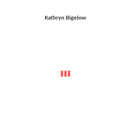
Kathryn Bigelow