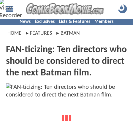
News
Exclusives
Lists & Features
Members
HOME
FEATURES
BATMAN
FAN-ticizing: Ten directors who
should be considered to direct
the next Batman film.