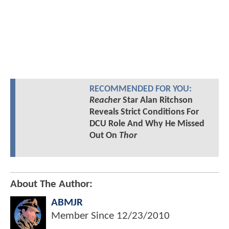
RECOMMENDED FOR YOU:
Reacher
Star Alan Ritchson
Reveals Strict Conditions For
DCU Role And Why He Missed
Out On
Thor
About The Author:
ABMJR
Member Since
12/23/2010