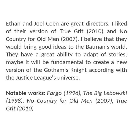
Ethan and Joel Coen are great directors. I liked
of their version of True Grit (2010) and No
Country for Old Men (2007). I believe that they
would bring good ideas to the Batman's world.
They have a great ability to adapt of stories;
maybe it will be fundamental to create a new
version of the Gotham's Knight according with
the Justice League's universe.
Notable works:
Fargo (1996), The Big Lebowski
(1998), No Country for Old Men (2007), True
Grit (2010)