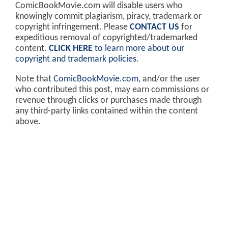
ComicBookMovie.com will disable users who
knowingly commit plagiarism, piracy, trademark or
copyright infringement. Please
CONTACT US
for
expeditious removal of copyrighted/trademarked
content.
CLICK HERE
to learn more about our
copyright and trademark policies
.
Note that
ComicBookMovie.com
, and/or the user
who contributed this post, may earn commissions or
revenue through clicks or purchases made through
any third-party links contained within the content
above.