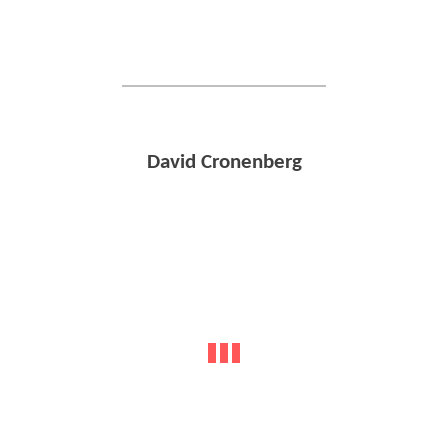
David Cronenberg