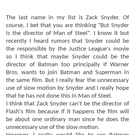
The last name in my list is Zack Snyder. Of
course, I bet that you are thinking "But Snyder
is the director of Man of Steel". I know it but
recently I heard rumors that Snyder could be
the responsible by the Justice League's movie
so I think that maybe Snyder could be the
director of Batman too principally if Warner
Bros. wants to join Batman and Superman in
the same film. But I really fear the unnecessary
use of slow motion by Snyder and I really hope
that he has not done this in Man of Steel.
I think that Zack Snyder can't be the director of
Flash's film because if it happens the film will
be about one ordinary man since he does the
unnecessary use of the slow motion.