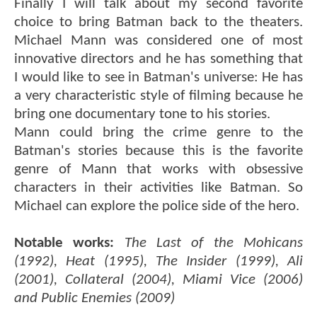
Finally I will talk about my second favorite
choice to bring Batman back to the theaters.
Michael Mann was considered one of most
innovative directors and he has something that
I would like to see in Batman's universe: He has
a very characteristic style of filming because he
bring one documentary tone to his stories.
Mann could bring the crime genre to the
Batman's stories because this is the favorite
genre of Mann that works with obsessive
characters in their activities like Batman. So
Michael can explore the police side of the hero.
Notable works:
The Last of the Mohicans
(1992), Heat (1995), The Insider (1999), Ali
(2001), Collateral (2004), Miami Vice (2006)
and Public Enemies (2009)