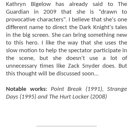
Kathryn Bigelow has already said to The
Guardian in 2009 that she is "drawn to
provocative characters". I believe that she's one
different name to direct the Dark Knight's tales
in the big screen. She can bring something new
to this hero. I like the way that she uses the
slow motion to help the spectator participate in
the scene, but she doesn't use a lot of
unnecessary times like Zack Snyder does. But
this thought will be discussed soon...
Notable works:
Point Break (1991), Strange
Days (1995) and The Hurt Locker (2008)