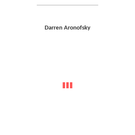
Darren Aronofsky