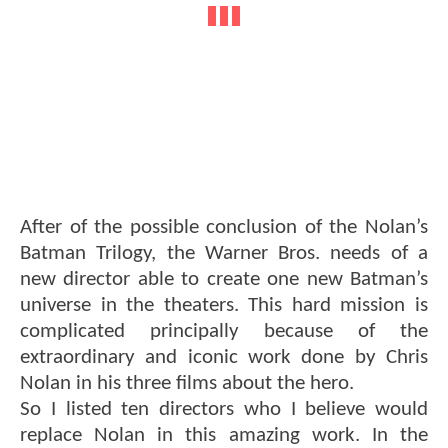
After of the possible conclusion of the Nolan’s
Batman Trilogy, the Warner Bros. needs of a
new director able to create one new Batman’s
universe in the theaters. This hard mission is
complicated principally because of the
extraordinary and iconic work done by Chris
Nolan in his three films about the hero.
So I listed ten directors who I believe would
replace Nolan in this amazing work. In the