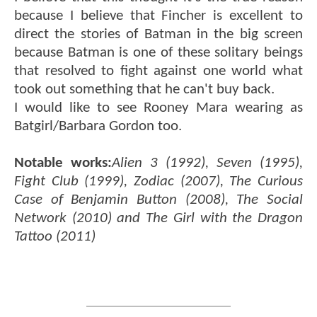
because I believe that Fincher is excellent to
direct the stories of Batman in the big screen
because Batman is one of these solitary beings
that resolved to fight against one world what
took out something that he can't buy back.
I would like to see Rooney Mara wearing as
Batgirl/Barbara Gordon too.
Notable works:
Alien 3 (1992), Seven (1995),
Fight Club (1999), Zodiac (2007), The Curious
Case of Benjamin Button (2008), The Social
Network (2010) and The Girl with the Dragon
Tattoo (2011)