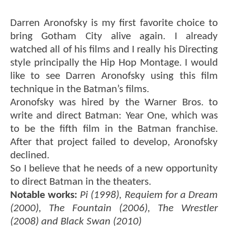
Darren Aronofsky is my first favorite choice to
bring Gotham City alive again. I already
watched all of his films and I really his Directing
style principally the Hip Hop Montage. I would
like to see Darren Aronofsky using this film
technique in the Batman’s films.
Aronofsky was hired by the Warner Bros. to
write and direct Batman: Year One, which was
to be the fifth film in the Batman franchise.
After that project failed to develop, Aronofsky
declined.
So I believe that he needs of a new opportunity
to direct Batman in the theaters.
Notable works:
Pi (1998), Requiem for a Dream
(2000), The Fountain (2006), The Wrestler
(2008) and Black Swan (2010)