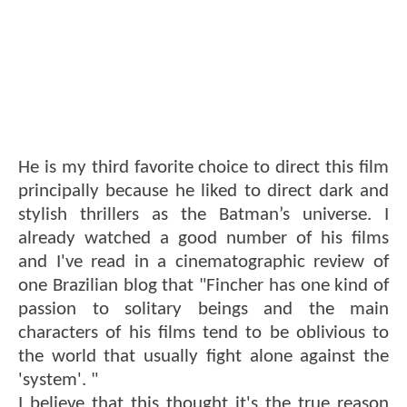
He is my third favorite choice to direct this film
principally because he liked to direct dark and
stylish thrillers as the Batman’s universe. I
already watched a good number of his films
and I've read in a cinematographic review of
one Brazilian blog that "Fincher has one kind of
passion to solitary beings and the main
characters of his films tend to be oblivious to
the world that usually fight alone against the
'system'. "
I believe that this thought it's the true reason