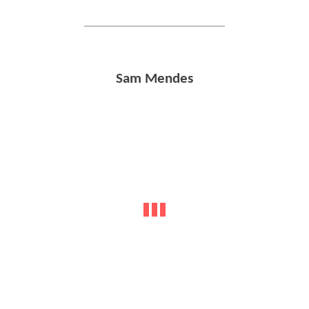
Sam Mendes