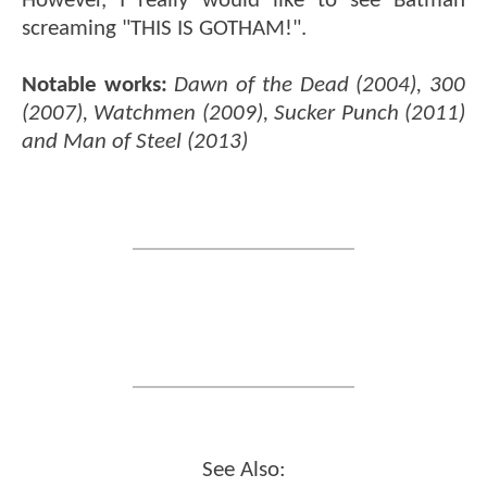
However, I really would like to see Batman
screaming "THIS IS GOTHAM!".
Notable works:
Dawn of the Dead (2004), 300
(2007), Watchmen (2009), Sucker Punch (2011)
and Man of Steel (2013)
See Also: