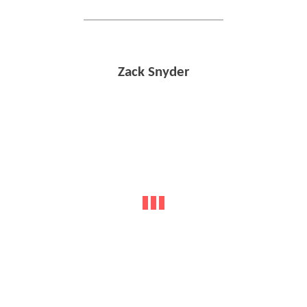
Zack Snyder