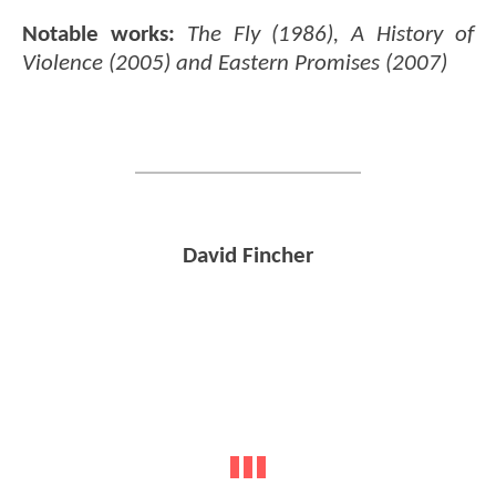
Notable works:
The Fly (1986), A History of
Violence (2005) and Eastern Promises (2007)
David Fincher