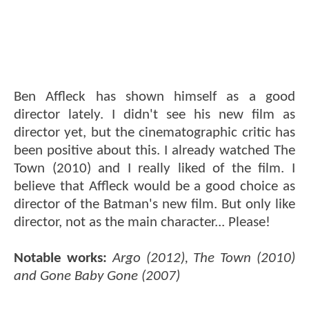
Ben Affleck has shown himself as a good
director lately. I didn't see his new film as
director yet, but the cinematographic critic has
been positive about this. I already watched The
Town (2010) and I really liked of the film. I
believe that Affleck would be a good choice as
director of the Batman's new film. But only like
director, not as the main character... Please!
Notable works:
Argo (2012), The Town (2010)
and Gone Baby Gone (2007)