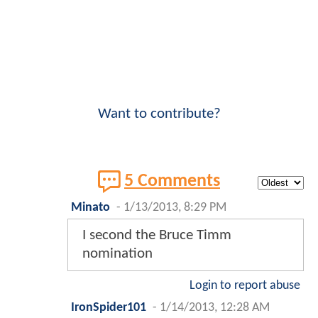
Want to contribute?
5 Comments
Minato
-
1/13/2013, 8:29 PM
I second the Bruce Timm
nomination
Login to report abuse
IronSpider101
-
1/14/2013, 12:28 AM