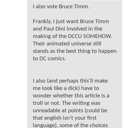
I also vote Bruce Timm.
Frankly, I just want Bruce Timm
and Paul Dini involved in the
making of the DCCU SOMEHOW.
Their animated universe still
stands as the best thing to happen
to DC comics.
I also (and perhaps this'll make
me look like a dick) have to
wonder whether this article is a
troll or not. The writing was
unreadable at points (could be
that english isn't your first
language), some of the choices