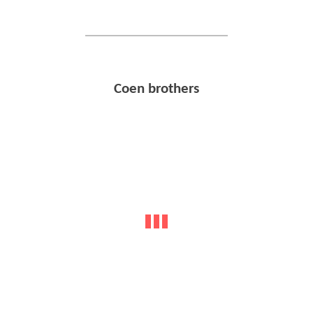
Coen brothers