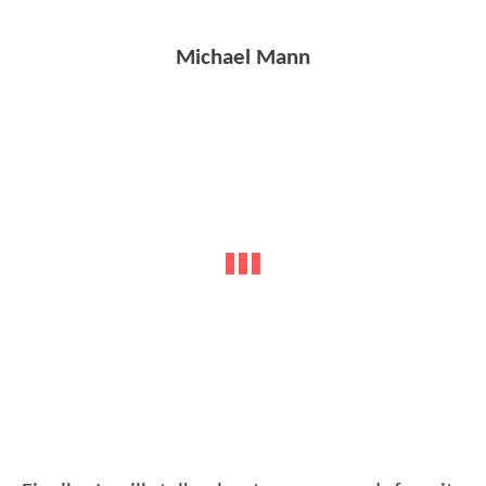
Michael Mann