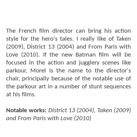
The French film director can bring his action
style for the hero's tales. I really like of Taken
(2009), District 13 (2004) and From Paris with
Love (2010). If the new Batman film will be
focused in the action and jugglery scenes like
parkour, Morel is the name to the director's
chair, principally because of the notable use of
the parkour art in a number of stunt sequences
at his films.
Notable works:
District 13 (2004), Taken (2009)
and From Paris with Love (2010)