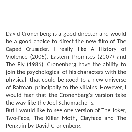
David Cronenberg is a good director and would
be a good choice to direct the new film of The
Caped Crusader. I really like A History of
Violence (2005), Eastern Promises (2007) and
The Fly (1986). Cronenberg have the ability to
join the psychological of his characters with the
physical, that could be good to a new universe
of Batman, principally to the villains. However, I
would fear that the Cronenberg's version take
the way like the Joel Schumacher's.
But I would like to see one version of The Joker,
Two-Face, The Killer Moth, Clayface and The
Penguin by David Cronenberg.