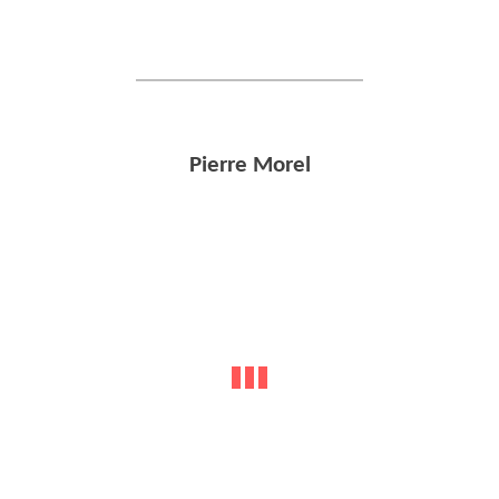
Pierre Morel