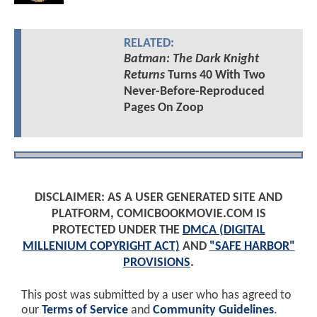
RELATED:
Batman: The Dark Knight
Returns
Turns 40 With Two
Never-Before-Reproduced
Pages On Zoop
DISCLAIMER: AS A USER GENERATED SITE AND
PLATFORM, COMICBOOKMOVIE.COM IS
PROTECTED UNDER THE
DMCA (DIGITAL
MILLENIUM COPYRIGHT ACT)
AND
"SAFE HARBOR"
PROVISIONS
.
This post was submitted by a user who has agreed to
our
Terms of Service
and
Community Guidelines
.