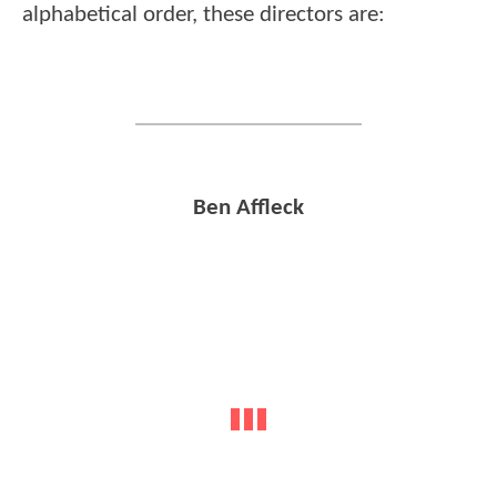
alphabetical order, these directors are:
Ben Affleck