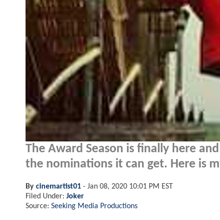
The Award Season is finally here and 
the nominations it can get. Here is m
By
cinemartist01
-
Jan 08, 2020 10:01 PM EST
Filed Under:
Joker
Source:
Seeking Media Productions