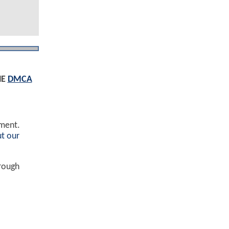
HE
DMCA
ement.
t our
hrough