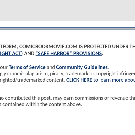
PLATFORM, COMICBOOKMOVIE.COM IS PROTECTED UNDER T
IGHT ACT)
AND
"SAFE HARBOR" PROVISIONS
.
 our
Terms of Service
and
Community Guidelines
.
y commit plagiarism, piracy, trademark or copyright infring
yrighted/trademarked content.
CLICK HERE
to learn more abou
ho contributed this post, may earn commissions or revenue t
ks contained within the content above.