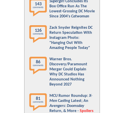
Supergirl
Concludes Its
143
Box Office Run As The
comments
Lowest-Grossing DC Movie
Since 2004's
Catwoman
Zack Snyder Reignites DC
126
Return Speculation With
comments
Instagram Photo:
"Hanging Out With
Amazing People Today"
Warner Bros.
86
Discovery/Paramount
comments
Merger Could Explain
Why DC Studios Has
Announced Nothing
Beyond 2027
MCU Rumor Roundup:
X-
81
Men
Casting Latest; An
comments
Avengers: Doomsday
Return, & More -
Spoilers