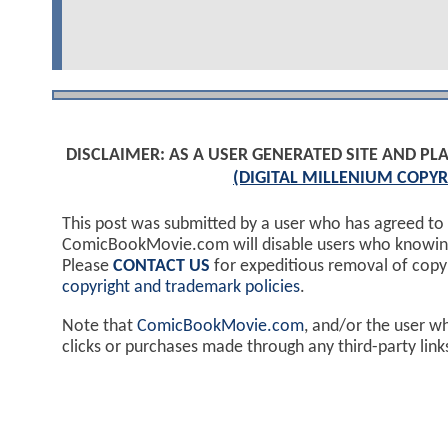
DISCLAIMER: AS A USER GENERATED SITE AND 
(DIGITAL MILLENIUM COPYR
This post was submitted by a user who has agreed to
ComicBookMovie.com will disable users who knowingl
Please
CONTACT US
for expeditious removal of cop
copyright and trademark policies
.
Note that
ComicBookMovie.com
, and/or the user w
clicks or purchases made through any third-party lin