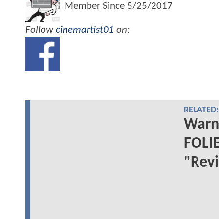
Member Since
5/25/2017
Follow
cinemartist01
on:
RELATED:
Warne
FOLIE
"Revi