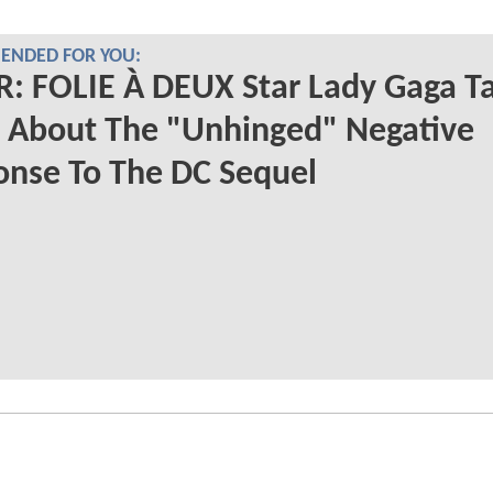
NDED FOR YOU:
: FOLIE À DEUX Star Lady Gaga Ta
 About The "Unhinged" Negative
nse To The DC Sequel