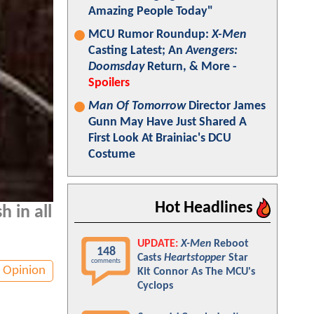
Amazing People Today"
MCU Rumor Roundup:
X-Men
Casting Latest; An
Avengers:
Doomsday
Return, & More -
Spoilers
Man Of Tomorrow
Director James
Gunn May Have Just Shared A
First Look At Brainiac's DCU
Costume
Hot Headlines
h in all
UPDATE:
X-Men
Reboot
148
Casts
Heartstopper
Star
comments
Opinion
Kit Connor As The MCU's
Cyclops