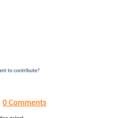
nt to contribute?
0 Comments