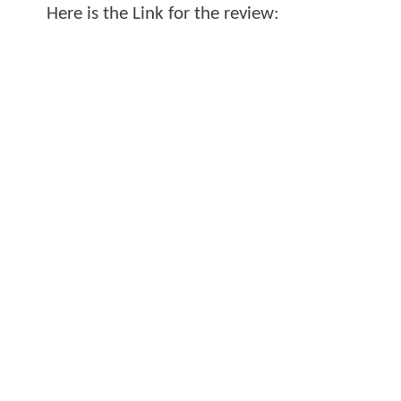
Here is the Link for the review: