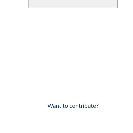
Want to contribute?