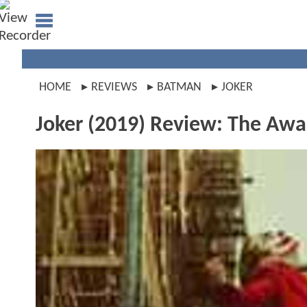
HOME
REVIEWS
BATMAN
JOKER
Joker (2019) Review: The Awar