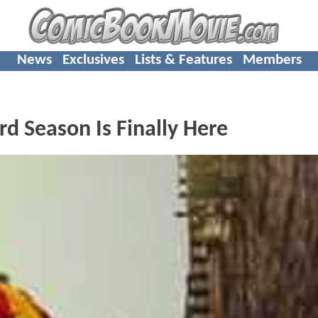
News
Exclusives
Lists & Features
Members
d Season Is Finally Here