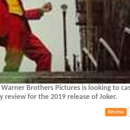
Warner Brothers Pictures is looking to cas
y review for the 2019 release of Joker.
Review