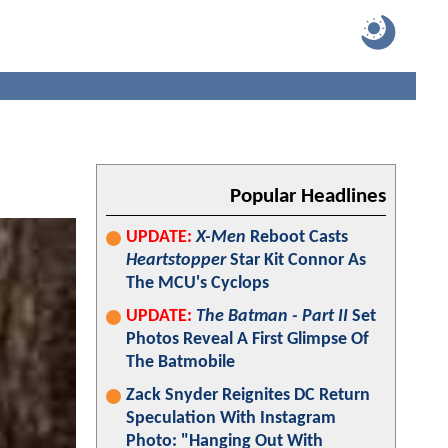
Popular Headlines
UPDATE:
X-Men
Reboot Casts
Heartstopper
Star Kit Connor As
The MCU's Cyclops
UPDATE:
The Batman - Part II
Set
Photos Reveal A First Glimpse Of
The Batmobile
Zack Snyder Reignites DC Return
Speculation With Instagram
Photo: "Hanging Out With