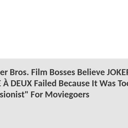
r Bros. Film Bosses Believe JOKE
 À DEUX Failed Because It Was To
sionist" For Moviegoers