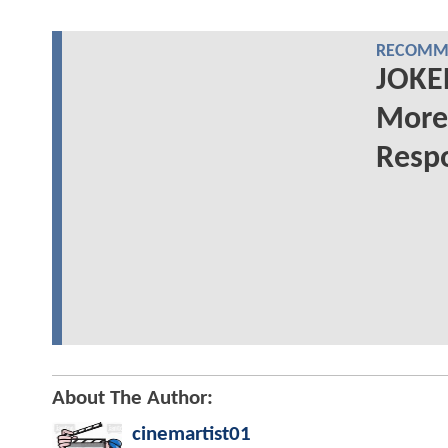
RECOMME
JOKER
More
Respo
About The Author:
cinemartist01