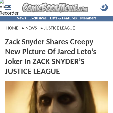
News
Exclusives
Lists & Features
Members
HOME
NEWS
JUSTICE LEAGUE
Zack Snyder Shares Creepy
New Picture Of Jared Leto’s
Joker In ZACK SNYDER’S
JUSTICE LEAGUE