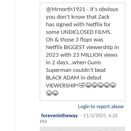
@Mrnorth1921 - it's obvious
you don't know that Zack
has signed with Netflix for
some UNDICLOSED FILMS.
Oh & those 3 flops was
Netflix BIGGEST viewership in
2023 with 23 MILLION views
in 2 days...when Gunn
Superman couldn't beat
BLACK ADAM in debut
VIEWERSHIP!🤣😂😂😂😂😂
😂😂
Login to report abuse
foreverintheway
-
11/3/2025, 4:26
PM