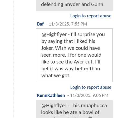
defending Snyder and Gunn.
Login to report abuse
Baf
-
11/3/2025, 7:55 PM
@Highflyer - I’ll surprise you
by saying that I liked his
Joker. Wish we could have
seen more. I for one would
like to see the Ayer cut. I’ll
bet it was way better than
what we got.
Login to report abuse
KennKathleen
-
11/3/2025, 9:06 PM
@Highflyer - This muaphucca
looks like he ate a bowl of