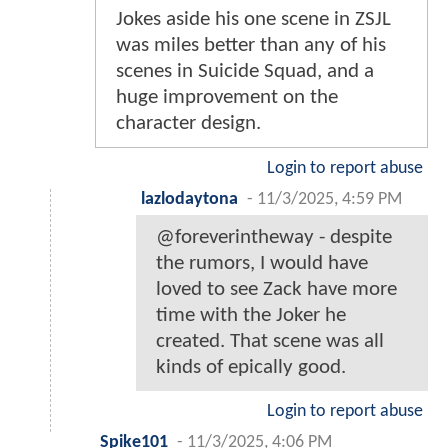
Jokes aside his one scene in ZSJL
was miles better than any of his
scenes in Suicide Squad, and a
huge improvement on the
character design.
Login to report abuse
lazlodaytona
-
11/3/2025, 4:59 PM
@foreverintheway - despite
the rumors, I would have
loved to see Zack have more
time with the Joker he
created. That scene was all
kinds of epically good.
Login to report abuse
Spike101
-
11/3/2025, 4:06 PM