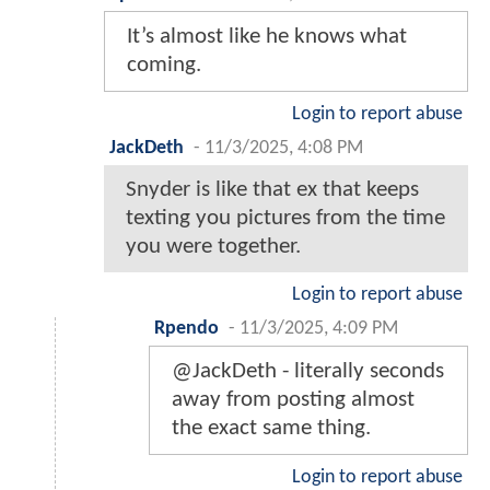
It’s almost like he knows what
coming.
Login to report abuse
JackDeth
-
11/3/2025, 4:08 PM
Snyder is like that ex that keeps
texting you pictures from the time
you were together.
Login to report abuse
Rpendo
-
11/3/2025, 4:09 PM
@JackDeth - literally seconds
away from posting almost
the exact same thing.
Login to report abuse