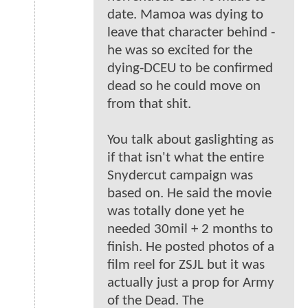
date. Mamoa was dying to
leave that character behind -
he was so excited for the
dying-DCEU to be confirmed
dead so he could move on
from that shit.
You talk about gaslighting as
if that isn't what the entire
Snydercut campaign was
based on. He said the movie
was totally done yet he
needed 30mil + 2 months to
finish. He posted photos of a
film reel for ZSJL but it was
actually just a prop for Army
of the Dead. The