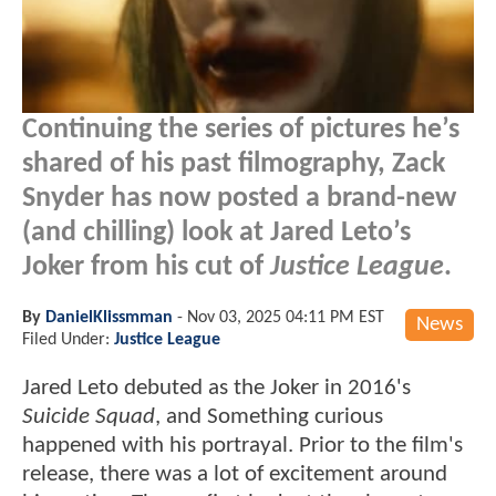
Continuing the series of pictures he’s
shared of his past filmography, Zack
Snyder has now posted a brand-new
(and chilling) look at Jared Leto’s
Joker from his cut of
Justice League
.
By
DanielKlissmman
-
Nov 03, 2025 04:11 PM EST
News
Filed Under:
Justice League
Jared Leto debuted as the Joker in 2016's
Suicide Squad
, and Something curious
happened with his portrayal. Prior to the film's
release, there was a lot of excitement around