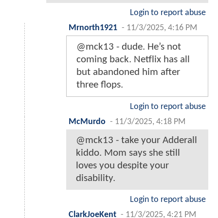
Login to report abuse
Mrnorth1921
-
11/3/2025, 4:16 PM
@mck13 - dude. He’s not
coming back. Netflix has all
but abandoned him after
three flops.
Login to report abuse
McMurdo
-
11/3/2025, 4:18 PM
@mck13 - take your Adderall
kiddo. Mom says she still
loves you despite your
disability.
Login to report abuse
ClarkJoeKent
-
11/3/2025, 4:21 PM