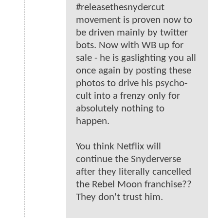
#releasethesnydercut
movement is proven now to
be driven mainly by twitter
bots. Now with WB up for
sale - he is gaslighting you all
once again by posting these
photos to drive his psycho-
cult into a frenzy only for
absolutely nothing to
happen.
You think Netflix will
continue the Snyderverse
after they literally cancelled
the Rebel Moon franchise??
They don't trust him.