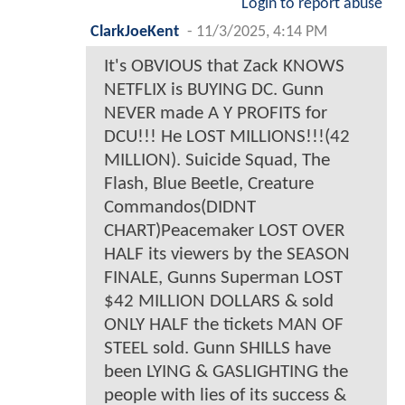
Login to report abuse
ClarkJoeKent
-
11/3/2025, 4:14 PM
It's OBVIOUS that Zack KNOWS
NETFLIX is BUYING DC. Gunn
NEVER made A Y PROFITS for
DCU!!! He LOST MILLIONS!!!(42
MILLION). Suicide Squad, The
Flash, Blue Beetle, Creature
Commandos(DIDNT
CHART)Peacemaker LOST OVER
HALF its viewers by the SEASON
FINALE, Gunns Superman LOST
$42 MILLION DOLLARS & sold
ONLY HALF the tickets MAN OF
STEEL sold. Gunn SHILLS have
been LYING & GASLIGHTING the
people with lies of its success &