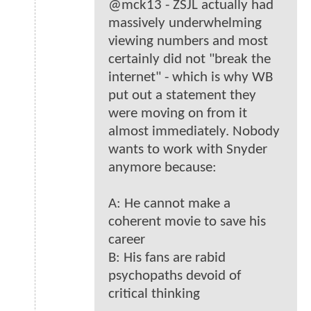
@mck13 - ZSJL actually had
massively underwhelming
viewing numbers and most
certainly did not "break the
internet" - which is why WB
put out a statement they
were moving on from it
almost immediately. Nobody
wants to work with Snyder
anymore because:
A: He cannot make a
coherent movie to save his
career
B: His fans are rabid
psychopaths devoid of
critical thinking