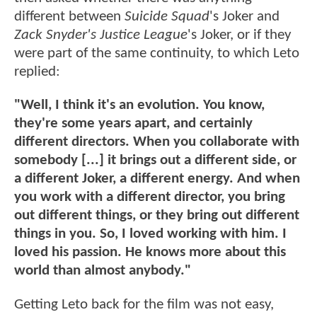
different between
Suicide Squad
's Joker and
Zack Snyder's Justice League
's Joker, or if they
were part of the same continuity, to which Leto
replied:
"Well, I think it's an evolution. You know,
they're some years apart, and certainly
different directors. When you collaborate with
somebody [...] it brings out a different side, or
a different Joker, a different energy. And when
you work with a different director, you bring
out different things, or they bring out different
things in you. So, I loved working with him. I
loved his passion. He knows more about this
world than almost anybody."
Getting Leto back for the film was not easy,