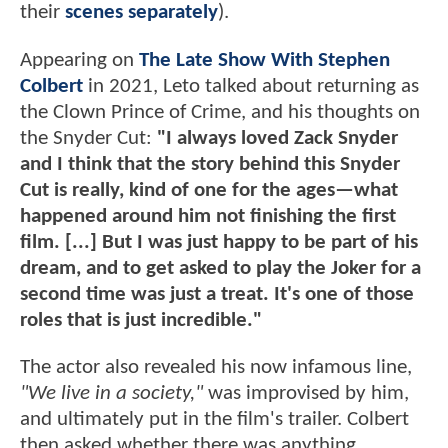
their
scenes separately
).
Appearing on
The Late Show With Stephen
Colbert
in 2021, Leto talked about returning as
the Clown Prince of Crime, and his thoughts on
the Snyder Cut:
"I always loved Zack Snyder
and I think that the story behind this Snyder
Cut is really, kind of one for the ages—what
happened around him not finishing the first
film. [...] But I was just happy to be part of his
dream, and to get asked to play the Joker for a
second time was just a treat. It's one of those
roles that is just incredible."
The actor also revealed his now infamous line,
"We live in a society,"
was improvised by him,
and ultimately put in the film's trailer. Colbert
then asked whether there was anything