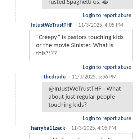
rusted Spaghetti os. 🍝
Login to report abuse
InJustWeTrustTHF
-
11/3/2025, 4:05 PM
“Creepy” is pastors touching kids
or the movie Sinister. What is
this?!??
Login to report abuse
thedrudo
-
11/3/2025, 5:56 PM
@InJustWeTrustTHF - What
about just regular people
touching kids?
Login to report abuse
harryba11zack
-
11/3/2025, 4:05 PM