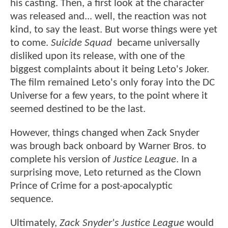
his casting. Then, a first look at the character
was released and... well, the reaction was not
kind, to say the least. But worse things were yet
to come.
Suicide Squad
became universally
disliked upon its release, with one of the
biggest complaints about it being Leto's Joker.
The film remained Leto's only foray into the DC
Universe for a few years, to the point where it
seemed destined to be the last.
However, things changed when Zack Snyder
was brough back onboard by Warner Bros. to
complete his version of
Justice League
. In a
surprising move, Leto returned as the Clown
Prince of Crime for a post-apocalyptic
sequence.
Ultimately,
Zack Snyder's Justice League
would