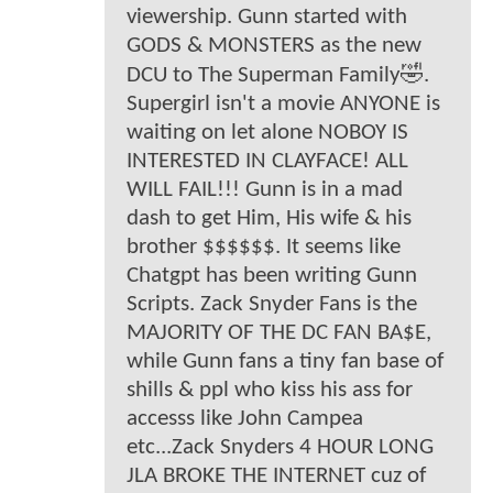
viewership. Gunn started with
GODS & MONSTERS as the new
DCU to The Superman Family🤣.
Supergirl isn't a movie ANYONE is
waiting on let alone NOBOY IS
INTERESTED IN CLAYFACE! ALL
WILL FAIL!!! Gunn is in a mad
dash to get Him, His wife & his
brother $$$$$$. It seems like
Chatgpt has been writing Gunn
Scripts. Zack Snyder Fans is the
MAJORITY OF THE DC FAN BA$E,
while Gunn fans a tiny fan base of
shills & ppl who kiss his ass for
accesss like John Campea
etc...Zack Snyders 4 HOUR LONG
JLA BROKE THE INTERNET cuz of