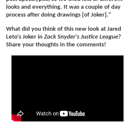
looks and everything. It was a couple of day
process after doing drawings [of Joker]."
What did you think of this new look at Jared
Leto's Joker in
Zack Snyder's Justice League
?
Share your thoughts in the comments!