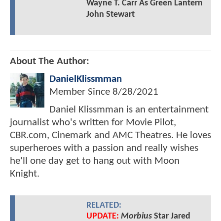
Wayne T. Carr As Green Lantern
John Stewart
About The Author:
DanielKlissmman
Member Since
8/28/2021
Daniel Klissmman is an entertainment
journalist who's written for Movie Pilot,
CBR.com, Cinemark and AMC Theatres. He loves
superheroes with a passion and really wishes
he'll one day get to hang out with Moon
Knight.
RELATED:
UPDATE:
Morbius
Star Jared