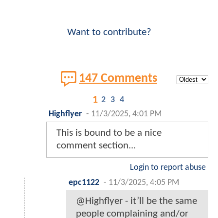
Want to contribute?
147 Comments
1
2
3
4
Highflyer
-
11/3/2025, 4:01 PM
This is bound to be a nice
comment section...
Login to report abuse
epc1122
-
11/3/2025, 4:05 PM
@Highflyer - it’ll be the same
people complaining and/or