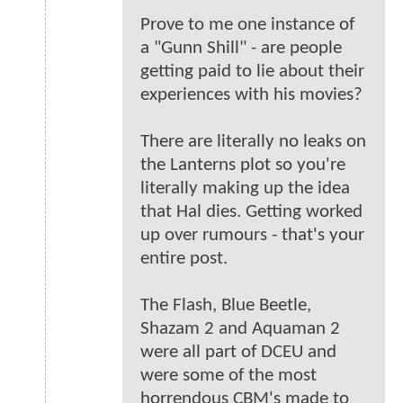
Prove to me one instance of
a "Gunn Shill" - are people
getting paid to lie about their
experiences with his movies?
There are literally no leaks on
the Lanterns plot so you're
literally making up the idea
that Hal dies. Getting worked
up over rumours - that's your
entire post.
The Flash, Blue Beetle,
Shazam 2 and Aquaman 2
were all part of DCEU and
were some of the most
horrendous CBM's made to