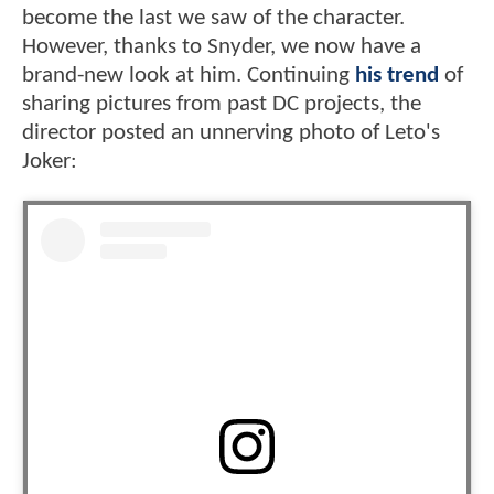
become the last we saw of the character.
However, thanks to Snyder, we now have a
brand-new look at him. Continuing
his trend
of
sharing pictures from past DC projects, the
director posted an unnerving photo of Leto's
Joker: