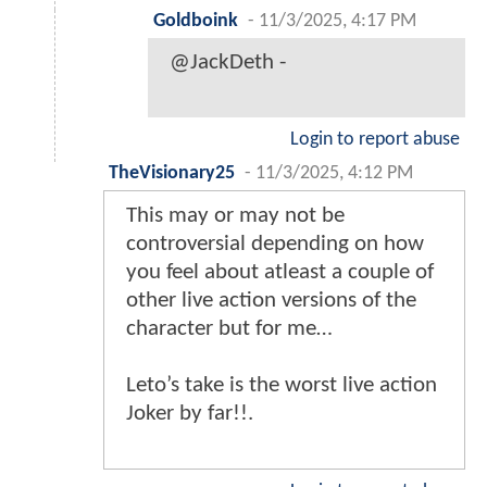
Goldboink
-
11/3/2025, 4:17 PM
@JackDeth -
Login to report abuse
TheVisionary25
-
11/3/2025, 4:12 PM
This may or may not be
controversial depending on how
you feel about atleast a couple of
other live action versions of the
character but for me…
Leto’s take is the worst live action
Joker by far!!.