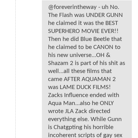
@foreverintheway - uh No.
The Flash was UNDER GUNN
he claimed it was the BEST
SUPERHERO MOVIE EVER!!
Then he did Blue Beetle that
he claimed to be CANON to
his new universe...OH &
Shazam 2 is part of his shit as
well...all these films that
came AFTER AQUAMAN 2
was LAME DUCK FILMS!
Zacks Influence ended with
Aqua Man...also he ONLY
wrote JLA Zack directed
everything else. While Gunn
is Chatgpting his horrible
incoherent scripts of gay sex