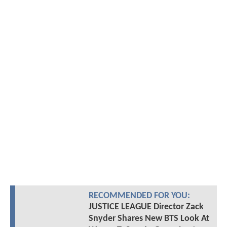
RECOMMENDED FOR YOU:
JUSTICE LEAGUE Director Zack
Snyder Shares New BTS Look At