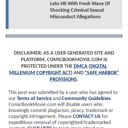
Leto Hit With Fresh Wave Of
Shocking Criminal Sexual
Misconduct Allegations
DISCLAIMER: AS A USER GENERATED SITE AND
PLATFORM, COMICBOOKMOVIE.COM IS
PROTECTED UNDER THE
DMCA (DIGITAL
MILLENIUM COPYRIGHT ACT)
AND
"SAFE HARBOR"
PROVISIONS
.
This post was submitted by a user who has agreed to
our
Terms of Service
and
Community Guidelines
.
ComicBookMovie.com will disable users who
knowingly commit plagiarism, piracy, trademark or
copyright infringement. Please
CONTACT US
for
expeditious removal of copyrighted/trademarked