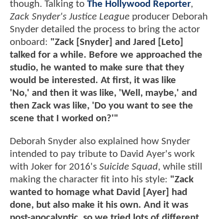
though. Talking to
The Hollywood Reporter
,
Zack Snyder's Justice League
producer Deborah
Snyder detailed the process to bring the actor
onboard:
"Zack [Snyder] and Jared [Leto]
talked for a while. Before we approached the
studio, he wanted to make sure that they
would be interested. At first, it was like
'No,' and then it was like, 'Well, maybe,' and
then Zack was like, 'Do you want to see the
scene that I worked on?'"
Deborah Snyder also explained how Snyder
intended to pay tribute to David Ayer's work
with Joker for 2016's
Suicide Squad
, while still
making the character fit into his style:
"Zack
wanted to homage what David [Ayer] had
done, but also make it his own. And it was
post-apocalyptic, so we tried lots of different