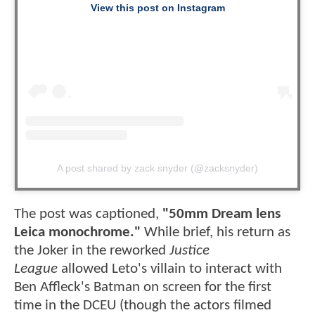
View this post on Instagram
A post shared by zack snyder (@zacksnyder)
The post was captioned,
"50mm Dream lens
Leica monochrome."
While brief, his return as
the Joker in the reworked
Justice
League
allowed Leto's villain to interact with
Ben Affleck's Batman on screen for the first
time in the DCEU (though the actors filmed