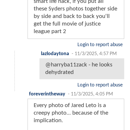
smart life hack, if you put all
these Syders photos together side
by side and back to back you'll
get the full movie of justice
league part 2
Login to report abuse
lazlodaytona
-
11/3/2025, 4:57 PM
@harryba11zack - he looks
dehydrated
Login to report abuse
foreverintheway
-
11/3/2025, 4:05 PM
Every photo of Jared Leto is a
creepy photo... because of the
implication.