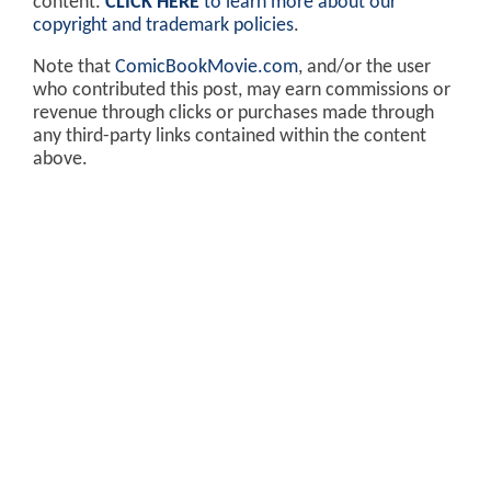
content.
CLICK HERE
to learn more about our
copyright and trademark policies
.
Note that
ComicBookMovie.com
, and/or the user
who contributed this post, may earn commissions or
revenue through clicks or purchases made through
any third-party links contained within the content
above.