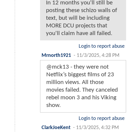
In 12 months you'll still be
posting these schizo walls of
text, but will be including
MORE DCU projects that
you'll claim have all failed.
Login to report abuse
Mrnorth1921
-
11/3/2025, 4:28 PM
@mck13 - they were not
Netflix’s biggest films of 23
million views. All those
movies failed. They canceled
rebel moon 3 and his Viking
show.
Login to report abuse
ClarkJoeKent
-
11/3/2025, 4:32 PM