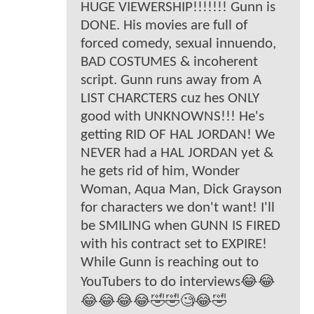
HUGE VIEWERSHIP!!!!!!! Gunn is
DONE. His movies are full of
forced comedy, sexual innuendo,
BAD COSTUMES & incoherent
script. Gunn runs away from A
LIST CHARCTERS cuz hes ONLY
good with UNKNOWNS!!! He's
getting RID OF HAL JORDAN! We
NEVER had a HAL JORDAN yet &
he gets rid of him, Wonder
Woman, Aqua Man, Dick Grayson
for characters we don't want! I'll
be SMILING when GUNN IS FIRED
with his contract set to EXPIRE!
While Gunn is reaching out to
YouTubers to do interviews😂😂
😂😂😂😂🤣🤣🧐😂🤣