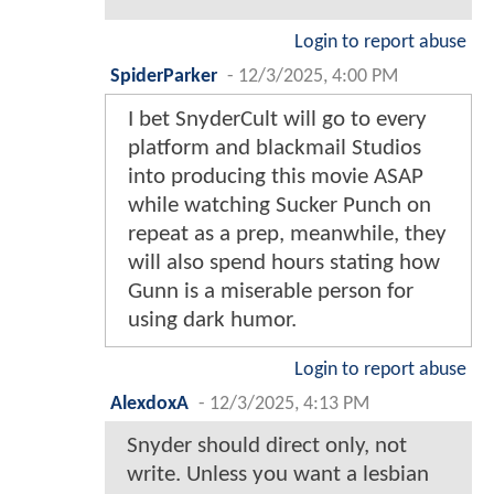
Login to report abuse
SpiderParker
-
12/3/2025, 4:00 PM
I bet SnyderCult will go to every
platform and blackmail Studios
into producing this movie ASAP
while watching Sucker Punch on
repeat as a prep, meanwhile, they
will also spend hours stating how
Gunn is a miserable person for
using dark humor.
Login to report abuse
AlexdoxA
-
12/3/2025, 4:13 PM
Snyder should direct only, not
write. Unless you want a lesbian