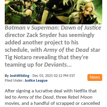
Batman v Superman: Dawn of Justice
director Zack Snyder has seemingly
added another project to his
schedule, with
Army of the Dead
star
Tig Notaro revealing that they're
teaming up for
Deviants
...
By
JoshWilding
-
Dec 03, 2025 02:12 PM EST
News
Filed Under:
Justice League
After signing a lucrative deal with Netflix that
led to
Army of the Dead
, three
Rebel Moon
movies, and a handful of scrapped or cancelled