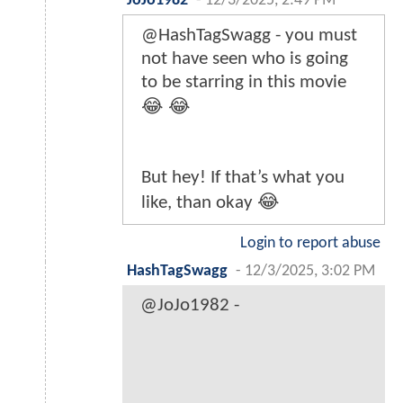
JoJo1982
-
12/3/2025, 2:49 PM
@HashTagSwagg - you must
not have seen who is going
to be starring in this movie
😂 😂
But hey! If that’s what you
like, than okay 😂
Login to report abuse
HashTagSwagg
-
12/3/2025, 3:02 PM
@JoJo1982 -