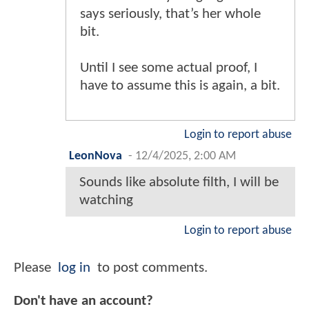
says seriously, that’s her whole
bit.
Until I see some actual proof, I
have to assume this is again, a bit.
Login to report abuse
LeonNova
-
12/4/2025, 2:00 AM
Sounds like absolute filth, I will be
watching
Login to report abuse
Please
log in
to post comments.
Don't have an account?