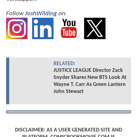
Follow
JoshWilding
on:
RELATED:
JUSTICE LEAGUE Director Zack
Snyder Shares New BTS Look At
Wayne T. Carr As Green Lantern
John Stewart
DISCLAIMER: AS A USER GENERATED SITE AND