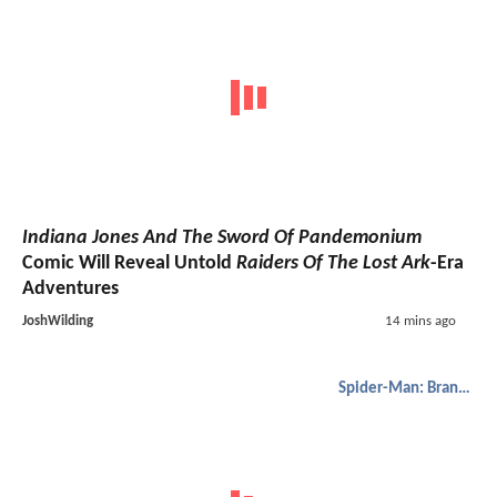
Indiana Jones And The Sword Of Pandemonium
Comic Will Reveal Untold
Raiders Of The Lost Ark
-Era
Adventures
JoshWilding
14 mins ago
Spider-Man: Brand New Day