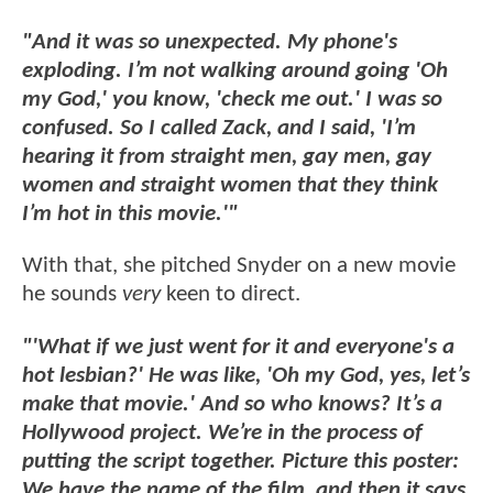
"And it was so unexpected. My phone's
exploding. I’m not walking around going 'Oh
my God,' you know, 'check me out.' I was so
confused. So I called Zack, and I said, 'I’m
hearing it from straight men, gay men, gay
women and straight women that they think
I’m hot in this movie.'"
With that, she pitched Snyder on a new movie
he sounds
very
keen to direct.
"'What if we just went for it and everyone's a
hot lesbian?' He was like, 'Oh my God, yes, let’s
make that movie.' And so who knows? It’s a
Hollywood project. We’re in the process of
putting the script together. Picture this poster:
We have the name of the film, and then it says