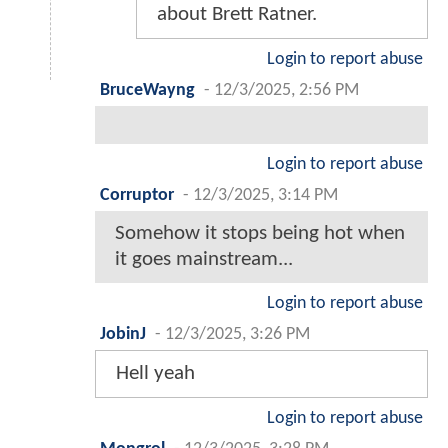
about Brett Ratner.
Login to report abuse
BruceWayng
-
12/3/2025, 2:56 PM
Login to report abuse
Corruptor
-
12/3/2025, 3:14 PM
Somehow it stops being hot when
it goes mainstream...
Login to report abuse
JobinJ
-
12/3/2025, 3:26 PM
Hell yeah
Login to report abuse