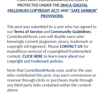
PLATFORM, COMICBOOKMOVIE.COM IS
PROTECTED UNDER THE
DMCA (DIGITAL
MILLENIUM COPYRIGHT ACT)
AND
"SAFE HARBOR"
PROVISIONS
.
This post was submitted by a user who has agreed to
our
Terms of Service
and
Community Guidelines
.
ComicBookMovie.com will disable users who
knowingly commit plagiarism, piracy, trademark or
copyright infringement. Please
CONTACT US
for
expeditious removal of copyrighted/trademarked
content.
CLICK HERE
to learn more about our
copyright and trademark policies
.
Note that
ComicBookMovie.com
, and/or the user
who contributed this post, may earn commissions or
revenue through clicks or purchases made through
any third-party links contained within the content
above.