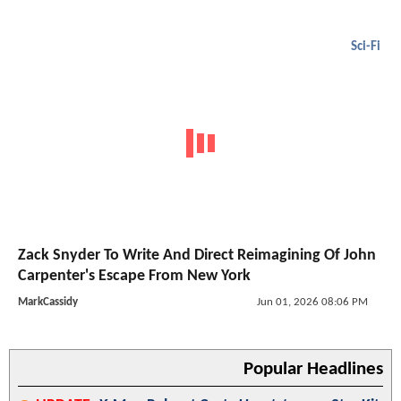
Sci-Fi
Zack Snyder To Write And Direct Reimagining Of John
Carpenter's Escape From New York
MarkCassidy
Jun 01, 2026 08:06 PM
Popular Headlines