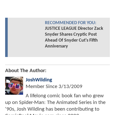
RECOMMENDED FOR YOU:
JUSTICE LEAGUE Director Zack
Snyder Shares Cryptic Post
Ahead Of Snyder Cut's Fifth
Anniversary
About The Author:
JoshWilding
Member Since
3/13/2009
A lifelong comic book fan who grew
up on Spider-Man: The Animated Series in the
'90s, Josh Wilding has been contributing to