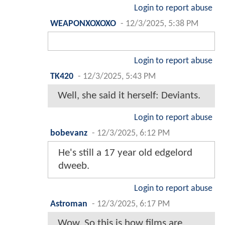
Login to report abuse
WEAPONXOXOXO
-
12/3/2025, 5:38 PM
Login to report abuse
TK420
-
12/3/2025, 5:43 PM
Well, she said it herself: Deviants.
Login to report abuse
bobevanz
-
12/3/2025, 6:12 PM
He's still a 17 year old edgelord
dweeb.
Login to report abuse
Astroman
-
12/3/2025, 6:17 PM
Wow. So this is how films are