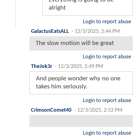
alright
Login to report abuse
GalactusEatsALL
-
12/3/2025, 2:44 PM
The slow motion will be great
Login to report abuse
TheJok3r
-
12/3/2025, 2:49 PM
And people wonder why no one
takes him seriously.
Login to report abuse
CrimsonComet40
-
12/3/2025, 2:52 PM
Login to report abuse