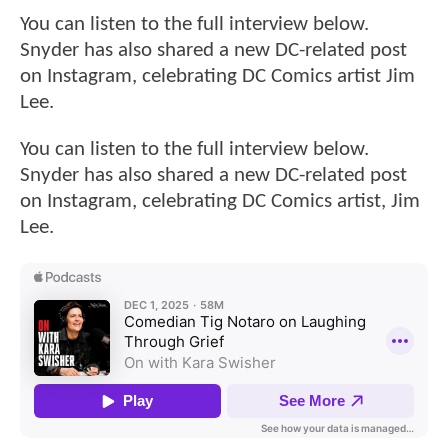
You can listen to the full interview below.
Snyder has also shared a new DC-related post
on Instagram, celebrating DC Comics artist Jim
Lee.
You can listen to the full interview below.
Snyder has also shared a new DC-related post
on Instagram, celebrating DC Comics artist, Jim
Lee.