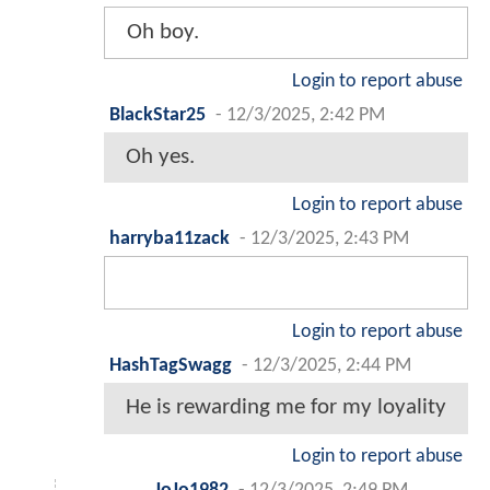
Oh boy.
Login to report abuse
BlackStar25
-
12/3/2025, 2:42 PM
Oh yes.
Login to report abuse
harryba11zack
-
12/3/2025, 2:43 PM
Login to report abuse
HashTagSwagg
-
12/3/2025, 2:44 PM
He is rewarding me for my loyality
Login to report abuse