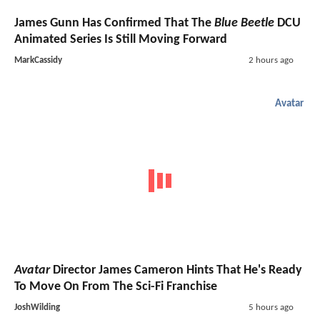
James Gunn Has Confirmed That The
Blue Beetle
DCU
Animated Series Is Still Moving Forward
MarkCassidy
2 hours ago
Avatar
Avatar
Director James Cameron Hints That He's Ready
To Move On From The Sci-Fi Franchise
JoshWilding
5 hours ago