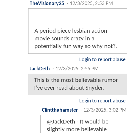
TheVisionary25
-
12/3/2025, 2:53 PM
A period piece lesbian action
movie sounds crazy in a
potentially fun way so why not?.
Login to report abuse
JackDeth
-
12/3/2025, 2:55 PM
This is the most believable rumor
I've ever read about Snyder.
Login to report abuse
Clintthahamster
-
12/3/2025, 3:02 PM
@JackDeth - It would be
slightly more believable