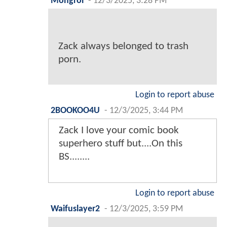
Mongrol
-
12/3/2025, 3:28 PM
Zack always belonged to trash
porn.
Login to report abuse
2BOOKOO4U
-
12/3/2025, 3:44 PM
Zack I love your comic book
superhero stuff but....On this
BS........
Login to report abuse
Waifuslayer2
-
12/3/2025, 3:59 PM