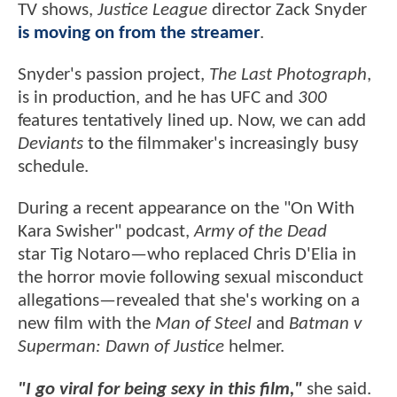
TV shows,
Justice League
director Zack Snyder
is moving on from the streamer
.
Snyder's passion project,
The Last Photograph
,
is in production, and he has UFC and
300
features tentatively lined up. Now, we can add
Deviants
to the filmmaker's increasingly busy
schedule.
During a recent appearance on the "On With
Kara Swisher" podcast,
Army of the Dead
star Tig Notaro—who replaced Chris D'Elia in
the horror movie following sexual misconduct
allegations—revealed that she's working on a
new film with the
Man of Steel
and
Batman v
Superman: Dawn of Justice
helmer.
"I go viral for being sexy in this film,"
she said.