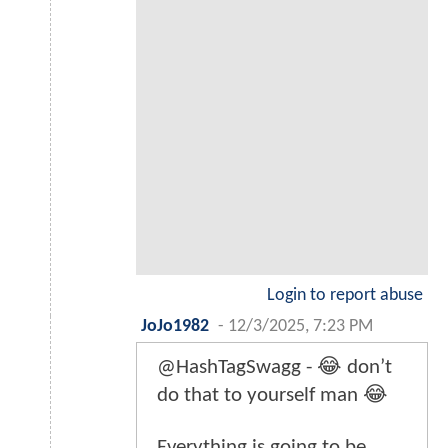
Login to report abuse
JoJo1982
-
12/3/2025, 7:23 PM
@HashTagSwagg - 😂 don’t
do that to yourself man 😂
Everything is going to be