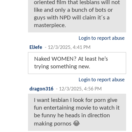
oriented film that lesbians will not
like and only a bunch of bots or
guys with NPD will claim it´s a
masterpiece.
Login to report abuse
ElJefe
-
12/3/2025, 4:41 PM
Naked WOMEN? At least he’s
trying something new.
Login to report abuse
dragon316
-
12/3/2025, 4:56 PM
I want lesbian I look for porn give
fun entertaining movie to watch it
be funny he heads in direction
making pornos 😂