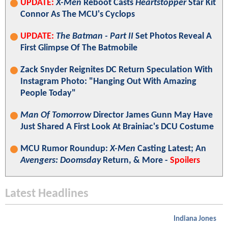
UPDATE:
X-Men
Reboot Casts
Heartstopper
Star Kit
Connor As The MCU's Cyclops
UPDATE:
The Batman - Part II
Set Photos Reveal A
First Glimpse Of The Batmobile
Zack Snyder Reignites DC Return Speculation With
Instagram Photo: "Hanging Out With Amazing
People Today"
Man Of Tomorrow
Director James Gunn May Have
Just Shared A First Look At Brainiac's DCU Costume
MCU Rumor Roundup:
X-Men
Casting Latest; An
Avengers: Doomsday
Return, & More -
Spoilers
Latest Headlines
Indiana Jones