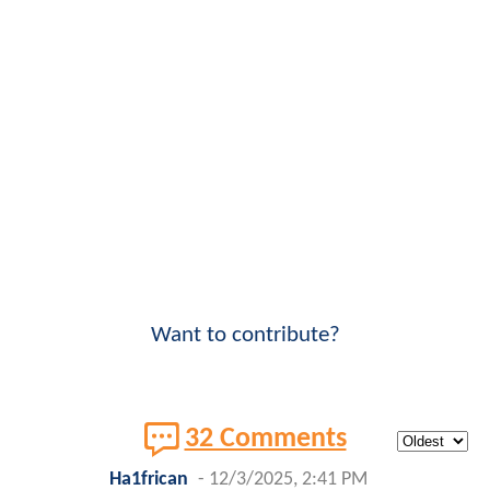
Want to contribute?
32 Comments
Ha1frican
-
12/3/2025, 2:41 PM