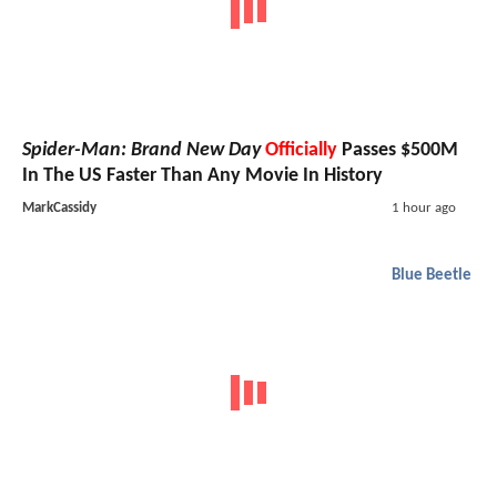
Spider-Man: Brand New Day
Officially
Passes $500M
In The US Faster Than Any Movie In History
MarkCassidy
1 hour ago
Blue Beetle