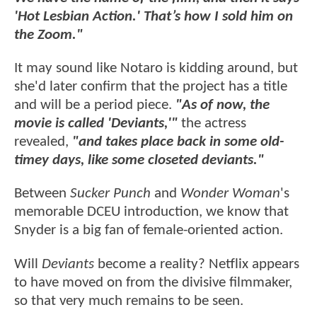
'Hot Lesbian Action.' That’s how I sold him on
the Zoom."
It may sound like Notaro is kidding around, but
she'd later confirm that the project has a title
and will be a period piece.
"As of now, the
movie is called 'Deviants,'"
the actress
revealed,
"and takes place back in some old-
timey days, like some closeted deviants."
Between
Sucker Punch
and
Wonder Woman
's
memorable DCEU introduction, we know that
Snyder is a big fan of female-oriented action.
Will
Deviants
become a reality? Netflix appears
to have moved on from the divisive filmmaker,
so that very much remains to be seen.