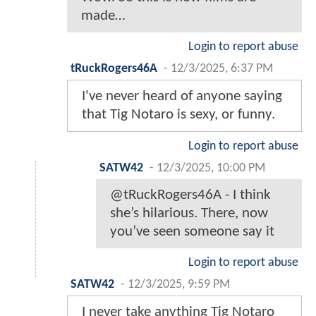
made…
Login to report abuse
tRuckRogers46A
-
12/3/2025, 6:37 PM
I've never heard of anyone saying
that Tig Notaro is sexy, or funny.
Login to report abuse
SATW42
-
12/3/2025, 10:00 PM
@tRuckRogers46A - I think
she’s hilarious. There, now
you’ve seen someone say it
Login to report abuse
SATW42
-
12/3/2025, 9:59 PM
I never take anything Tig Notaro