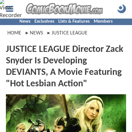
News
Exclusives
Lists & Features
Members
HOME
NEWS
JUSTICE LEAGUE
JUSTICE LEAGUE Director Zack
Snyder Is Developing
DEVIANTS, A Movie Featuring
"Hot Lesbian Action"