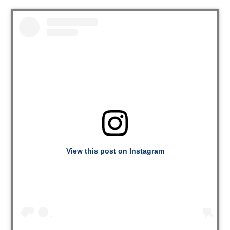
View this post on Instagram