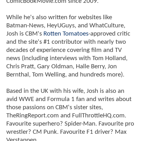
ComicBookMovie.com since 2009.
While he's also written for websites like
Batman-News, HeyUGuys, and WhatCulture,
Josh is CBM's
Rotten Tomatoes
-approved critic
and the site's #1 contributor with nearly two
decades of experience covering film and TV
news (including interviews with Tom Holland,
Chris Pratt, Gary Oldman, Halle Berry, Jon
Bernthal, Tom Welling, and hundreds more).
Based in the UK with his wife, Josh is also an
avid WWE and Formula 1 fan and writes about
those passions on CBM's sister sites,
TheRingReport.com and FullThrottleHQ.com.
Favourite superhero? Spider-Man. Favourite pro
wrestler? CM Punk. Favourite F1 driver? Max
Verstappen.