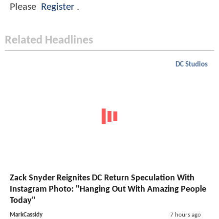
Please
Register
.
Related Headlines
DC Studios
Zack Snyder Reignites DC Return Speculation With
Instagram Photo: "Hanging Out With Amazing People
Today"
MarkCassidy
7 hours ago