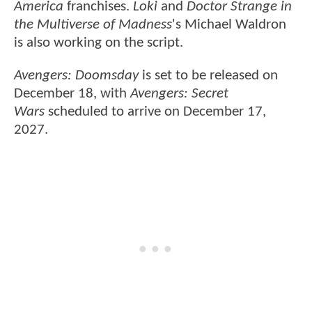
America
franchises.
Loki
and
Doctor Strange in
the Multiverse of Madness
's Michael Waldron
is also working on the script.
Avengers: Doomsday
is set to be released on
December 18, with
Avengers: Secret
Wars
scheduled to arrive on December 17,
2027.