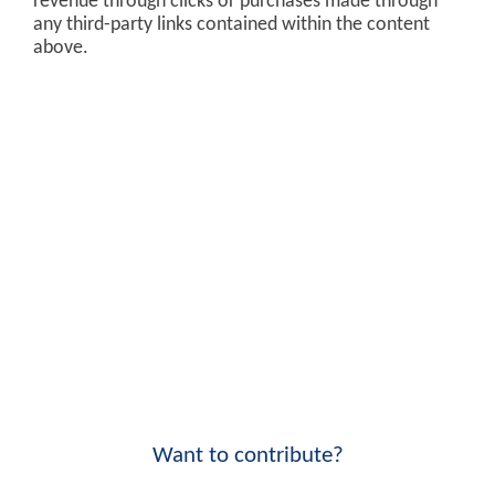
revenue through clicks or purchases made through
any third-party links contained within the content
above.
Want to contribute?