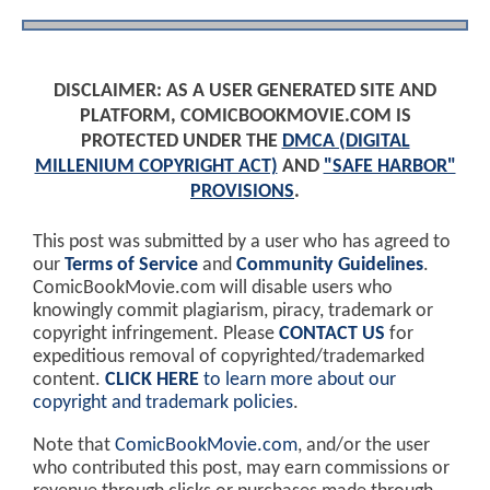
DISCLAIMER: AS A USER GENERATED SITE AND
PLATFORM, COMICBOOKMOVIE.COM IS
PROTECTED UNDER THE
DMCA (DIGITAL
MILLENIUM COPYRIGHT ACT)
AND
"SAFE HARBOR"
PROVISIONS
.
This post was submitted by a user who has agreed to
our
Terms of Service
and
Community Guidelines
.
ComicBookMovie.com will disable users who
knowingly commit plagiarism, piracy, trademark or
copyright infringement. Please
CONTACT US
for
expeditious removal of copyrighted/trademarked
content.
CLICK HERE
to learn more about our
copyright and trademark policies
.
Note that
ComicBookMovie.com
, and/or the user
who contributed this post, may earn commissions or