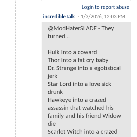
Login to report abuse
incredibleTalk
-
1/3/2026, 12:03 PM
@ModHaterSLADE - They
turned...
Hulk into a coward
Thor into a fat cry baby
Dr. Strange into a egotistical
jerk
Star Lord into a love sick
drunk
Hawkeye into a crazed
assassin that watched his
family and his friend Widow
die
Scarlet Witch into a crazed