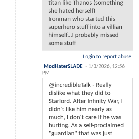
titan like Thanos (something
she hated herself)
Ironman who started this
superhero stuff into a villian
himself...I probably missed
some stuff
Login to report abuse
ModHaterSLADE
-
1/3/2026, 12:56
PM
@incredibleTalk - Really
dislike what they did to
Starlord. After Infinity War, I
didn't like him nearly as
much, I don't care if he was
hurting. As a self-proclaimed
"guardian" that was just