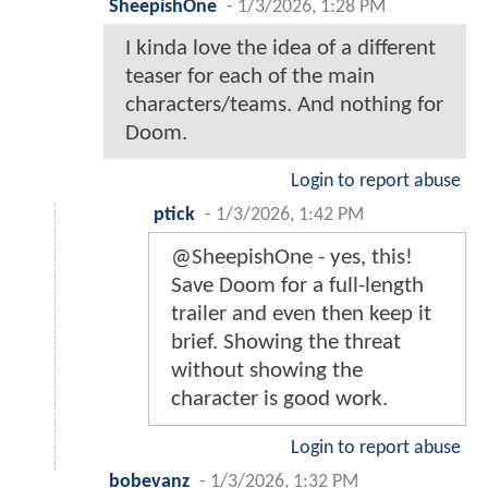
SheepishOne
-
1/3/2026, 1:28 PM
I kinda love the idea of a different
teaser for each of the main
characters/teams. And nothing for
Doom.
Login to report abuse
ptick
-
1/3/2026, 1:42 PM
@SheepishOne - yes, this!
Save Doom for a full-length
trailer and even then keep it
brief. Showing the threat
without showing the
character is good work.
Login to report abuse
bobevanz
-
1/3/2026, 1:32 PM