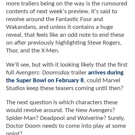
more trailers being on the way is the rumoured
contents of next week's preview. It's said to
revolve around the Fantastic Four and
Wakandans, and unless it contains a huge
reveal, that feels like an odd note to end these
on after previously highlighting Steve Rogers,
Thor, and the X-Men.
We'll see, but with it looking likely that the first
full
Avengers: Doomsday
trailer
arrives during
the Super Bowl on February 8
, could Marvel
Studios keep these teasers coming until then?
The next question is which characters these
would revolve around. The New Avengers?
Spider-Man? Deadpool and Wolverine? Surely,
Doctor Doom needs to come into play at some
point?