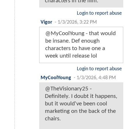
characters in the film.
Login to report abuse
Vigor
-
1/3/2026, 3:22 PM
@MyCoolYoung - that would
be insane. Def enough
characters to have one a
week until release lol
Login to report abuse
MyCoolYoung
-
1/3/2026, 4:48 PM
@TheVisionary25 -
Definitely. I doubt it happens,
but it would've been cool
marketing on the back of the
chairs.