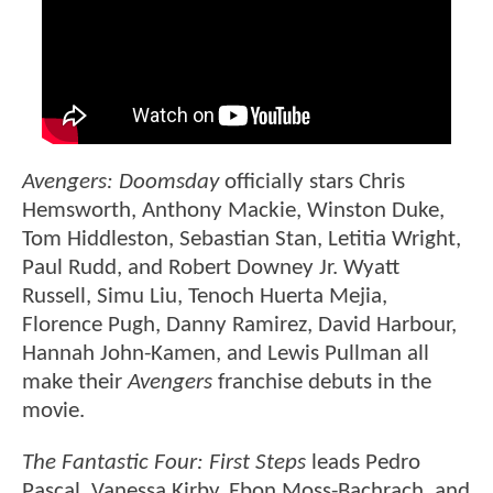
Avengers: Doomsday
officially stars Chris
Hemsworth, Anthony Mackie, Winston Duke,
Tom Hiddleston, Sebastian Stan, Letitia Wright,
Paul Rudd, and Robert Downey Jr. Wyatt
Russell, Simu Liu, Tenoch Huerta Mejia,
Florence Pugh, Danny Ramirez, David Harbour,
Hannah John-Kamen, and Lewis Pullman all
make their
Avengers
franchise debuts in the
movie.
The Fantastic Four: First Steps
leads Pedro
Pascal, Vanessa Kirby, Ebon Moss-Bachrach, and