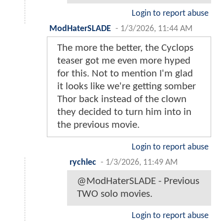
Login to report abuse
ModHaterSLADE
-
1/3/2026, 11:44 AM
The more the better, the Cyclops
teaser got me even more hyped
for this. Not to mention I'm glad
it looks like we're getting somber
Thor back instead of the clown
they decided to turn him into in
the previous movie.
Login to report abuse
rychlec
-
1/3/2026, 11:49 AM
@ModHaterSLADE - Previous
TWO solo movies.
Login to report abuse