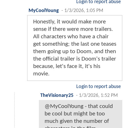
Login to report abuse
MyCoolYoung
-
1/3/2026, 1:05 PM
Honestly, it would make more
sense if there were more trailers.
All characters who have a chair
get something; the last one teases
them going up to Doom, and then
the official trailer is Doom's trailer
because, let's face it, it's his
movie.
Login to report abuse
TheVisionary25
-
1/3/2026, 1:52 PM
@MyCoolYoung - that could
be cool but might be too
much given the number of