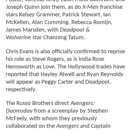
Joseph Quinn join them, as do
X-Men
franchise
stars Kelsey Grammer, Patrick Stewart, Ian
McKellen, Alan Cumming, Rebecca Romijn,
James Marsden, with
Deadpool &
Wolverine
star Channing Tatum.
Chris Evans is also officially confirmed to reprise
his role as Steve Rogers, as is India Rose
Hemsworth as Love. The Hollywood trades have
reported that Hayley Atwell and Ryan Reynolds
will appear as Peggy Carter and Deadpool,
respectively.
The Russo Brothers direct
Avengers:
Doomsday
from a screenplay by Stephen
McFeely, with whom they previously
collaborated on the
Avengers
and
Captain