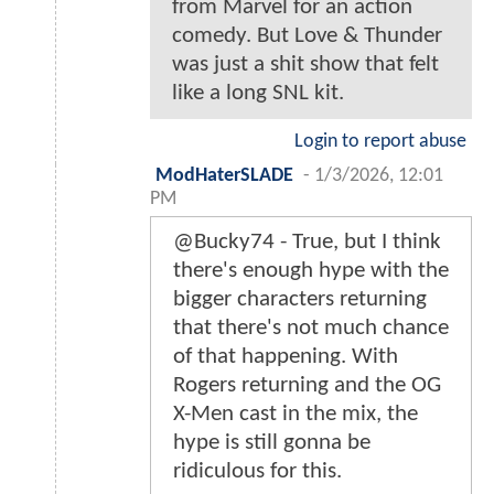
from Marvel for an action
comedy. But Love & Thunder
was just a shit show that felt
like a long SNL kit.
Login to report abuse
ModHaterSLADE
-
1/3/2026, 12:01
PM
@Bucky74 - True, but I think
there's enough hype with the
bigger characters returning
that there's not much chance
of that happening. With
Rogers returning and the OG
X-Men cast in the mix, the
hype is still gonna be
ridiculous for this.