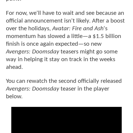
For now, we'll have to wait and see because an
official announcement isn't likely. After a boost
over the holidays,
Avatar: Fire and Ash
's
momentum has slowed a little—a $1.5 billion
finish is once again expected—so new
Avengers: Doomsday
teasers might go some
way in helping it stay on track in the weeks
ahead.
You can rewatch the second officially released
Avengers: Doomsday
teaser in the player
below.