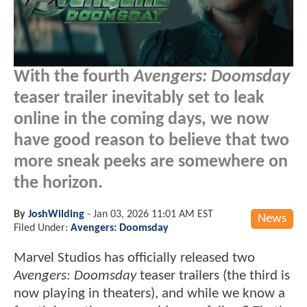
With the fourth
Avengers: Doomsday
teaser trailer inevitably set to leak
online in the coming days, we now
have good reason to believe that two
more sneak peeks are somewhere on
the horizon.
By
JoshWilding
-
Jan 03, 2026 11:01 AM EST
News
Filed Under:
Avengers: Doomsday
Marvel Studios has officially released two
Avengers: Doomsday
teaser trailers (the third is
now playing in theaters), and while we know a