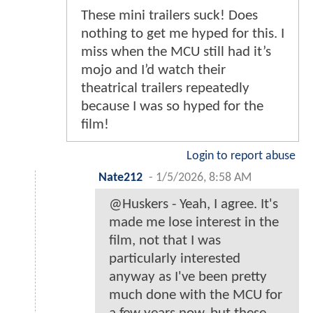
These mini trailers suck! Does
nothing to get me hyped for this. I
miss when the MCU still had it’s
mojo and I’d watch their
theatrical trailers repeatedly
because I was so hyped for the
film!
Login to report abuse
Nate212
-
1/5/2026, 8:58 AM
@Huskers - Yeah, I agree. It's
made me lose interest in the
film, not that I was
particularly interested
anyway as I've been pretty
much done with the MCU for