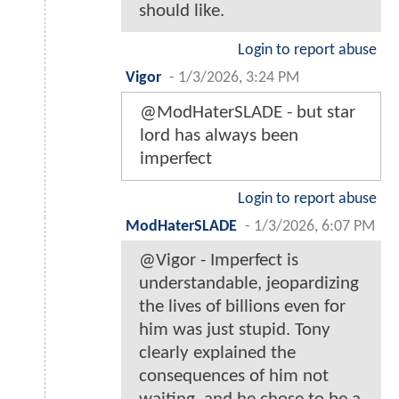
should like.
Login to report abuse
Vigor
-
1/3/2026, 3:24 PM
@ModHaterSLADE - but star
lord has always been
imperfect
Login to report abuse
ModHaterSLADE
-
1/3/2026, 6:07 PM
@Vigor - Imperfect is
understandable, jeopardizing
the lives of billions even for
him was just stupid. Tony
clearly explained the
consequences of him not