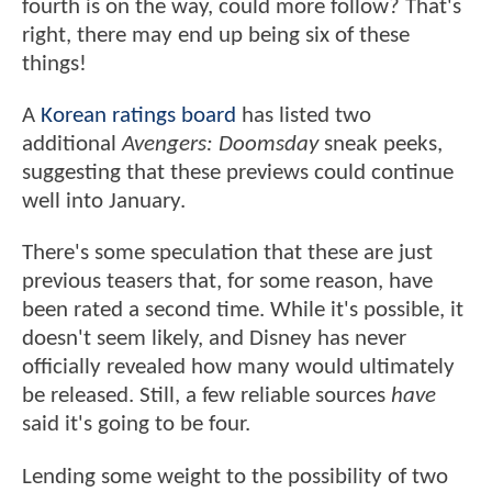
fourth is on the way, could more follow? That's
right, there may end up being six of these
things!
A
Korean ratings board
has listed two
additional
Avengers: Doomsday
sneak peeks,
suggesting that these previews could continue
well into January.
There's some speculation that these are just
previous teasers that, for some reason, have
been rated a second time. While it's possible, it
doesn't seem likely, and Disney has never
officially revealed how many would ultimately
be released. Still, a few reliable sources
have
said it's going to be four.
Lending some weight to the possibility of two