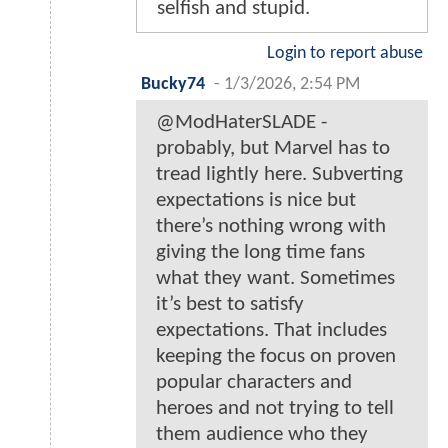
selfish and stupid.
Login to report abuse
Bucky74
-
1/3/2026, 2:54 PM
@ModHaterSLADE -
probably, but Marvel has to
tread lightly here. Subverting
expectations is nice but
there’s nothing wrong with
giving the long time fans
what they want. Sometimes
it’s best to satisfy
expectations. That includes
keeping the focus on proven
popular characters and
heroes and not trying to tell
them audience who they