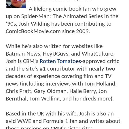
A lifelong comic book fan who grew
up on Spider-Man: The Animated Series in the
'90s, Josh Wilding has been contributing to
ComicBookMovie.com since 2009.
While he's also written for websites like
Batman-News, HeyUGuys, and WhatCulture,
Josh is CBM's
Rotten Tomatoes
-approved critic
and the site's #1 contributor with nearly two
decades of experience covering film and TV
news (including interviews with Tom Holland,
Chris Pratt, Gary Oldman, Halle Berry, Jon
Bernthal, Tom Welling, and hundreds more).
Based in the UK with his wife, Josh is also an
avid WWE and Formula 1 fan and writes about
those passions on CBM's sister sites,