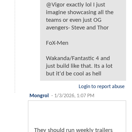
@Vigor exactly lol I just
imagine showcasing all the
teams or even just OG
avengers- Steve and Thor
FoX-Men
Wakanda/Fantastic 4 and
just build like that. Its a lot
but it'd be cool as hell
Login to report abuse
Mongrol
-
1/3/2026, 1:07 PM
They should run weekly trailers