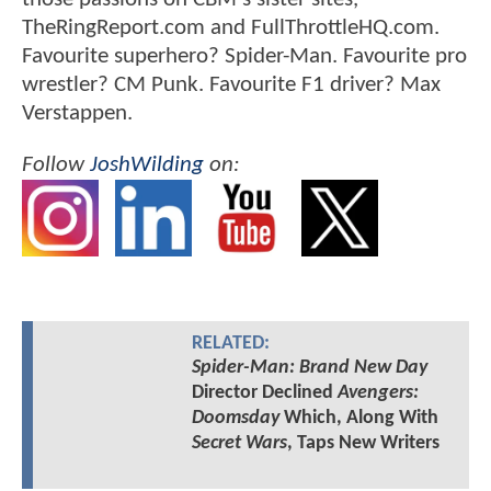
TheRingReport.com and FullThrottleHQ.com.
Favourite superhero? Spider-Man. Favourite pro
wrestler? CM Punk. Favourite F1 driver? Max
Verstappen.
Follow
JoshWilding
on:
RELATED:
Spider-Man: Brand New Day
Director Declined
Avengers:
Doomsday
Which, Along With
Secret Wars
, Taps New Writers