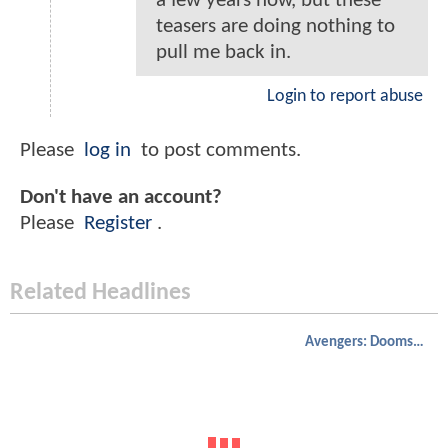
a few years now, but these
teasers are doing nothing to
pull me back in.
Login to report abuse
Please
log in
to post comments.
Don't have an account?
Please
Register
.
Related Headlines
Avengers: Doomsday