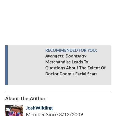
RECOMMENDED FOR YOU:
Avengers: Doomsday
Merchandise Leads To
Questions About The Extent Of
Doctor Doom's Facial Scars
About The Author:
JoshWilding
Member Since
3/13/2009