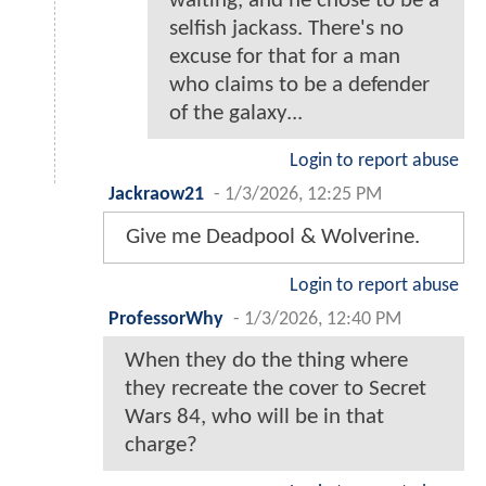
waiting, and he chose to be a
selfish jackass. There's no
excuse for that for a man
who claims to be a defender
of the galaxy...
Login to report abuse
Jackraow21
-
1/3/2026, 12:25 PM
Give me Deadpool & Wolverine.
Login to report abuse
ProfessorWhy
-
1/3/2026, 12:40 PM
When they do the thing where
they recreate the cover to Secret
Wars 84, who will be in that
charge?