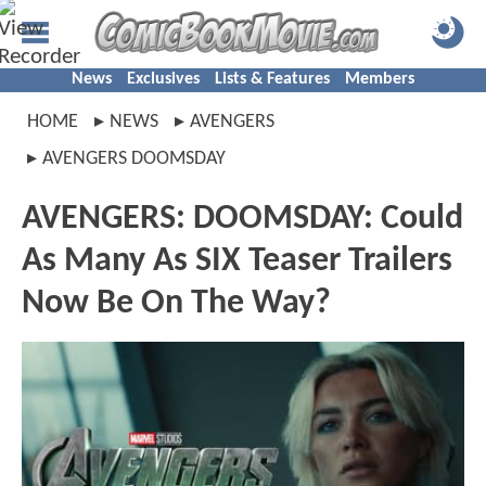
News
Exclusives
Lists & Features
Members
HOME
NEWS
AVENGERS
AVENGERS DOOMSDAY
AVENGERS: DOOMSDAY: Could
As Many As SIX Teaser Trailers
Now Be On The Way?