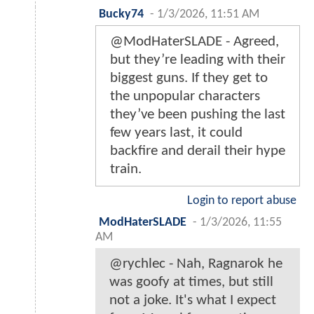
Bucky74
-
1/3/2026, 11:51 AM
@ModHaterSLADE - Agreed,
but they’re leading with their
biggest guns. If they get to
the unpopular characters
they’ve been pushing the last
few years last, it could
backfire and derail their hype
train.
Login to report abuse
ModHaterSLADE
-
1/3/2026, 11:55
AM
@rychlec - Nah, Ragnarok he
was goofy at times, but still
not a joke. It's what I expect