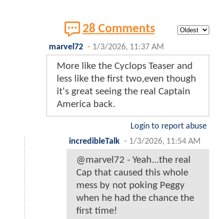
28 Comments
marvel72
-
1/3/2026, 11:37 AM
More like the Cyclops Teaser and
less like the first two,even though
it's great seeing the real Captain
America back.
Login to report abuse
incredibleTalk
-
1/3/2026, 11:54 AM
@marvel72 - Yeah...the real
Cap that caused this whole
mess by not poking Peggy
when he had the chance the
first time!