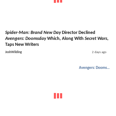
Spider-Man: Brand New Day
Director Declined
Avengers: Doomsday
Which, Along With
Secret Wars
,
Taps New Writers
JoshWilding
2 days ago
Avengers: Doomsday