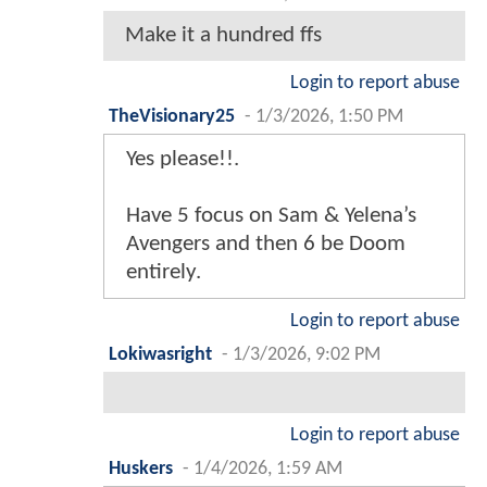
Make it a hundred ffs
Login to report abuse
TheVisionary25
-
1/3/2026, 1:50 PM
Yes please!!.
Have 5 focus on Sam & Yelena’s
Avengers and then 6 be Doom
entirely.
Login to report abuse
Lokiwasright
-
1/3/2026, 9:02 PM
Login to report abuse
Huskers
-
1/4/2026, 1:59 AM