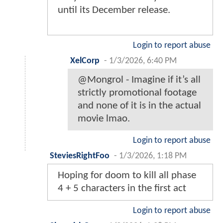
until its December release.
Login to report abuse
XelCorp
-
1/3/2026, 6:40 PM
@Mongrol - Imagine if it’s all
strictly promotional footage
and none of it is in the actual
movie lmao.
Login to report abuse
SteviesRightFoo
-
1/3/2026, 1:18 PM
Hoping for doom to kill all phase
4 + 5 characters in the first act
Login to report abuse