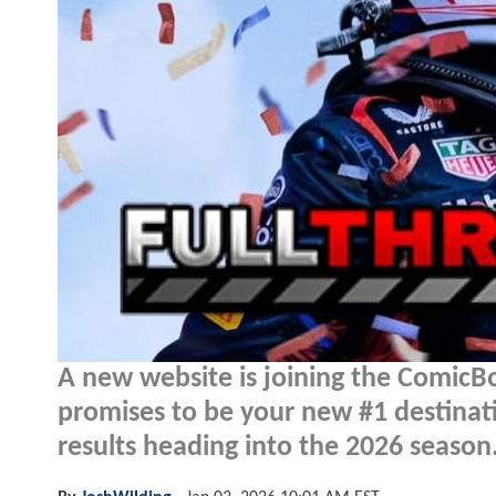
A new website is joining the Comic
promises to be your new #1 destinati
results heading into the 2026 season