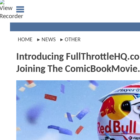
HOME
NEWS
OTHER
Introducing FullThrottleHQ.c
Joining The ComicBookMovie.