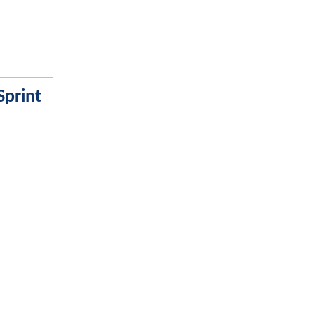
Sprint