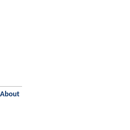
 About