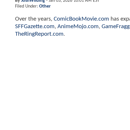
By
JoshWilding
-
Jan 03, 2026 10:01 AM EST
Filed Under:
Other
Over the years,
ComicBookMovie.com
has expa
SFFGazette.com
,
AnimeMojo.com
,
GameFragg
TheRingReport.com
.