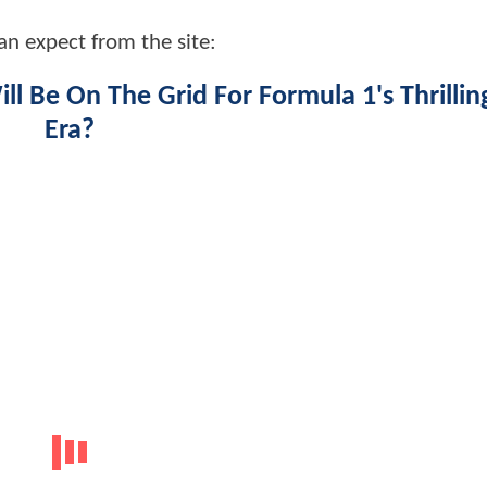
an expect from the site:
l Be On The Grid For Formula 1's Thrilli
Era?