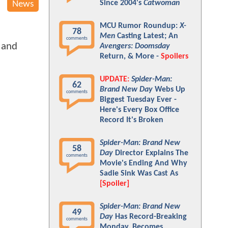
Since 2004's
Catwoman
News
MCU Rumor Roundup:
X-
78
Men
Casting Latest; An
comments
, and
Avengers: Doomsday
Return, & More -
Spoilers
UPDATE:
Spider-Man:
62
Brand New Day
Webs Up
comments
Biggest Tuesday Ever -
Here's Every Box Office
Record It's Broken
Spider-Man: Brand New
58
Day
Director Explains The
comments
Movie's Ending And Why
Sadie Sink Was Cast As
[Spoiler]
Spider-Man: Brand New
49
Day
Has Record-Breaking
comments
Monday, Becomes