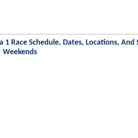
a 1 Race Schedule, Dates, Locations, And 
Weekends