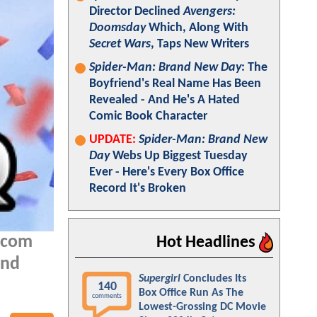
Director Declined
Avengers:
Doomsday
Which, Along With
Secret Wars
, Taps New Writers
Spider-Man: Brand New Day
: The
Boyfriend's Real Name Has Been
Revealed - And He's A Hated
Comic Book Character
UPDATE:
Spider-Man: Brand New
Day
Webs Up Biggest Tuesday
Ever - Here's Every Box Office
Record It's Broken
Q.com
Hot Headlines
and
Supergirl
Concludes Its
140
Box Office Run As The
comments
Lowest-Grossing DC Movie