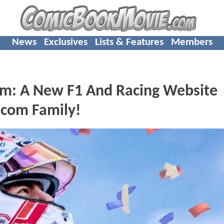
News
Exclusives
Lists & Features
Members
om: A New F1 And Racing Website
com Family!