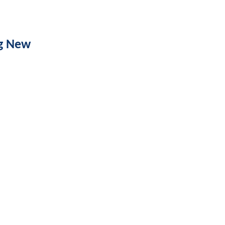
ng New