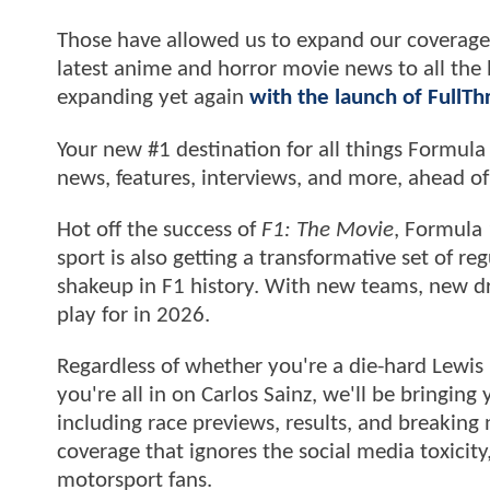
Those have allowed us to expand our coverage 
latest anime and horror movie news to all th
expanding yet again
with the launch of FullT
Your new #1 destination for all things Formula
news, features, interviews, and more, ahead o
Hot off the success of
F1: The Movie
, Formula 
sport is also getting a transformative set of r
shakeup in F1 history. With new teams, new dri
play for in 2026.
Regardless of whether you're a die-hard Lewis
you're all in on Carlos Sainz, we'll be bringin
including race previews, results, and breaking
coverage that ignores the social media toxicit
motorsport fans.