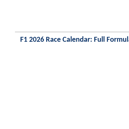
F1 2026 Race Calendar: Full Formul