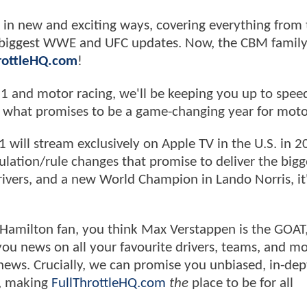
in new and exciting ways, covering everything from 
e biggest WWE and UFC updates. Now, the CBM family
hrottleHQ.com
!
 1 and motor racing, we'll be keeping you up to spee
f what promises to be a game-changing year for moto
1 will stream exclusively on Apple TV in the U.S. in 2
egulation/rule changes that promise to deliver the bigg
vers, and a new World Champion in Lando Norris, it's
 Hamilton fan, you think Max Verstappen is the GOAT,
g you news on all your favourite drivers, teams, and mo
 news. Crucially, we can promise you unbiased, in-dep
y, making
FullThrottleHQ.com
the
place to be for all