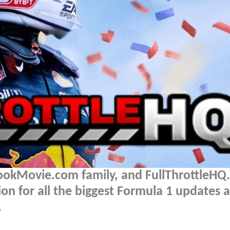
BookMovie.com family, and FullThrottleH
on for all the biggest Formula 1 updates 
.