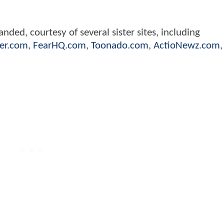
nded, courtesy of several sister sites, including
er.com
,
FearHQ.com
,
Toonado.com
,
ActioNewz.com