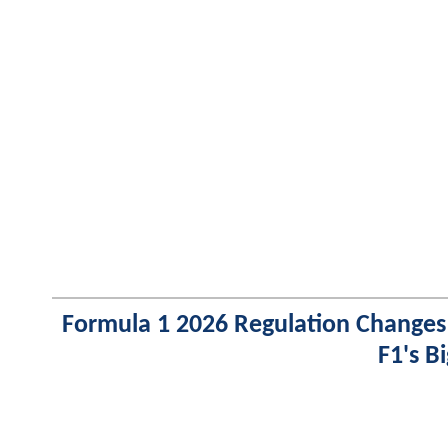
Formula 1 2026 Regulation Changes
F1's B