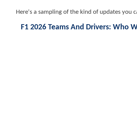
Here's a sampling of the kind of updates you c
F1 2026 Teams And Drivers: Who Wil