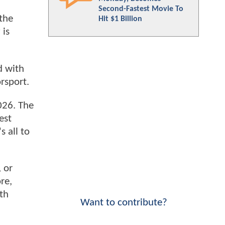
Second-Fastest Movie To
the
Hit $1 Billion
 is
d with
rsport.
026. The
est
 all to
 or
re,
th
Want to contribute?