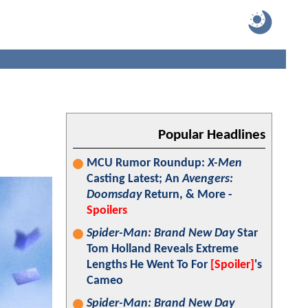
Popular Headlines
MCU Rumor Roundup:
X-Men
Casting Latest; An
Avengers:
Doomsday
Return, & More -
Spoilers
Spider-Man: Brand New Day
Star
Tom Holland Reveals Extreme
Lengths He Went To For
[Spoiler]
's
Cameo
Spider-Man: Brand New Day