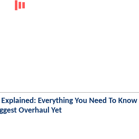
 Explained: Everything You Need To Know
iggest Overhaul Yet