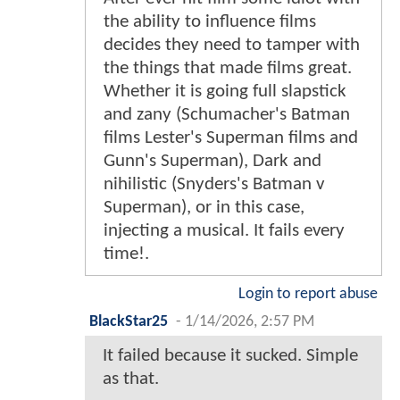
the ability to influence films
decides they need to tamper with
the things that made films great.
Whether it is going full slapstick
and zany (Schumacher's Batman
films Lester's Superman films and
Gunn's Superman), Dark and
nihilistic (Snyders's Batman v
Superman), or in this case,
injecting a musical. It fails every
time!.
Login to report abuse
BlackStar25
-
1/14/2026, 2:57 PM
It failed because it sucked. Simple
as that.