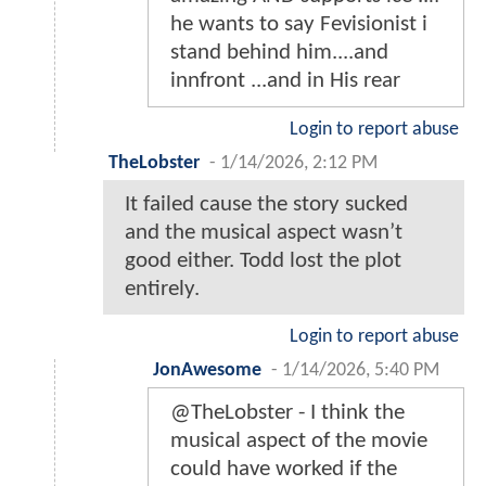
he wants to say Fevisionist i
stand behind him....and
innfront ...and in His rear
Login to report abuse
TheLobster
-
1/14/2026, 2:12 PM
It failed cause the story sucked
and the musical aspect wasn’t
good either. Todd lost the plot
entirely.
Login to report abuse
JonAwesome
-
1/14/2026, 5:40 PM
@TheLobster - I think the
musical aspect of the movie
could have worked if the