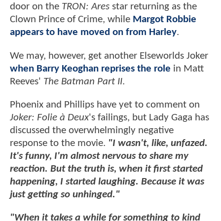
door on the
TRON: Ares
star returning as the
Clown Prince of Crime, while
Margot Robbie
appears to have moved on from Harley
.
We may, however, get another Elseworlds Joker
when Barry Keoghan reprises the role
in Matt
Reeves'
The Batman Part II
.
Phoenix and Phillips have yet to comment on
Joker: Folie à Deux
's failings, but Lady Gaga has
discussed the overwhelmingly negative
response to the movie.
"I wasn't, like, unfazed.
It's funny, I'm almost nervous to share my
reaction. But the truth is, when it first started
happening, I started laughing. Because it was
just getting so unhinged."
"When it takes a while for something to kind