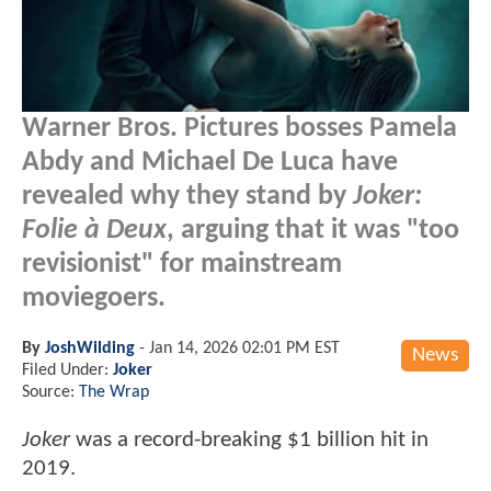
Warner Bros. Pictures bosses Pamela
Abdy and Michael De Luca have
revealed why they stand by
Joker:
Folie à Deux
, arguing that it was "too
revisionist" for mainstream
moviegoers.
By
JoshWilding
-
Jan 14, 2026 02:01 PM EST
News
Filed Under:
Joker
Source:
The Wrap
Joker
was a record-breaking $1 billion hit in
2019.