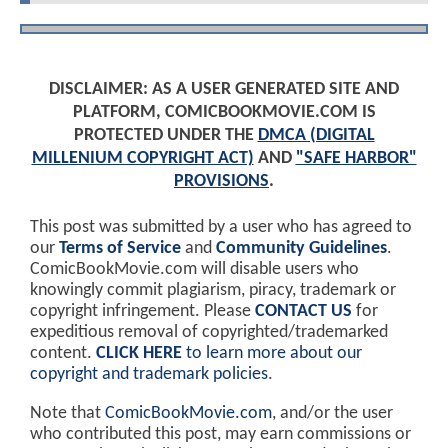
DISCLAIMER: AS A USER GENERATED SITE AND
PLATFORM, COMICBOOKMOVIE.COM IS
PROTECTED UNDER THE
DMCA (DIGITAL
MILLENIUM COPYRIGHT ACT)
AND
"SAFE HARBOR"
PROVISIONS
.
This post was submitted by a user who has agreed to
our
Terms of Service
and
Community Guidelines
.
ComicBookMovie.com will disable users who
knowingly commit plagiarism, piracy, trademark or
copyright infringement. Please
CONTACT US
for
expeditious removal of copyrighted/trademarked
content.
CLICK HERE
to learn more about our
copyright and trademark policies
.
Note that
ComicBookMovie.com
, and/or the user
who contributed this post, may earn commissions or