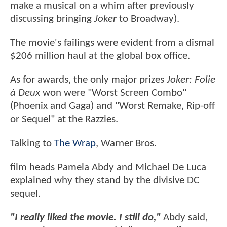
make a musical on a whim after previously
discussing bringing
Joker
to Broadway).
The movie's failings were evident from a dismal
$206 million haul at the global box office.
As for awards, the only major prizes
Joker: Folie
à Deux
won were "Worst Screen Combo"
(Phoenix and Gaga) and "Worst Remake, Rip-off
or Sequel" at the Razzies.
Talking to
The Wrap
, Warner Bros.
film heads Pamela Abdy and Michael De Luca
explained why they stand by the divisive DC
sequel.
"I really liked the movie. I still do,"
Abdy said,