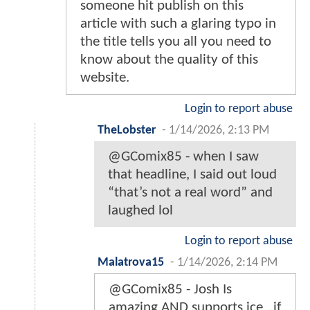
someone hit publish on this
article with such a glaring typo in
the title tells you all you need to
know about the quality of this
website.
Login to report abuse
TheLobster
-
1/14/2026, 2:13 PM
@GComix85 - when I saw
that headline, I said out loud
“that’s not a real word” and
laughed lol
Login to report abuse
Malatrova15
-
1/14/2026, 2:14 PM
@GComix85 - Josh Is
amazing AND supports ice ..if