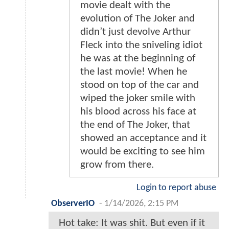
movie dealt with the
evolution of The Joker and
didn’t just devolve Arthur
Fleck into the sniveling idiot
he was at the beginning of
the last movie! When he
stood on top of the car and
wiped the joker smile with
his blood across his face at
the end of The Joker, that
showed an acceptance and it
would be exciting to see him
grow from there.
Login to report abuse
ObserverIO
-
1/14/2026, 2:15 PM
Hot take: It was shit. But even if it