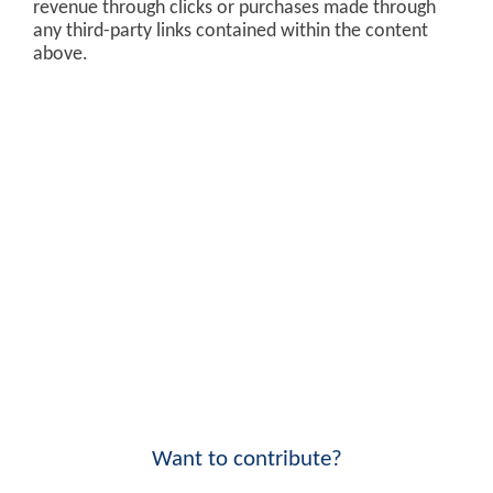
revenue through clicks or purchases made through
any third-party links contained within the content
above.
Want to contribute?