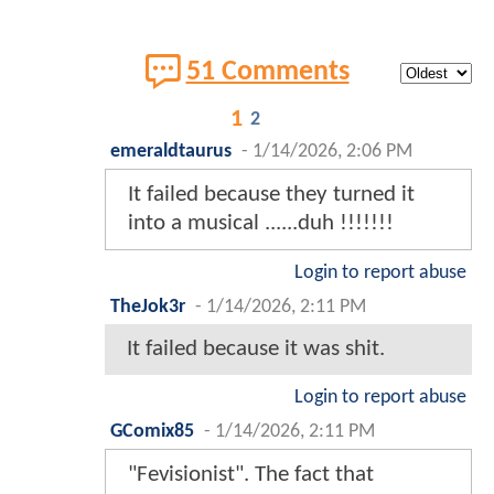
51 Comments
1
2
emeraldtaurus
-
1/14/2026, 2:06 PM
It failed because they turned it
into a musical ......duh !!!!!!!
Login to report abuse
TheJok3r
-
1/14/2026, 2:11 PM
It failed because it was shit.
Login to report abuse
GComix85
-
1/14/2026, 2:11 PM
"Fevisionist". The fact that