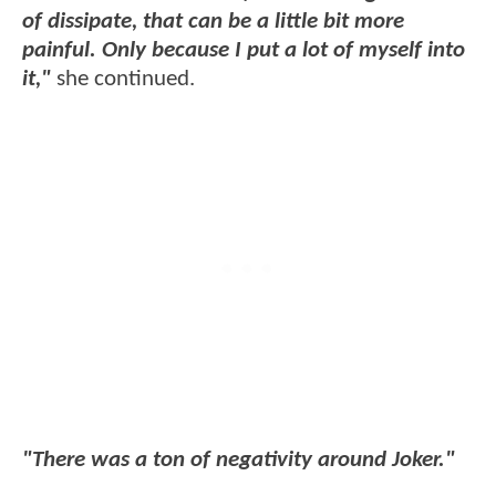
of dissipate, that can be a little bit more
painful. Only because I put a lot of myself into
it,"
she continued.
"There was a ton of negativity around Joker."