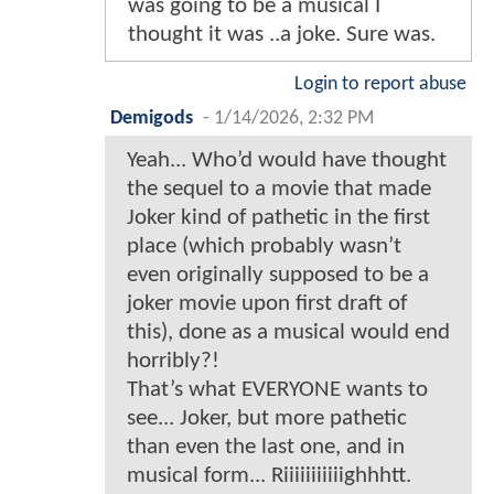
was going to be a musical I
thought it was ..a joke. Sure was.
Login to report abuse
Demigods
-
1/14/2026, 2:32 PM
Yeah... Who’d would have thought
the sequel to a movie that made
Joker kind of pathetic in the first
place (which probably wasn’t
even originally supposed to be a
joker movie upon first draft of
this), done as a musical would end
horribly?!
That’s what EVERYONE wants to
see... Joker, but more pathetic
than even the last one, and in
musical form... Riiiiiiiiiiighhhtt.