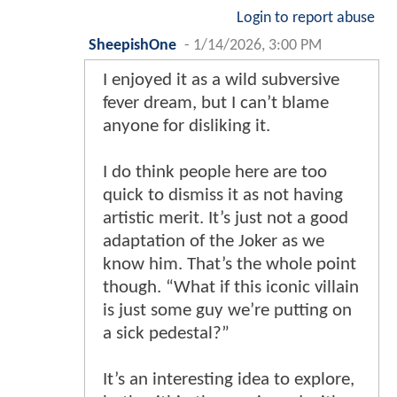
Login to report abuse
SheepishOne
-
1/14/2026, 3:00 PM
I enjoyed it as a wild subversive
fever dream, but I can’t blame
anyone for disliking it.
I do think people here are too
quick to dismiss it as not having
artistic merit. It’s just not a good
adaptation of the Joker as we
know him. That’s the whole point
though. “What if this iconic villain
is just some guy we’re putting on
a sick pedestal?”
It’s an interesting idea to explore,