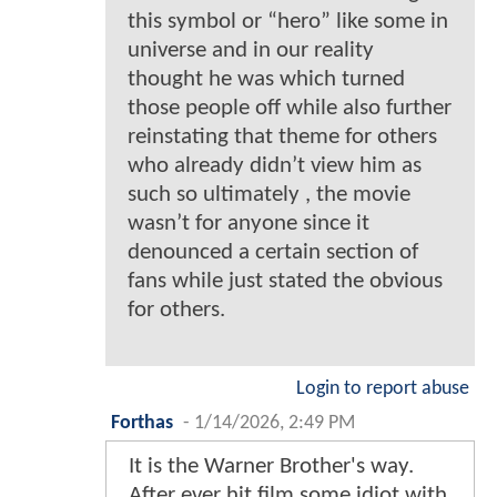
this symbol or “hero” like some in
universe and in our reality
thought he was which turned
those people off while also further
reinstating that theme for others
who already didn’t view him as
such so ultimately , the movie
wasn’t for anyone since it
denounced a certain section of
fans while just stated the obvious
for others.
Login to report abuse
Forthas
-
1/14/2026, 2:49 PM
It is the Warner Brother's way.
After ever hit film some idiot with