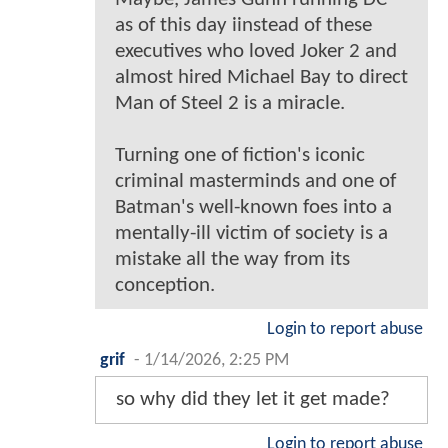
as of this day iinstead of these
executives who loved Joker 2 and
almost hired Michael Bay to direct
Man of Steel 2 is a miracle.
Turning one of fiction's iconic
criminal masterminds and one of
Batman's well-known foes into a
mentally-ill victim of society is a
mistake all the way from its
conception.
Login to report abuse
grif
-
1/14/2026, 2:25 PM
so why did they let it get made?
Login to report abuse