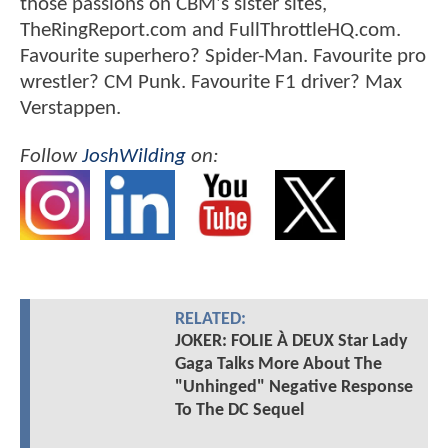
those passions on CBM's sister sites,
TheRingReport.com and FullThrottleHQ.com.
Favourite superhero? Spider-Man. Favourite pro
wrestler? CM Punk. Favourite F1 driver? Max
Verstappen.
Follow
JoshWilding
on:
RELATED:
JOKER: FOLIE À DEUX Star Lady
Gaga Talks More About The
"Unhinged" Negative Response
To The DC Sequel