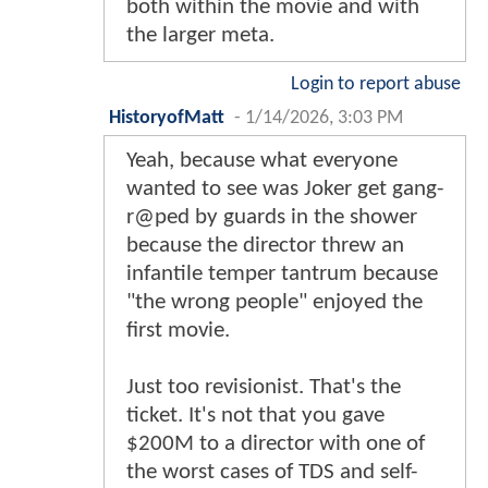
both within the movie and with
the larger meta.
Login to report abuse
HistoryofMatt
-
1/14/2026, 3:03 PM
Yeah, because what everyone
wanted to see was Joker get gang-
r@ped by guards in the shower
because the director threw an
infantile temper tantrum because
"the wrong people" enjoyed the
first movie.
Just too revisionist. That's the
ticket. It's not that you gave
$200M to a director with one of
the worst cases of TDS and self-