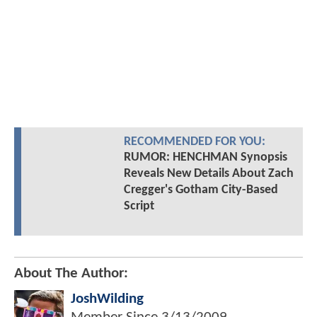
RECOMMENDED FOR YOU:
RUMOR: HENCHMAN Synopsis
Reveals New Details About Zach
Cregger's Gotham City-Based
Script
About The Author:
JoshWilding