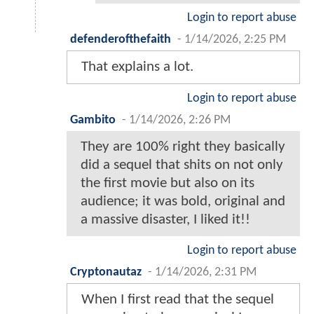
Login to report abuse
defenderofthefaith
-
1/14/2026, 2:25 PM
That explains a lot.
Login to report abuse
Gambito
-
1/14/2026, 2:26 PM
They are 100% right they basically
did a sequel that shits on not only
the first movie but also on its
audience; it was bold, original and
a massive disaster, I liked it!!
Login to report abuse
Cryptonautaz
-
1/14/2026, 2:31 PM
When I first read that the sequel