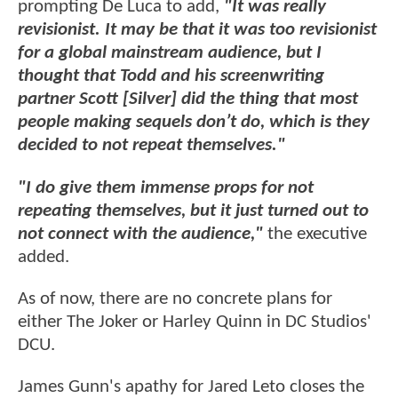
prompting De Luca to add,
"It was really
revisionist. It may be that it was too revisionist
for a global mainstream audience, but I
thought that Todd and his screenwriting
partner Scott [Silver] did the thing that most
people making sequels don’t do, which is they
decided to not repeat themselves."
"I do give them immense props for not
repeating themselves, but it just turned out to
not connect with the audience,"
the executive
added.
As of now, there are no concrete plans for
either The Joker or Harley Quinn in DC Studios'
DCU.
James Gunn's apathy for Jared Leto closes the