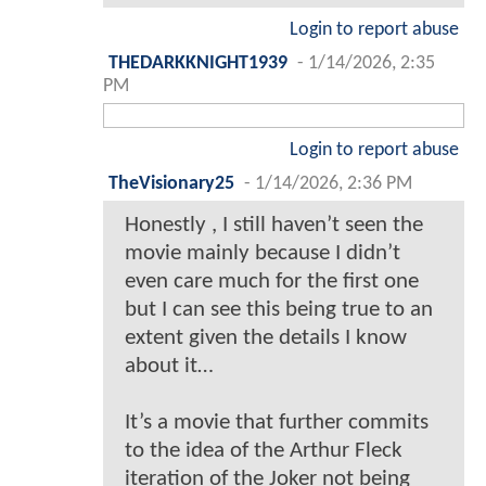
Login to report abuse
THEDARKKNIGHT1939
-
1/14/2026, 2:35
PM
Login to report abuse
TheVisionary25
-
1/14/2026, 2:36 PM
Honestly , I still haven’t seen the
movie mainly because I didn’t
even care much for the first one
but I can see this being true to an
extent given the details I know
about it…
It’s a movie that further commits
to the idea of the Arthur Fleck
iteration of the Joker not being