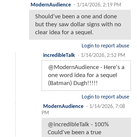
ModernAudience
-
1/14/2026, 2:19 PM
Should've been a one and done
but they saw dollar signs with no
clear idea for a sequel.
Login to report abuse
incredibleTalk
-
1/14/2026, 2:52 PM
@ModernAudience - Here's a
one word idea for a sequel
(Batman) Dugh!!!!!
Login to report abuse
ModernAudience
-
1/14/2026, 7:08
PM
@incredibleTalk - 100%
Could've been a true