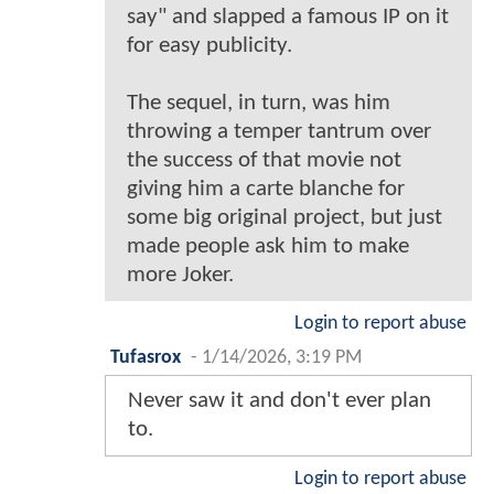
say" and slapped a famous IP on it
for easy publicity.
The sequel, in turn, was him
throwing a temper tantrum over
the success of that movie not
giving him a carte blanche for
some big original project, but just
made people ask him to make
more Joker.
Login to report abuse
Tufasrox
-
1/14/2026, 3:19 PM
Never saw it and don't ever plan
to.
Login to report abuse