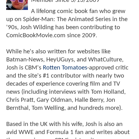
Member Since
3/13/2009
A lifelong comic book fan who grew
up on Spider-Man: The Animated Series in the
'90s, Josh Wilding has been contributing to
ComicBookMovie.com since 2009.
While he's also written for websites like
Batman-News, HeyUGuys, and WhatCulture,
Josh is CBM's
Rotten Tomatoes
-approved critic
and the site's #1 contributor with nearly two
decades of experience covering film and TV
news (including interviews with Tom Holland,
Chris Pratt, Gary Oldman, Halle Berry, Jon
Bernthal, Tom Welling, and hundreds more).
Based in the UK with his wife, Josh is also an
avid WWE and Formula 1 fan and writes about