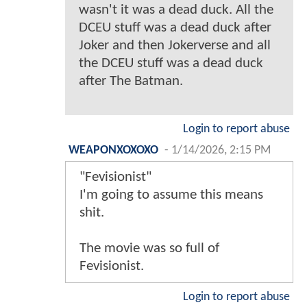
wasn't it was a dead duck. All the
DCEU stuff was a dead duck after
Joker and then Jokerverse and all
the DCEU stuff was a dead duck
after The Batman.
Login to report abuse
WEAPONXOXOXO
-
1/14/2026, 2:15 PM
"Fevisionist"
I'm going to assume this means
shit.
The movie was so full of
Fevisionist.
Login to report abuse