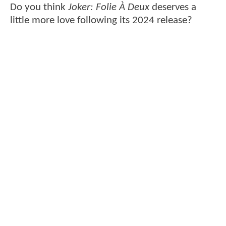
Do you think
Joker: Folie À Deux
deserves a
little more love following its 2024 release?