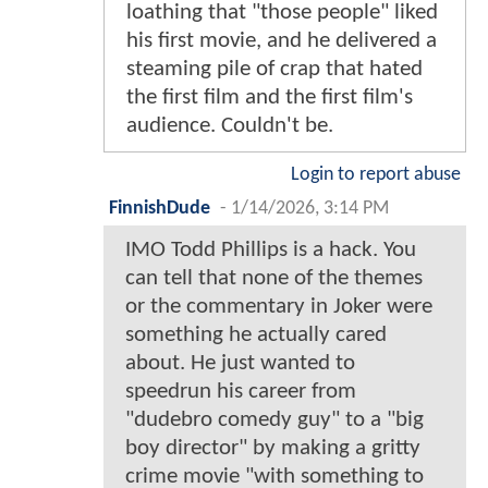
loathing that "those people" liked
his first movie, and he delivered a
steaming pile of crap that hated
the first film and the first film's
audience. Couldn't be.
Login to report abuse
FinnishDude
-
1/14/2026, 3:14 PM
IMO Todd Phillips is a hack. You
can tell that none of the themes
or the commentary in Joker were
something he actually cared
about. He just wanted to
speedrun his career from
"dudebro comedy guy" to a "big
boy director" by making a gritty
crime movie "with something to