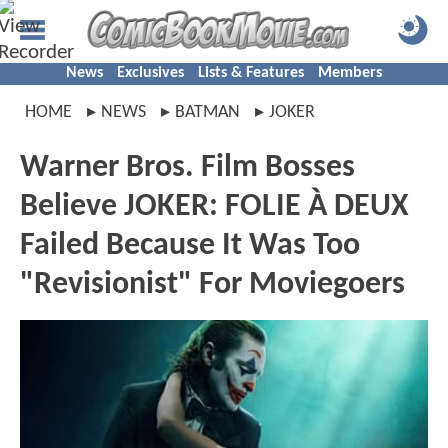
News
Exclusives
Lists & Features
Members
HOME
NEWS
BATMAN
JOKER
Warner Bros. Film Bosses
Believe JOKER: FOLIE À DEUX
Failed Because It Was Too
"Revisionist" For Moviegoers