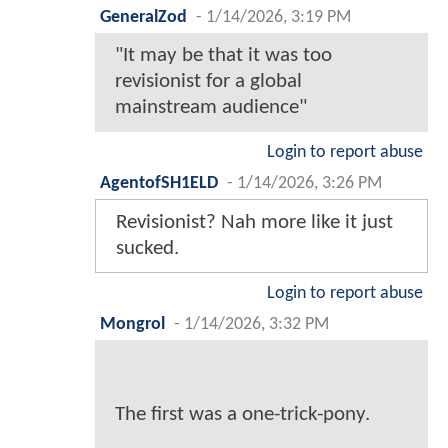
GeneralZod
-
1/14/2026, 3:19 PM
"It may be that it was too
revisionist for a global
mainstream audience"
Login to report abuse
AgentofSH1ELD
-
1/14/2026, 3:26 PM
Revisionist? Nah more like it just
sucked.
Login to report abuse
Mongrol
-
1/14/2026, 3:32 PM
The first was a one-trick-pony.