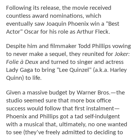
Following its release, the movie received
countless award nominations, which
eventually saw Joaquin Phoenix win a "Best
Actor" Oscar for his role as Arthur Fleck.
Despite him and filmmaker Todd Phillips vowing
to never make a sequel, they reunited for
Joker:
Folie à Deux
and turned to singer and actress
Lady Gaga to bring "Lee Quinzel" (a.k.a. Harley
Quinn) to life.
Given a massive budget by Warner Bros.—the
studio seemed sure that more box office
success would follow that first instalment—
Phoenix and Phillips got a tad self-indulgent
with a musical that, ultimately, no one wanted
to see (they've freely admitted to deciding to