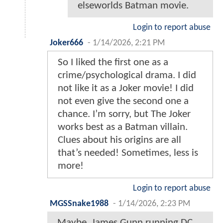
elseworlds Batman movie.
Login to report abuse
Joker666
-
1/14/2026, 2:21 PM
So I liked the first one as a
crime/psychological drama. I did
not like it as a Joker movie! I did
not even give the second one a
chance. I’m sorry, but The Joker
works best as a Batman villain.
Clues about his origins are all
that’s needed! Sometimes, less is
more!
Login to report abuse
MGSSnake1988
-
1/14/2026, 2:23 PM
Maybe, James Gunn running DC