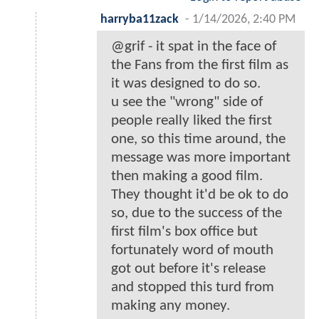
harryba11zack
-
1/14/2026, 2:40 PM
@grif - it spat in the face of
the Fans from the first film as
it was designed to do so.
u see the "wrong" side of
people really liked the first
one, so this time around, the
message was more important
then making a good film.
They thought it'd be ok to do
so, due to the success of the
first film's box office but
fortunately word of mouth
got out before it's release
and stopped this turd from
making any money.