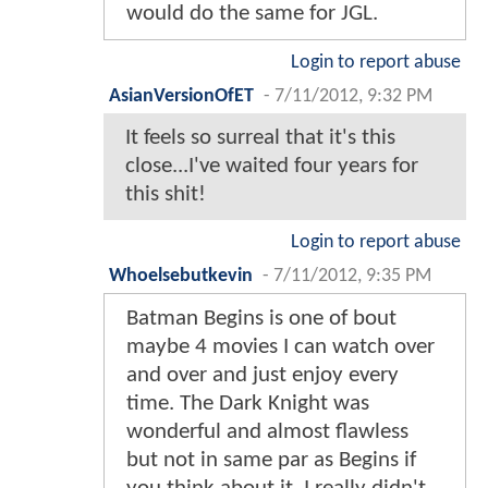
would do the same for JGL.
Login to report abuse
AsianVersionOfET
-
7/11/2012, 9:32 PM
It feels so surreal that it's this
close...I've waited four years for
this shit!
Login to report abuse
Whoelsebutkevin
-
7/11/2012, 9:35 PM
Batman Begins is one of bout
maybe 4 movies I can watch over
and over and just enjoy every
time. The Dark Knight was
wonderful and almost flawless
but not in same par as Begins if