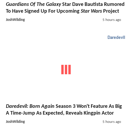
Guardians Of The Galaxy
Star Dave Bautista Rumored
To Have Signed Up For Upcoming
Star Wars
Project
JoshWilding
5 hours ago
Daredevil
Daredevil: Born Again
Season 3 Won't Feature As Big
A Time-Jump As Expected, Reveals Kingpin Actor
JoshWilding
5 hours ago