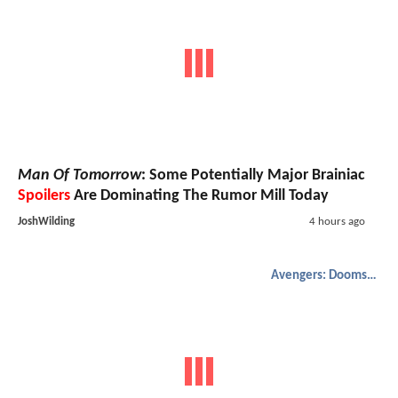
Man Of Tomorrow
: Some Potentially Major Brainiac
Spoilers
Are Dominating The Rumor Mill Today
JoshWilding
4 hours ago
Avengers: Doomsday