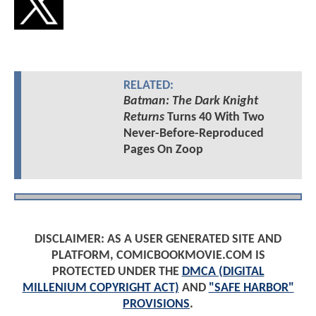
RELATED:
Batman: The Dark Knight
Returns
Turns 40 With Two
Never-Before-Reproduced
Pages On Zoop
DISCLAIMER: AS A USER GENERATED SITE AND
PLATFORM, COMICBOOKMOVIE.COM IS
PROTECTED UNDER THE
DMCA (DIGITAL
MILLENIUM COPYRIGHT ACT)
AND
"SAFE HARBOR"
PROVISIONS
.