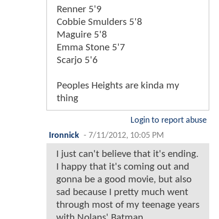
Renner 5'9
Cobbie Smulders 5'8
Maguire 5'8
Emma Stone 5'7
Scarjo 5'6
Peoples Heights are kinda my
thing
Login to report abuse
Ironnick
-
7/11/2012, 10:05 PM
I just can't believe that it's ending.
I happy that it's coming out and
gonna be a good movie, but also
sad because I pretty much went
through most of my teenage years
with Nolans' Batman.