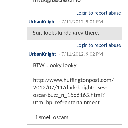
mydoghasclass.info
Login to report abuse
UrbanKnight
-
7/11/2012, 9:01 PM
Suit looks kinda grey there.
Login to report abuse
UrbanKnight
-
7/11/2012, 9:02 PM
BTW...looky looky
http://www.huffingtonpost.com/
2012/07/11/dark-knight-rises-
oscar-buzz_n_1666165.html?
utm_hp_ref=entertainment
..i smell oscars.