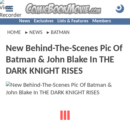
News
Exclusives
Lists & Features
Members
HOME
NEWS
BATMAN
New Behind-The-Scenes Pic Of
Batman & John Blake In THE
DARK KNIGHT RISES