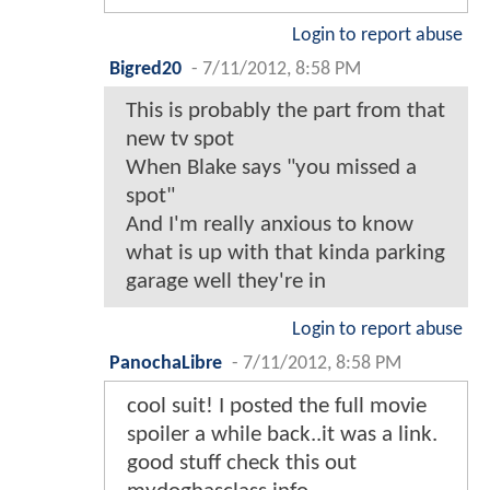
Login to report abuse
Bigred20
-
7/11/2012, 8:58 PM
This is probably the part from that
new tv spot
When Blake says "you missed a
spot"
And I'm really anxious to know
what is up with that kinda parking
garage well they're in
Login to report abuse
PanochaLibre
-
7/11/2012, 8:58 PM
cool suit! I posted the full movie
spoiler a while back..it was a link.
good stuff check this out