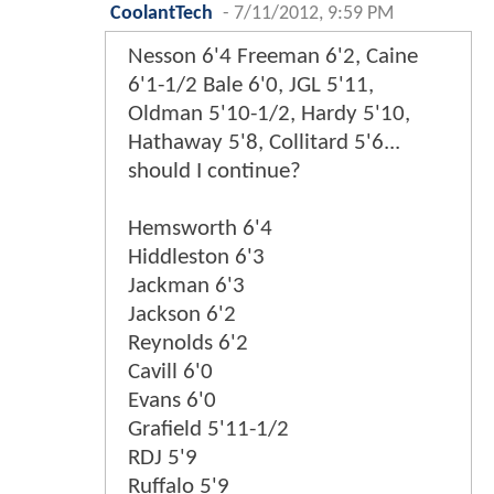
CoolantTech
-
7/11/2012, 9:59 PM
Nesson 6'4 Freeman 6'2, Caine
6'1-1/2 Bale 6'0, JGL 5'11,
Oldman 5'10-1/2, Hardy 5'10,
Hathaway 5'8, Collitard 5'6...
should I continue?
Hemsworth 6'4
Hiddleston 6'3
Jackman 6'3
Jackson 6'2
Reynolds 6'2
Cavill 6'0
Evans 6'0
Grafield 5'11-1/2
RDJ 5'9
Ruffalo 5'9