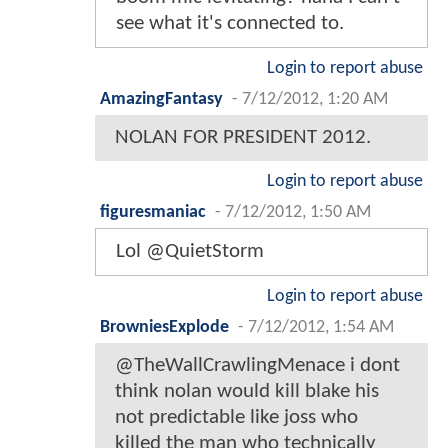
see what it's connected to.
Login to report abuse
AmazingFantasy
-
7/12/2012, 1:20 AM
NOLAN FOR PRESIDENT 2012.
Login to report abuse
figuresmaniac
-
7/12/2012, 1:50 AM
Lol @QuietStorm
Login to report abuse
BrowniesExplode
-
7/12/2012, 1:54 AM
@TheWallCrawlingMenace i dont
think nolan would kill blake his
not predictable like joss who
killed the man who technically