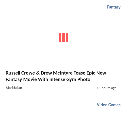
Fantasy
Russell Crowe & Drew McIntyre Tease Epic New
Fantasy Movie With Intense Gym Photo
MarkJulian
13 hours ago
Video Games