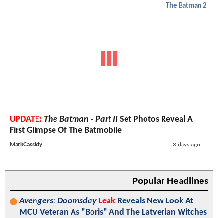
The Batman 2
UPDATE:
The Batman - Part II
Set Photos Reveal A
First Glimpse Of The Batmobile
MarkCassidy
3 days ago
Popular Headlines
Avengers: Doomsday
Leak
Reveals New Look At
MCU Veteran As "Boris" And The Latverian Witches