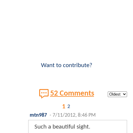
Want to contribute?
52 Comments
1
2
mtn987
-
7/11/2012, 8:46 PM
Such a beautiful sight.