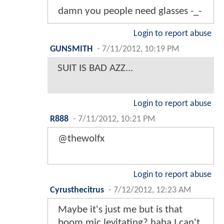
damn you people need glasses -_-
Login to report abuse
GUNSMITH
-
7/11/2012, 10:19 PM
SUIT IS BAD AZZ...
Login to report abuse
R888
-
7/11/2012, 10:21 PM
@thewolfx
Login to report abuse
Cyrusthecitrus
-
7/12/2012, 12:23 AM
Maybe it's just me but is that
boom mic levitating? haha I can't