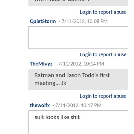
Login to report abuse
QuietStorm
-
7/11/2012, 10:08 PM
Login to report abuse
TheMfayz
-
7/11/2012, 10:14 PM
Batman and Jason Todd's first
meeting... Jk
Login to report abuse
thewolfx
-
7/11/2012, 10:17 PM
suit looks like shit