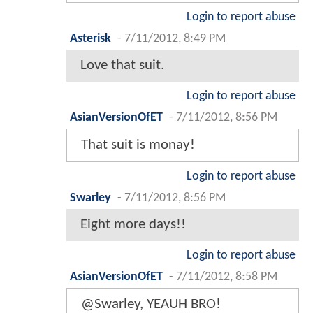
Login to report abuse
Asterisk
-
7/11/2012, 8:49 PM
Love that suit.
Login to report abuse
AsianVersionOfET
-
7/11/2012, 8:56 PM
That suit is monay!
Login to report abuse
Swarley
-
7/11/2012, 8:56 PM
Eight more days!!
Login to report abuse
AsianVersionOfET
-
7/11/2012, 8:58 PM
@Swarley, YEAUH BRO!