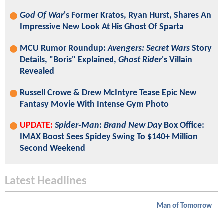
God Of War
's Former Kratos, Ryan Hurst, Shares An
Impressive New Look At His Ghost Of Sparta
MCU Rumor Roundup:
Avengers: Secret Wars
Story
Details, "Boris" Explained,
Ghost Rider
's Villain
Revealed
Russell Crowe & Drew McIntyre Tease Epic New
Fantasy Movie With Intense Gym Photo
UPDATE:
Spider-Man: Brand New Day
Box Office:
IMAX Boost Sees Spidey Swing To $140+ Million
Second Weekend
Latest Headlines
Man of Tomorrow