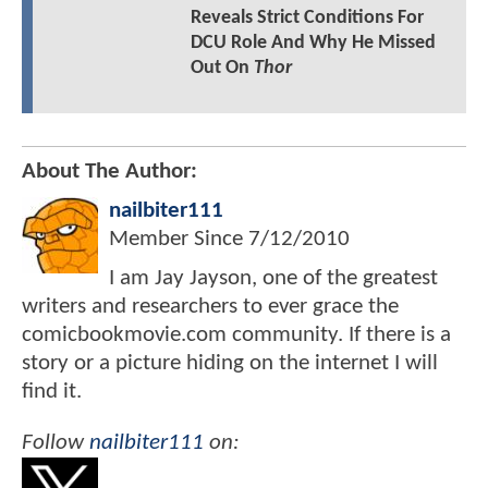
Reveals Strict Conditions For
DCU Role And Why He Missed
Out On
Thor
About The Author:
nailbiter111
Member Since
7/12/2010
I am Jay Jayson, one of the greatest
writers and researchers to ever grace the
comicbookmovie.com community. If there is a
story or a picture hiding on the internet I will
find it.
Follow
nailbiter111
on: