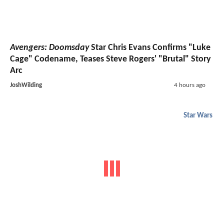
Avengers: Doomsday
Star Chris Evans Confirms "Luke
Cage" Codename, Teases Steve Rogers' "Brutal" Story
Arc
JoshWilding
4 hours ago
Star Wars