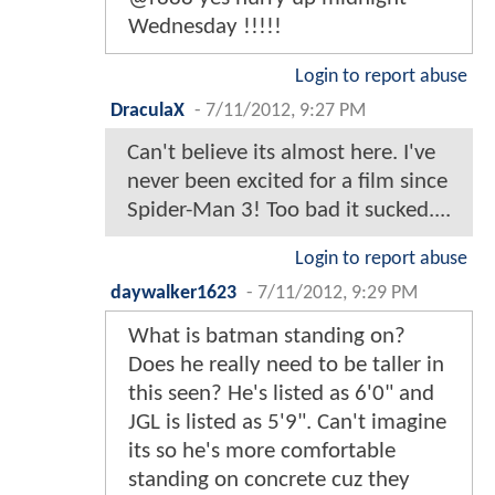
Wednesday !!!!!
Login to report abuse
DraculaX
-
7/11/2012, 9:27 PM
Can't believe its almost here. I've
never been excited for a film since
Spider-Man 3! Too bad it sucked....
Login to report abuse
daywalker1623
-
7/11/2012, 9:29 PM
What is batman standing on?
Does he really need to be taller in
this seen? He's listed as 6'0" and
JGL is listed as 5'9". Can't imagine
its so he's more comfortable
standing on concrete cuz they