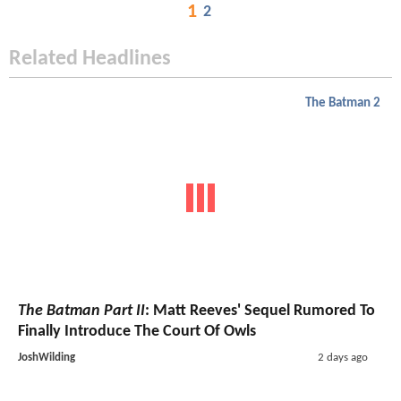
1
2
Related Headlines
The Batman 2
The Batman Part II
: Matt Reeves' Sequel Rumored To
Finally Introduce The Court Of Owls
JoshWilding
2 days ago