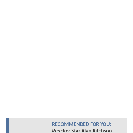
RECOMMENDED FOR YOU:
Reacher
Star Alan Ritchson