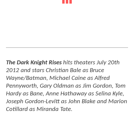
The Dark Knight Rises
hits theaters July 20th
2012 and stars Christian Bale as Bruce
Wayne/Batman, Michael Caine as Alfred
Pennyworth, Gary Oldman as Jim Gordon, Tom
Hardy as Bane, Anne Hathaway as Selina Kyle,
Joseph Gordon-Levitt as John Blake and Marion
Cotillard as Miranda Tate.