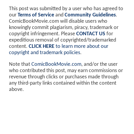
This post was submitted by a user who has agreed to
our
Terms of Service
and
Community Guidelines
.
ComicBookMovie.com will disable users who
knowingly commit plagiarism, piracy, trademark or
copyright infringement. Please
CONTACT US
for
expeditious removal of copyrighted/trademarked
content.
CLICK HERE
to learn more about our
copyright and trademark policies
.
Note that
ComicBookMovie.com
, and/or the user
who contributed this post, may earn commissions or
revenue through clicks or purchases made through
any third-party links contained within the content
above.