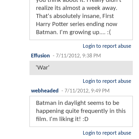
you think about it. I really didn't
realize its almost a week away.
That's absolutely insane, First
Harry Potter series ending now
Batman. I'm growing up.... :(
Login to report abuse
Effusion
-
7/11/2012, 9:38 PM
'War'
Login to report abuse
webheaded
-
7/11/2012, 9:49 PM
Batman in daylight seems to be
happening quite frequently in this
film. I'm liking it! :D
Login to report abuse