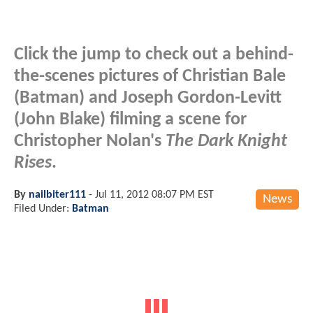
Click the jump to check out a behind-
the-scenes pictures of Christian Bale
(Batman) and Joseph Gordon-Levitt
(John Blake) filming a scene for
Christopher Nolan's
The Dark Knight
Rises
.
By
nailbiter111
-
Jul 11, 2012 08:07 PM EST
News
Filed Under:
Batman