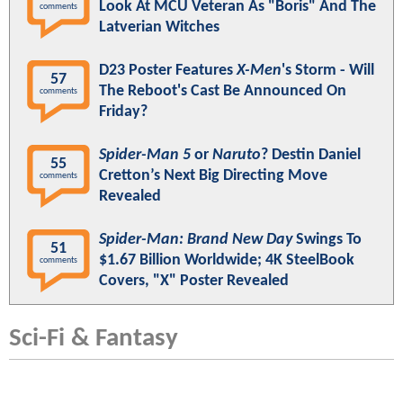
Look At MCU Veteran As "Boris" And The
comments
Latverian Witches
D23 Poster Features
X-Men
's Storm - Will
57
The Reboot's Cast Be Announced On
comments
Friday?
Spider-Man 5
or
Naruto
? Destin Daniel
55
Cretton’s Next Big Directing Move
comments
Revealed
Spider-Man: Brand New Day
Swings To
51
$1.67 Billion Worldwide; 4K SteelBook
comments
Covers, "X" Poster Revealed
Sci-Fi & Fantasy