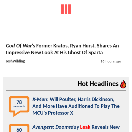
God Of War
's Former Kratos, Ryan Hurst, Shares An
Impressive New Look At His Ghost Of Sparta
JoshWilding
16 hours ago
Hot Headlines
X-Men
: Will Poulter, Harris Dickinson,
78
And More Have Auditioned To Play The
comments
MCU's Professor X
Avengers: Doomsday
Leak
Reveals New
60