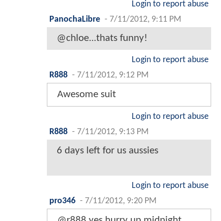
Login to report abuse
PanochaLibre
-
7/11/2012, 9:11 PM
@chloe...thats funny!
Login to report abuse
R888
-
7/11/2012, 9:12 PM
Awesome suit
Login to report abuse
R888
-
7/11/2012, 9:13 PM
6 days left for us aussies
Login to report abuse
pro346
-
7/11/2012, 9:20 PM
@r888 yes hurry up midnight