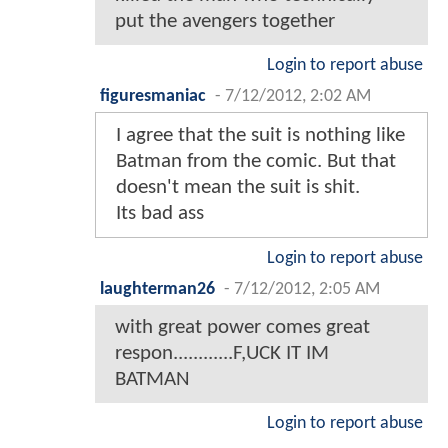
put the avengers together
Login to report abuse
figuresmaniac
-
7/12/2012, 2:02 AM
I agree that the suit is nothing like
Batman from the comic. But that
doesn't mean the suit is shit.
Its bad ass
Login to report abuse
laughterman26
-
7/12/2012, 2:05 AM
with great power comes great
respon............F,UCK IT IM
BATMAN
Login to report abuse