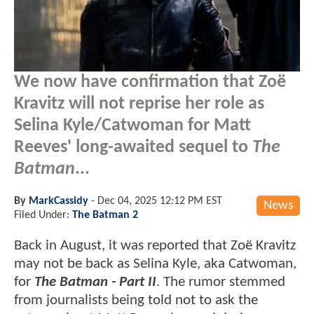
We now have confirmation that Zoë
Kravitz will not reprise her role as
Selina Kyle/Catwoman for Matt
Reeves' long-awaited sequel to
The
Batman
...
By
MarkCassidy
-
Dec 04, 2025 12:12 PM EST
News
Filed Under:
The Batman 2
Back in August, it was reported that Zoë Kravitz
may not be back as Selina Kyle, aka Catwoman,
for
The Batman - Part II
. The rumor stemmed
from journalists being told not to ask the