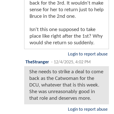
back for the 3rd. It wouldn't make
sense for her to return just to help
Bruce in the 2nd one.
Isn't this one supposed to take
place like right after the 1st? Why
would she return so suddenly.
Login to report abuse
TheStranger
-
12/4/2025, 4:02 PM
She needs to strike a deal to come
back as the Catwoman for the
DCU, whatever that is this week.
She was unreasonably good in
that role and deserves more.
Login to report abuse