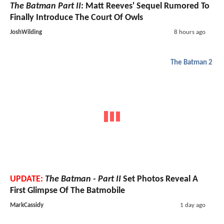
The Batman Part II
: Matt Reeves' Sequel Rumored To
Finally Introduce The Court Of Owls
JoshWilding
8 hours ago
The Batman 2
UPDATE:
The Batman - Part II
Set Photos Reveal A
First Glimpse Of The Batmobile
MarkCassidy
1 day ago