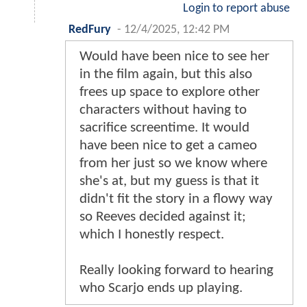
Login to report abuse
RedFury
-
12/4/2025, 12:42 PM
Would have been nice to see her
in the film again, but this also
frees up space to explore other
characters without having to
sacrifice screentime. It would
have been nice to get a cameo
from her just so we know where
she's at, but my guess is that it
didn't fit the story in a flowy way
so Reeves decided against it;
which I honestly respect.
Really looking forward to hearing
who Scarjo ends up playing.