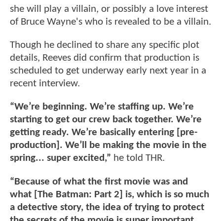
she will play a villain, or possibly a love interest
of Bruce Wayne's who is revealed to be a villain.
Though he declined to share any specific plot
details, Reeves did confirm that production is
scheduled to get underway early next year in a
recent interview.
“We’re beginning. We’re staffing up. We’re
starting to get our crew back together. We’re
getting ready. We’re basically entering [pre-
production]. We’ll be making the movie in the
spring... super excited,”
he told THR.
“Because of what the first movie was and
what [The Batman: Part 2] is, which is so much
a detective story, the idea of trying to protect
the secrets of the movie is super important