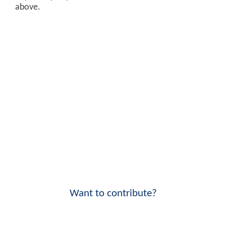
above.
Want to contribute?