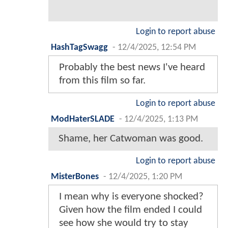
Login to report abuse
HashTagSwagg
-
12/4/2025, 12:54 PM
Probably the best news I've heard
from this film so far.
Login to report abuse
ModHaterSLADE
-
12/4/2025, 1:13 PM
Shame, her Catwoman was good.
Login to report abuse
MisterBones
-
12/4/2025, 1:20 PM
I mean why is everyone shocked?
Given how the film ended I could
see how she would try to stay