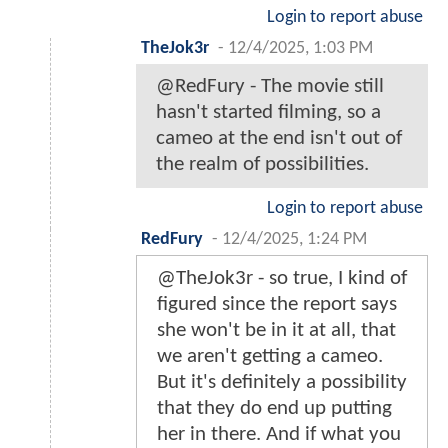
Login to report abuse
TheJok3r
-
12/4/2025, 1:03 PM
@RedFury - The movie still
hasn't started filming, so a
cameo at the end isn't out of
the realm of possibilities.
Login to report abuse
RedFury
-
12/4/2025, 1:24 PM
@TheJok3r - so true, I kind of
figured since the report says
she won't be in it at all, that
we aren't getting a cameo.
But it's definitely a possibility
that they do end up putting
her in there. And if what you