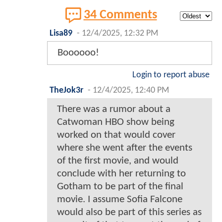
34 Comments
Lisa89
-
12/4/2025, 12:32 PM
Boooooo!
Login to report abuse
TheJok3r
-
12/4/2025, 12:40 PM
There was a rumor about a
Catwoman HBO show being
worked on that would cover
where she went after the events
of the first movie, and would
conclude with her returning to
Gotham to be part of the final
movie. I assume Sofia Falcone
would also be part of this series as