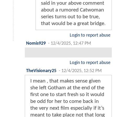
said in your above comment
about a rumored Catwoman
series turns out to be true,
that would be a great bridge.
Login to report abuse
Nomis929
-
12/4/2025, 12:47 PM
Login to report abuse
TheVisionary25
-
12/4/2025, 12:52 PM
I mean , that makes sense given
she left Gotham at the end of the
first one to start fresh so it would
be odd for her to come back in
the very next film especially if it’s
meant to take place not that long