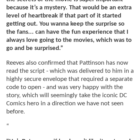
because it’s a mystery. That would be an extra
level of heartbreak if that part of it started
getting out. You wanna keep the surprise so
the fans... can have the fun experience that I
always love going to the movies, which was to
go and be surprised.”
Reeves also confirmed that Pattinson has now
read the script - which was delivered to him in a
highly secure envelope that required a separate
code to open - and was very happy with the
story, which will seemingly take the iconic DC
Comics hero in a direction we have not seen
before.
“