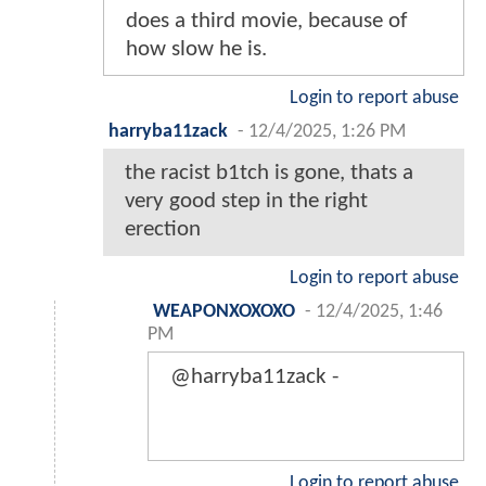
does a third movie, because of
how slow he is.
Login to report abuse
harryba11zack
-
12/4/2025, 1:26 PM
the racist b1tch is gone, thats a
very good step in the right
erection
Login to report abuse
WEAPONXOXOXO
-
12/4/2025, 1:46
PM
@harryba11zack -
Login to report abuse