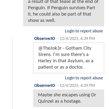
a result of that tease at the end of
Penguin. If Penguin survives Part
II, he could also be part of that
show as well.
Login to report abuse
ObserverIO
-
12/4/2025, 4:39 PM
@TheJok3r - Gotham City
Sirens. I'm sure there's a
Harley in that Asylum, as a
patient or as a doctor.
Login to report abuse
ObserverIO
-
12/4/2025, 4:39 PM
Maybe she escapes using Dr
Quinzel as a hostage.