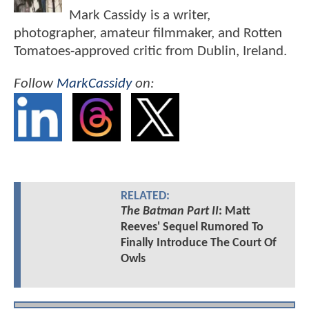
Mark Cassidy is a writer,
photographer, amateur filmmaker, and Rotten
Tomatoes-approved critic from Dublin, Ireland.
Follow
MarkCassidy
on:
RELATED:
The Batman Part II
: Matt
Reeves' Sequel Rumored To
Finally Introduce The Court Of
Owls