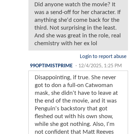
Did anyone watch the movie? It
was a send-off for her character. If
anything she'd come back for the
third. Not surprising in the least.
And she was great in the role, real
chemistry with her ex lol
Login to report abuse
99OPTIMISTPRIME
-
12/4/2025, 1:25 PM
Disappointing, if true. She never
got to don a full-on Catwoman
mask, she didn't have to leave at
the end of the movie, and it was
Penguin's backstory that got
fleshed out with his own show,
while she got nothing. Also, I'm
not confident that Matt Reeves