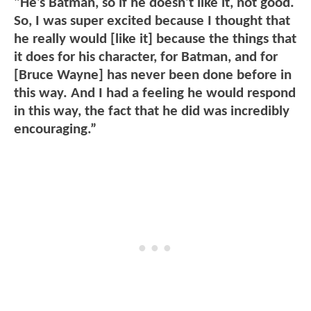
"He’s Batman, so if he doesn’t like it, not good.
So, I was super excited because I thought that
he really would [like it] because the things that
it does for his character, for Batman, and for
[Bruce Wayne] has never been done before in
this way. And I had a feeling he would respond
in this way, the fact that he did was incredibly
encouraging.”