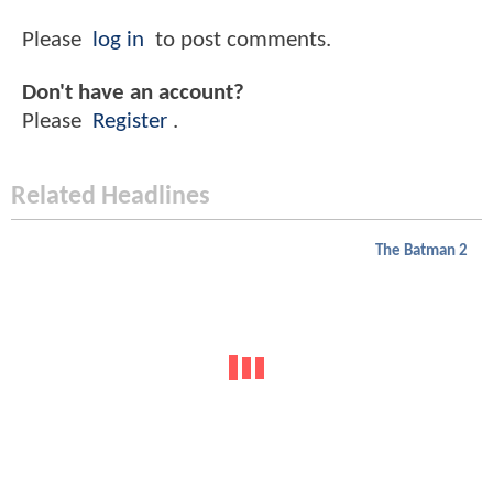
Please
log in
to post comments.
Don't have an account?
Please
Register
.
Related Headlines
The Batman 2