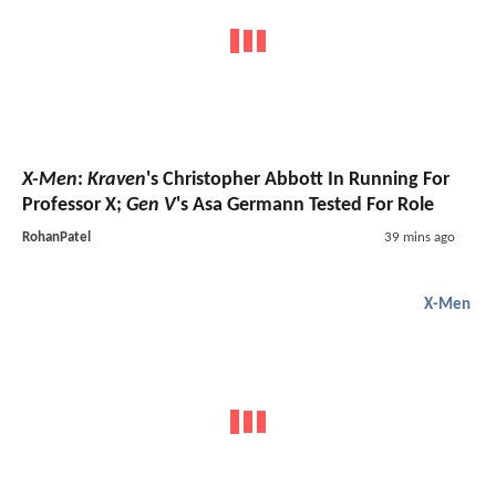
X-Men
:
Kraven
's Christopher Abbott In Running For
Professor X;
Gen V
's Asa Germann Tested For Role
RohanPatel
39 mins ago
X-Men