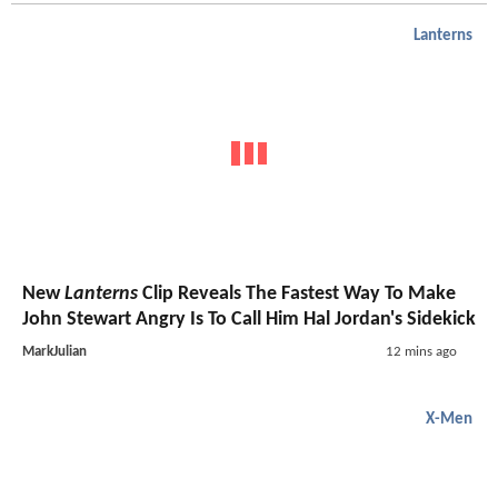
Lanterns
New
Lanterns
Clip Reveals The Fastest Way To Make
John Stewart Angry Is To Call Him Hal Jordan's Sidekick
MarkJulian
12 mins ago
X-Men