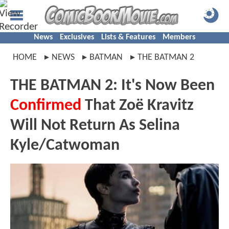
News
Exclusives
Lists & Features
Members
HOME
NEWS
BATMAN
THE BATMAN 2
THE BATMAN 2: It's Now Been
Confirmed
That Zoë Kravitz
Will Not Return As Selina
Kyle/Catwoman