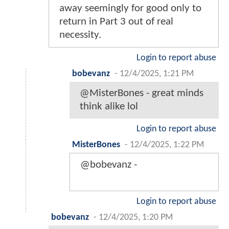
away seemingly for good only to
return in Part 3 out of real
necessity.
Login to report abuse
bobevanz
-
12/4/2025, 1:21 PM
@MisterBones - great minds
think alike lol
Login to report abuse
MisterBones
-
12/4/2025, 1:22 PM
@bobevanz -
Login to report abuse
bobevanz
-
12/4/2025, 1:20 PM