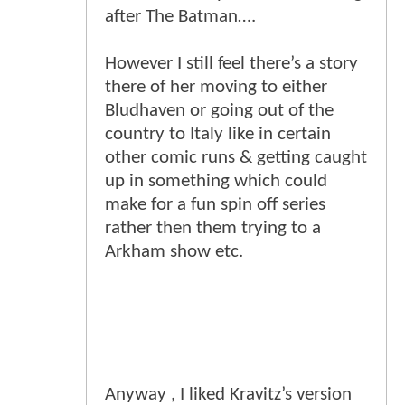
after The Batman….
However I still feel there’s a story
there of her moving to either
Bludhaven or going out of the
country to Italy like in certain
other comic runs & getting caught
up in something which could
make for a fun spin off series
rather then them trying to a
Arkham show etc.
Anyway , I liked Kravitz’s version