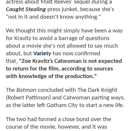
actress about Matt Reeves' sequel during a
Caught Stealing
press junket, because she's
"not in it and doesn't know anything."
We thought this might simply have been a way
for Kravitz to avoid a barrage of questions
about a movie she's not allowed to say much
about, but
Variety
has now confirmed
that,
"Zoe Kravitz’s Catwoman is not expected
to return for the film, according to sources
with knowledge of the production."
The Batman
concluded with The Dark Knight
(Robert Pattinson) and Catwoman parting ways,
as the latter left Gotham City to start a new life.
The two had formed a close bond over the
course of the movie, however, and it was