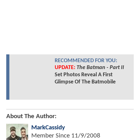
RECOMMENDED FOR YOU:
UPDATE:
The Batman - Part II
Set Photos Reveal A First
Glimpse Of The Batmobile
About The Author:
MarkCassidy
Member Since
11/9/2008