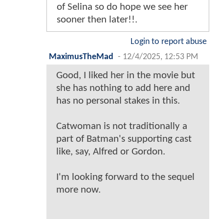
of Selina so do hope we see her
sooner then later!!.
Login to report abuse
MaximusTheMad
-
12/4/2025, 12:53 PM
Good, I liked her in the movie but
she has nothing to add here and
has no personal stakes in this.
Catwoman is not traditionally a
part of Batman's supporting cast
like, say, Alfred or Gordon.
I'm looking forward to the sequel
more now.