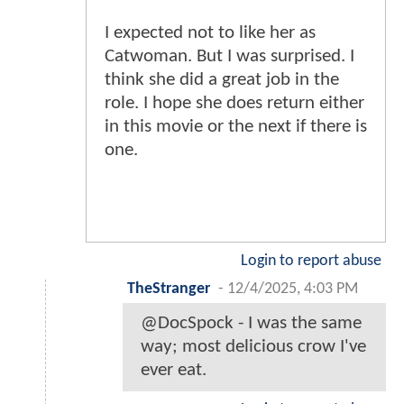
I expected not to like her as
Catwoman. But I was surprised. I
think she did a great job in the
role. I hope she does return either
in this movie or the next if there is
one.
Login to report abuse
TheStranger
-
12/4/2025, 4:03 PM
@DocSpock - I was the same
way; most delicious crow I've
ever eat.