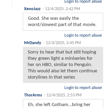
Login to report abuse
XenoJazz
-
12/4/2025, 2:42 PM
Good. She was easily the
worst/slowest part of that movie.
Login to report abuse
MrDandy
-
12/4/2025, 2:45 PM
Sorry to hear that but still hoping
they green light a miniseries for
her on HBO, similar to Penguin.
This would also let them continue
storylines in that series
Login to report abuse
ThorArms
-
12/4/2025, 2:53 PM
Eh, she left Gotham...bring her