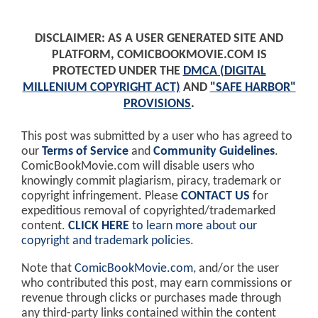
DISCLAIMER: AS A USER GENERATED SITE AND
PLATFORM, COMICBOOKMOVIE.COM IS
PROTECTED UNDER THE
DMCA (DIGITAL
MILLENIUM COPYRIGHT ACT)
AND
"SAFE HARBOR"
PROVISIONS
.
This post was submitted by a user who has agreed to
our
Terms of Service
and
Community Guidelines
.
ComicBookMovie.com will disable users who
knowingly commit plagiarism, piracy, trademark or
copyright infringement. Please
CONTACT US
for
expeditious removal of copyrighted/trademarked
content.
CLICK HERE
to learn more about our
copyright and trademark policies
.
Note that
ComicBookMovie.com
, and/or the user
who contributed this post, may earn commissions or
revenue through clicks or purchases made through
any third-party links contained within the content