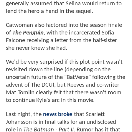
generally assumed that Selina would return to
lend the hero a hand in the sequel.
Catwoman also factored into the season finale
of
The Penguin
, with the incarcerated Sofia
Falcone receiving a letter from the half-sister
she never knew she had.
We'd be very surprised if this plot point wasn't
revisited down the line (depending on the
uncertain future of the "BatVerse" following the
advent of The DCU), but Reeves and co-writer
Mat Tomlin clearly felt that there wasn't room
to continue Kyle's arc in this movie.
Last night, the
news broke
that Scarlett
Johansson is in final talks for an undisclosed
role in
The Batman - Part II
. Rumor has it that