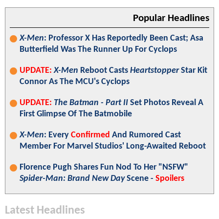
Popular Headlines
X-Men
: Professor X Has Reportedly Been Cast; Asa
Butterfield Was The Runner Up For Cyclops
UPDATE:
X-Men
Reboot Casts
Heartstopper
Star Kit
Connor As The MCU's Cyclops
UPDATE:
The Batman - Part II
Set Photos Reveal A
First Glimpse Of The Batmobile
X-Men
: Every
Confirmed
And Rumored Cast
Member For Marvel Studios' Long-Awaited Reboot
Florence Pugh Shares Fun Nod To Her "NSFW"
Spider-Man: Brand New Day
Scene -
Spoilers
Latest Headlines