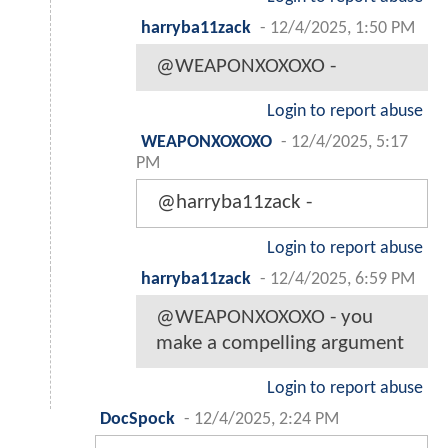
harryba11zack
-
12/4/2025, 1:50 PM
@WEAPONXOXOXO -
Login to report abuse
WEAPONXOXOXO
-
12/4/2025, 5:17
PM
@harryba11zack -
Login to report abuse
harryba11zack
-
12/4/2025, 6:59 PM
@WEAPONXOXOXO - you
make a compelling argument
Login to report abuse
DocSpock
-
12/4/2025, 2:24 PM