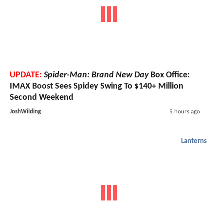
UPDATE:
Spider-Man: Brand New Day
Box Office:
IMAX Boost Sees Spidey Swing To $140+ Million
Second Weekend
JoshWilding
5 hours ago
Lanterns