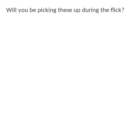
Will you be picking these up during the flick?