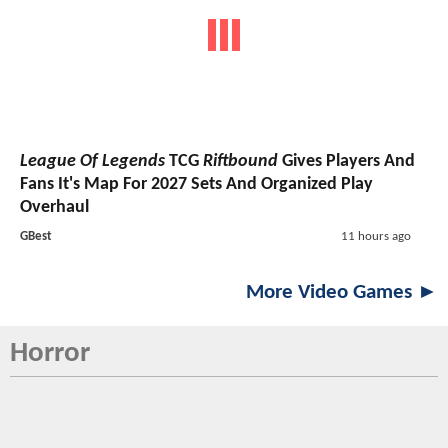
League Of Legends
TCG
Riftbound
Gives Players And
Fans It's Map For 2027 Sets And Organized Play
Overhaul
GBest
11 hours ago
More Video Games ►
Horror