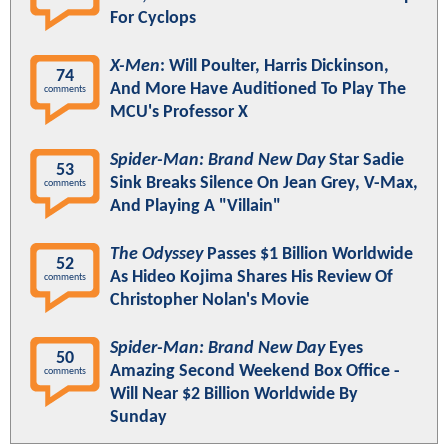
For Cyclops
X-Men
: Will Poulter, Harris Dickinson,
74
And More Have Auditioned To Play The
comments
MCU's Professor X
Spider-Man: Brand New Day
Star Sadie
53
Sink Breaks Silence On Jean Grey, V-Max,
comments
And Playing A "Villain"
The Odyssey
Passes $1 Billion Worldwide
52
As Hideo Kojima Shares His Review Of
comments
Christopher Nolan's Movie
Spider-Man: Brand New Day
Eyes
50
Amazing Second Weekend Box Office -
comments
Will Near $2 Billion Worldwide By
Sunday