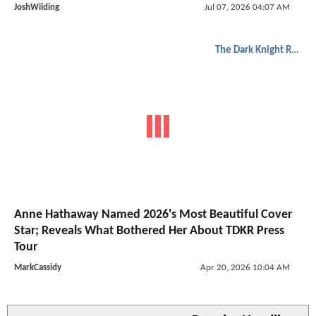
JoshWilding
Jul 07, 2026 04:07 AM
The Dark Knight Rises
Anne Hathaway Named 2026's Most Beautiful Cover
Star; Reveals What Bothered Her About TDKR Press
Tour
MarkCassidy
Apr 20, 2026 10:04 AM