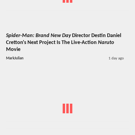
Spider-Man: Brand New Day
Director Destin Daniel
Cretton's Next Project Is The Live-Action
Naruto
Movie
MarkJulian
1 day ago