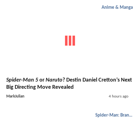
Anime & Manga
Spider-Man 5
or
Naruto
? Destin Daniel Cretton’s Next
Big Directing Move Revealed
MarkJulian
4 hours ago
Spider-Man: Brand New Day