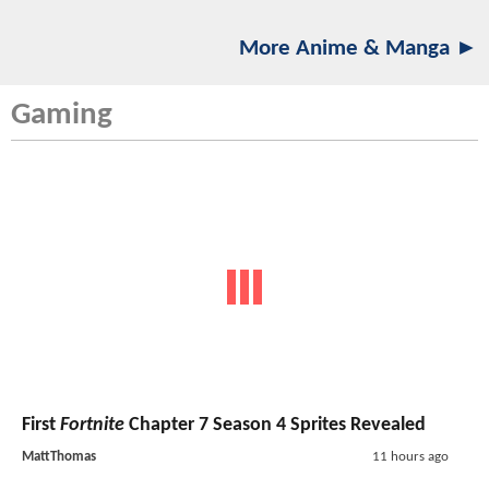
More Anime & Manga ►
Gaming
First
Fortnite
Chapter 7 Season 4 Sprites Revealed
MattThomas
11 hours ago