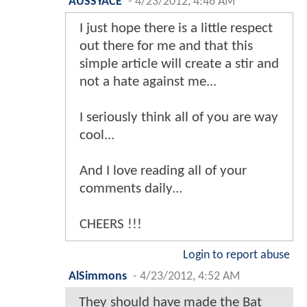
AUSSYACE
-
4/23/2012, 4:46 AM
I just hope there is a little respect
out there for me and that this
simple article will create a stir and
not a hate against me...
I seriously think all of you are way
cool...
And I love reading all of your
comments daily...
CHEERS !!!
Login to report abuse
AlSimmons
-
4/23/2012, 4:52 AM
They should have made the Bat