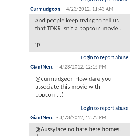
Curmudgeon
-
4/23/2012, 11:43 AM
And people keep trying to tell us
that TDKR isn't a popcorn movie...
:p
Login to report abuse
GiantNerd
-
4/23/2012, 12:15 PM
@curmudgeon How dare you
associate this movie with
popcorn. :)
Login to report abuse
GiantNerd
-
4/23/2012, 12:22 PM
@Aussyface no hate here homes.