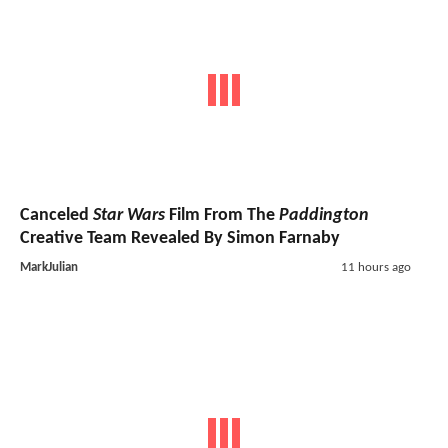
Canceled
Star Wars
Film From The
Paddington
Creative Team Revealed By Simon Farnaby
MarkJulian
11 hours ago