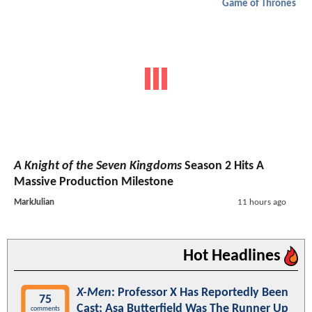
Game of Thrones
A Knight of the Seven Kingdoms
Season 2 Hits A
Massive Production Milestone
MarkJulian
11 hours ago
Hot Headlines
X-Men
: Professor X Has Reportedly Been
75
Cast; Asa Butterfield Was The Runner Up
comments