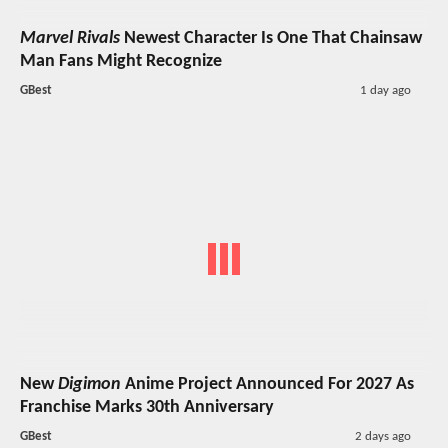
Marvel Rivals
Newest Character Is One That Chainsaw
Man Fans Might Recognize
GBest
1 day ago
New
Digimon
Anime Project Announced For 2027 As
Franchise Marks 30th Anniversary
GBest
2 days ago