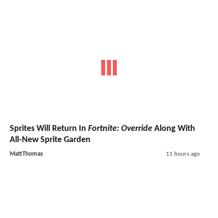
Sprites Will Return In
Fortnite: Override
Along With
All-New Sprite Garden
MattThomas
11 hours ago