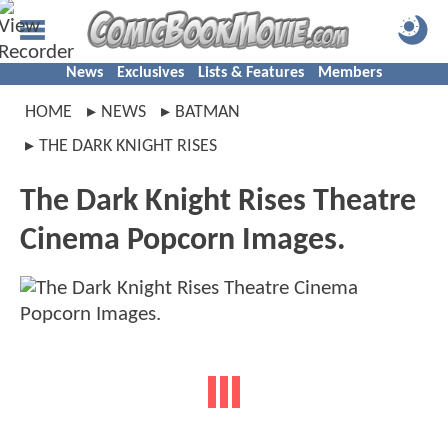
News
Exclusives
Lists & Features
Members
HOME
NEWS
BATMAN
THE DARK KNIGHT RISES
The Dark Knight Rises Theatre
Cinema Popcorn Images.