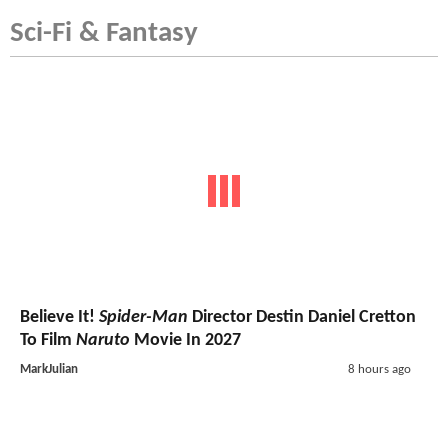
Sci-Fi & Fantasy
Believe It!
Spider-Man
Director Destin Daniel Cretton
To Film
Naruto
Movie In 2027
MarkJulian
8 hours ago