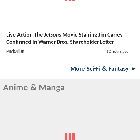
Live-Action
The Jetsons
Movie Starring Jim Carrey
Confirmed In Warner Bros. Shareholder Letter
MarkJulian
12 hours ago
More Sci-Fi & Fantasy ►
Anime & Manga