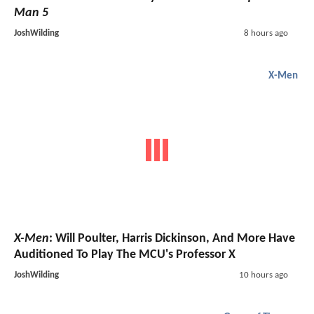
Man 5
JoshWilding
8 hours ago
X-Men
X-Men
: Will Poulter, Harris Dickinson, And More Have
Auditioned To Play The MCU's Professor X
JoshWilding
10 hours ago