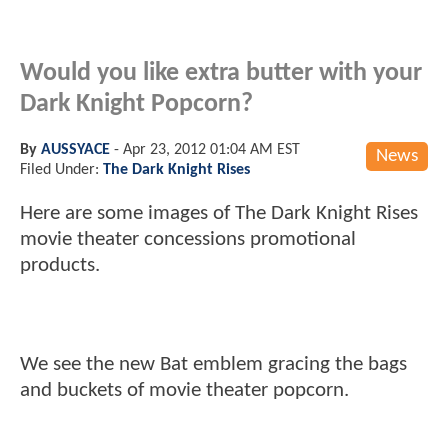
Would you like extra butter with your
Dark Knight Popcorn?
By
AUSSYACE
-
Apr 23, 2012 01:04 AM EST
News
Filed Under:
The Dark Knight Rises
Here are some images of The Dark Knight Rises
movie theater concessions promotional
products.
We see the new Bat emblem gracing the bags
and buckets of movie theater popcorn.