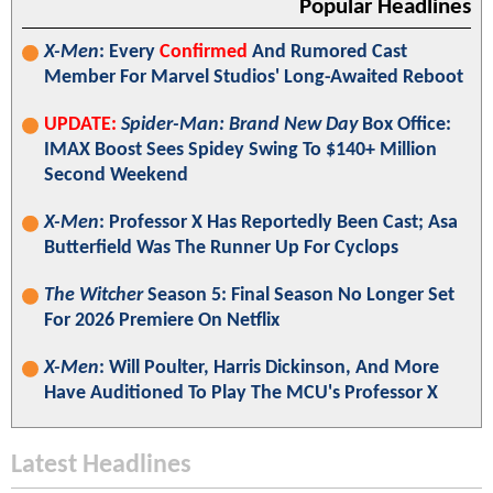
Popular Headlines
X-Men
: Every
Confirmed
And Rumored Cast
Member For Marvel Studios' Long-Awaited Reboot
UPDATE:
Spider-Man: Brand New Day
Box Office:
IMAX Boost Sees Spidey Swing To $140+ Million
Second Weekend
X-Men
: Professor X Has Reportedly Been Cast; Asa
Butterfield Was The Runner Up For Cyclops
The Witcher
Season 5: Final Season No Longer Set
For 2026 Premiere On Netflix
X-Men
: Will Poulter, Harris Dickinson, And More
Have Auditioned To Play The MCU's Professor X
Latest Headlines