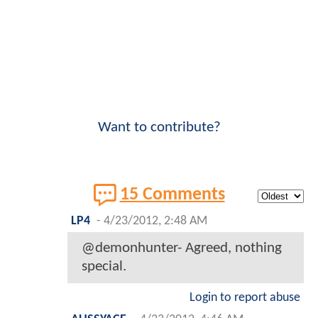
Want to contribute?
15 Comments
LP4
-
4/23/2012, 2:48 AM
@demonhunter- Agreed, nothing
special.
Login to report abuse