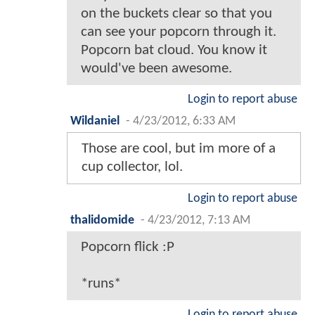
on the buckets clear so that you
can see your popcorn through it.
Popcorn bat cloud. You know it
would've been awesome.
Login to report abuse
Wildaniel
-
4/23/2012, 6:33 AM
Those are cool, but im more of a
cup collector, lol.
Login to report abuse
thalidomide
-
4/23/2012, 7:13 AM
Popcorn flick :P
*runs*
Login to report abuse