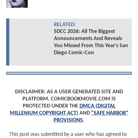
RELATED:
SDCC 2026: All The Biggest
Announcements And Reveals
You Missed From This Year's San
Diego Comic-Con
DISCLAIMER: AS A USER GENERATED SITE AND
PLATFORM, COMICBOOKMOVIE.COM IS
PROTECTED UNDER THE
DMCA (DIGITAL
MILLENIUM COPYRIGHT ACT)
AND
"SAFE HARBOR"
PROVISIONS
.
This post was submitted by a user who has agreed to