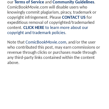
our
Terms of Service
and
Community Guidelines
.
ComicBookMovie.com will disable users who
knowingly commit plagiarism, piracy, trademark or
copyright infringement. Please
CONTACT US
for
expeditious removal of copyrighted/trademarked
content.
CLICK HERE
to learn more about our
copyright and trademark policies
.
Note that
ComicBookMovie.com
, and/or the user
who contributed this post, may earn commissions or
revenue through clicks or purchases made through
any third-party links contained within the content
above.