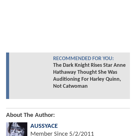
RECOMMENDED FOR YOU:
The Dark Knight Rises Star Anne
Hathaway Thought She Was
Auditioning For Harley Quinn,
Not Catwoman
About The Author:
AUSSYACE
Member Since
5/2/2011