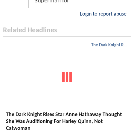
Superman lol
Login to report abuse
Related Headlines
The Dark Knight Rises
The Dark Knight Rises Star Anne Hathaway Thought
She Was Auditioning For Harley Quinn, Not
Catwoman