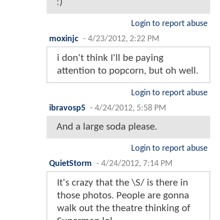
:)
Login to report abuse
moxinjc
-
4/23/2012, 2:22 PM
i don't think I'll be paying
attention to popcorn, but oh well.
Login to report abuse
ibravosp5
-
4/24/2012, 5:58 PM
And a large soda please.
Login to report abuse
QuietStorm
-
4/24/2012, 7:14 PM
It's crazy that the \S/ is there in
those photos. People are gonna
walk out the theatre thinking of