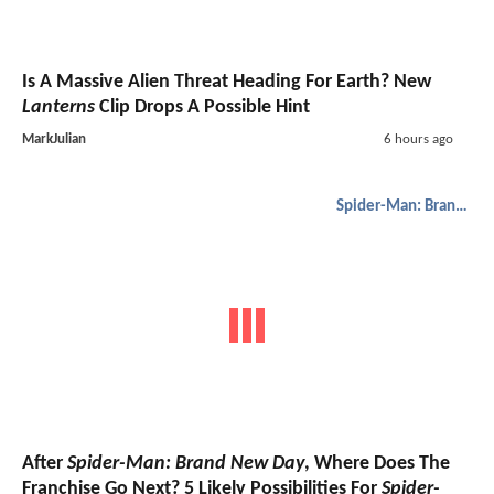
Is A Massive Alien Threat Heading For Earth? New
Lanterns
Clip Drops A Possible Hint
MarkJulian
6 hours ago
Spider-Man: Brand New Day
After
Spider-Man: Brand New Day
, Where Does The
Franchise Go Next? 5 Likely Possibilities For
Spider-