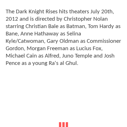
The Dark Knight Rises hits theaters July 20th,
2012 and is directed by Christopher Nolan
starring Christian Bale as Batman, Tom Hardy as
Bane, Anne Hathaway as Selina
Kyle/Catwoman, Gary Oldman as Commissioner
Gordon, Morgan Freeman as Lucius Fox,
Michael Cain as Alfred, Juno Temple and Josh
Pence as a young Ra's al Ghul.