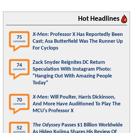
Hot Headlines
X-Men
: Professor X Has Reportedly Been
75
Cast; Asa Butterfield Was The Runner Up
comments
For Cyclops
Zack Snyder Reignites DC Return
74
Speculation With Instagram Photo:
comments
"Hanging Out With Amazing People
Today"
X-Men
: Will Poulter, Harris Dickinson,
70
And More Have Auditioned To Play The
comments
MCU's Professor X
The Odyssey
Passes $1 Billion Worldwide
52
As Hideo Kojima Shares His Review Of
comments