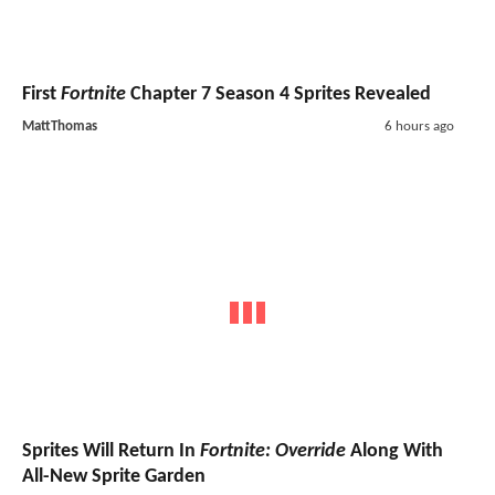
First
Fortnite
Chapter 7 Season 4 Sprites Revealed
MattThomas
6 hours ago
Sprites Will Return In
Fortnite: Override
Along With
All-New Sprite Garden