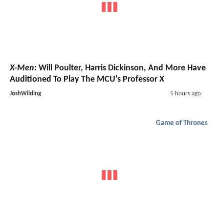
X-Men
: Will Poulter, Harris Dickinson, And More Have
Auditioned To Play The MCU's Professor X
JoshWilding
5 hours ago
Game of Thrones