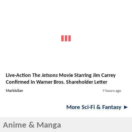
Live-Action
The Jetsons
Movie Starring Jim Carrey
Confirmed In Warner Bros. Shareholder Letter
MarkJulian
7 hours ago
More Sci-Fi & Fantasy ►
Anime & Manga