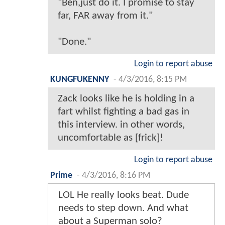
"Ben,just do it. I promise to stay
far, FAR away from it."
"Done."
Login to report abuse
KUNGFUKENNY
-
4/3/2016, 8:15 PM
Zack looks like he is holding in a
fart whilst fighting a bad gas in
this interview. in other words,
uncomfortable as [frick]!
Login to report abuse
Prime
-
4/3/2016, 8:16 PM
LOL He really looks beat. Dude
needs to step down. And what
about a Superman solo?