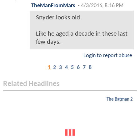
TheManFromMars
-
4/3/2016, 8:16 PM
Snyder looks old.
Like he aged a decade in these last
few days.
Login to report abuse
1
2
3
4
5
6
7
8
Related Headlines
The Batman 2