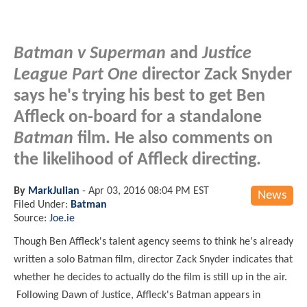
Batman v Superman
and
Justice
League Part One
director Zack Snyder
says he's trying his best to get Ben
Affleck on-board for a standalone
Batman
film. He also comments on
the likelihood of Affleck directing.
By
MarkJulian
-
Apr 03, 2016 08:04 PM EST
News
Filed Under:
Batman
Source:
Joe.ie
Though Ben Affleck's talent agency seems to think he's already
written a solo Batman film, director Zack Snyder indicates that
whether he decides to actually do the film is still up in the air.
Following Dawn of Justice, Affleck's Batman appears in