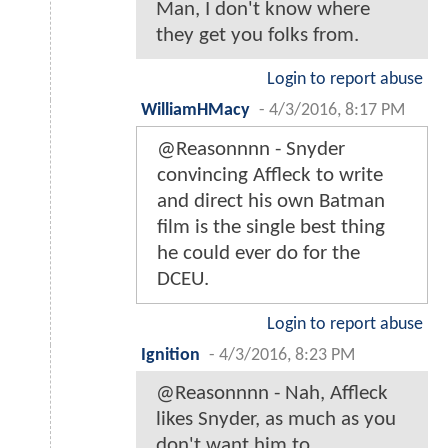
Man, I don't know where
they get you folks from.
Login to report abuse
WilliamHMacy
-
4/3/2016, 8:17 PM
@Reasonnnn - Snyder
convincing Affleck to write
and direct his own Batman
film is the single best thing
he could ever do for the
DCEU.
Login to report abuse
Ignition
-
4/3/2016, 8:23 PM
@Reasonnnn - Nah, Affleck
likes Snyder, as much as you
don't want him to.