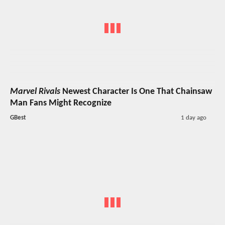
Marvel Rivals
Newest Character Is One That Chainsaw
Man Fans Might Recognize
GBest
1 day ago