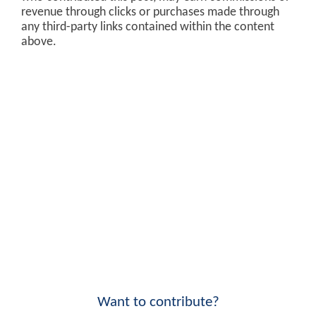
revenue through clicks or purchases made through
any third-party links contained within the content
above.
Want to contribute?