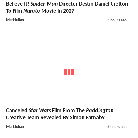
Believe It!
Spider-Man
Director Destin Daniel Cretton
To Film
Naruto
Movie In 2027
MarkJulian
3 hours ago
Canceled
Star Wars
Film From The
Paddington
Creative Team Revealed By Simon Farnaby
MarkJulian
6 hours ago