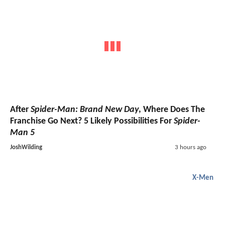
After
Spider-Man: Brand New Day
, Where Does The
Franchise Go Next? 5 Likely Possibilities For
Spider-
Man 5
JoshWilding
3 hours ago
X-Men