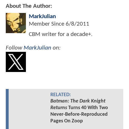
About The Author:
MarkJulian
Member Since
6/8/2011
CBM writer for a decade+.
Follow
MarkJulian
on:
RELATED:
Batman: The Dark Knight
Returns
Turns 40 With Two
Never-Before-Reproduced
Pages On Zoop