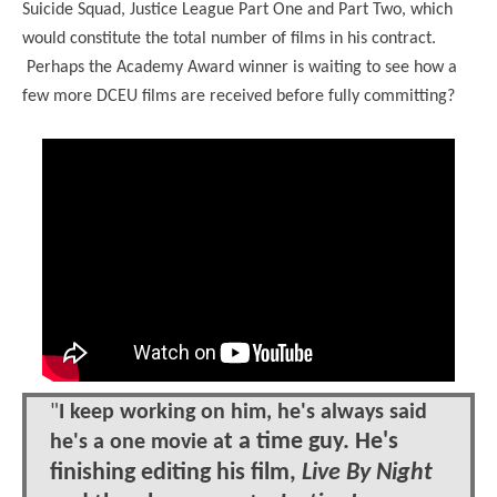
Suicide Squad, Justice League Part One and Part Two, which
would constitute the total number of films in his contract.
Perhaps the Academy Award winner is waiting to see how a
few more DCEU films are received before fully committing?
"
I keep working on him, he's always said
t a time guy. He's
he's a one movie a
finishing editing his film,
Live By Night