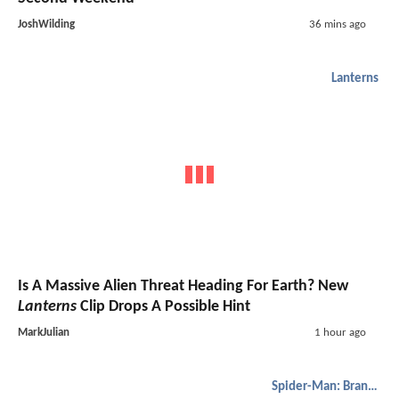
JoshWilding
36 mins ago
Lanterns
Is A Massive Alien Threat Heading For Earth? New
Lanterns
Clip Drops A Possible Hint
MarkJulian
1 hour ago
Spider-Man: Brand New Day