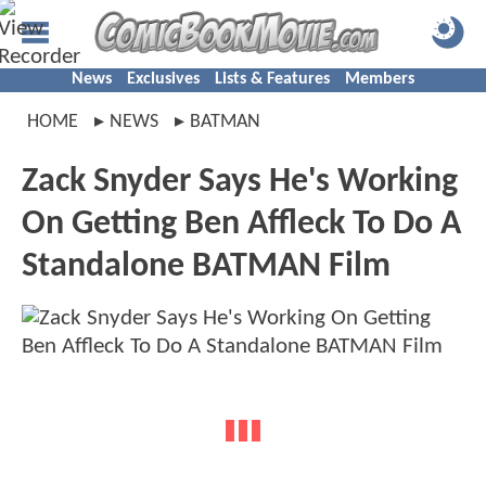
News
Exclusives
Lists & Features
Members
HOME
NEWS
BATMAN
Zack Snyder Says He's Working
On Getting Ben Affleck To Do A
Standalone BATMAN Film