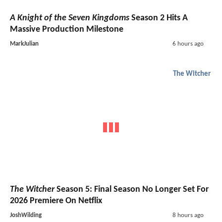
A Knight of the Seven Kingdoms
Season 2 Hits A
Massive Production Milestone
MarkJulian
6 hours ago
The Witcher
The Witcher
Season 5: Final Season No Longer Set For
2026 Premiere On Netflix
JoshWilding
8 hours ago