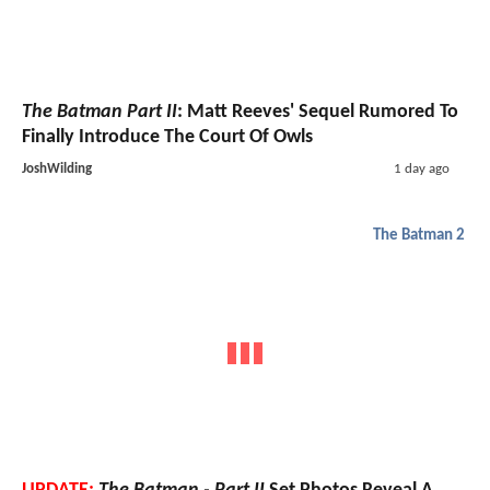
The Batman Part II
: Matt Reeves' Sequel Rumored To
Finally Introduce The Court Of Owls
JoshWilding
1 day ago
The Batman 2