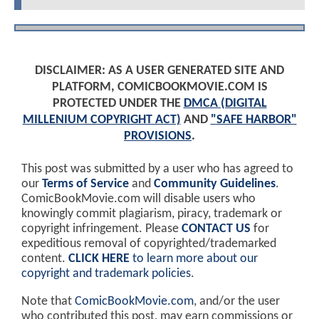
DISCLAIMER: AS A USER GENERATED SITE AND
PLATFORM, COMICBOOKMOVIE.COM IS
PROTECTED UNDER THE
DMCA (DIGITAL
MILLENIUM COPYRIGHT ACT)
AND
"SAFE HARBOR"
PROVISIONS
.
This post was submitted by a user who has agreed to
our
Terms of Service
and
Community Guidelines
.
ComicBookMovie.com will disable users who
knowingly commit plagiarism, piracy, trademark or
copyright infringement. Please
CONTACT US
for
expeditious removal of copyrighted/trademarked
content.
CLICK HERE
to learn more about our
copyright and trademark policies
.
Note that
ComicBookMovie.com
, and/or the user
who contributed this post, may earn commissions or