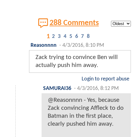
288 Comments
1
2
3
4
5
6
7
8
Reasonnnn
-
4/3/2016, 8:10 PM
Zack trying to convince Ben will
actually push him away.
Login to report abuse
SAMURAI36
-
4/3/2016, 8:12 PM
@Reasonnnn - Yes, because
Zack convincing Affleck to do
Batman in the first place,
clearly pushed him away.