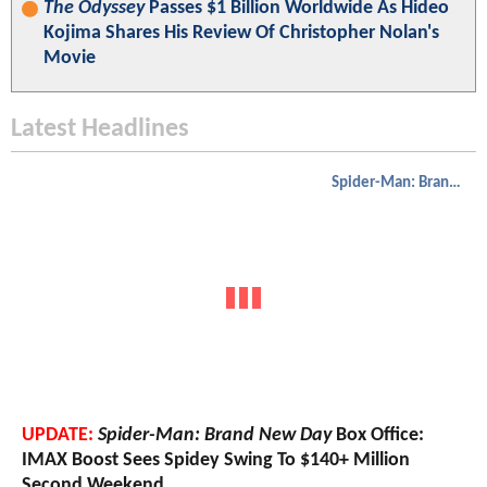
The Odyssey
Passes $1 Billion Worldwide As Hideo
Kojima Shares His Review Of Christopher Nolan's
Movie
Latest Headlines
Spider-Man: Brand New Day
UPDATE:
Spider-Man: Brand New Day
Box Office:
IMAX Boost Sees Spidey Swing To $140+ Million
Second Weekend