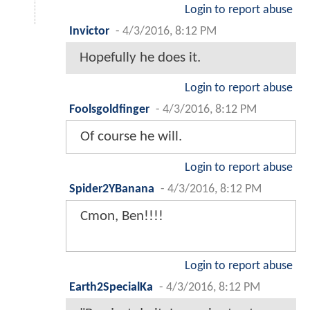
Login to report abuse
Invictor
-
4/3/2016, 8:12 PM
Hopefully he does it.
Login to report abuse
Foolsgoldfinger
-
4/3/2016, 8:12 PM
Of course he will.
Login to report abuse
Spider2YBanana
-
4/3/2016, 8:12 PM
Cmon, Ben!!!!
Login to report abuse
Earth2SpecialKa
-
4/3/2016, 8:12 PM