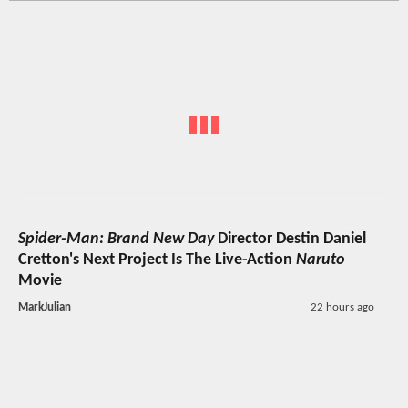
Spider-Man: Brand New Day
Director Destin Daniel
Cretton's Next Project Is The Live-Action
Naruto
Movie
MarkJulian
22 hours ago