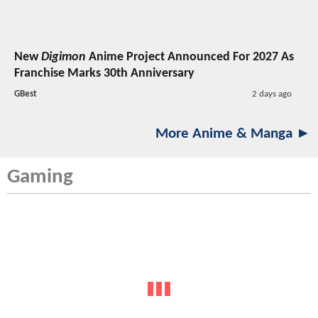
New
Digimon
Anime Project Announced For 2027 As
Franchise Marks 30th Anniversary
GBest
2 days ago
More Anime & Manga ►
Gaming