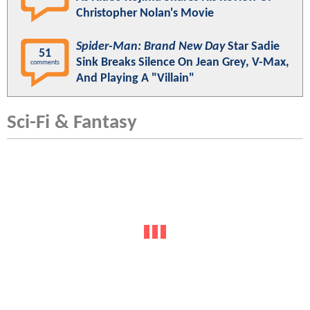
Christopher Nolan's Movie
Spider-Man: Brand New Day
Star Sadie
51
Sink Breaks Silence On Jean Grey, V-Max,
comments
And Playing A "Villain"
Sci-Fi & Fantasy