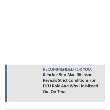
RECOMMENDED FOR YOU:
Reacher
Star Alan Ritchson
Reveals Strict Conditions For
DCU Role And Why He Missed
Out On
Thor