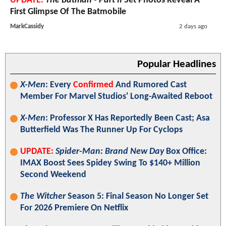
UPDATE:
The Batman - Part II
Set Photos Reveal A
First Glimpse Of The Batmobile
MarkCassidy
2 days ago
Popular Headlines
X-Men
: Every
Confirmed
And Rumored Cast
Member For Marvel Studios' Long-Awaited Reboot
X-Men
: Professor X Has Reportedly Been Cast; Asa
Butterfield Was The Runner Up For Cyclops
UPDATE:
Spider-Man: Brand New Day
Box Office:
IMAX Boost Sees Spidey Swing To $140+ Million
Second Weekend
The Witcher
Season 5: Final Season No Longer Set
For 2026 Premiere On Netflix