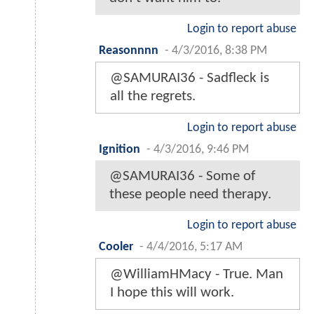
Login to report abuse
Reasonnnn
-
4/3/2016, 8:38 PM
@SAMURAI36 - Sadfleck is
all the regrets.
Login to report abuse
Ignition
-
4/3/2016, 9:46 PM
@SAMURAI36 - Some of
these people need therapy.
Login to report abuse
Cooler
-
4/4/2016, 5:17 AM
@WilliamHMacy - True. Man
I hope this will work.