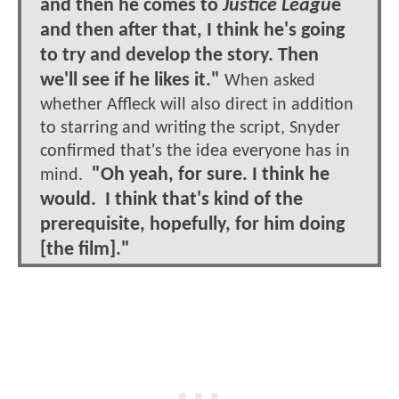
and then he comes to
Justice Leagu
e
and then after that, I think he's going
to try and develop the story. Then
we'll see if he likes it."
When asked
whether Affleck will also direct in addition
to starring and writing the script, Snyder
confirmed that's the idea everyone has in
"Oh yeah, for sure. I think he
mind.
would. I think that's kind of the
prerequisite, hopefully, for him doing
[the film]."