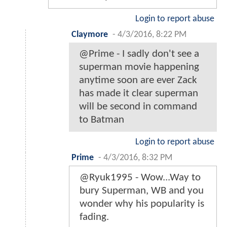
Login to report abuse
Claymore
-
4/3/2016, 8:22 PM
@Prime - I sadly don't see a
superman movie happening
anytime soon are ever Zack
has made it clear superman
will be second in command
to Batman
Login to report abuse
Prime
-
4/3/2016, 8:32 PM
@Ryuk1995 - Wow...Way to
bury Superman, WB and you
wonder why his popularity is
fading.