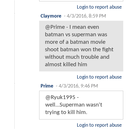
Login to report abuse
Claymore
-
4/3/2016, 8:59 PM
@Prime - I mean even
batman vs superman was
more of a batman movie
shoot batman won the fight
without much trouble and
almost killed him
Login to report abuse
Prime
-
4/3/2016, 9:46 PM
@Ryuk1995 -
well...Superman wasn't
trying to kill him.
Login to report abuse