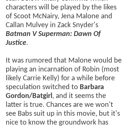
characters will be played by the likes
of Scoot McNairy, Jena Malone and
Callan Mulvey in Zack Snyder's
Batman V Superman: Dawn Of
Justice
.
It was rumored that Malone would be
playing an incarnation of Robin (most
likely Carrie Kelly) for a while before
speculation switched to
Barbara
Gordon/Batgirl
, and it seems the
latter is true. Chances are we won't
see Babs suit up in this movie, but it's
nice to know the groundwork has