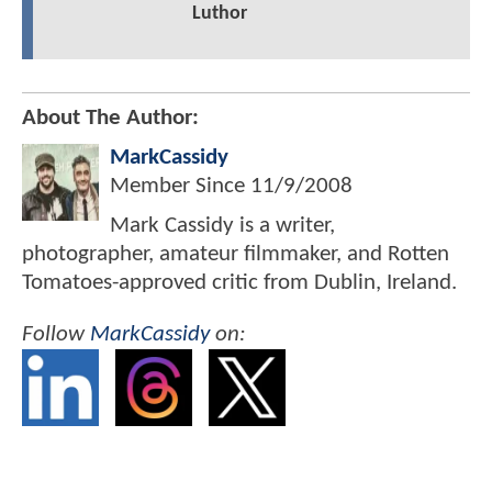
Luthor
About The Author:
MarkCassidy
Member Since
11/9/2008
Mark Cassidy is a writer,
photographer, amateur filmmaker, and Rotten
Tomatoes-approved critic from Dublin, Ireland.
Follow
MarkCassidy
on: