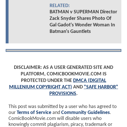
RELATED:
BATMAN v SUPERMAN Director
Zack Snyder Shares Photo Of
Gal Gadot's Wonder Woman In
Batman's Gauntlets
DISCLAIMER: AS A USER GENERATED SITE AND
PLATFORM, COMICBOOKMOVIE.COM IS
PROTECTED UNDER THE
DMCA (DIGITAL
MILLENIUM COPYRIGHT ACT)
AND
"SAFE HARBOR"
PROVISIONS
.
This post was submitted by a user who has agreed to
our
Terms of Service
and
Community Guidelines
.
ComicBookMovie.com will disable users who
knowingly commit plagiarism, piracy, trademark or