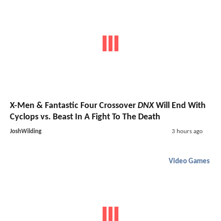
X-Men & Fantastic Four Crossover
DNX
Will End With
Cyclops vs. Beast In A Fight To The Death
JoshWilding
3 hours ago
Video Games