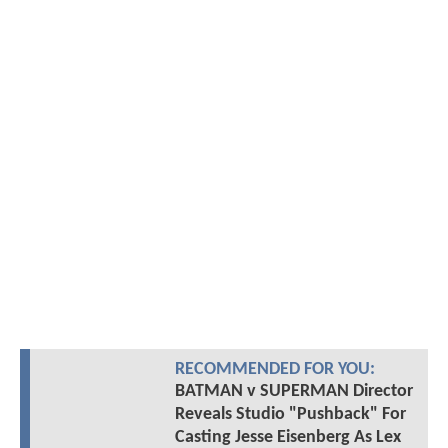
RECOMMENDED FOR YOU:
BATMAN v SUPERMAN Director
Reveals Studio "Pushback" For
Casting Jesse Eisenberg As Lex