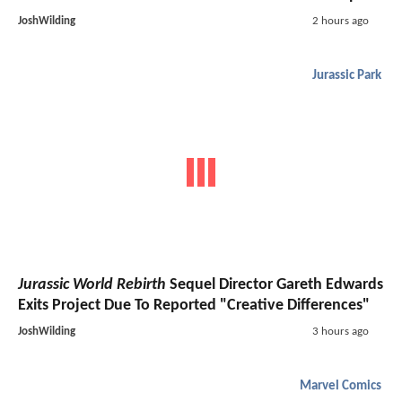
JoshWilding
2 hours ago
Jurassic Park
Jurassic World Rebirth
Sequel Director Gareth Edwards
Exits Project Due To Reported "Creative Differences"
JoshWilding
3 hours ago
Marvel Comics