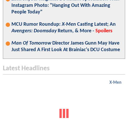
Instagram Photo: "Hanging Out With Amazing
People Today"
MCU Rumor Roundup:
X-Men
Casting Latest; An
Avengers: Doomsday
Return, & More -
Spoilers
Man Of Tomorrow
Director James Gunn May Have
Just Shared A First Look At Brainiac's DCU Costume
Latest Headlines
X-Men