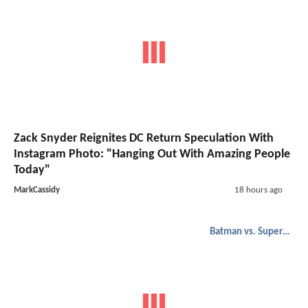
Zack Snyder Reignites DC Return Speculation With
Instagram Photo: "Hanging Out With Amazing People
Today"
MarkCassidy
18 hours ago
Batman vs. Superman