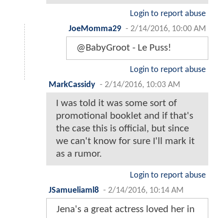
Login to report abuse
JoeMomma29
-
2/14/2016, 10:00 AM
@BabyGroot - Le Puss!
Login to report abuse
MarkCassidy
-
2/14/2016, 10:03 AM
I was told it was some sort of
promotional booklet and if that's
the case this is official, but since
we can't know for sure I'll mark it
as a rumor.
Login to report abuse
JSamueliaml8
-
2/14/2016, 10:14 AM
Jena's a great actress loved her in