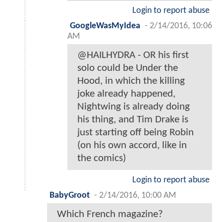
Login to report abuse
GoogleWasMyIdea
-
2/14/2016, 10:06
AM
@HAILHYDRA - OR his first
solo could be Under the
Hood, in which the killing
joke already happened,
Nightwing is already doing
his thing, and Tim Drake is
just starting off being Robin
(on his own accord, like in
the comics)
Login to report abuse
BabyGroot
-
2/14/2016, 10:00 AM
Which French magazine?