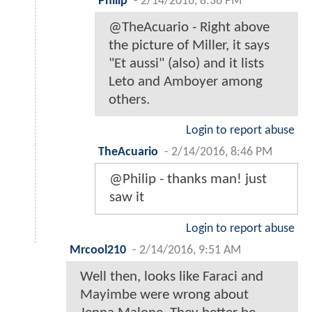
Philip
-
2/14/2016, 8:36 PM
@TheAcuario - Right above
the picture of Miller, it says
"Et aussi" (also) and it lists
Leto and Amboyer among
others.
Login to report abuse
TheAcuario
-
2/14/2016, 8:46 PM
@Philip - thanks man! just
saw it
Login to report abuse
Mrcool210
-
2/14/2016, 9:51 AM
Well then, looks like Faraci and
Mayimbe were wrong about