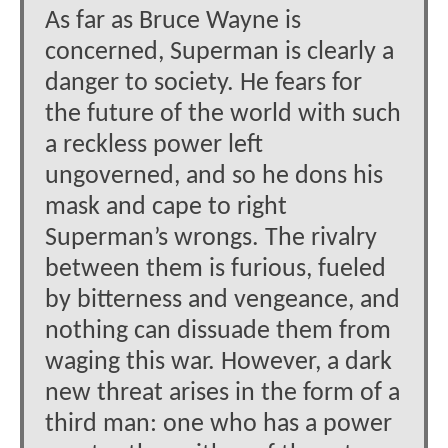
As far as Bruce Wayne is
concerned, Superman is clearly a
danger to society. He fears for
the future of the world with such
a reckless power left
ungoverned, and so he dons his
mask and cape to right
Superman’s wrongs. The rivalry
between them is furious, fueled
by bitterness and vengeance, and
nothing can dissuade them from
waging this war. However, a dark
new threat arises in the form of a
third man: one who has a power