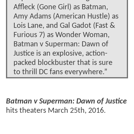
Affleck (Gone Girl) as Batman,
Amy Adams (American Hustle) as
Lois Lane, and Gal Gadot (Fast &
Furious 7) as Wonder Woman,
Batman v Superman: Dawn of
Justice is an explosive, action-
packed blockbuster that is sure
to thrill DC fans everywhere.”
Batman v Superman: Dawn of Justice
hits theaters March 25th, 2016.