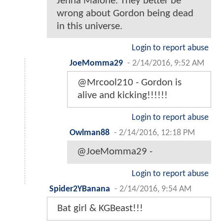
Jenna Malone. They better be
wrong about Gordon being dead
in this universe.
Login to report abuse
JoeMomma29
-
2/14/2016, 9:52 AM
@Mrcool210 - Gordon is
alive and kicking!!!!!!
Login to report abuse
Owlman88
-
2/14/2016, 12:18 PM
@JoeMomma29 -
Login to report abuse
Spider2YBanana
-
2/14/2016, 9:54 AM
Bat girl & KGBeast!!!