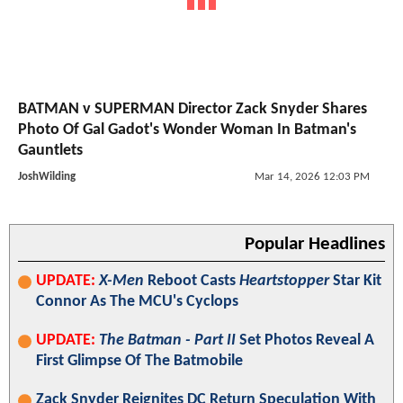
BATMAN v SUPERMAN Director Zack Snyder Shares
Photo Of Gal Gadot's Wonder Woman In Batman's
Gauntlets
JoshWilding
Mar 14, 2026 12:03 PM
Popular Headlines
UPDATE:
X-Men
Reboot Casts
Heartstopper
Star Kit
Connor As The MCU's Cyclops
UPDATE:
The Batman - Part II
Set Photos Reveal A
First Glimpse Of The Batmobile
Zack Snyder Reignites DC Return Speculation With