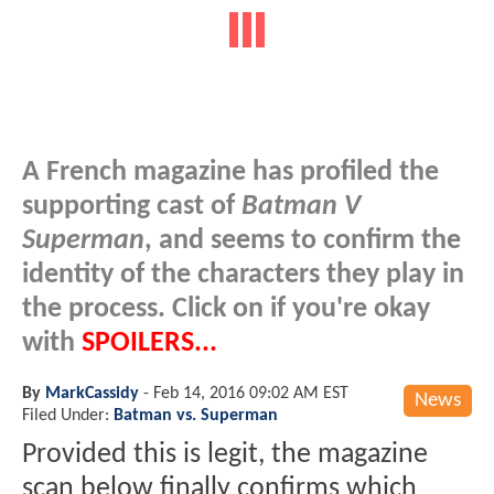
A French magazine has profiled the
supporting cast of
Batman V
Superman
, and seems to confirm the
identity of the characters they play in
the process. Click on if you're okay
with
SPOILERS...
By
MarkCassidy
-
Feb 14, 2016 09:02 AM EST
News
Filed Under:
Batman vs. Superman
Provided this is legit, the magazine
scan below finally confirms which