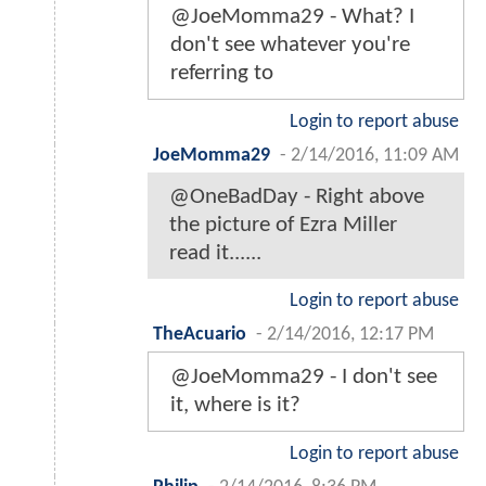
@JoeMomma29 - What? I
don't see whatever you're
referring to
Login to report abuse
JoeMomma29
-
2/14/2016, 11:09 AM
@OneBadDay - Right above
the picture of Ezra Miller
read it......
Login to report abuse
TheAcuario
-
2/14/2016, 12:17 PM
@JoeMomma29 - I don't see
it, where is it?
Login to report abuse