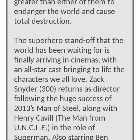
greater than either of them to
endanger the world and cause
total destruction.
The superhero stand-off that the
world has been waiting for is
finally arriving in cinemas, with
an all-star cast bringing to life the
characters we all love. Zack
Snyder (300) returns as director
following the huge success of
2013’s Man of Steel, along with
Henry Cavill (The Man from
U.N.C.L.E.) in the role of
Superman. Also starring Ben