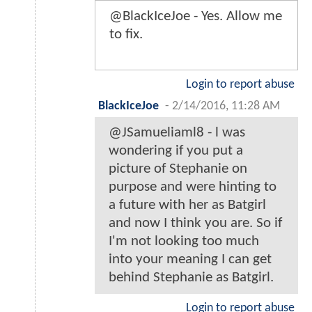
@BlackIceJoe - Yes. Allow me
to fix.
Login to report abuse
BlackIceJoe
-
2/14/2016, 11:28 AM
@JSamueliaml8 - l was
wondering if you put a
picture of Stephanie on
purpose and were hinting to
a future with her as Batgirl
and now I think you are. So if
I'm not looking too much
into your meaning I can get
behind Stephanie as Batgirl.
Login to report abuse