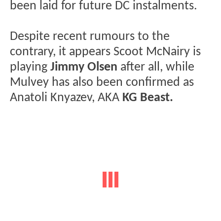
been laid for future DC instalments.
Despite recent rumours to the
contrary, it appears Scoot McNairy is
playing
Jimmy Olsen
after all, while
Mulvey has also been confirmed as
Anatoli Knyazev, AKA
KG Beast.