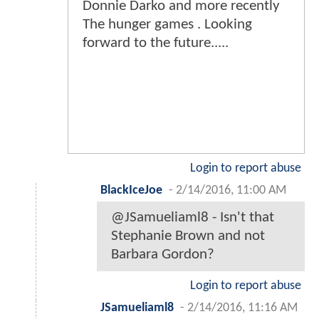
Donnie Darko and more recently
The hunger games . Looking
forward to the future.....
Login to report abuse
BlackIceJoe
-
2/14/2016, 11:00 AM
@JSamueliaml8 - Isn't that
Stephanie Brown and not
Barbara Gordon?
Login to report abuse
JSamueliaml8
-
2/14/2016, 11:16 AM