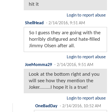
hit it
Login to report abuse
ShellHead
-
2/14/2016, 9:51 AM
So I guess they are going with the
horribly disfigured and hate-filled
Jimmy Olsen after all.
Login to report abuse
JoeMomma29
-
2/14/2016, 9:51 AM
Look at the bottom right and you
will see how they mention the
Joker.........I hope it is a true!
Login to report abuse
OneBadDay
-
2/14/2016, 10:52 AM