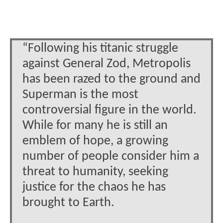
“Following his titanic struggle
against General Zod, Metropolis
has been razed to the ground and
Superman is the most
controversial figure in the world.
While for many he is still an
emblem of hope, a growing
number of people consider him a
threat to humanity, seeking
justice for the chaos he has
brought to Earth.