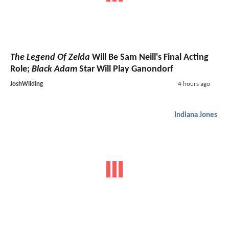
The Legend Of Zelda
Will Be Sam Neill's Final Acting
Role;
Black Adam
Star Will Play Ganondorf
JoshWilding
4 hours ago
Indiana Jones