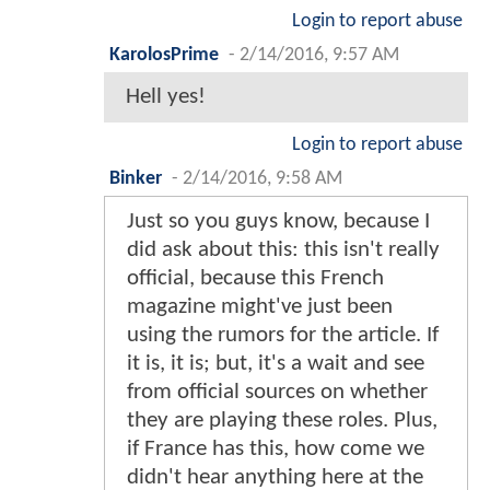
Login to report abuse
KarolosPrime
-
2/14/2016, 9:57 AM
Hell yes!
Login to report abuse
Binker
-
2/14/2016, 9:58 AM
Just so you guys know, because I
did ask about this: this isn't really
official, because this French
magazine might've just been
using the rumors for the article. If
it is, it is; but, it's a wait and see
from official sources on whether
they are playing these roles. Plus,
if France has this, how come we
didn't hear anything here at the