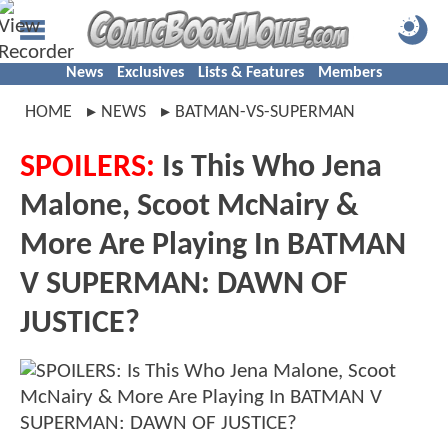
News
Exclusives
Lists & Features
Members
HOME
NEWS
BATMAN-VS-SUPERMAN
SPOILERS:
Is This Who Jena
Malone, Scoot McNairy &
More Are Playing In BATMAN
V SUPERMAN: DAWN OF
JUSTICE?