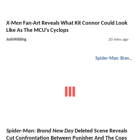
X-Men
Fan-Art Reveals What Kit Connor Could Look
Like As The MCU's Cyclops
JoshWilding
20 mins ago
Spider-Man: Brand New Day
Spider-Man: Brand New Day
Deleted Scene Reveals
Cut Confrontation Between Punisher And The Cops