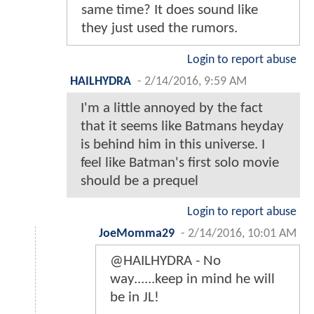
same time? It does sound like
they just used the rumors.
Login to report abuse
HAILHYDRA
-
2/14/2016, 9:59 AM
I'm a little annoyed by the fact
that it seems like Batmans heyday
is behind him in this universe. I
feel like Batman's first solo movie
should be a prequel
Login to report abuse
JoeMomma29
-
2/14/2016, 10:01 AM
@HAILHYDRA - No
way......keep in mind he will
be in JL!