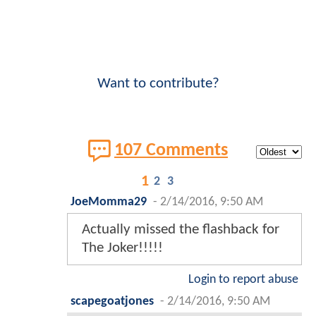
Want to contribute?
107 Comments
1
2
3
JoeMomma29
-
2/14/2016, 9:50 AM
Actually missed the flashback for
The Joker!!!!!
Login to report abuse
scapegoatjones
-
2/14/2016, 9:50 AM