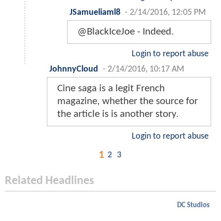
JSamueliaml8
-
2/14/2016, 12:05 PM
@BlackIceJoe - Indeed.
Login to report abuse
JohnnyCloud
-
2/14/2016, 10:17 AM
Cine saga is a legit French
magazine, whether the source for
the article is is another story.
Login to report abuse
1
2
3
Related Headlines
DC Studios