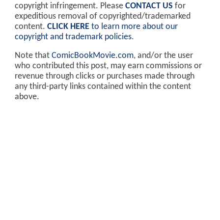
copyright infringement. Please
CONTACT US
for
expeditious removal of copyrighted/trademarked
content.
CLICK HERE
to learn more about our
copyright and trademark policies
.
Note that
ComicBookMovie.com
, and/or the user
who contributed this post, may earn commissions or
revenue through clicks or purchases made through
any third-party links contained within the content
above.