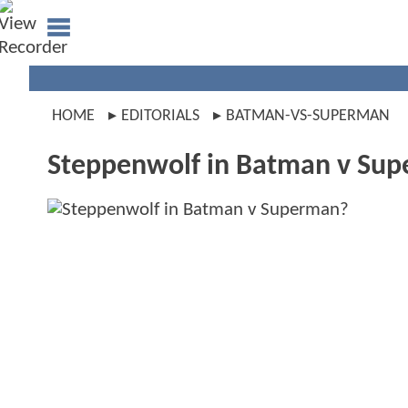
HOME
EDITORIALS
BATMAN-VS-SUPERMAN
Steppenwolf in Batman v Su