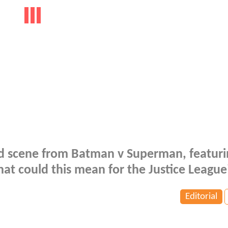
d scene from Batman v Superman, featuri
t could this mean for the Justice League
Editorial