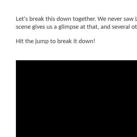
Let's break this down together. We never saw Le
scene gives us a glimpse at that, and several 
Hit the jump to break it down!