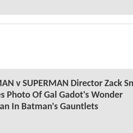
AN v SUPERMAN Director Zack Sn
s Photo Of Gal Gadot's Wonder
n In Batman's Gauntlets