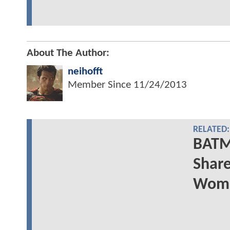
About The Author:
neihofft
Member Since
11/24/2013
RELATED:
BATM
Share
Woma