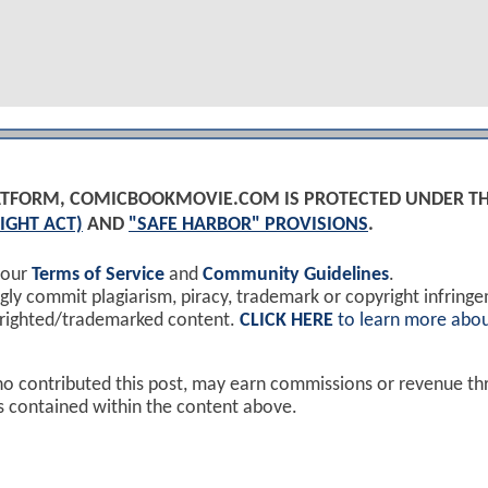
PLATFORM, COMICBOOKMOVIE.COM IS PROTECTED UNDER T
IGHT ACT)
AND
"SAFE HARBOR" PROVISIONS
.
 our
Terms of Service
and
Community Guidelines
.
y commit plagiarism, piracy, trademark or copyright infring
yrighted/trademarked content.
CLICK HERE
to learn more abou
ho contributed this post, may earn commissions or revenue t
ks contained within the content above.