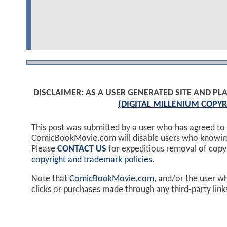
DISCLAIMER: AS A USER GENERATED SITE AND 
(DIGITAL MILLENIUM COPYR
This post was submitted by a user who has agreed to
ComicBookMovie.com will disable users who knowingl
Please
CONTACT US
for expeditious removal of cop
copyright and trademark policies
.
Note that
ComicBookMovie.com
, and/or the user w
clicks or purchases made through any third-party lin