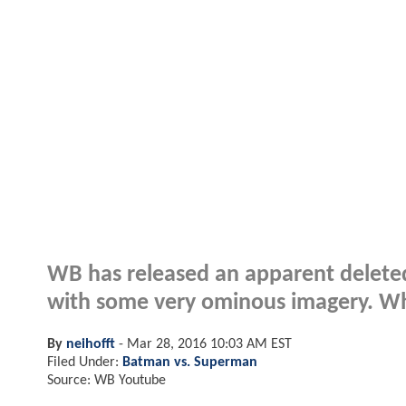
WB has released an apparent delete
with some very ominous imagery. Wha
By
neihofft
-
Mar 28, 2016 10:03 AM EST
Filed Under:
Batman vs. Superman
Source: WB Youtube