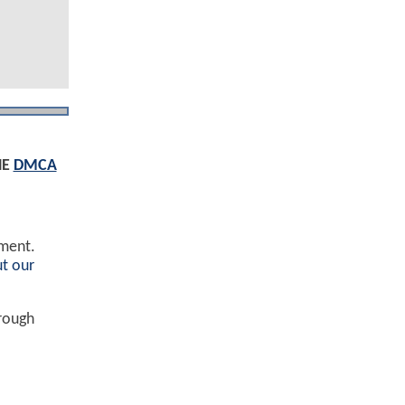
HE
DMCA
ement.
t our
hrough