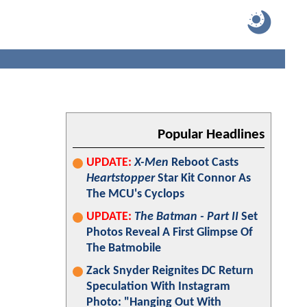
Popular Headlines
UPDATE:
X-Men
Reboot Casts
Heartstopper
Star Kit Connor As
The MCU's Cyclops
UPDATE:
The Batman - Part II
Set
Photos Reveal A First Glimpse Of
The Batmobile
Zack Snyder Reignites DC Return
Speculation With Instagram
Photo: "Hanging Out With