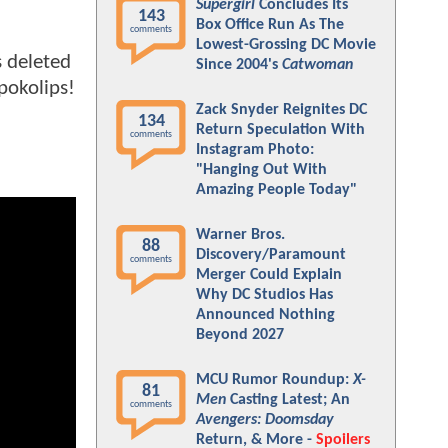
Supergirl
Concludes Its
143
Box Office Run As The
comments
Lowest-Grossing DC Movie
s deleted
Since 2004's
Catwoman
pokolips!
Zack Snyder Reignites DC
134
Return Speculation With
comments
Instagram Photo:
"Hanging Out With
Amazing People Today"
Warner Bros.
88
Discovery/Paramount
comments
Merger Could Explain
Why DC Studios Has
Announced Nothing
Beyond 2027
MCU Rumor Roundup:
X-
81
Men
Casting Latest; An
comments
Avengers: Doomsday
Return, & More -
Spoilers