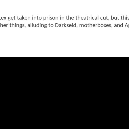
x get taken into prison in the theatrical cut, but thi
other things, alluding to Darkseid, motherboxes, and A