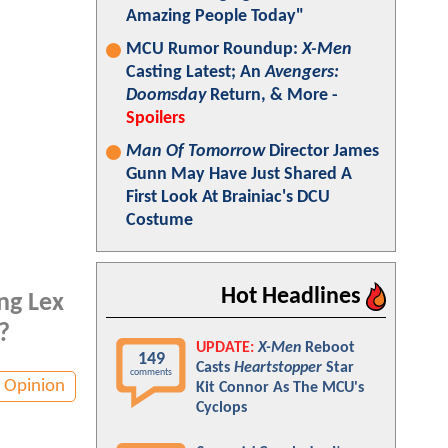
Amazing People Today"
MCU Rumor Roundup:
X-Men
Casting Latest; An
Avengers:
Doomsday
Return, & More -
Spoilers
Man Of Tomorrow
Director James
Gunn May Have Just Shared A
First Look At Brainiac's DCU
Costume
Hot Headlines
ng Lex
?
UPDATE:
X-Men
Reboot
149
Casts
Heartstopper
Star
comments
Opinion
Kit Connor As The MCU's
Cyclops