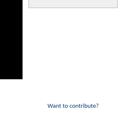
Want to contribute?