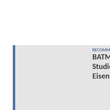
RECOMME
BATM
Studi
Eisen