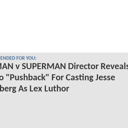
NDED FOR YOU:
AN v SUPERMAN Director Reveal
o "Pushback" For Casting Jesse
berg As Lex Luthor