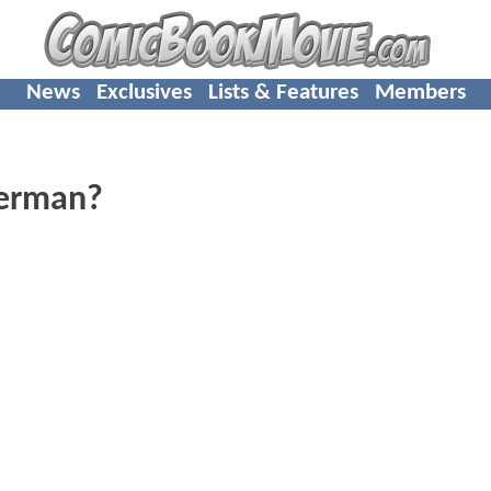
News
Exclusives
Lists & Features
Members
perman?