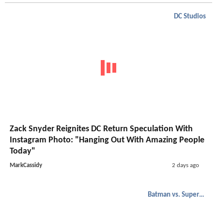
DC Studios
Zack Snyder Reignites DC Return Speculation With
Instagram Photo: "Hanging Out With Amazing People
Today"
MarkCassidy
2 days ago
Batman vs. Superman