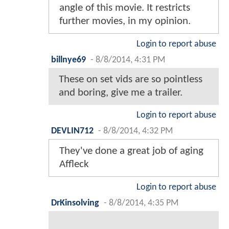
angle of this movie. It restricts
further movies, in my opinion.
Login to report abuse
billnye69
-
8/8/2014, 4:31 PM
These on set vids are so pointless
and boring, give me a trailer.
Login to report abuse
DEVLIN712
-
8/8/2014, 4:32 PM
They've done a great job of aging
Affleck
Login to report abuse
DrKinsolving
-
8/8/2014, 4:35 PM