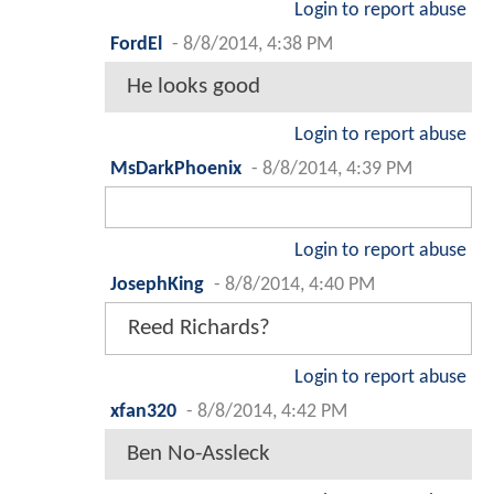
Login to report abuse
FordEl
-
8/8/2014, 4:38 PM
He looks good
Login to report abuse
MsDarkPhoenix
-
8/8/2014, 4:39 PM
Login to report abuse
JosephKing
-
8/8/2014, 4:40 PM
Reed Richards?
Login to report abuse
xfan320
-
8/8/2014, 4:42 PM
Ben No-Assleck