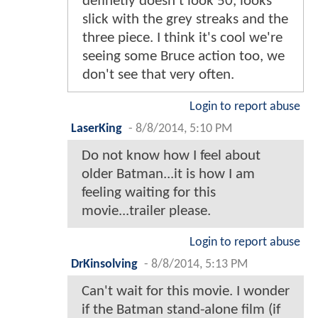
definetly doesn't look 50, looks
slick with the grey streaks and the
three piece. I think it's cool we're
seeing some Bruce action too, we
don't see that very often.
Login to report abuse
LaserKing
-
8/8/2014, 5:10 PM
Do not know how I feel about
older Batman...it is how I am
feeling waiting for this
movie...trailer please.
Login to report abuse
DrKinsolving
-
8/8/2014, 5:13 PM
Can't wait for this movie. I wonder
if the Batman stand-alone film (if