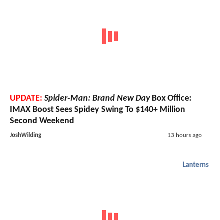
UPDATE:
Spider-Man: Brand New Day
Box Office:
IMAX Boost Sees Spidey Swing To $140+ Million
Second Weekend
JoshWilding
13 hours ago
Lanterns