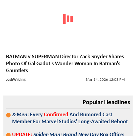
BATMAN v SUPERMAN Director Zack Snyder Shares
Photo Of Gal Gadot's Wonder Woman In Batman's
Gauntlets
JoshWilding
Mar 14, 2026 12:03 PM
Popular Headlines
X-Men
: Every
Confirmed
And Rumored Cast
Member For Marvel Studios' Long-Awaited Reboot
UPDATE:
Spider-Man: Brand New Day
Box Office: