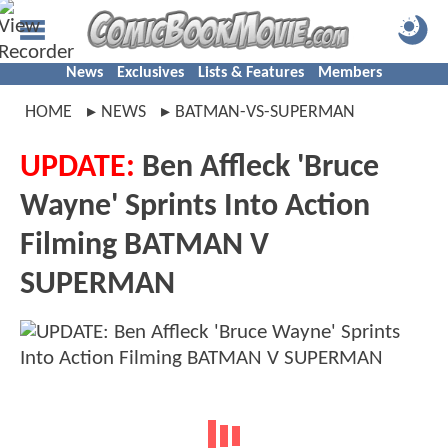
News
Exclusives
Lists & Features
Members
HOME
NEWS
BATMAN-VS-SUPERMAN
UPDATE:
Ben Affleck 'Bruce
Wayne' Sprints Into Action
Filming BATMAN V
SUPERMAN