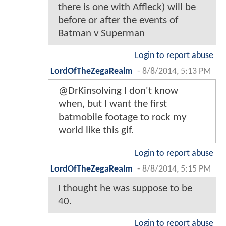
there is one with Affleck) will be
before or after the events of
Batman v Superman
Login to report abuse
LordOfTheZegaRealm
-
8/8/2014, 5:13 PM
@DrKinsolving I don't know
when, but I want the first
batmobile footage to rock my
world like this gif.
Login to report abuse
LordOfTheZegaRealm
-
8/8/2014, 5:15 PM
I thought he was suppose to be
40.
Login to report abuse