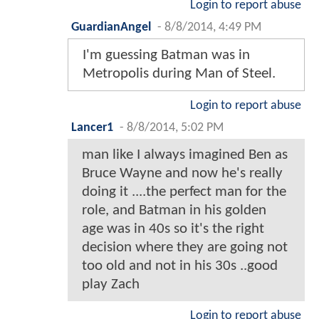
Login to report abuse
GuardianAngel
-
8/8/2014, 4:49 PM
I'm guessing Batman was in
Metropolis during Man of Steel.
Login to report abuse
Lancer1
-
8/8/2014, 5:02 PM
man like I always imagined Ben as
Bruce Wayne and now he's really
doing it ....the perfect man for the
role, and Batman in his golden
age was in 40s so it's the right
decision where they are going not
too old and not in his 30s ..good
play Zach
Login to report abuse