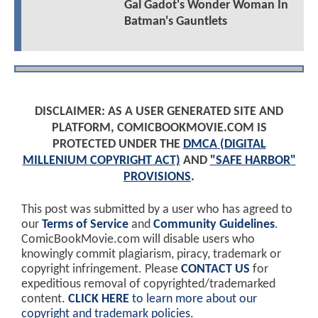
Gal Gadot's Wonder Woman In
Batman's Gauntlets
DISCLAIMER: AS A USER GENERATED SITE AND
PLATFORM, COMICBOOKMOVIE.COM IS
PROTECTED UNDER THE
DMCA (DIGITAL
MILLENIUM COPYRIGHT ACT)
AND
"SAFE HARBOR"
PROVISIONS
.
This post was submitted by a user who has agreed to
our
Terms of Service
and
Community Guidelines
.
ComicBookMovie.com will disable users who
knowingly commit plagiarism, piracy, trademark or
copyright infringement. Please
CONTACT US
for
expeditious removal of copyrighted/trademarked
content.
CLICK HERE
to learn more about our
copyright and trademark policies
.