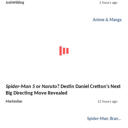
JoshWilding
2 hours ago
Anime & Manga
Spider-Man 5
or
Naruto
? Destin Daniel Cretton’s Next
Big Directing Move Revealed
MarkJulian
12 hours ago
Spider-Man: Brand New Day