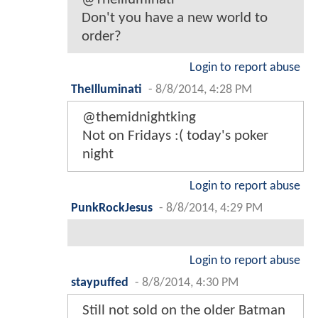
Don't you have a new world to
order?
Login to report abuse
TheIlluminati
-
8/8/2014, 4:28 PM
@themidnightking
Not on Fridays :( today's poker
night
Login to report abuse
PunkRockJesus
-
8/8/2014, 4:29 PM
Login to report abuse
staypuffed
-
8/8/2014, 4:30 PM
Still not sold on the older Batman