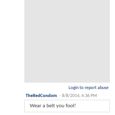
Login to report abuse
TheRedCondom
-
8/8/2014, 4:36 PM
Wear a belt you fool!