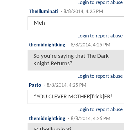
Login to report abuse
TheIlluminati
-
8/8/2014, 4:25 PM
Meh
Login to report abuse
themidnightking
-
8/8/2014, 4:25 PM
So you're saying that The Dark
Knight Returns?
Login to report abuse
Pasto
-
8/8/2014, 4:25 PM
^YOU CLEVER MOTHER[frick]ER!
Login to report abuse
themidnightking
-
8/8/2014, 4:26 PM
@TheIlluminati