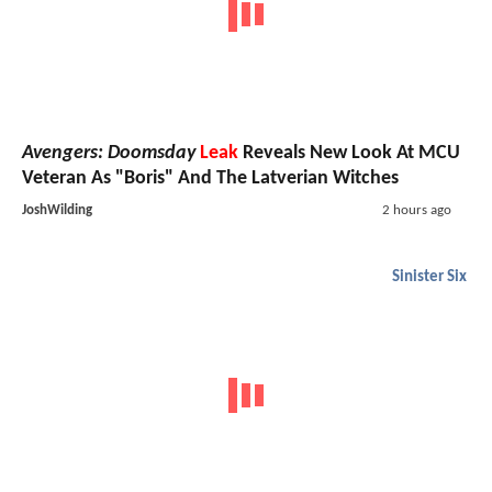
Avengers: Doomsday
Leak
Reveals New Look At MCU
Veteran As "Boris" And The Latverian Witches
JoshWilding
2 hours ago
Sinister Six