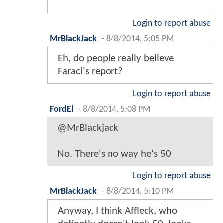
Login to report abuse
MrBlackJack
-
8/8/2014, 5:05 PM
Eh, do people really believe
Faraci's report?
Login to report abuse
FordEl
-
8/8/2014, 5:08 PM
@MrBlackjack
No. There's no way he's 50
Login to report abuse
MrBlackJack
-
8/8/2014, 5:10 PM
Anyway, I think Affleck, who