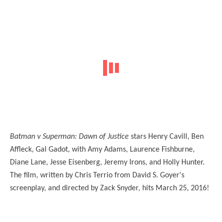
Batman v Superman: Dawn of Justice
stars Henry Cavill, Ben
Affleck, Gal Gadot, with Amy Adams, Laurence Fishburne,
Diane Lane, Jesse Eisenberg, Jeremy Irons, and Holly Hunter.
The film, written by Chris Terrio from David S. Goyer's
screenplay, and directed by Zack Snyder, hits March 25, 2016!