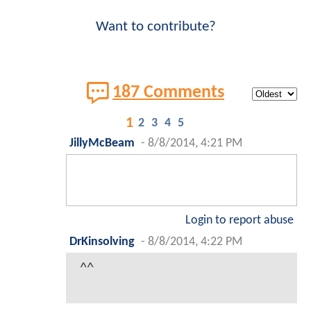
Want to contribute?
187 Comments
1
2
3
4
5
JillyMcBeam
-
8/8/2014, 4:21 PM
Login to report abuse
DrKinsolving
-
8/8/2014, 4:22 PM
^^