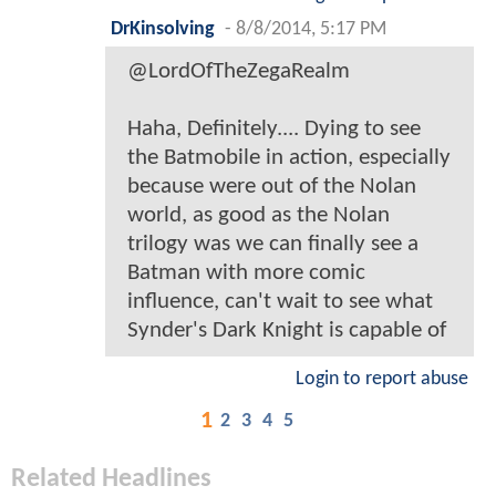
DrKinsolving
-
8/8/2014, 5:17 PM
@LordOfTheZegaRealm
Haha, Definitely.... Dying to see
the Batmobile in action, especially
because were out of the Nolan
world, as good as the Nolan
trilogy was we can finally see a
Batman with more comic
influence, can't wait to see what
Synder's Dark Knight is capable of
Login to report abuse
1
2
3
4
5
Related Headlines