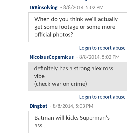
DrKinsolving
-
8/8/2014, 5:02 PM
When do you think we'll actually
get some footage or some more
official photos?
Login to report abuse
NicolausCopernicus
-
8/8/2014, 5:02 PM
definitely has a strong alex ross
vibe
(check war on crime)
Login to report abuse
Dingbat
-
8/8/2014, 5:03 PM
Batman will kicks Superman's
ass...