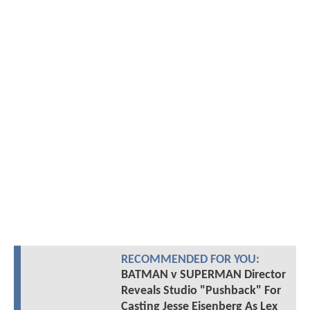
RECOMMENDED FOR YOU:
BATMAN v SUPERMAN Director
Reveals Studio "Pushback" For
Casting Jesse Eisenberg As Lex