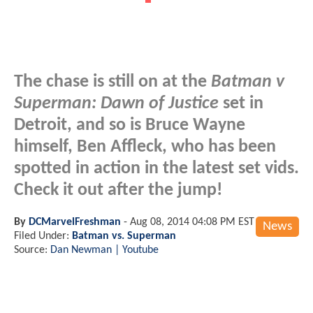
The chase is still on at the
Batman v
Superman: Dawn of Justice
set in
Detroit, and so is Bruce Wayne
himself, Ben Affleck, who has been
spotted in action in the latest set vids.
Check it out after the jump!
By
DCMarvelFreshman
-
Aug 08, 2014 04:08 PM EST
News
Filed Under:
Batman vs. Superman
Source:
Dan Newman | Youtube