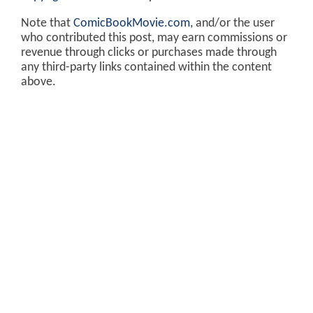
Note that
ComicBookMovie.com
, and/or the user
who contributed this post, may earn commissions or
revenue through clicks or purchases made through
any third-party links contained within the content
above.