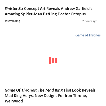
Sinister Six
Concept Art Reveals Andrew Garfield's
Amazing Spider-Man Battling Doctor Octopus
JoshWilding
2 hours ago
Game of Thrones
Game Of Thrones: The Mad King
First Look Reveals
Mad King Aerys, New Designs For Iron Throne,
Weirwood