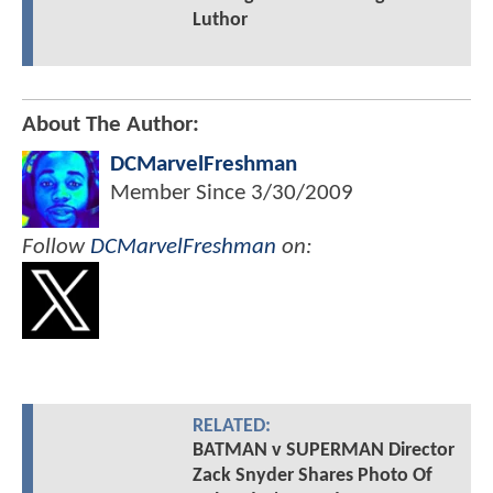
Luthor
About The Author:
DCMarvelFreshman
Member Since
3/30/2009
Follow
DCMarvelFreshman
on:
RELATED:
BATMAN v SUPERMAN Director
Zack Snyder Shares Photo Of