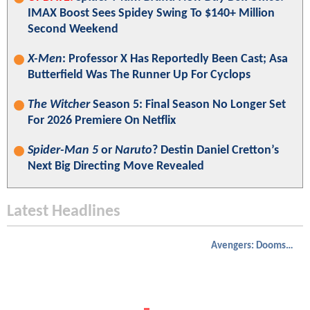
IMAX Boost Sees Spidey Swing To $140+ Million
Second Weekend
X-Men
: Professor X Has Reportedly Been Cast; Asa
Butterfield Was The Runner Up For Cyclops
The Witcher
Season 5: Final Season No Longer Set
For 2026 Premiere On Netflix
Spider-Man 5
or
Naruto
? Destin Daniel Cretton’s
Next Big Directing Move Revealed
Latest Headlines
Avengers: Doomsday