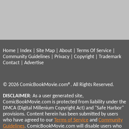
Home
|
Index
|
Site Map
|
About
|
Terms Of Service
|
Community Guidelines
|
Privacy
|
Copyright
|
Trademark
Contact
|
Advertise
© 2026 ComicBookMovie.com®. All Rights Reserved.
DISCLAIMER
: As a user generated site,
ComicBookMovie.com is protected from liability under the
DMCA (Digital Millenium Copyright Act) and "Safe Harbor"
provisions. Content herein has been submitted by users
who have agreed to our
Terms of Service
and
Community
Guidelines
. ComicBookMovie.com will disable users who