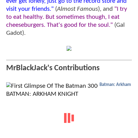
ever get lonely, just go to the record store and
visit your friends."
(
Almost Famous
), and
"I try
to eat healthy. But sometimes though, I eat
cheeseburgers. That's good for the soul."
(Gal
Gadot).
MrBlackJack's Contributions
Batman: Arkham