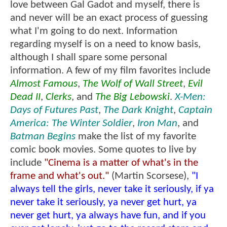
love between Gal Gadot and myself, there is
and never will be an exact process of guessing
what I'm going to do next. Information
regarding myself is on a need to know basis,
although I shall spare some personal
information. A few of my film favorites include
Almost Famous
,
The Wolf of Wall Street
,
Evil
Dead II
,
Clerks
, and
The Big Lebowski
.
X-Men:
Days of Futures Past
,
The Dark Knight
,
Captain
America: The Winter Soldier
,
Iron Man
, and
Batman Begins
make the list of my favorite
comic book movies. Some quotes to live by
include
"Cinema is a matter of what's in the
frame and what's out."
(Martin Scorsese),
"I
always tell the girls, never take it seriously, if ya
never take it seriously, ya never get hurt, ya
never get hurt, ya always have fun, and if you