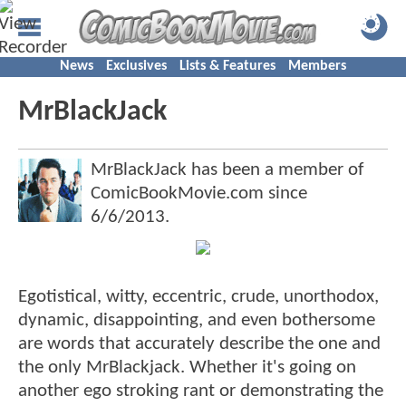
News
Exclusives
Lists & Features
Members
MrBlackJack
MrBlackJack has been a member of
ComicBookMovie.com since
6/6/2013
.
Egotistical, witty, eccentric, crude, unorthodox,
dynamic, disappointing, and even bothersome
are words that accurately describe the one and
the only MrBlackjack. Whether it's going on
another ego stroking rant or demonstrating the