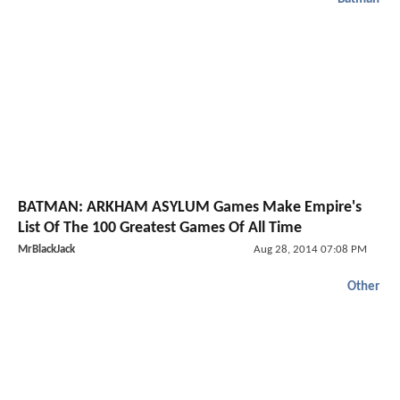
BATMAN: ARKHAM ASYLUM Games Make Empire's
List Of The 100 Greatest Games Of All Time
MrBlackJack
Aug 28, 2014 07:08 PM
Other