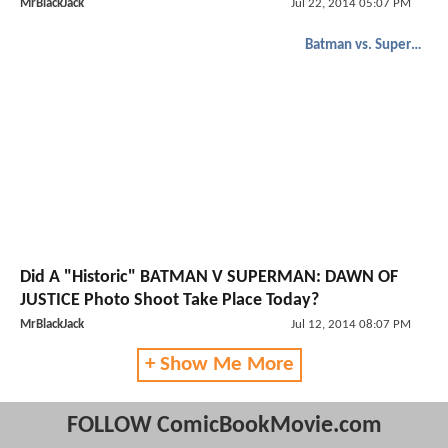
MrBlackJack
Jul 22, 2014 05:07 PM
Batman vs. Superman
Did A "Historic" BATMAN V SUPERMAN: DAWN OF
JUSTICE Photo Shoot Take Place Today?
MrBlackJack
Jul 12, 2014 08:07 PM
+ Show Me More
FOLLOW ComicBookMovie.com