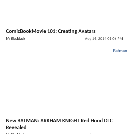
ComicBookMovie 101: Creating Avatars
MrBlackJack
Aug 14, 2014 01:08 PM
Batman
New BATMAN: ARKHAM KNIGHT Red Hood DLC
Revealed