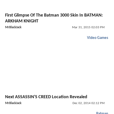
First Glimpse Of The Batman 3000 Skin In BATMAN:
ARKHAM KNIGHT
MrBlackJack
Mar 31, 2015 02:03 PM
Video Games
Next ASSASSIN'S CREED Location Revealed
MrBlackJack
Dec 02, 2014 02:12 PM
Batman