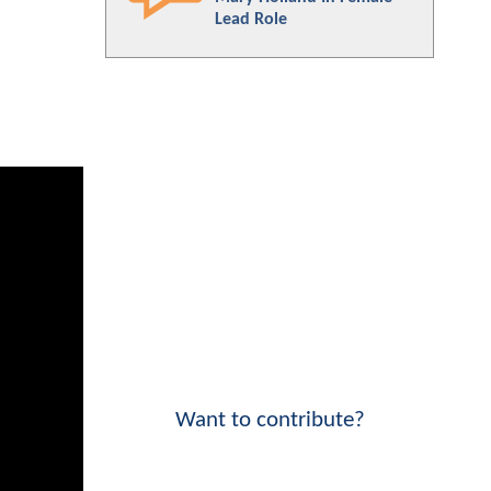
Lead Role
Want to contribute?