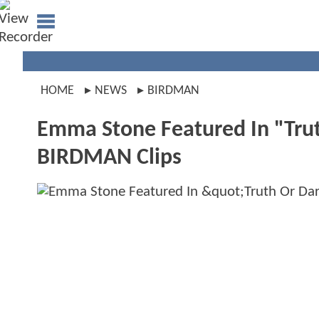
HOME
NEWS
BIRDMAN
Emma Stone Featured In "Trut
BIRDMAN Clips