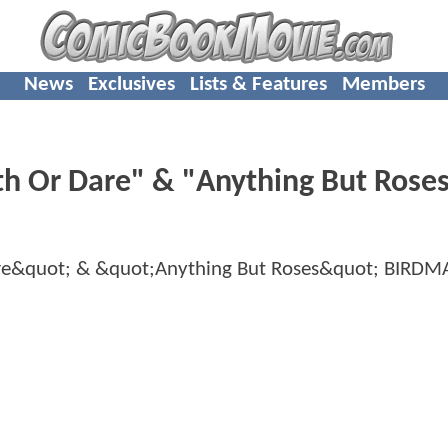
News
Exclusives
Lists & Features
Members
h Or Dare" & "Anything But Rose