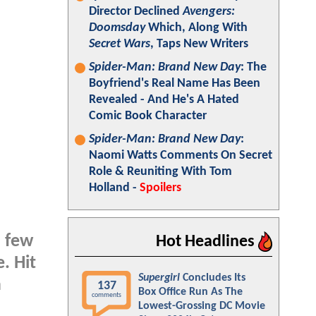
Director Declined
Avengers:
Doomsday
Which, Along With
Secret Wars
, Taps New Writers
Spider-Man: Brand New Day
: The
Boyfriend's Real Name Has Been
Revealed - And He's A Hated
Comic Book Character
Spider-Man: Brand New Day
:
Naomi Watts Comments On Secret
Role & Reuniting With Tom
Holland -
Spoilers
a few
Hot Headlines
. Hit
Supergirl
Concludes Its
a
137
Box Office Run As The
comments
Lowest-Grossing DC Movie