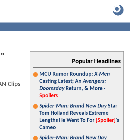
s"
Popular Headlines
MCU Rumor Roundup:
X-Men
Casting Latest; An
Avengers:
Doomsday
Return, & More -
Spoilers
Spider-Man: Brand New Day
Star
Tom Holland Reveals Extreme
Lengths He Went To For
[Spoiler]
's
Cameo
Spider-Man: Brand New Day