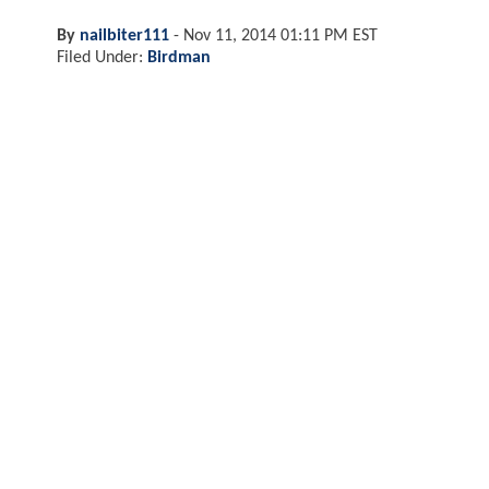
By
nailbiter111
-
Nov 11, 2014 01:11 PM EST
Filed Under:
Birdman