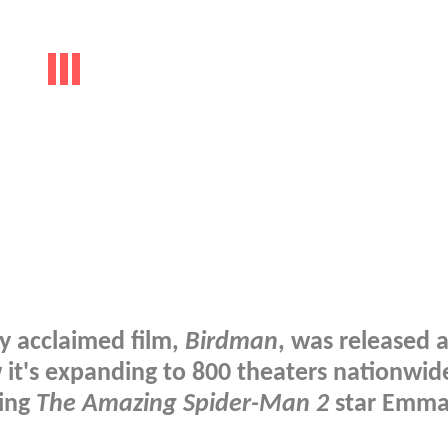
ly acclaimed film,
Birdman
, was released 
 it's expanding to 800 theaters nationwide
ring
The Amazing Spider-Man 2
star Emm