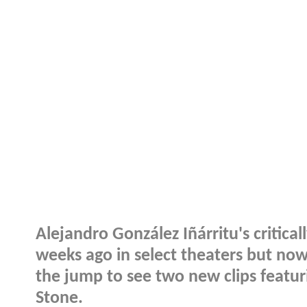
Alejandro González Iñárritu's critical
weeks ago in select theaters but now
the jump to see two new clips featu
Stone.