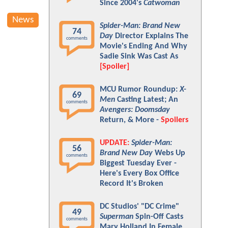
Since 2004's
Catwoman
News
Spider-Man: Brand New
74
Day
Director Explains The
comments
Movie's Ending And Why
Sadie Sink Was Cast As
[Spoiler]
MCU Rumor Roundup:
X-
69
Men
Casting Latest; An
comments
Avengers: Doomsday
Return, & More -
Spoilers
UPDATE:
Spider-Man:
56
Brand New Day
Webs Up
comments
Biggest Tuesday Ever -
Here's Every Box Office
Record It's Broken
DC Studios' "DC Crime"
49
Superman
Spin-Off Casts
comments
Mary Holland In Female