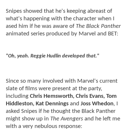
Snipes showed that he's keeping abreast of
what's happening with the character when I
ased him if he was aware of
The Black Panther
animated series produced by Marvel and BET:
"Oh, yeah. Reggie Hudlin developed that."
Since so many involved with Marvel's current
slate of films were present at the party,
including
Chris Hemsworth, Chris Evans, Tom
Hiddleston, Kat Dennings
and
Joss Whedon
, I
asked Snipes if he thought the Black Panther
might show up in
The Avengers
and he left me
with a very nebulous response: