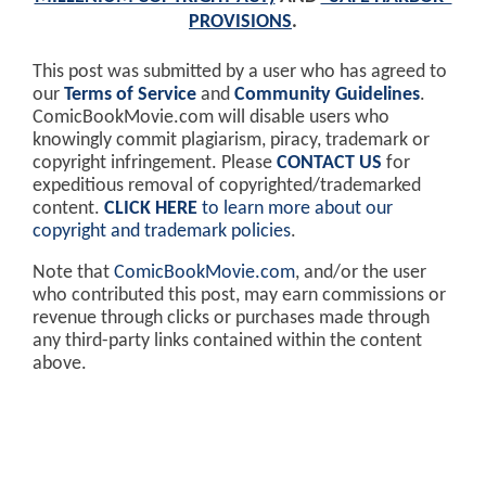
PROVISIONS
.
This post was submitted by a user who has agreed to
our
Terms of Service
and
Community Guidelines
.
ComicBookMovie.com will disable users who
knowingly commit plagiarism, piracy, trademark or
copyright infringement. Please
CONTACT US
for
expeditious removal of copyrighted/trademarked
content.
CLICK HERE
to learn more about our
copyright and trademark policies
.
Note that
ComicBookMovie.com
, and/or the user
who contributed this post, may earn commissions or
revenue through clicks or purchases made through
any third-party links contained within the content
above.