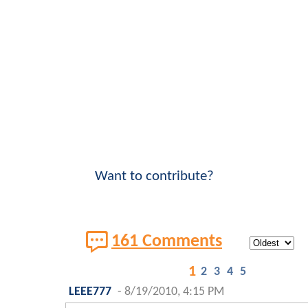
Want to contribute?
161 Comments
1
2
3
4
5
LEEE777
-
8/19/2010, 4:15 PM