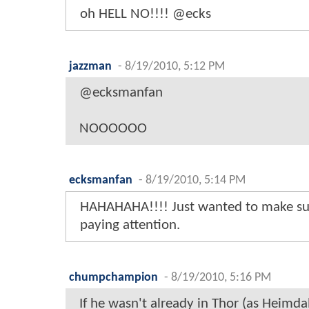
oh HELL NO!!!! @ecks
jazzman
-
8/19/2010, 5:12 PM
@ecksmanfan
NOOOOOO
ecksmanfan
-
8/19/2010, 5:14 PM
HAHAHAHA!!!! Just wanted to make su
paying attention.
chumpchampion
-
8/19/2010, 5:16 PM
If he wasn't already in Thor (as Heimdall