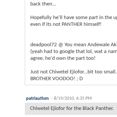
back then...
Hopefully he'll have some part in the
even if its not PANTHER himself!
deadpool72 @ You mean Andewale Ak
(yeah had to google that lol, wat a nam
agree, he'd own the part too!
Just not Chiwetel Ejiofor...bit too small
BROTHER VOODOO! ; D
patriautism
-
8/19/2010, 4:35 PM
Chiwetel Ejiofor for the Black Panther.