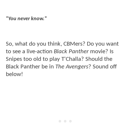
"You never know."
So, what do you think, CBMers? Do you want
to see a live-action
Black Panther
movie? Is
Snipes too old to play T'Challa? Should the
Black Panther be in
The Avengers
? Sound off
below!