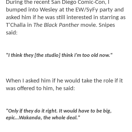
During the recent San Diego Comic-Con, I
bumped into Wesley at the EW/SyFy party and
asked him if he was still interested in starring as
T'Challa in
The Black Panther
movie. Snipes
said:
"I think they [the studio] think I'm too old now."
When I asked him if he would take the role if it
was offered to him, he said:
"Only if they do it right. It would have to be big,
epic...Wakanda, the whole deal."