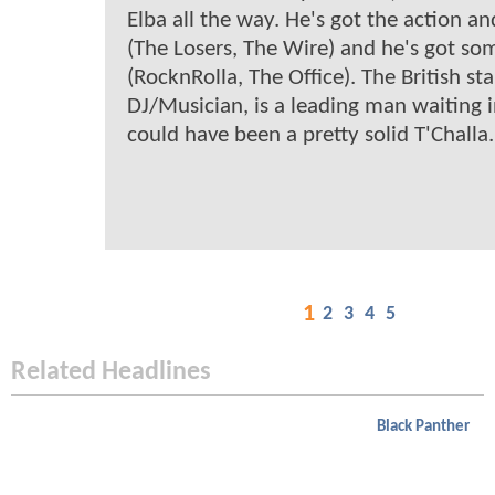
Elba all the way. He's got the action a
(The Losers, The Wire) and he's got so
(RocknRolla, The Office). The British sta
DJ/Musician, is a leading man waiting 
could have been a pretty solid T'Challa.
1
2
3
4
5
Related Headlines
Black Panther