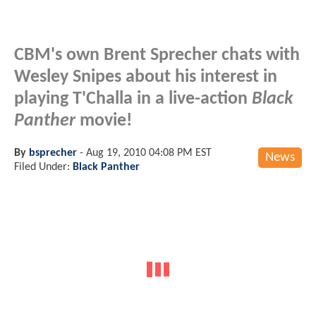
CBM's own Brent Sprecher chats with
Wesley Snipes about his interest in
playing T'Challa in a live-action
Black
Panther
movie!
By
bsprecher
-
Aug 19, 2010 04:08 PM EST
News
Filed Under:
Black Panther