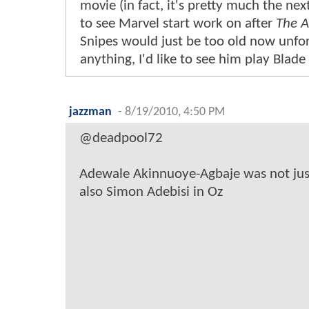
movie (in fact, it's pretty much the next
to see Marvel start work on after
The A
Snipes would just be too old now unfort
anything, I'd like to see him play Blade
jazzman
-
8/19/2010, 4:50 PM
@deadpool72
Adewale Akinnuoye-Agbaje was not jus
also Simon Adebisi in Oz