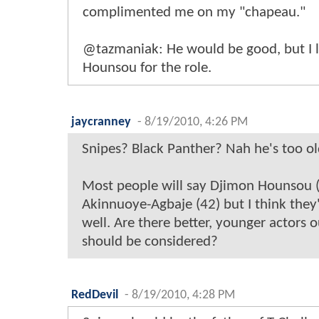
complimented me on my "chapeau."
@tazmaniak: He would be good, but I 
Hounsou for the role.
jaycranney
-
8/19/2010, 4:26 PM
Snipes? Black Panther? Nah he's too ol
Most people will say Djimon Hounsou 
Akinnuoye-Agbaje (42) but I think they'
well. Are there better, younger actors 
should be considered?
RedDevil
-
8/19/2010, 4:28 PM