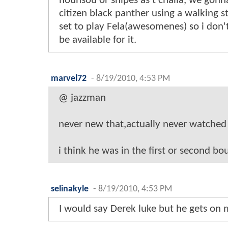
hounsou or snipes as t'challa, we gonn
citizen black panther using a walking st
set to play Fela(awesomenes) so i don't
be available for it.
marvel72
-
8/19/2010, 4:53 PM
@ jazzman
never new that,actually never watched 
i think he was in the first or second bou
selinakyle
-
8/19/2010, 4:53 PM
I would say Derek luke but he gets on 