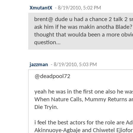
XmutantX
-
8/19/2010, 5:02 PM
brent@ dude u had a chance 2 talk 2 s
ask him if he was makin anotha Blade
thought that woulda been a more obvio
question...
jazzman
-
8/19/2010, 5:03 PM
@deadpool72
yeah he was in the first one also he wa
When Nature Calls, Mummy Returns an
Die Tryin.
i feel the best actors for the role are 
Akinnuoye-Agbaje and Chiwetel Ejiofor