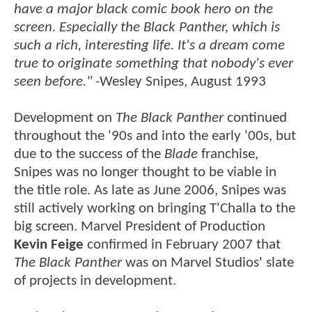
have a major black comic book hero on the
screen. Especially the Black Panther, which is
such a rich, interesting life. It's a dream come
true to originate something that nobody's ever
seen before."
-Wesley Snipes, August 1993
Development on
The Black Panther
continued
throughout the '90s and into the early '00s, but
due to the success of the
Blade
franchise,
Snipes was no longer thought to be viable in
the title role. As late as June 2006, Snipes was
still actively working on bringing T'Challa to the
big screen. Marvel President of Production
Kevin Feige
confirmed in February 2007 that
The Black Panther
was on Marvel Studios' slate
of projects in development.