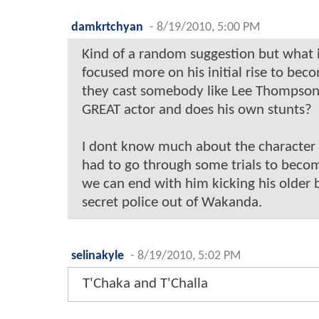
damkrtchyan
-
8/19/2010, 5:00 PM
Kind of a random suggestion but what 
focused more on his initial rise to bec
they cast somebody like Lee Thompson
GREAT actor and does his own stunts?
I dont know much about the character 
had to go through some trials to beco
we can end with him kicking his older 
secret police out of Wakanda.
selinakyle
-
8/19/2010, 5:02 PM
T'Chaka and T'Challa