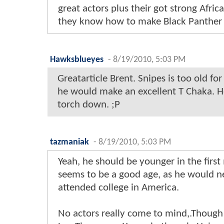
great actors plus their got strong Afric
they know how to make Black Panther
Hawksblueyes
-
8/19/2010, 5:03 PM
Greatarticle Brent. Snipes is too old fo
he would make an excellent T Chaka. H
torch down. ;P
tazmaniak
-
8/19/2010, 5:03 PM
Yeah, he should be younger in the first
seems to be a good age, as he would n
attended college in America.
No actors really come to mind,.Though 