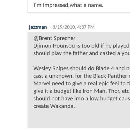
i'm impressed,what a name.
jazzman
-
8/19/2010, 4:37 PM
@Brent Sprecher
Djimon Hounsou is too old if he played
should play the father and casted a you
Wesley Snipes should do Blade 4 and n
cast a unknown. for the Black Panther
Marvel need to give a real epic feel to
give it a budget like Iron Man, Thor, et
should not have imo a low budget caus
create Wakanda.