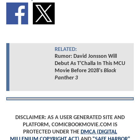
RELATED:
Rumor: David Jonsson Will
Debut As T'Challa In This MCU
Movie Before 2028's
Black
Panther 3
DISCLAIMER: AS A USER GENERATED SITE AND
PLATFORM, COMICBOOKMOVIE.COM IS
PROTECTED UNDER THE
DMCA (DIGITAL
MILLENIUM COPYRIGHT ACT)
AND
"SAFE HARBOR"