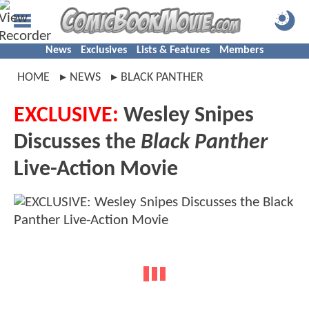
News
Exclusives
Lists & Features
Members
HOME
NEWS
BLACK PANTHER
EXCLUSIVE:
Wesley Snipes
Discusses the
Black Panther
Live-Action Movie