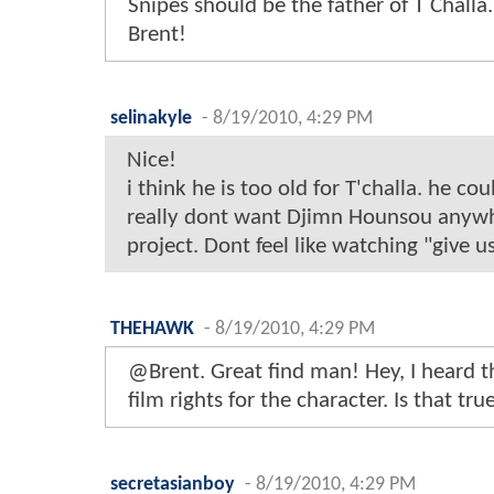
Snipes should be the father of T Challa
Brent!
selinakyle
-
8/19/2010, 4:29 PM
Nice!
i think he is too old for T'challa. he cou
really dont want Djimn Hounsou anywh
project. Dont feel like watching "give us
THEHAWK
-
8/19/2010, 4:29 PM
@Brent. Great find man! Hey, I heard t
film rights for the character. Is that tru
secretasianboy
-
8/19/2010, 4:29 PM