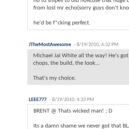
no to snipes to old now,use that huge 
from lost mr echo(sorry guys don't kno
he'd be f*cking perfect.
JTheMostAwesome
-
8/19/2010, 4:32 PM
Michael Jai White all the way! He's got
chops, the build, the look...
That's my choice.
LEEE777
-
8/19/2010, 4:33 PM
BRENT @ Thats wicked man! ; D
Its a damn shame we never got that 