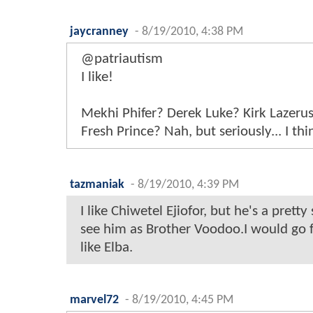
jaycranney
-
8/19/2010, 4:38 PM
@patriautism
I like!
Mekhi Phifer? Derek Luke? Kirk Lazeru
Fresh Prince? Nah, but seriously... I thi
tazmaniak
-
8/19/2010, 4:39 PM
I like Chiwetel Ejiofor, but he's a pretty
see him as Brother Voodoo.I would go f
like Elba.
marvel72
-
8/19/2010, 4:45 PM