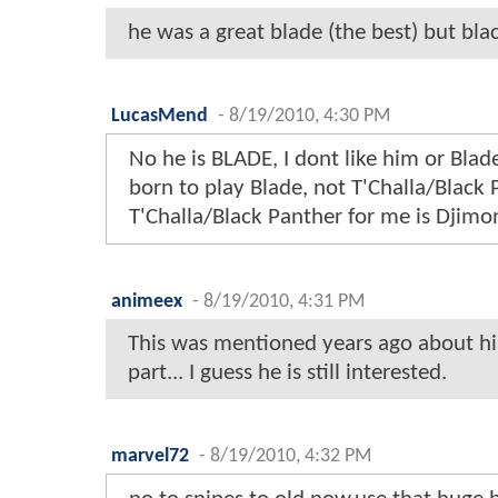
he was a great blade (the best) but bl
LucasMend
-
8/19/2010, 4:30 PM
No he is BLADE, I dont like him or Blad
born to play Blade, not T'Challa/Black 
T'Challa/Black Panther for me is Djim
animeex
-
8/19/2010, 4:31 PM
This was mentioned years ago about h
part... I guess he is still interested.
marvel72
-
8/19/2010, 4:32 PM