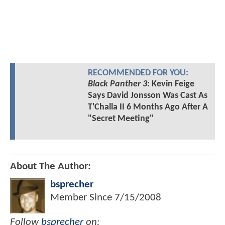
RECOMMENDED FOR YOU:
Black Panther 3
: Kevin Feige
Says David Jonsson Was Cast As
T'Challa II 6 Months Ago After A
"Secret Meeting"
About The Author:
bsprecher
Member Since
7/15/2008
Follow
bsprecher
on: