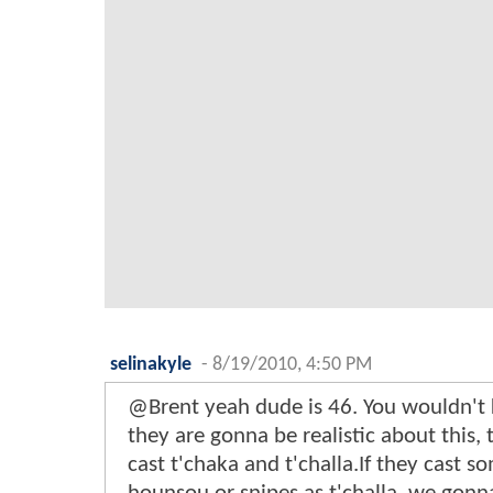
selinakyle
-
8/19/2010, 4:50 PM
@Brent yeah dude is 46. You wouldn't 
they are gonna be realistic about this, 
cast t'chaka and t'challa.If they cast s