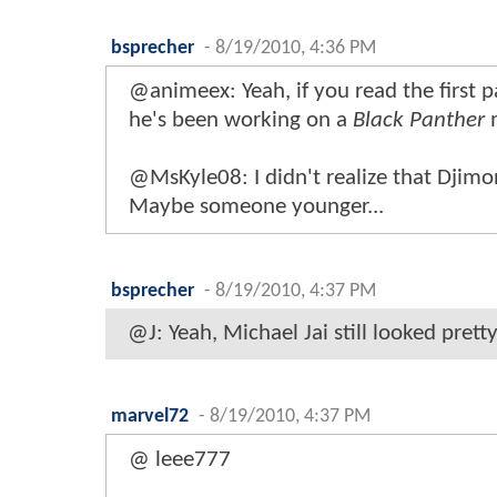
bsprecher
-
8/19/2010, 4:36 PM
@animeex: Yeah, if you read the first pa
he's been working on a
Black Panther
m
@MsKyle08: I didn't realize that Djimo
Maybe someone younger...
bsprecher
-
8/19/2010, 4:37 PM
@J: Yeah, Michael Jai still looked prett
marvel72
-
8/19/2010, 4:37 PM
@ leee777