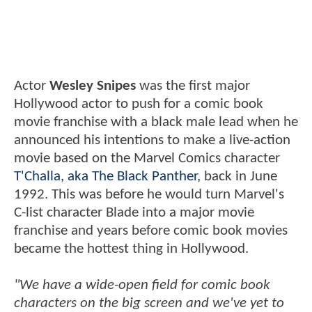
Actor
Wesley Snipes
was the first major
Hollywood actor to push for a comic book
movie franchise with a black male lead when he
announced his intentions to make a live-action
movie based on the Marvel Comics character
T'Challa, aka The Black Panther
, back in June
1992. This was before he would turn Marvel's
C-list character Blade into a major movie
franchise and years before comic book movies
became the hottest thing in Hollywood.
"We have a wide-open field for comic book
characters on the big screen and we've yet to