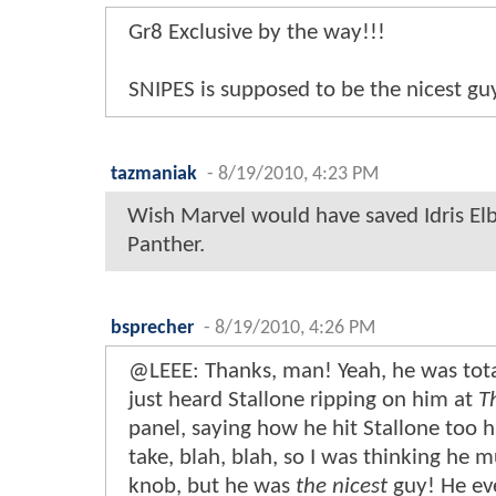
Gr8 Exclusive by the way!!!
SNIPES is supposed to be the nicest gu
tazmaniak
-
8/19/2010, 4:23 PM
Wish Marvel would have saved Idris Elb
Panther.
bsprecher
-
8/19/2010, 4:26 PM
@LEEE: Thanks, man! Yeah, he was total
just heard Stallone ripping on him at
T
panel, saying how he hit Stallone too 
take, blah, blah, so I was thinking he m
knob, but he was
the nicest
guy! He ev