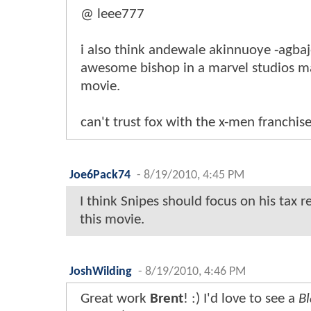
@ leee777
i also think andewale akinnuoye -agba
awesome bishop in a marvel studios 
movie.
can't trust fox with the x-men franchi
Joe6Pack74
-
8/19/2010, 4:45 PM
I think Snipes should focus on his tax r
this movie.
JoshWilding
-
8/19/2010, 4:46 PM
Great work
Brent
! :) I'd love to see a
Bl