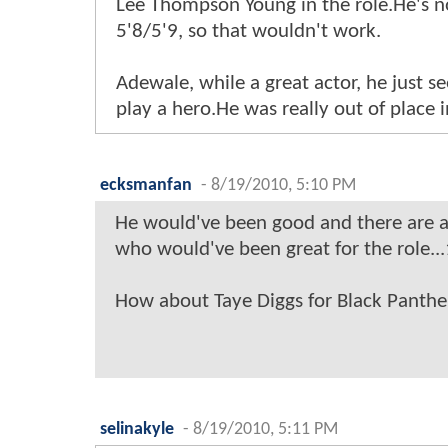
Lee Thompson Young in the role.He's 
5'8/5'9, so that wouldn't work.
Adewale, while a great actor, he just 
play a hero.He was really out of place in
ecksmanfan
-
8/19/2010, 5:10 PM
He would've been good and there are a 
who would've been great for the role...
How about Taye Diggs for Black Panthe
selinakyle
-
8/19/2010, 5:11 PM