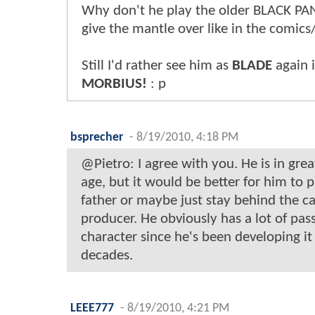
Why don't he play the older BLACK P
give the mantle over like in the comics
Still I'd rather see him as
BLADE
again 
MORBIUS!
: p
bsprecher
-
8/19/2010, 4:18 PM
@Pietro: I agree with you. He is in grea
age, but it would be better for him to p
father or maybe just stay behind the c
producer. He obviously has a lot of pass
character since he's been developing it
decades.
LEEE777
-
8/19/2010, 4:21 PM