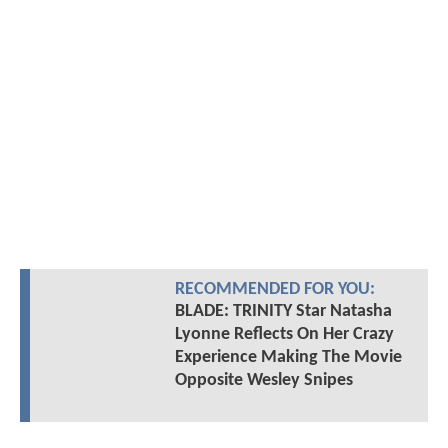
RECOMMENDED FOR YOU:
BLADE: TRINITY Star Natasha
Lyonne Reflects On Her Crazy
Experience Making The Movie
Opposite Wesley Snipes