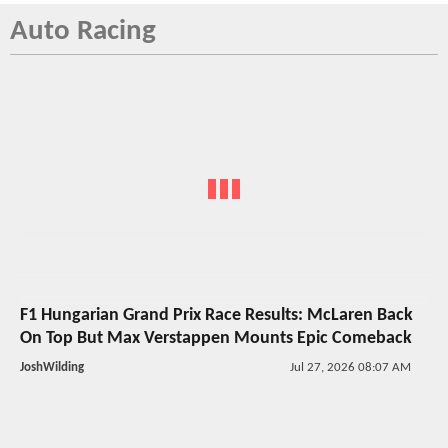
Auto Racing
F1 Hungarian Grand Prix Race Results: McLaren Back
On Top But Max Verstappen Mounts Epic Comeback
JoshWilding
Jul 27, 2026 08:07 AM