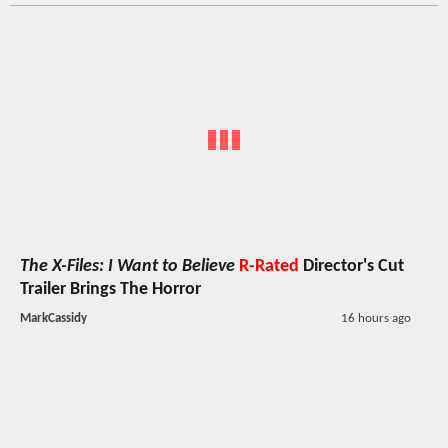
The X-Files: I Want to Believe
R-Rated
Director's Cut
Trailer Brings The Horror
MarkCassidy
16 hours ago