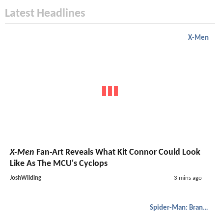
Latest Headlines
X-Men
X-Men
Fan-Art Reveals What Kit Connor Could Look
Like As The MCU's Cyclops
JoshWilding
3 mins ago
Spider-Man: Brand New Day