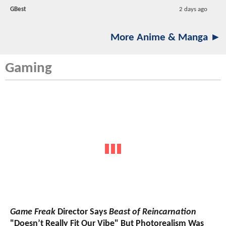
GBest
2 days ago
More Anime & Manga ►
Gaming
Game Freak
Director Says
Beast of Reincarnation
"Doesn’t Really Fit Our Vibe" But Photorealism Was