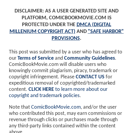
DISCLAIMER: AS A USER GENERATED SITE AND
PLATFORM, COMICBOOKMOVIE.COM IS
PROTECTED UNDER THE
DMCA (DIGITAL
MILLENIUM COPYRIGHT ACT)
AND
"SAFE HARBOR"
PROVISIONS
.
This post was submitted by a user who has agreed to
our
Terms of Service
and
Community Guidelines
.
ComicBookMovie.com will disable users who
knowingly commit plagiarism, piracy, trademark or
copyright infringement. Please
CONTACT US
for
expeditious removal of copyrighted/trademarked
content.
CLICK HERE
to learn more about our
copyright and trademark policies
.
Note that
ComicBookMovie.com
, and/or the user
who contributed this post, may earn commissions or
revenue through clicks or purchases made through
any third-party links contained within the content
above.