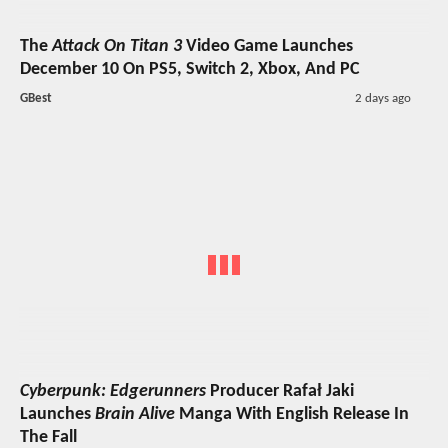
The
Attack On Titan 3
Video Game Launches
December 10 On PS5, Switch 2, Xbox, And PC
GBest
2 days ago
Cyberpunk: Edgerunners
Producer Rafał Jaki
Launches
Brain Alive
Manga With English Release In
The Fall