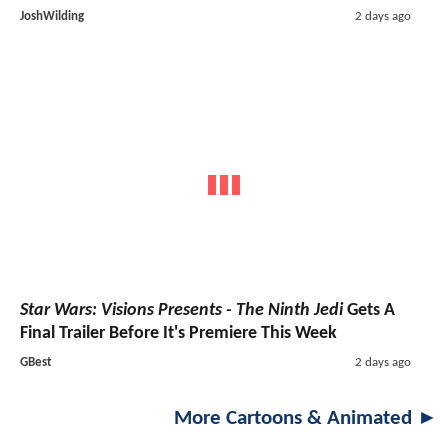
JoshWilding
2 days ago
Star Wars: Visions Presents - The Ninth Jedi
Gets A
Final Trailer Before It's Premiere This Week
GBest
2 days ago
More Cartoons & Animated ►