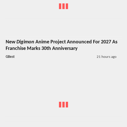
New
Digimon
Anime Project Announced For 2027 As
Franchise Marks 30th Anniversary
GBest
21 hours ago