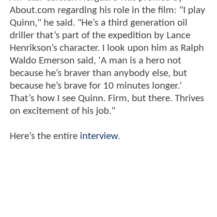
About.com regarding his role in the film: "I play
Quinn," he said. "He’s a third generation oil
driller that’s part of the expedition by Lance
Henrikson’s character. I look upon him as Ralph
Waldo Emerson said, 'A man is a hero not
because he’s braver than anybody else, but
because he’s brave for 10 minutes longer.'
That’s how I see Quinn. Firm, but there. Thrives
on excitement of his job."
Here’s the entire
interview
.