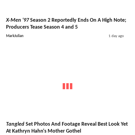
X-Men '97
Season 2 Reportedly Ends On A High Note;
Producers Tease Season 4 and 5
MarkJulian
1 day ago
Tangled
Set Photos And Footage Reveal Best Look Yet
At Kathryn Hahn's Mother Gothel