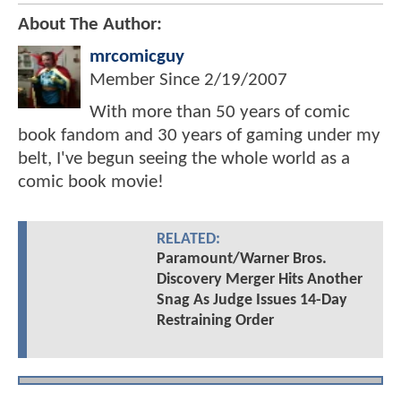
About The Author:
mrcomicguy
Member Since
2/19/2007
With more than 50 years of comic
book fandom and 30 years of gaming under my
belt, I've begun seeing the whole world as a
comic book movie!
RELATED:
Paramount/Warner Bros.
Discovery Merger Hits Another
Snag As Judge Issues 14-Day
Restraining Order