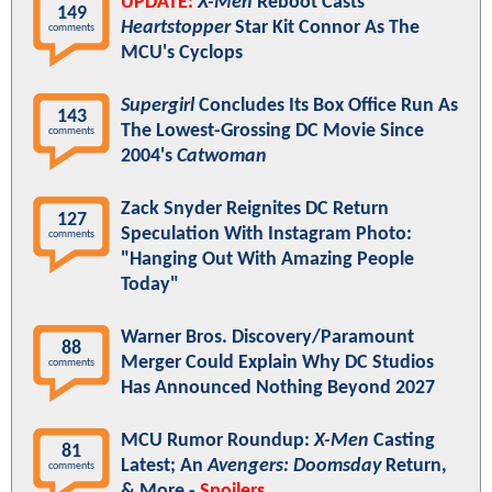
UPDATE:
X-Men
Reboot Casts
149
Heartstopper
Star Kit Connor As The
comments
MCU's Cyclops
Supergirl
Concludes Its Box Office Run As
143
The Lowest-Grossing DC Movie Since
comments
2004's
Catwoman
Zack Snyder Reignites DC Return
127
Speculation With Instagram Photo:
comments
"Hanging Out With Amazing People
Today"
Warner Bros. Discovery/Paramount
88
Merger Could Explain Why DC Studios
comments
Has Announced Nothing Beyond 2027
MCU Rumor Roundup:
X-Men
Casting
81
Latest; An
Avengers: Doomsday
Return,
comments
& More -
Spoilers