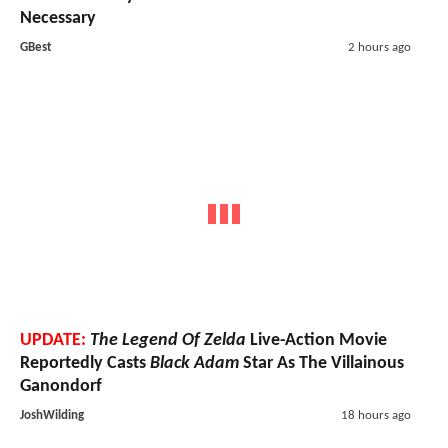
Necessary
GBest
2 hours ago
UPDATE:
The Legend Of Zelda
Live-Action Movie
Reportedly Casts
Black Adam
Star As The Villainous
Ganondorf
JoshWilding
18 hours ago