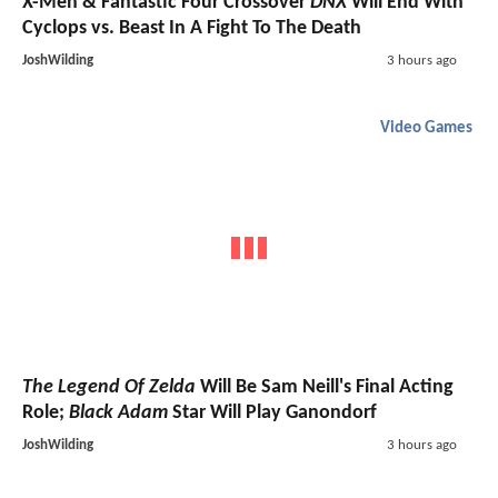
X-Men & Fantastic Four Crossover
DNX
Will End With
Cyclops vs. Beast In A Fight To The Death
JoshWilding
3 hours ago
Video Games
The Legend Of Zelda
Will Be Sam Neill's Final Acting
Role;
Black Adam
Star Will Play Ganondorf
JoshWilding
3 hours ago