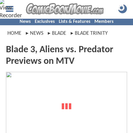
News
Exclusives
Lists & Features
Members
HOME
NEWS
BLADE
BLADE TRINITY
Blade 3, Aliens vs. Predator
Previews on MTV