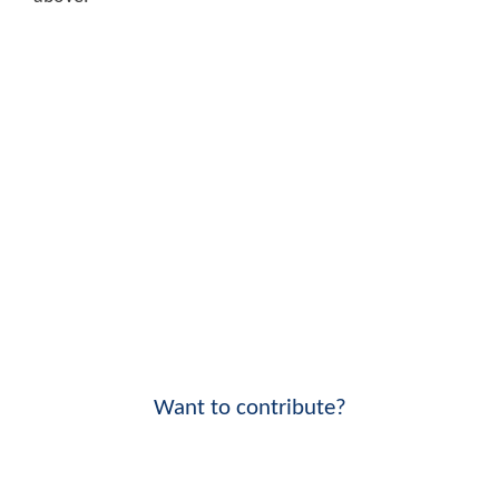
Want to contribute?