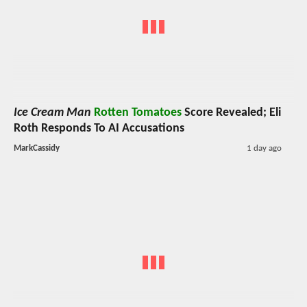
Ice Cream Man
Rotten Tomatoes
Score Revealed; Eli
Roth Responds To AI Accusations
MarkCassidy
1 day ago