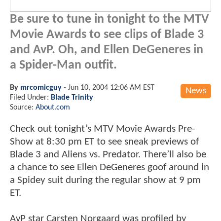
Be sure to tune in tonight to the MTV
Movie Awards to see clips of Blade 3
and AvP. Oh, and Ellen DeGeneres in
a Spider-Man outfit.
By
mrcomicguy
-
Jun 10, 2004 12:06 AM EST
News
Filed Under:
Blade Trinity
Source:
About.com
Check out tonight’s MTV Movie Awards Pre-
Show at 8:30 pm ET to see sneak previews of
Blade 3 and Aliens vs. Predator. There’ll also be
a chance to see Ellen DeGeneres goof around in
a Spidey suit during the regular show at 9 pm
ET.
AvP star Carsten Norgaard was profiled by