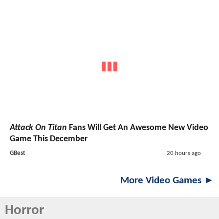
Attack On Titan
Fans Will Get An Awesome New Video
Game This December
GBest
20 hours ago
More Video Games ►
Horror