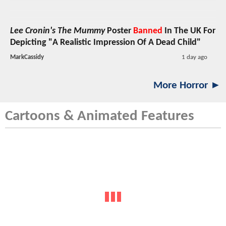
Lee Cronin's The Mummy
Poster
Banned
In The UK For
Depicting "A Realistic Impression Of A Dead Child"
MarkCassidy
1 day ago
More Horror ►
Cartoons & Animated Features