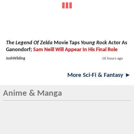
The Legend Of Zelda
Movie Taps
Young Rock
Actor As
Ganondorf;
Sam Neill Will Appear In His Final Role
JoshWilding
16 hours ago
More Sci-Fi & Fantasy ►
Anime & Manga