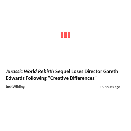
Jurassic World Rebirth
Sequel Loses Director Gareth
Edwards Following "Creative Differences"
JoshWilding
15 hours ago