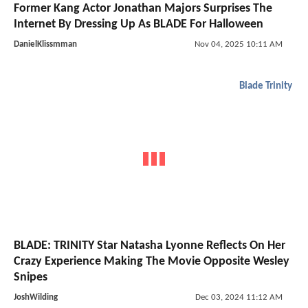
Former Kang Actor Jonathan Majors Surprises The
Internet By Dressing Up As BLADE For Halloween
DanielKlissmman
Nov 04, 2025 10:11 AM
Blade Trinity
BLADE: TRINITY Star Natasha Lyonne Reflects On Her
Crazy Experience Making The Movie Opposite Wesley
Snipes
JoshWilding
Dec 03, 2024 11:12 AM