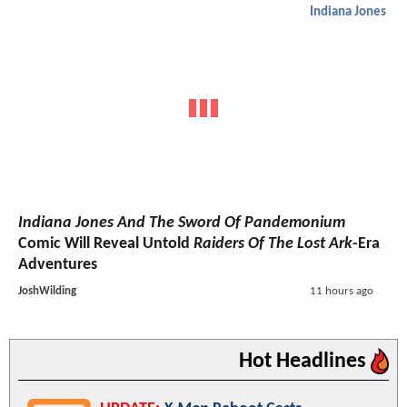
Indiana Jones
Indiana Jones And The Sword Of Pandemonium
Comic Will Reveal Untold
Raiders Of The Lost Ark
-Era
Adventures
JoshWilding
11 hours ago
Hot Headlines