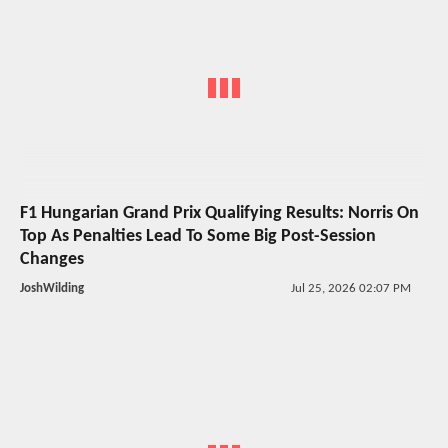
F1 Hungarian Grand Prix Qualifying Results: Norris On
Top As Penalties Lead To Some Big Post-Session
Changes
JoshWilding
Jul 25, 2026 02:07 PM