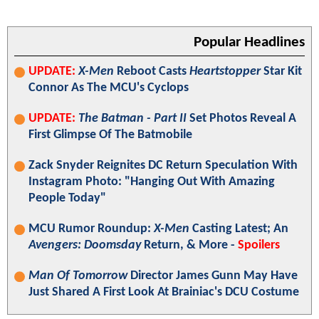
Popular Headlines
UPDATE:
X-Men
Reboot Casts
Heartstopper
Star Kit
Connor As The MCU's Cyclops
UPDATE:
The Batman - Part II
Set Photos Reveal A
First Glimpse Of The Batmobile
Zack Snyder Reignites DC Return Speculation With
Instagram Photo: "Hanging Out With Amazing
People Today"
MCU Rumor Roundup:
X-Men
Casting Latest; An
Avengers: Doomsday
Return, & More -
Spoilers
Man Of Tomorrow
Director James Gunn May Have
Just Shared A First Look At Brainiac's DCU Costume