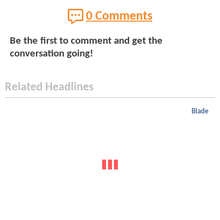
0 Comments
Be the first to comment and get the
conversation going!
Related Headlines
Blade