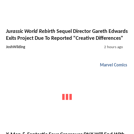
Jurassic World Rebirth
Sequel Director Gareth Edwards
Exits Project Due To Reported "Creative Differences"
JoshWilding
2 hours ago
Marvel Comics