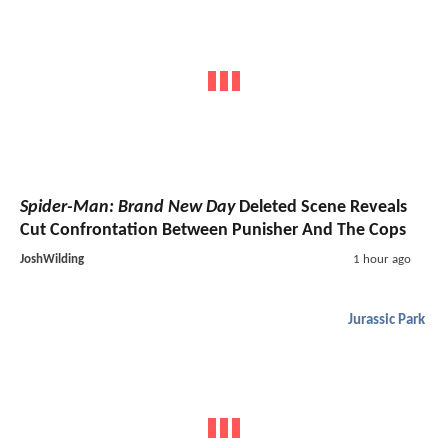
Spider-Man: Brand New Day
Deleted Scene Reveals
Cut Confrontation Between Punisher And The Cops
JoshWilding
1 hour ago
Jurassic Park