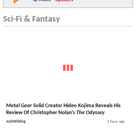
Sci-Fi & Fantasy
Metal Gear Solid
Creator Hideo Kojima Reveals His
Review Of Christopher Nolan's
The Odyssey
JoshWilding
1 hour ago