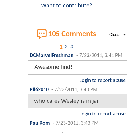
Want to contribute?
105 Comments
1
2
3
DCMarvelFreshman
-
7/23/2011, 3:41 PM
Awesome find!
Login to report abuse
P862010
-
7/23/2011, 3:43 PM
who cares Wesley is in jail
Login to report abuse
PaulRom
-
7/23/2011, 3:43 PM