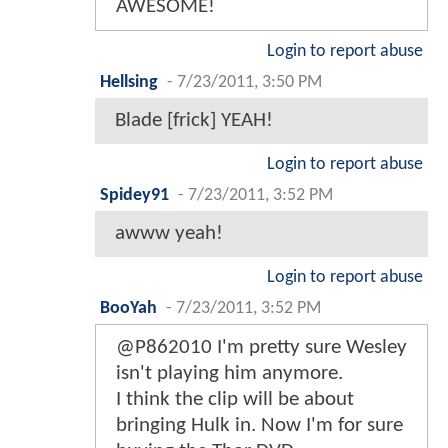
AWESOME!
Login to report abuse
Hellsing
-
7/23/2011, 3:50 PM
Blade [frick] YEAH!
Login to report abuse
Spidey91
-
7/23/2011, 3:52 PM
awww yeah!
Login to report abuse
BooYah
-
7/23/2011, 3:52 PM
@P862010 I'm pretty sure Wesley
isn't playing him anymore.
I think the clip will be about
bringing Hulk in. Now I'm for sure