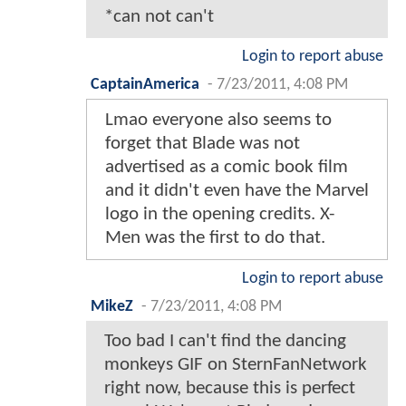
*can not can't
Login to report abuse
CaptainAmerica
-
7/23/2011, 4:08 PM
Lmao everyone also seems to
forget that Blade was not
advertised as a comic book film
and it didn't even have the Marvel
logo in the opening credits. X-
Men was the first to do that.
Login to report abuse
MikeZ
-
7/23/2011, 4:08 PM
Too bad I can't find the dancing
monkeys GIF on SternFanNetwork
right now, because this is perfect