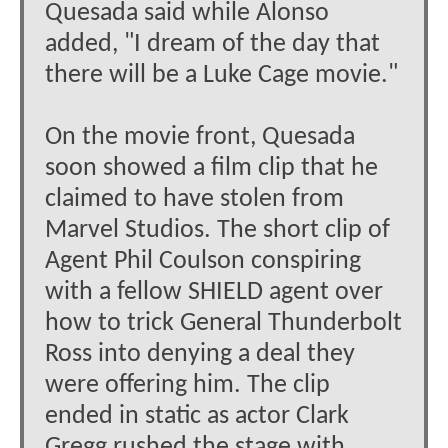
Quesada said while Alonso
added, "I dream of the day that
there will be a Luke Cage movie."
On the movie front, Quesada
soon showed a film clip that he
claimed to have stolen from
Marvel Studios. The short clip of
Agent Phil Coulson conspiring
with a fellow SHIELD agent over
how to trick General Thunderbolt
Ross into denying a deal they
were offering him. The clip
ended in static as actor Clark
Gregg rushed the stage with