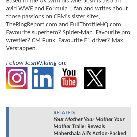
Based in the UK with his wife, Josh is also an
avid WWE and Formula 1 fan and writes about
those passions on CBM's sister sites,
TheRingReport.com and FullThrottleHQ.com.
Favourite superhero? Spider-Man. Favourite pro
wrestler? CM Punk. Favourite F1 driver? Max
Verstappen.
Follow
JoshWilding
on:
RELATED:
Your Mother Your Mother Your
Mother
Trailer Reveals
Mahershala Ali's Action-Packed