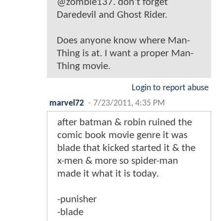
@zombie137. don't forget
Daredevil and Ghost Rider.
Does anyone know where Man-
Thing is at. I want a proper Man-
Thing movie.
Login to report abuse
marvel72
-
7/23/2011, 4:35 PM
after batman & robin ruined the
comic book movie genre it was
blade that kicked started it & the
x-men & more so spider-man
made it what it is today.
-punisher
-blade