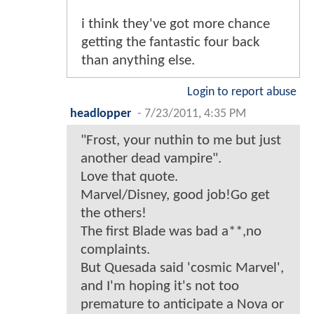
i think they've got more chance
getting the fantastic four back
than anything else.
Login to report abuse
headlopper
-
7/23/2011, 4:35 PM
"Frost, your nuthin to me but just
another dead vampire".
Love that quote.
Marvel/Disney, good job!Go get
the others!
The first Blade was bad a**,no
complaints.
But Quesada said 'cosmic Marvel',
and I'm hoping it's not too
premature to anticipate a Nova or