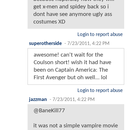
get x-men and spidey back so i
dont have see anymore ugly ass
costumes XD
Login to report abuse
superotherside
-
7/23/2011, 4:22 PM
awesome! can't wait for the
Coulson short! wish it had have
been on Captain America: The
First Avenger but oh well... lol
Login to report abuse
jazzman
-
7/23/2011, 4:22 PM
@BaneKill77
it was not a simple vampire movie