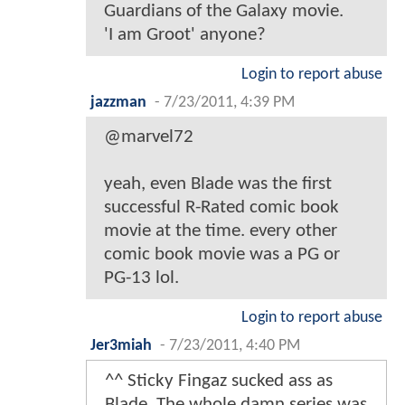
Guardians of the Galaxy movie.
'I am Groot' anyone?
Login to report abuse
jazzman
-
7/23/2011, 4:39 PM
@marvel72
yeah, even Blade was the first
successful R-Rated comic book
movie at the time. every other
comic book movie was a PG or
PG-13 lol.
Login to report abuse
Jer3miah
-
7/23/2011, 4:40 PM
^^ Sticky Fingaz sucked ass as
Blade. The whole damn series was