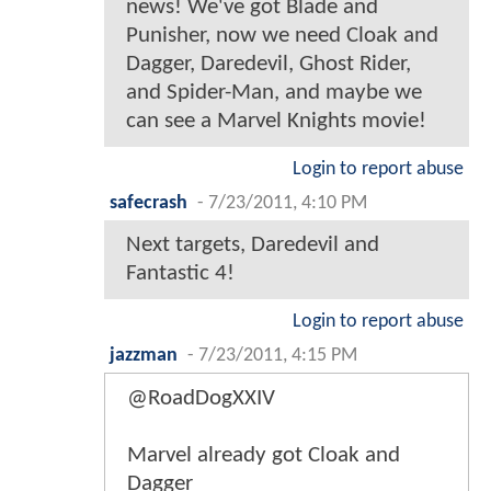
news! We've got Blade and
Punisher, now we need Cloak and
Dagger, Daredevil, Ghost Rider,
and Spider-Man, and maybe we
can see a Marvel Knights movie!
Login to report abuse
safecrash
-
7/23/2011, 4:10 PM
Next targets, Daredevil and
Fantastic 4!
Login to report abuse
jazzman
-
7/23/2011, 4:15 PM
@RoadDogXXIV
Marvel already got Cloak and
Dagger