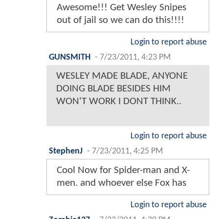
Awesome!!! Get Wesley Snipes
out of jail so we can do this!!!!
Login to report abuse
GUNSMITH
-
7/23/2011, 4:23 PM
WESLEY MADE BLADE, ANYONE
DOING BLADE BESIDES HIM
WON'T WORK I DONT THINK..
Login to report abuse
StephenJ
-
7/23/2011, 4:25 PM
Cool Now for Spider-man and X-
men. and whoever else Fox has
Login to report abuse