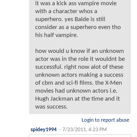
it was a kick ass vampire movie
with a character whos a
superhero. yes Balde is still
consider as a superhero even tho
his half vampire.
how would u know if an unknown
actor was in the role it wouldnt be
successful. right now alot of these
unknown actors making a success
of cbm and sci-fi films. the X-Men
movies had unknown actors i.e.
Hugh Jackman at the time and it
was success.
Login to report abuse
spidey1994
-
7/23/2011, 4:23 PM