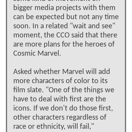
bigger media projects with them
can be expected but not any time
soon. In a related "wait and see"
moment, the CCO said that there
are more plans for the heroes of
Cosmic Marvel.
Asked whether Marvel will add
more characters of color to its
film slate. "One of the things we
have to deal with first are the
icons. If we don't do those first,
other characters regardless of
race or ethnicity, will fail,"