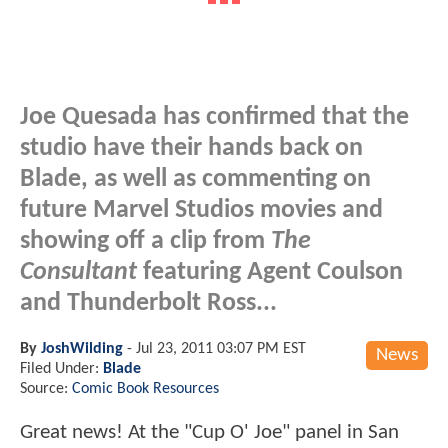
Joe Quesada has confirmed that the
studio have their hands back on
Blade, as well as commenting on
future Marvel Studios movies and
showing off a clip from
The
Consultant
featuring Agent Coulson
and Thunderbolt Ross...
By
JoshWilding
-
Jul 23, 2011 03:07 PM EST
News
Filed Under:
Blade
Source:
Comic Book Resources
Great news! At the "Cup O' Joe" panel in San