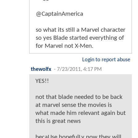
@CaptainAmerica
so what its still a Marvel character
so yes Blade started everything of
for Marvel not X-Men.
Login to report abuse
thewolfx
-
7/23/2011, 4:17 PM
YES!!
not that blade needed to be back
at marvel sense the movies is
what made him relevant again but
this is great news
becaUse hopefulLy now they will