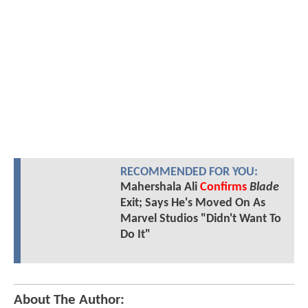
RECOMMENDED FOR YOU:
Mahershala Ali
Confirms
Blade
Exit; Says He's Moved On As
Marvel Studios "Didn't Want To
Do It"
About The Author: