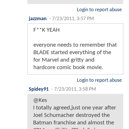
Login to report abuse
jazzman
-
7/23/2011, 3:57 PM
F**K YEAH
everyone needs to remember that
BLADE started everything of the
for Marvel and gritty and
hardcore comic book movie.
Login to report abuse
Spidey91
-
7/23/2011, 3:58 PM
@Kes
I totally agreed,just one year after
Joel Schumacher destroyed the
Batman franchise and almost the