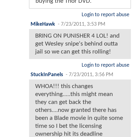
buying the Thor DVD.
Login to report abuse
MikeHawk
-
7/23/2011, 3:53 PM
BRING ON PUNISHER 4 LOL! and
get Wesley snipe's behind outta
jail so we can get this rolling!
Login to report abuse
StuckInPanels
-
7/23/2011, 3:56 PM
WHOA!!! this changes
everything.....this might mean
they can get back the
others....now granted there has
been a Blade movie in quite some
time so I bet the licensing
ownership hit its deadline