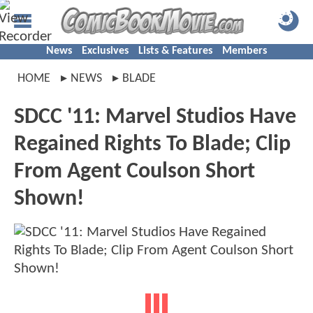
News
Exclusives
Lists & Features
Members
HOME
NEWS
BLADE
SDCC '11: Marvel Studios Have
Regained Rights To Blade; Clip
From Agent Coulson Short
Shown!