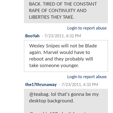
BACK. TIRED OF THE CONSTANT
RAPE OF CONTINUITY AND
LIBERTIES THEY TAKE.
Login to report abuse
BooYah
-
7/23/2011, 4:32 PM
Wesley Snipes will not be Blade
again. Marvel would have to
reboot and they probably will
take someone younger.
Login to report abuse
the17thrunaway
-
7/23/2011, 4:32 PM
@teabag. lol that's gonna be my
desktop background.