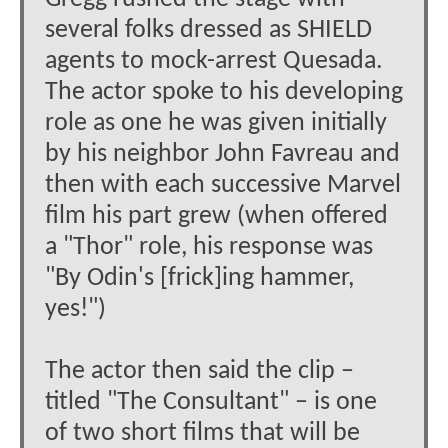
several folks dressed as SHIELD
agents to mock-arrest Quesada.
The actor spoke to his developing
role as one he was given initially
by his neighbor John Favreau and
then with each successive Marvel
film his part grew (when offered
a "Thor" role, his response was
"By Odin's [frick]ing hammer,
yes!")
The actor then said the clip –
titled "The Consultant" – is one
of two short films that will be