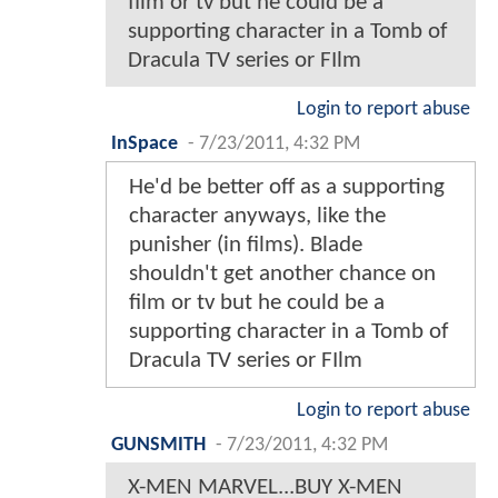
film or tv but he could be a
supporting character in a Tomb of
Dracula TV series or FIlm
Login to report abuse
InSpace
-
7/23/2011, 4:32 PM
He'd be better off as a supporting
character anyways, like the
punisher (in films). Blade
shouldn't get another chance on
film or tv but he could be a
supporting character in a Tomb of
Dracula TV series or FIlm
Login to report abuse
GUNSMITH
-
7/23/2011, 4:32 PM
X-MEN MARVEL...BUY X-MEN