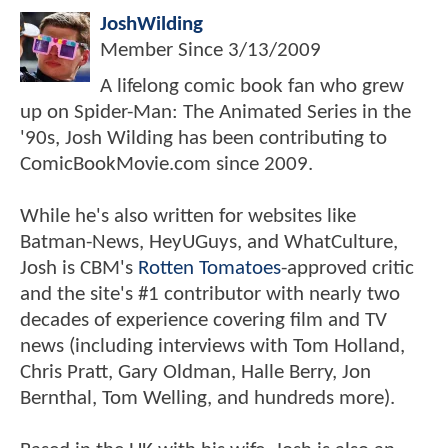
JoshWilding
Member Since
3/13/2009
A lifelong comic book fan who grew
up on Spider-Man: The Animated Series in the
'90s, Josh Wilding has been contributing to
ComicBookMovie.com since 2009.
While he's also written for websites like
Batman-News, HeyUGuys, and WhatCulture,
Josh is CBM's
Rotten Tomatoes
-approved critic
and the site's #1 contributor with nearly two
decades of experience covering film and TV
news (including interviews with Tom Holland,
Chris Pratt, Gary Oldman, Halle Berry, Jon
Bernthal, Tom Welling, and hundreds more).