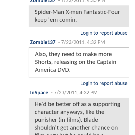
Zombie137
-
7/23/2011, 4:30 PM
Spider-Man X-men Fantastic-Four
keep 'em comin.
Login to report abuse
Zombie137
-
7/23/2011, 4:32 PM
Also, they need to make more
Shorts, releasing on the Captain
America DVD.
Login to report abuse
InSpace
-
7/23/2011, 4:32 PM
He'd be better off as a supporting
character anyways, like the
punisher (in films). Blade
shouldn't get another chance on