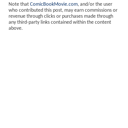
Note that
ComicBookMovie.com
, and/or the user
who contributed this post, may earn commissions or
revenue through clicks or purchases made through
any third-party links contained within the content
above.