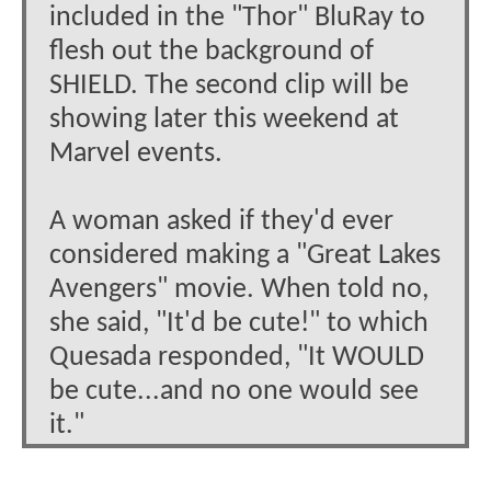
included in the "Thor" BluRay to
flesh out the background of
SHIELD. The second clip will be
showing later this weekend at
Marvel events.
A woman asked if they'd ever
considered making a "Great Lakes
Avengers" movie. When told no,
she said, "It'd be cute!" to which
Quesada responded, "It WOULD
be cute...and no one would see
it."