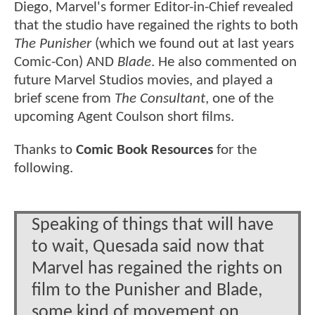
Diego, Marvel's former Editor-in-Chief revealed
that the studio have regained the rights to both
The Punisher
(which we found out at last years
Comic-Con) AND
Blade
. He also commented on
future Marvel Studios movies, and played a
brief scene from
The Consultant
, one of the
upcoming Agent Coulson short films.
Thanks to
Comic Book Resources
for the
following.
Speaking of things that will have
to wait, Quesada said now that
Marvel has regained the rights on
film to the Punisher and Blade,
some kind of movement on