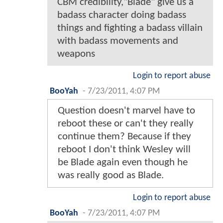
CBM credibility,"Blade" give us a
badass character doing badass
things and fighting a badass villain
with badass movements and
weapons
Login to report abuse
BooYah
-
7/23/2011, 4:07 PM
Question doesn't marvel have to
reboot these or can't they really
continue them? Because if they
reboot I don't think Wesley will
be Blade again even though he
was really good as Blade.
Login to report abuse
BooYah
-
7/23/2011, 4:07 PM