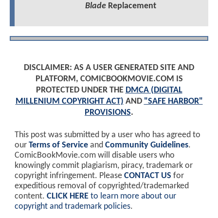
Blade
Replacement
DISCLAIMER: AS A USER GENERATED SITE AND
PLATFORM, COMICBOOKMOVIE.COM IS
PROTECTED UNDER THE
DMCA (DIGITAL
MILLENIUM COPYRIGHT ACT)
AND
"SAFE HARBOR"
PROVISIONS
.
This post was submitted by a user who has agreed to
our
Terms of Service
and
Community Guidelines
.
ComicBookMovie.com will disable users who
knowingly commit plagiarism, piracy, trademark or
copyright infringement. Please
CONTACT US
for
expeditious removal of copyrighted/trademarked
content.
CLICK HERE
to learn more about our
copyright and trademark policies
.