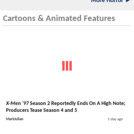
More Horror ►
Cartoons & Animated Features
X-Men '97
Season 2 Reportedly Ends On A High Note;
Producers Tease Season 4 and 5
MarkJulian
1 day ago