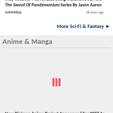
The Sword Of Pandemonium
Series By Jason Aaron
JoshWilding
18 hours ago
More Sci-Fi & Fantasy ►
Anime & Manga