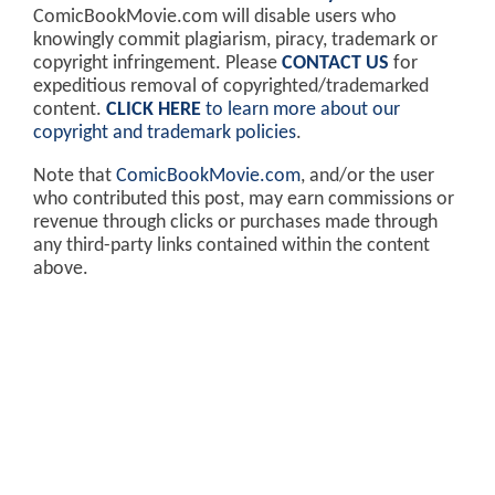
ComicBookMovie.com will disable users who
knowingly commit plagiarism, piracy, trademark or
copyright infringement. Please
CONTACT US
for
expeditious removal of copyrighted/trademarked
content.
CLICK HERE
to learn more about our
copyright and trademark policies
.
Note that
ComicBookMovie.com
, and/or the user
who contributed this post, may earn commissions or
revenue through clicks or purchases made through
any third-party links contained within the content
above.