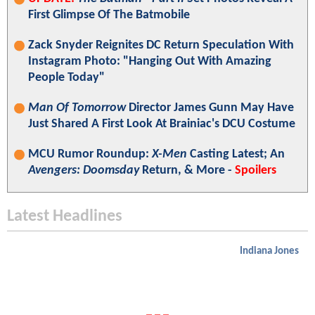
First Glimpse Of The Batmobile
Zack Snyder Reignites DC Return Speculation With
Instagram Photo: "Hanging Out With Amazing
People Today"
Man Of Tomorrow
Director James Gunn May Have
Just Shared A First Look At Brainiac's DCU Costume
MCU Rumor Roundup:
X-Men
Casting Latest; An
Avengers: Doomsday
Return, & More -
Spoilers
Latest Headlines
Indiana Jones