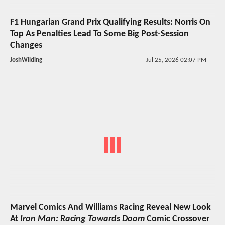
F1 Hungarian Grand Prix Qualifying Results: Norris On
Top As Penalties Lead To Some Big Post-Session
Changes
JoshWilding
Jul 25, 2026 02:07 PM
Marvel Comics And Williams Racing Reveal New Look
At
Iron Man: Racing Towards Doom
Comic Crossover