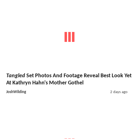
Tangled
Set Photos And Footage Reveal Best Look Yet
At Kathryn Hahn's Mother Gothel
JoshWilding
2 days ago