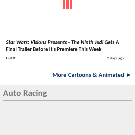
Star Wars: Visions Presents - The Ninth Jedi
Gets A
Final Trailer Before It's Premiere This Week
GBest
2 days ago
More Cartoons & Animated ►
Auto Racing