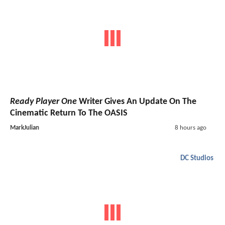
Ready Player One
Writer Gives An Update On The
Cinematic Return To The OASIS
MarkJulian
8 hours ago
DC Studios