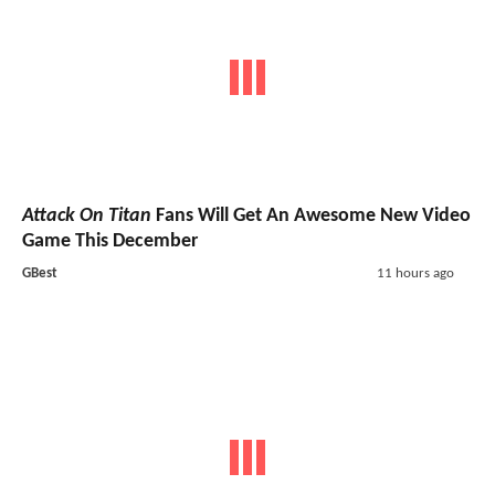
Attack On Titan
Fans Will Get An Awesome New Video
Game This December
GBest
11 hours ago