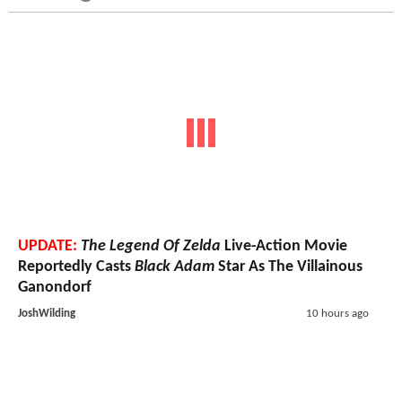
UPDATE:
The Legend Of Zelda
Live-Action Movie
Reportedly Casts
Black Adam
Star As The Villainous
Ganondorf
JoshWilding
10 hours ago