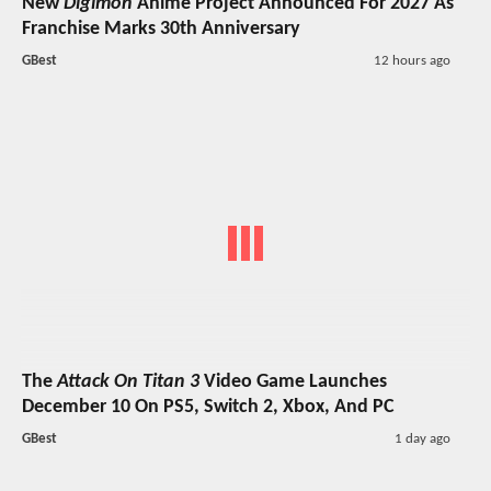
New
Digimon
Anime Project Announced For 2027 As
Franchise Marks 30th Anniversary
GBest
12 hours ago
The
Attack On Titan 3
Video Game Launches
December 10 On PS5, Switch 2, Xbox, And PC
GBest
1 day ago