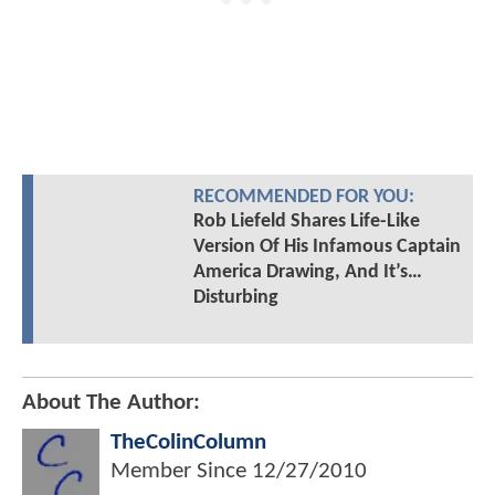
RECOMMENDED FOR YOU:
Rob Liefeld Shares Life-Like
Version Of His Infamous Captain
America Drawing, And It’s…
Disturbing
About The Author:
TheColinColumn
Member Since
12/27/2010