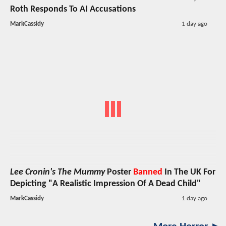
Roth Responds To AI Accusations
MarkCassidy
1 day ago
Lee Cronin's The Mummy
Poster
Banned
In The UK For
Depicting "A Realistic Impression Of A Dead Child"
MarkCassidy
1 day ago