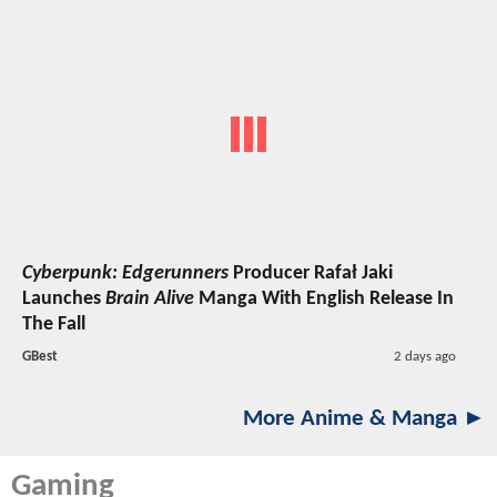
Cyberpunk: Edgerunners
Producer Rafał Jaki
Launches
Brain Alive
Manga With English Release In
The Fall
GBest
2 days ago
More Anime & Manga ►
Gaming