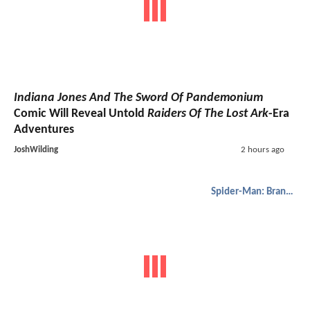
Indiana Jones And The Sword Of Pandemonium
Comic Will Reveal Untold
Raiders Of The Lost Ark
-Era
Adventures
JoshWilding
2 hours ago
Spider-Man: Brand New Day