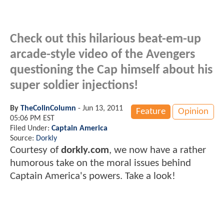
Check out this hilarious beat-em-up
arcade-style video of the Avengers
questioning the Cap himself about his
super soldier injections!
By
TheColinColumn
-
Jun 13, 2011
Feature
Opinion
05:06 PM EST
Filed Under:
Captain America
Source:
Dorkly
Courtesy of
dorkly.com
, we now have a rather
humorous take on the moral issues behind
Captain America's powers. Take a look!