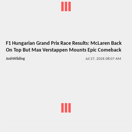
F1 Hungarian Grand Prix Race Results: McLaren Back
On Top But Max Verstappen Mounts Epic Comeback
JoshWilding
Jul 27, 2026 08:07 AM