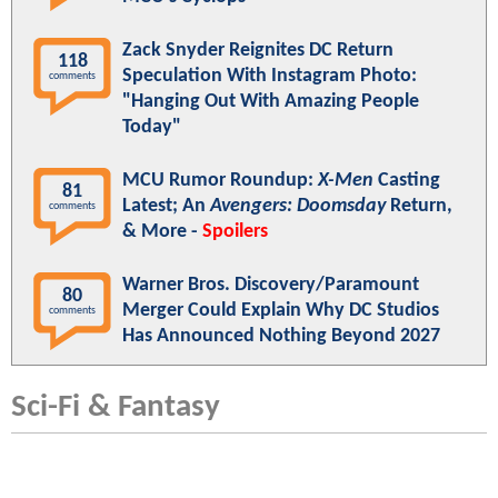
Zack Snyder Reignites DC Return
118
Speculation With Instagram Photo:
comments
"Hanging Out With Amazing People
Today"
MCU Rumor Roundup:
X-Men
Casting
81
Latest; An
Avengers: Doomsday
Return,
comments
& More -
Spoilers
Warner Bros. Discovery/Paramount
80
Merger Could Explain Why DC Studios
comments
Has Announced Nothing Beyond 2027
Sci-Fi & Fantasy