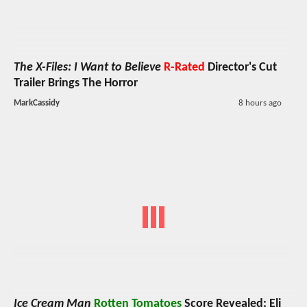
The X-Files: I Want to Believe
R-Rated
Director's Cut
Trailer Brings The Horror
MarkCassidy
8 hours ago
Ice Cream Man
Rotten Tomatoes
Score Revealed; Eli