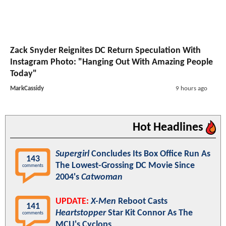
Zack Snyder Reignites DC Return Speculation With
Instagram Photo: "Hanging Out With Amazing People
Today"
MarkCassidy
9 hours ago
Hot Headlines
Supergirl
Concludes Its Box Office Run As
143
The Lowest-Grossing DC Movie Since
comments
2004's
Catwoman
UPDATE:
X-Men
Reboot Casts
141
Heartstopper
Star Kit Connor As The
comments
MCU's Cyclops