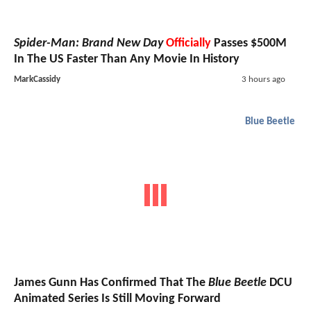
Spider-Man: Brand New Day
Officially
Passes $500M
In The US Faster Than Any Movie In History
MarkCassidy
3 hours ago
Blue Beetle
James Gunn Has Confirmed That The
Blue Beetle
DCU
Animated Series Is Still Moving Forward