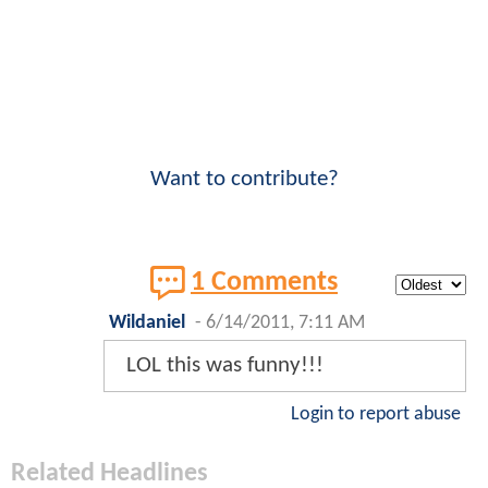
Want to contribute?
1 Comments
Wildaniel
-
6/14/2011, 7:11 AM
LOL this was funny!!!
Login to report abuse
Related Headlines