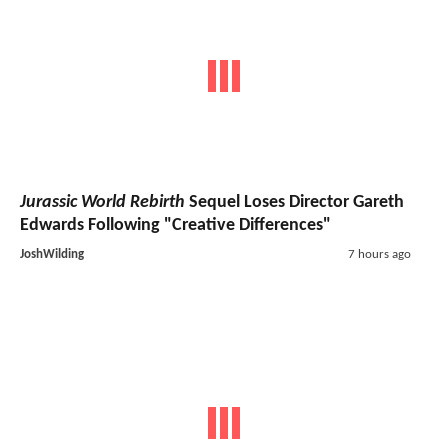
Jurassic World Rebirth
Sequel Loses Director Gareth
Edwards Following "Creative Differences"
JoshWilding
7 hours ago