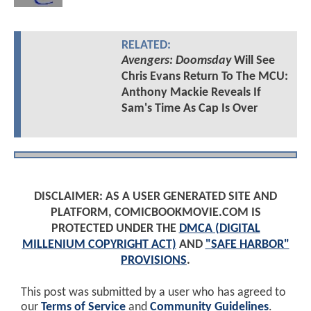
RELATED:
Avengers: Doomsday
Will See
Chris Evans Return To The MCU:
Anthony Mackie Reveals If
Sam's Time As Cap Is Over
DISCLAIMER: AS A USER GENERATED SITE AND
PLATFORM, COMICBOOKMOVIE.COM IS
PROTECTED UNDER THE
DMCA (DIGITAL
MILLENIUM COPYRIGHT ACT)
AND
"SAFE HARBOR"
PROVISIONS
.
This post was submitted by a user who has agreed to
our
Terms of Service
and
Community Guidelines
.