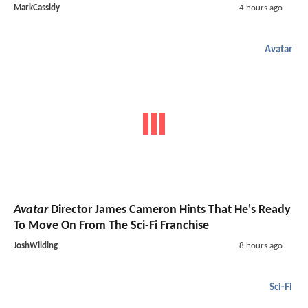
MarkCassidy
4 hours ago
Avatar
Avatar
Director James Cameron Hints That He's Ready
To Move On From The Sci-Fi Franchise
JoshWilding
8 hours ago
Sci-Fi