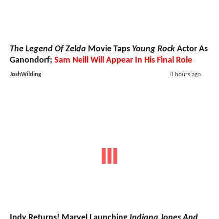
The Legend Of Zelda
Movie Taps
Young Rock
Actor As
Ganondorf;
Sam Neill Will Appear In His Final Role
JoshWilding
8 hours ago
Indy Returns! Marvel Launching
Indiana Jones And