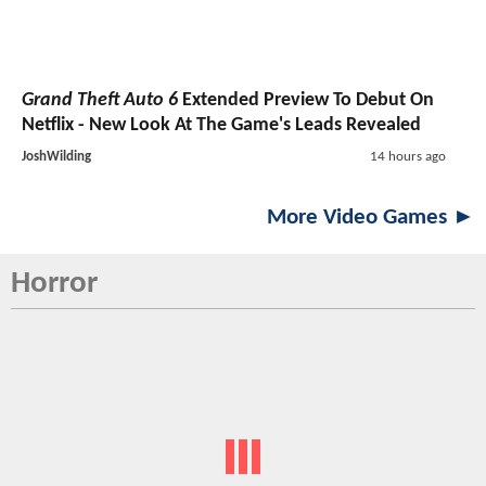
Grand Theft Auto 6
Extended Preview To Debut On
Netflix - New Look At The Game's Leads Revealed
JoshWilding
14 hours ago
More Video Games ►
Horror