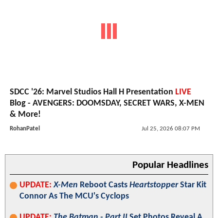
SDCC '26: Marvel Studios Hall H Presentation
LIVE
Blog - AVENGERS: DOOMSDAY, SECRET WARS, X-MEN
& More!
RohanPatel
Jul 25, 2026 08:07 PM
Popular Headlines
UPDATE:
X-Men
Reboot Casts
Heartstopper
Star Kit
Connor As The MCU's Cyclops
UPDATE:
The Batman - Part II
Set Photos Reveal A