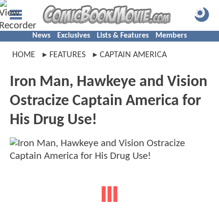
News
Exclusives
Lists & Features
Members
HOME
FEATURES
CAPTAIN AMERICA
Iron Man, Hawkeye and Vision
Ostracize Captain America for
His Drug Use!