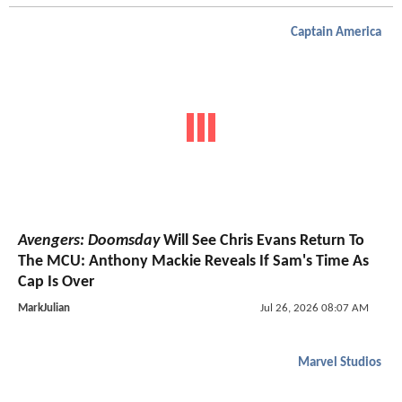
Captain America
Avengers: Doomsday
Will See Chris Evans Return To
The MCU: Anthony Mackie Reveals If Sam's Time As
Cap Is Over
MarkJulian
Jul 26, 2026 08:07 AM
Marvel Studios