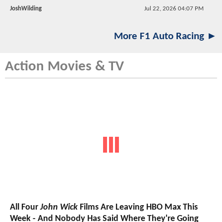
JoshWilding
Jul 22, 2026 04:07 PM
More F1 Auto Racing ►
Action Movies & TV
All Four
John Wick
Films Are Leaving HBO Max This
Week - And Nobody Has Said Where They're Going