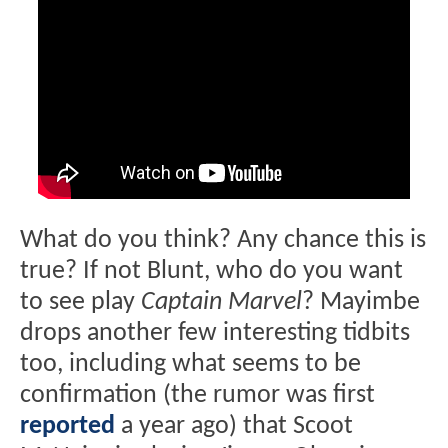
What do you think? Any chance this is
true? If not Blunt, who do you want
to see play
Captain Marvel
? Mayimbe
drops another few interesting tidbits
too, including what seems to be
confirmation (the rumor was first
reported
a year ago) that Scoot