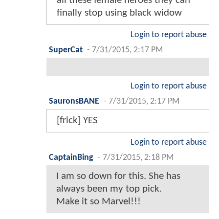
all these female heroes they can
finally stop using black widow
Login to report abuse
SuperCat
-
7/31/2015, 2:17 PM
Login to report abuse
SauronsBANE
-
7/31/2015, 2:17 PM
[frick] YES
Login to report abuse
CaptainBing
-
7/31/2015, 2:18 PM
I am so down for this. She has
always been my top pick.
Make it so Marvel!!!