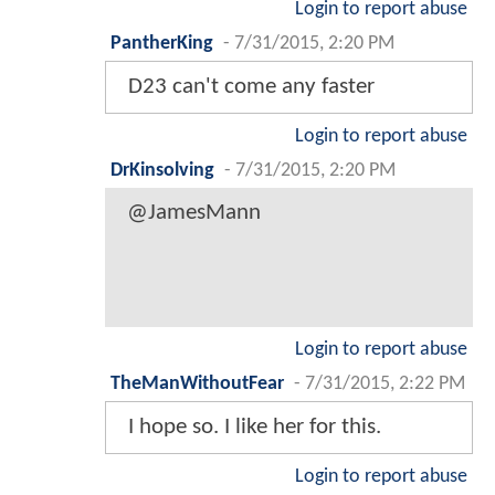
Login to report abuse
PantherKing
-
7/31/2015, 2:20 PM
D23 can't come any faster
Login to report abuse
DrKinsolving
-
7/31/2015, 2:20 PM
@JamesMann
Login to report abuse
TheManWithoutFear
-
7/31/2015, 2:22 PM
I hope so. I like her for this.
Login to report abuse