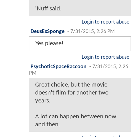
'Nuff said.
Login to report abuse
DeusExSponge
-
7/31/2015, 2:26 PM
Yes please!
Login to report abuse
PsychoticSpaceRaccoon
-
7/31/2015, 2:26
PM
Great choice, but the movie
doesn't film for another two
years.
A lot can happen between now
and then.