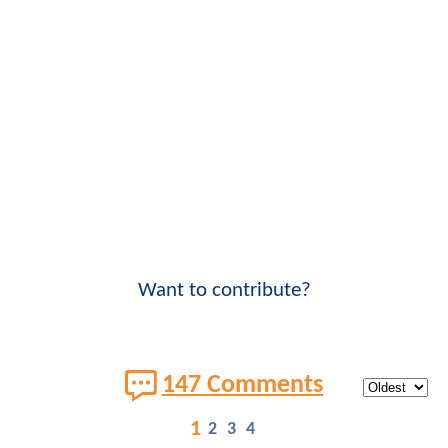
Want to contribute?
147 Comments
1
2
3
4