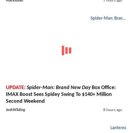
MarkJulian
7 hours ago
Spider-Man: Brand New Day
UPDATE:
Spider-Man: Brand New Day
Box Office:
IMAX Boost Sees Spidey Swing To $140+ Million
Second Weekend
JoshWilding
8 hours ago
Lanterns