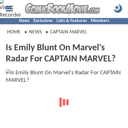
News
Exclusives
Lists & Features
Members
HOME
NEWS
CAPTAIN MARVEL
Is Emily Blunt On Marvel's
Radar For CAPTAIN MARVEL?