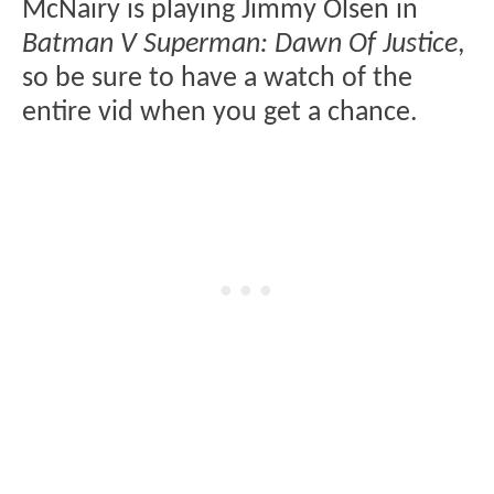
McNairy is playing Jimmy Olsen in
Batman V Superman: Dawn Of Justice
,
so be sure to have a watch of the
entire vid when you get a chance.