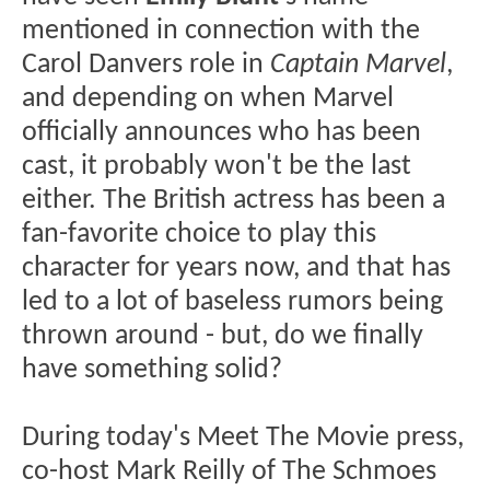
mentioned in connection with the
Carol Danvers role in
Captain Marvel
,
and depending on when Marvel
officially announces who has been
cast, it probably won't be the last
either. The British actress has been a
fan-favorite choice to play this
character for years now, and that has
led to a lot of baseless rumors being
thrown around - but, do we finally
have something solid?
During today's Meet The Movie press,
co-host Mark Reilly of The Schmoes