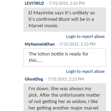
LEVITIKUZ
-
7/31/2015, 2:22 PM
El Mayimbe says it's unlikely so
it's confirmed Blunt will be in a
Marvel movie.
Login to report abuse
MyNameIsKhan
-
7/31/2015, 2:23 PM
The lotion bottle is ready for
this.....
Login to report abuse
GhostDog
-
7/31/2015, 2:23 PM
I'm down. She was always my
pick. After the unfortunate matter
of not getting her as widow, I like
her getting another major marvel