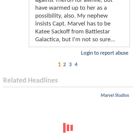
against Theron for awhile, but
have warmed up to her as a
possibility, also. My nephew
insists Capt. Marvel has to be
Katee Sackoff from Battlestar
Galactica, but I'm not so sure...
Login to report abuse
1
2
3
4
Related Headlines
Marvel Studios