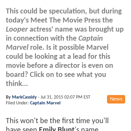
This could be speculation, but during
today's Meet The Movie Press the
Looper
actress' name was brought up
in connection with the
Captain
Marvel
role. Is it possible Marvel
could be looking at a lead for this
movie before a director is even on
board? Click on to see what you
think...
By
MarkCassidy
-
Jul 31, 2015 02:07 PM EST
News
Filed Under:
Captain Marvel
This won't be the first time you'll
have seen
Emily Blunt
's name