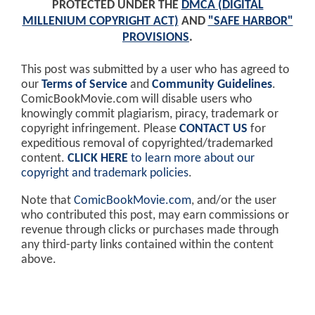
PROTECTED UNDER THE
DMCA (DIGITAL
MILLENIUM COPYRIGHT ACT)
AND
"SAFE HARBOR"
PROVISIONS
.
This post was submitted by a user who has agreed to
our
Terms of Service
and
Community Guidelines
.
ComicBookMovie.com will disable users who
knowingly commit plagiarism, piracy, trademark or
copyright infringement. Please
CONTACT US
for
expeditious removal of copyrighted/trademarked
content.
CLICK HERE
to learn more about our
copyright and trademark policies
.
Note that
ComicBookMovie.com
, and/or the user
who contributed this post, may earn commissions or
revenue through clicks or purchases made through
any third-party links contained within the content
above.