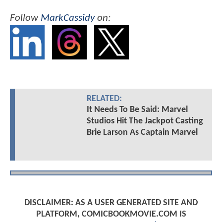
Follow
MarkCassidy
on:
RELATED:
It Needs To Be Said: Marvel
Studios Hit The Jackpot Casting
Brie Larson As Captain Marvel
DISCLAIMER: AS A USER GENERATED SITE AND
PLATFORM, COMICBOOKMOVIE.COM IS