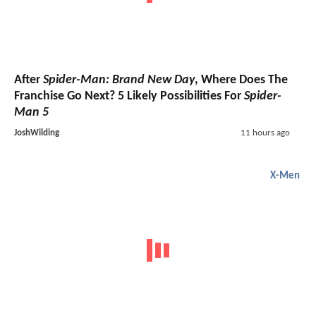
After
Spider-Man: Brand New Day
, Where Does The
Franchise Go Next? 5 Likely Possibilities For
Spider-
Man 5
JoshWilding
11 hours ago
X-Men