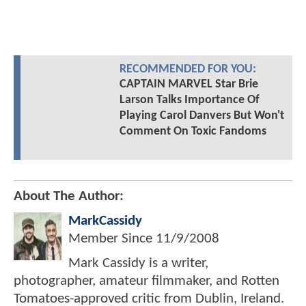
RECOMMENDED FOR YOU:
CAPTAIN MARVEL Star Brie
Larson Talks Importance Of
Playing Carol Danvers But Won't
Comment On Toxic Fandoms
About The Author:
MarkCassidy
Member Since
11/9/2008
Mark Cassidy is a writer,
photographer, amateur filmmaker, and Rotten
Tomatoes-approved critic from Dublin, Ireland.