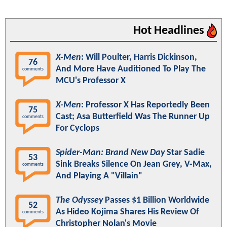
Hot Headlines
X-Men
: Will Poulter, Harris Dickinson,
76
And More Have Auditioned To Play The
comments
MCU's Professor X
X-Men
: Professor X Has Reportedly Been
75
Cast; Asa Butterfield Was The Runner Up
comments
For Cyclops
Spider-Man: Brand New Day
Star Sadie
53
Sink Breaks Silence On Jean Grey, V-Max,
comments
And Playing A "Villain"
The Odyssey
Passes $1 Billion Worldwide
52
As Hideo Kojima Shares His Review Of
comments
Christopher Nolan's Movie