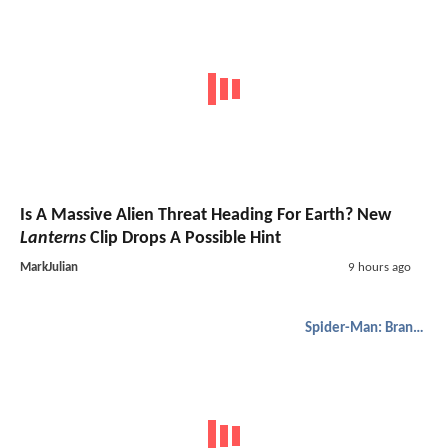
Is A Massive Alien Threat Heading For Earth? New
Lanterns
Clip Drops A Possible Hint
MarkJulian
9 hours ago
Spider-Man: Brand New Day