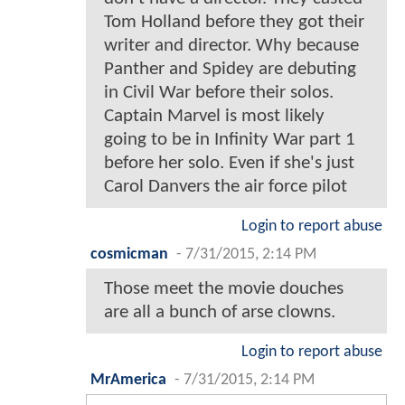
Tom Holland before they got their
writer and director. Why because
Panther and Spidey are debuting
in Civil War before their solos.
Captain Marvel is most likely
going to be in Infinity War part 1
before her solo. Even if she's just
Carol Danvers the air force pilot
Login to report abuse
cosmicman
-
7/31/2015, 2:14 PM
Those meet the movie douches
are all a bunch of arse clowns.
Login to report abuse
MrAmerica
-
7/31/2015, 2:14 PM