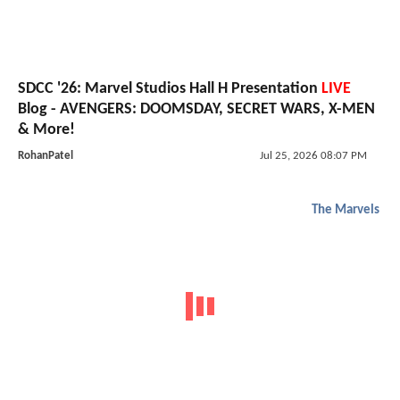
SDCC '26: Marvel Studios Hall H Presentation
LIVE
Blog - AVENGERS: DOOMSDAY, SECRET WARS, X-MEN
& More!
RohanPatel
Jul 25, 2026 08:07 PM
The Marvels