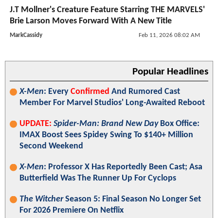
J.T Mollner's Creature Feature Starring THE MARVELS'
Brie Larson Moves Forward With A New Title
MarkCassidy
Feb 11, 2026 08:02 AM
Popular Headlines
X-Men
: Every
Confirmed
And Rumored Cast
Member For Marvel Studios' Long-Awaited Reboot
UPDATE:
Spider-Man: Brand New Day
Box Office:
IMAX Boost Sees Spidey Swing To $140+ Million
Second Weekend
X-Men
: Professor X Has Reportedly Been Cast; Asa
Butterfield Was The Runner Up For Cyclops
The Witcher
Season 5: Final Season No Longer Set
For 2026 Premiere On Netflix