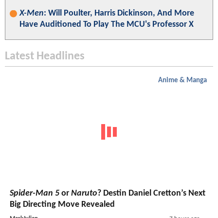
X-Men
: Will Poulter, Harris Dickinson, And More
Have Auditioned To Play The MCU's Professor X
Latest Headlines
Anime & Manga
Spider-Man 5
or
Naruto
? Destin Daniel Cretton’s Next
Big Directing Move Revealed