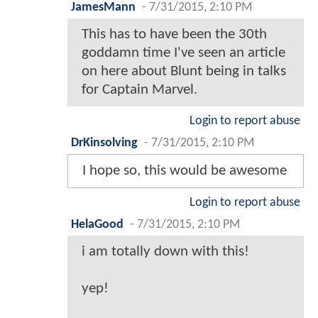
JamesMann
-
7/31/2015, 2:10 PM
This has to have been the 30th
goddamn time I've seen an article
on here about Blunt being in talks
for Captain Marvel.
Login to report abuse
DrKinsolving
-
7/31/2015, 2:10 PM
I hope so, this would be awesome
Login to report abuse
HelaGood
-
7/31/2015, 2:10 PM
i am totally down with this!
yep!