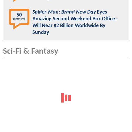
Spider-Man: Brand New Day
Eyes
50
Amazing Second Weekend Box Office -
comments
Will Near $2 Billion Worldwide By
Sunday
Sci-Fi & Fantasy