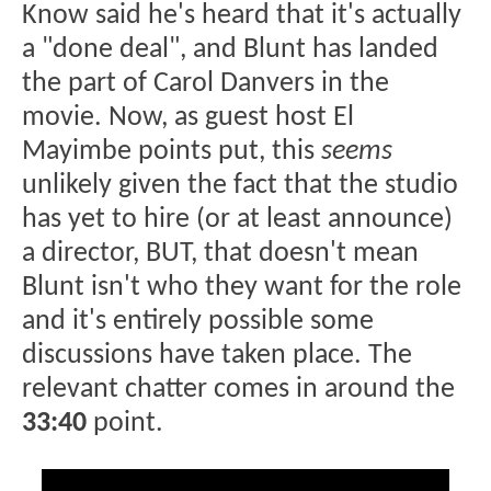
Know said he's heard that it's actually
a "done deal", and Blunt has landed
the part of Carol Danvers in the
movie. Now, as guest host El
Mayimbe points put, this
seems
unlikely given the fact that the studio
has yet to hire (or at least announce)
a director, BUT, that doesn't mean
Blunt isn't who they want for the role
and it's entirely possible some
discussions have taken place. The
relevant chatter comes in around the
33:40
point.