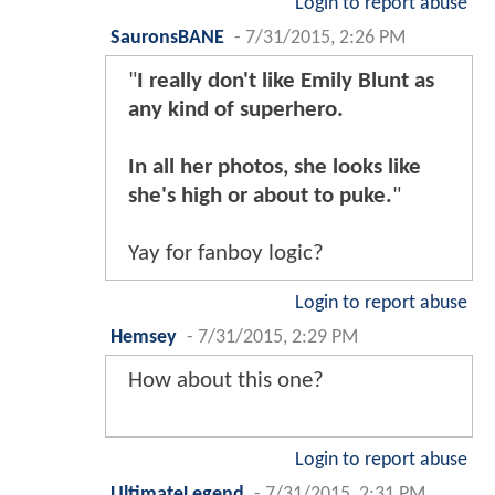
Login to report abuse
SauronsBANE
-
7/31/2015, 2:26 PM
"
I really don't like Emily Blunt as
any kind of superhero.
In all her photos, she looks like
she's high or about to puke.
"
Yay for fanboy logic?
Login to report abuse
Hemsey
-
7/31/2015, 2:29 PM
How about this one?
Login to report abuse
UltimateLegend
-
7/31/2015, 2:31 PM