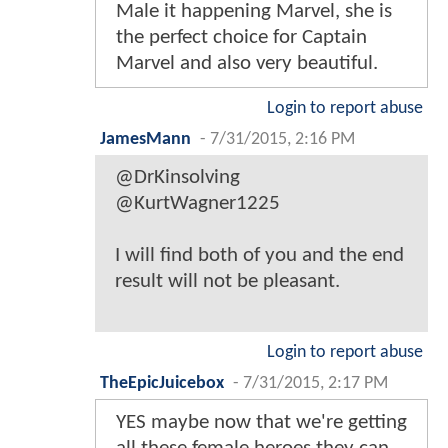
Male it happening Marvel, she is
the perfect choice for Captain
Marvel and also very beautiful.
Login to report abuse
JamesMann
-
7/31/2015, 2:16 PM
@DrKinsolving
@KurtWagner1225
I will find both of you and the end
result will not be pleasant.
Login to report abuse
TheEpicJuicebox
-
7/31/2015, 2:17 PM
YES maybe now that we're getting