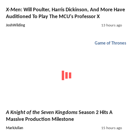
X-Men
: Will Poulter, Harris Dickinson, And More Have
Auditioned To Play The MCU's Professor X
JoshWilding
13 hours ago
Game of Thrones
A Knight of the Seven Kingdoms
Season 2 Hits A
Massive Production Milestone
MarkJulian
15 hours ago