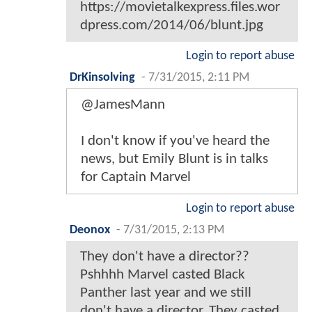
https://movietalkexpress.files.wor
dpress.com/2014/06/blunt.jpg
Login to report abuse
DrKinsolving
-
7/31/2015, 2:11 PM
@JamesMann
I don't know if you've heard the
news, but Emily Blunt is in talks
for Captain Marvel
Login to report abuse
Deonox
-
7/31/2015, 2:13 PM
They don't have a director??
Pshhhh Marvel casted Black
Panther last year and we still
don't have a director. They casted