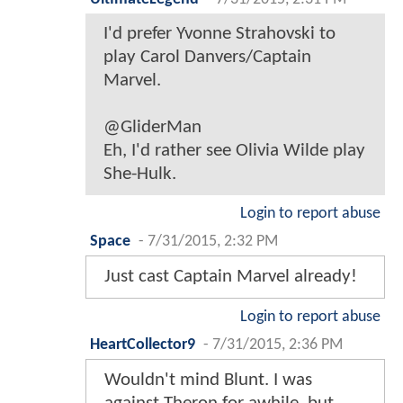
I'd prefer Yvonne Strahovski to
play Carol Danvers/Captain
Marvel.
@GliderMan
Eh, I'd rather see Olivia Wilde play
She-Hulk.
Login to report abuse
Space
-
7/31/2015, 2:32 PM
Just cast Captain Marvel already!
Login to report abuse
HeartCollector9
-
7/31/2015, 2:36 PM
Wouldn't mind Blunt. I was