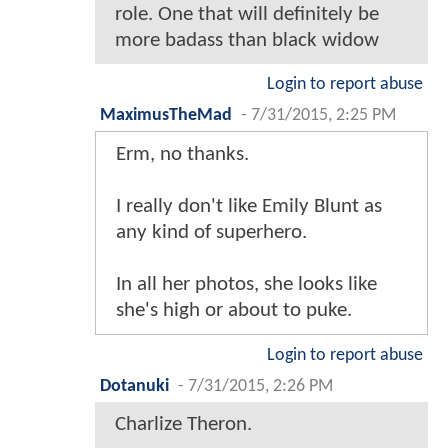
role. One that will definitely be
more badass than black widow
Login to report abuse
MaximusTheMad
-
7/31/2015, 2:25 PM
Erm, no thanks.
I really don't like Emily Blunt as
any kind of superhero.
In all her photos, she looks like
she's high or about to puke.
Login to report abuse
Dotanuki
-
7/31/2015, 2:26 PM
Charlize Theron.