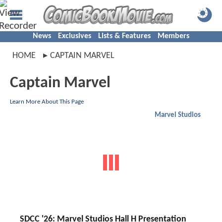
News
Exclusives
Lists & Features
Members
HOME
CAPTAIN MARVEL
Captain Marvel
Learn More About This Page
Marvel Studios
SDCC '26: Marvel Studios Hall H Presentation