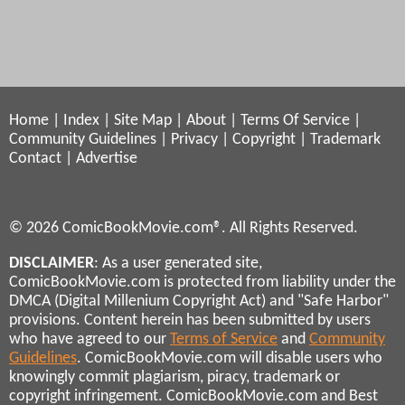
Home
|
Index
|
Site Map
|
About
|
Terms Of Service
|
Community Guidelines
|
Privacy
|
Copyright
|
Trademark
Contact
|
Advertise
© 2026 ComicBookMovie.com®. All Rights Reserved.
DISCLAIMER
: As a user generated site,
ComicBookMovie.com is protected from liability under the
DMCA (Digital Millenium Copyright Act) and "Safe Harbor"
provisions. Content herein has been submitted by users
who have agreed to our
Terms of Service
and
Community
Guidelines
. ComicBookMovie.com will disable users who
knowingly commit plagiarism, piracy, trademark or
copyright infringement. ComicBookMovie.com and Best