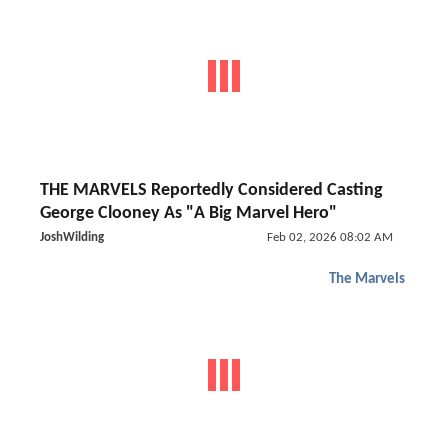
THE MARVELS Reportedly Considered Casting
George Clooney As "A Big Marvel Hero"
JoshWilding
Feb 02, 2026 08:02 AM
The Marvels