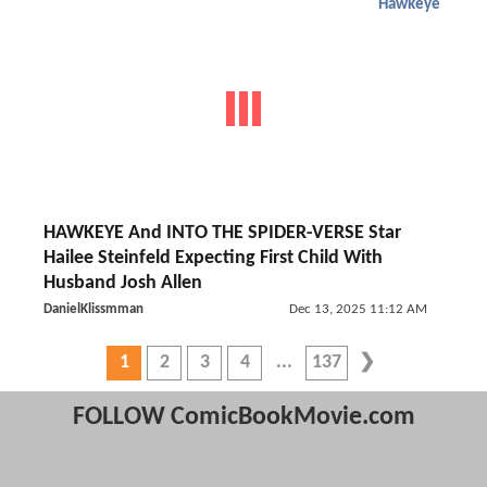
Hawkeye
HAWKEYE And INTO THE SPIDER-VERSE Star
Hailee Steinfeld Expecting First Child With
Husband Josh Allen
DanielKlissmman
Dec 13, 2025 11:12 AM
1
2
3
4
137
FOLLOW ComicBookMovie.com