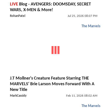
LIVE
Blog - AVENGERS: DOOMSDAY, SECRET
WARS, X-MEN & More!
RohanPatel
Jul 25, 2026 08:07 PM
The Marvels
J.T Mollner's Creature Feature Starring THE
MARVELS' Brie Larson Moves Forward With A
New Title
MarkCassidy
Feb 11, 2026 08:02 AM
The Marvels