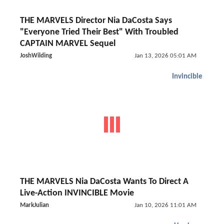
THE MARVELS Director Nia DaCosta Says
"Everyone Tried Their Best" With Troubled
CAPTAIN MARVEL Sequel
JoshWilding
Jan 13, 2026 05:01 AM
Invincible
THE MARVELS Nia DaCosta Wants To Direct A
Live-Action INVINCIBLE Movie
MarkJulian
Jan 10, 2026 11:01 AM