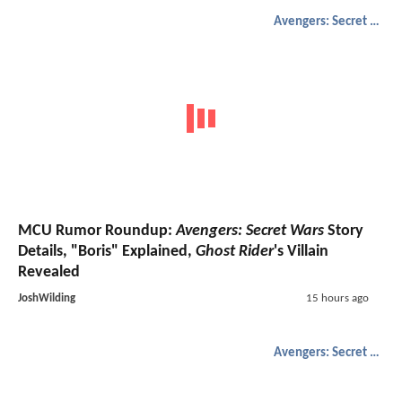
Avengers: Secret Wars
MCU Rumor Roundup:
Avengers: Secret Wars
Story
Details, "Boris" Explained,
Ghost Rider
's Villain
Revealed
JoshWilding
15 hours ago
Avengers: Secret Wars