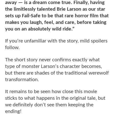
away — is a dream come true. Finally, having
the limitlessly talented Brie Larson as our star
sets up Fail-Safe to be that rare horror film that
makes you laugh, feel, and care, before taking
you on an absolutely wild ride.”
If you're unfamiliar with the story, mild spoilers
follow.
The short story never confirms exactly what
type of monster Larson's character becomes,
but there are shades of the traditional werewolf
transformation.
It remains to be seen how close this movie
sticks to what happens in the original tale, but
we definitely don't see them keeping the
ending!