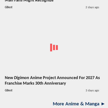
Man Fans Might Recognize
GBest
2 days ago
New
Digimon
Anime Project Announced For 2027 As
Franchise Marks 30th Anniversary
GBest
3 days ago
More Anime & Manga ►