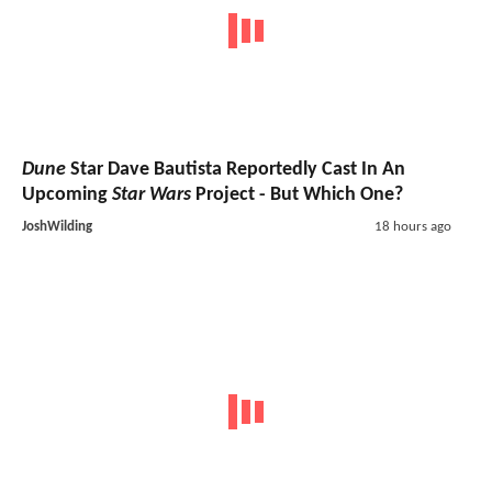
Dune
Star Dave Bautista Reportedly Cast In An
Upcoming
Star Wars
Project - But Which One?
JoshWilding
18 hours ago