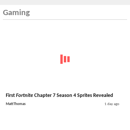
Gaming
First
Fortnite
Chapter 7 Season 4 Sprites Revealed
MattThomas
1 day ago