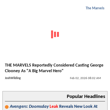
The Marvels
THE MARVELS Reportedly Considered Casting George
Clooney As "A Big Marvel Hero"
JoshWilding
Feb 02, 2026 08:02 AM
Popular Headlines
Avengers: Doomsday
Leak
Reveals New Look At