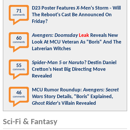
D23 Poster Features
X-Men
's Storm - Will
71
The Reboot's Cast Be Announced On
comments
Friday?
Avengers: Doomsday
Leak
Reveals New
60
Look At MCU Veteran As "Boris" And The
comments
Latverian Witches
Spider-Man 5
or
Naruto
? Destin Daniel
55
Cretton’s Next Big Directing Move
comments
Revealed
MCU Rumor Roundup:
Avengers: Secret
46
Wars
Story Details, "Boris" Explained,
comments
Ghost Rider
's Villain Revealed
Sci-Fi & Fantasy