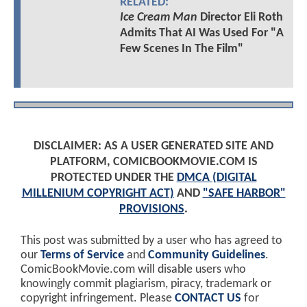
RELATED:
Ice Cream Man
Director Eli Roth
Admits That AI Was Used For "A
Few Scenes In The Film"
DISCLAIMER: AS A USER GENERATED SITE AND
PLATFORM, COMICBOOKMOVIE.COM IS
PROTECTED UNDER THE
DMCA (DIGITAL
MILLENIUM COPYRIGHT ACT)
AND
"SAFE HARBOR"
PROVISIONS
.
This post was submitted by a user who has agreed to
our
Terms of Service
and
Community Guidelines
.
ComicBookMovie.com will disable users who
knowingly commit plagiarism, piracy, trademark or
copyright infringement. Please
CONTACT US
for