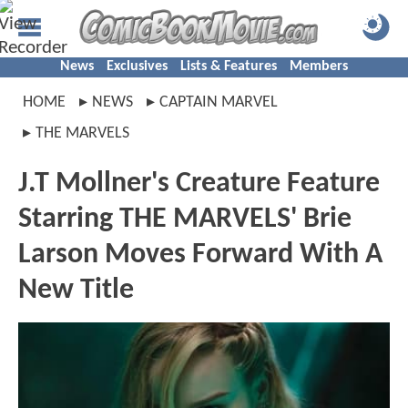
News
Exclusives
Lists & Features
Members
HOME
NEWS
CAPTAIN MARVEL
THE MARVELS
J.T Mollner's Creature Feature
Starring THE MARVELS' Brie
Larson Moves Forward With A
New Title