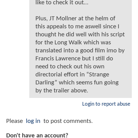
like to check it out…
Plus, JT Mollner at the helm of
this appeals to me aswell since I
thought he did well with his script
for the Long Walk which was
translated into a good film imo by
Francis Lawrence but I still do
need to check out his own
directorial effort in “Strange
Darling” which seems fun going
by the trailer above.
Login to report abuse
Please
log in
to post comments.
Don't have an account?