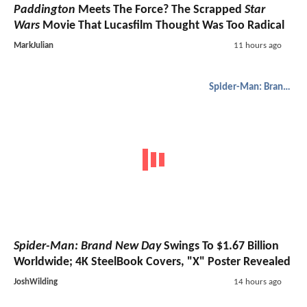
Paddington
Meets The Force? The Scrapped
Star
Wars
Movie That Lucasfilm Thought Was Too Radical
MarkJulian
11 hours ago
Spider-Man: Brand New Day
Spider-Man: Brand New Day
Swings To $1.67 Billion
Worldwide; 4K SteelBook Covers, "X" Poster Revealed
JoshWilding
14 hours ago