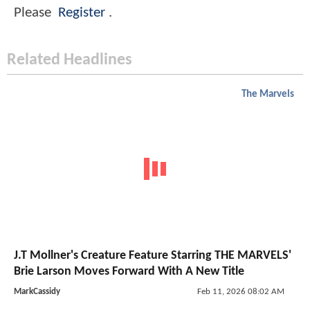
Please
Register
.
Related Headlines
The Marvels
J.T Mollner's Creature Feature Starring THE MARVELS'
Brie Larson Moves Forward With A New Title
MarkCassidy
Feb 11, 2026 08:02 AM