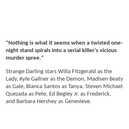
"Nothing is what it seems when a twisted one-
night stand spirals into a serial killer's vicious
murder spree."
Strange Darling stars Willa Fitzgerald as the
Lady, Kyle Gallner as the Demon, Madisen Beaty
as Gale, Bianca Santos as Tanya, Steven Michael
Quezada as Pete, Ed Begley Jr. as Frederick,
and Barbara Hershey as Genevieve.