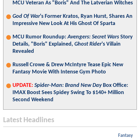
MCU Veteran As "Boris" And The Latverian Witches
God Of War
's Former Kratos, Ryan Hurst, Shares An
Impressive New Look At His Ghost Of Sparta
MCU Rumor Roundup:
Avengers: Secret Wars
Story
Details, "Boris" Explained,
Ghost Rider
's Villain
Revealed
Russell Crowe & Drew McIntyre Tease Epic New
Fantasy Movie With Intense Gym Photo
UPDATE:
Spider-Man: Brand New Day
Box Office:
IMAX Boost Sees Spidey Swing To $140+ Million
Second Weekend
Latest Headlines
Fantasy