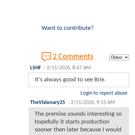
Want to contribute?
2 Comments
LSHF
-
2/11/2026, 8:47 AM
It's always good to see Brie.
Login to report abuse
TheVisionary25
-
2/11/2026, 9:15 AM
The premise sounds interesting so
hopefully it starts production
sooner then later because I would