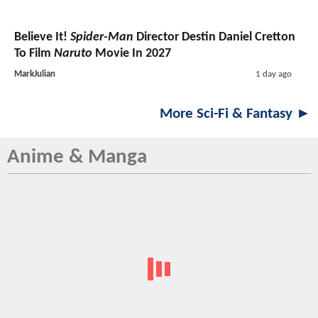
Believe It!
Spider-Man
Director Destin Daniel Cretton
To Film
Naruto
Movie In 2027
MarkJulian
1 day ago
More Sci-Fi & Fantasy ►
Anime & Manga