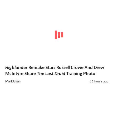
Highlander
Remake Stars Russell Crowe And Drew
McIntyre Share
The Last Druid
Training Photo
MarkJulian
16 hours ago