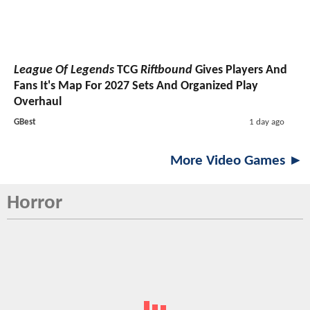
League Of Legends
TCG
Riftbound
Gives Players And
Fans It's Map For 2027 Sets And Organized Play
Overhaul
GBest
1 day ago
More Video Games ►
Horror