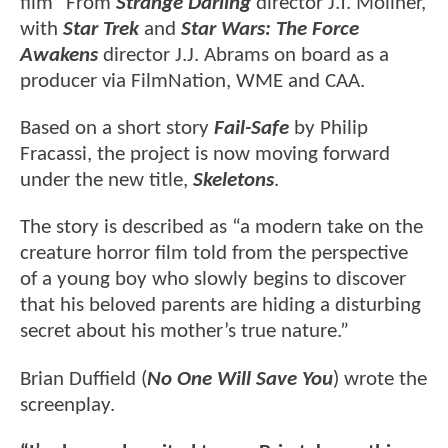
film" From
Strange Darling
director J.T. Mollner,
with
Star Trek
and
Star Wars: The Force
Awakens
director J.J. Abrams on board as a
producer via FilmNation, WME and CAA.
Based on a short story
Fail-Safe
by Philip
Fracassi, the project is now moving forward
under the new title,
Skeletons
.
The story is described as “a modern take on the
creature horror film told from the perspective
of a young boy who slowly begins to discover
that his beloved parents are hiding a disturbing
secret about his mother’s true nature.”
Brian Duffield (
No One Will Save You
) wrote the
screenplay.