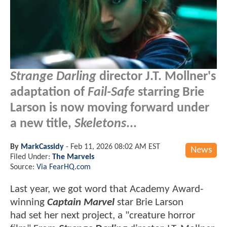
Strange Darling
director J.T. Mollner's
adaptation of
Fail-Safe
starring Brie
Larson is now moving forward under
a new title,
Skeletons
...
By
MarkCassidy
-
Feb 11, 2026 08:02 AM EST
News
Filed Under:
The Marvels
Source:
Via FearHQ.com
Last year, we got word that Academy Award-
winning
Captain Marvel
star Brie Larson
had set her next project, a "creature horror