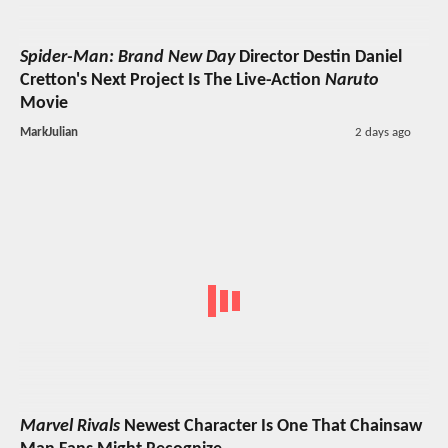
Spider-Man: Brand New Day
Director Destin Daniel
Cretton's Next Project Is The Live-Action
Naruto
Movie
MarkJulian
2 days ago
Marvel Rivals
Newest Character Is One That Chainsaw