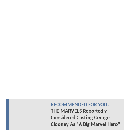
RECOMMENDED FOR YOU:
THE MARVELS Reportedly
Considered Casting George
Clooney As "A Big Marvel Hero"