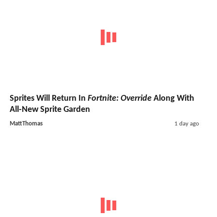
Sprites Will Return In
Fortnite: Override
Along With
All-New Sprite Garden
MattThomas
1 day ago