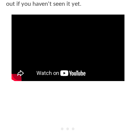
out if you haven't seen it yet.