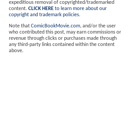
expeditious removal of copyrighted/trademarked
content.
CLICK HERE
to learn more about our
copyright and trademark policies
.
Note that
ComicBookMovie.com
, and/or the user
who contributed this post, may earn commissions or
revenue through clicks or purchases made through
any third-party links contained within the content
above.