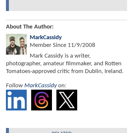
About The Author:
MarkCassidy
Member Since
11/9/2008
Mark Cassidy is a writer,
photographer, amateur filmmaker, and Rotten
Tomatoes-approved critic from Dublin, Ireland.
Follow
MarkCassidy
on: