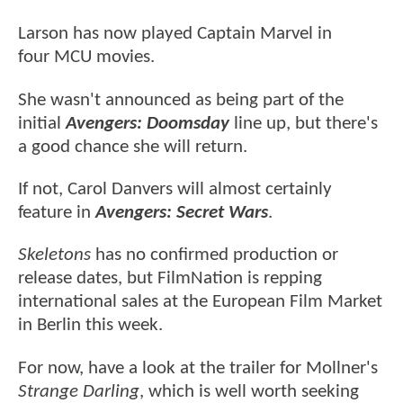
Larson has now played Captain Marvel in
four MCU movies.
She wasn't announced as being part of the
initial
Avengers: Doomsday
line up, but there's
a good chance she will return.
If not, Carol Danvers will almost certainly
feature in
Avengers: Secret Wars
.
Skeletons
has no confirmed production or
release dates, but FilmNation is repping
international sales at the European Film Market
in Berlin this week.
For now, have a look at the trailer for Mollner's
Strange Darling
, which is well worth seeking