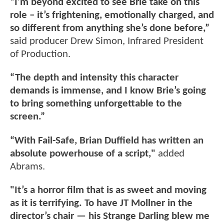
“I’m beyond excited to see Brie take on this
role – it’s frightening, emotionally charged, and
so different from anything she’s done before,”
said producer Drew Simon, Infrared President
of Production.
“The depth and intensity this character
demands is immense, and I know Brie’s going
to bring something unforgettable to the
screen.”
“With Fail-Safe, Brian Duffield has written an
absolute powerhouse of a script,"
added
Abrams.
"It’s a horror film that is as sweet and moving
as it is terrifying. To have JT Mollner in the
director’s chair — his Strange Darling blew me