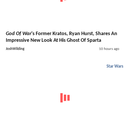
God Of War
's Former Kratos, Ryan Hurst, Shares An
Impressive New Look At His Ghost Of Sparta
JoshWilding
10 hours ago
Star Wars