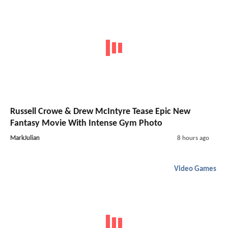
Russell Crowe & Drew McIntyre Tease Epic New
Fantasy Movie With Intense Gym Photo
MarkJulian
8 hours ago
Video Games