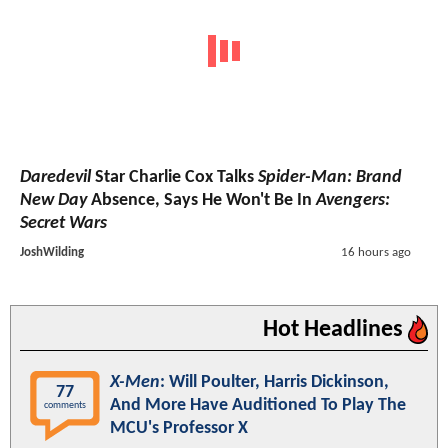
Daredevil
Star Charlie Cox Talks
Spider-Man: Brand
New Day
Absence, Says He Won't Be In
Avengers:
Secret Wars
JoshWilding
16 hours ago
Hot Headlines
X-Men
: Will Poulter, Harris Dickinson,
77
And More Have Auditioned To Play The
comments
MCU's Professor X