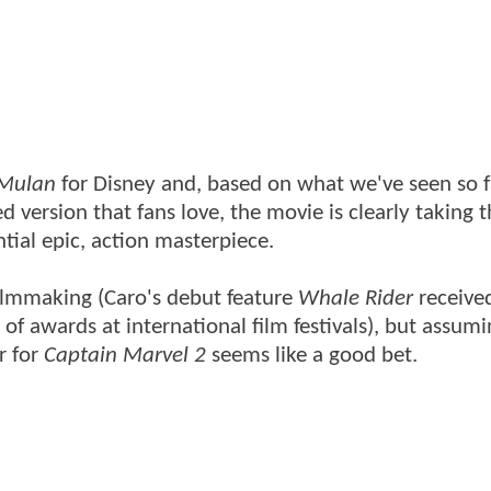
Mulan
for Disney and, based on what we've seen so fa
ted version that fans love, the movie is clearly taking 
ntial epic, action masterpiece.
 filmmaking (Caro's debut feature
Whale Rider
receive
f awards at international film festivals), but assumi
r for
Captain Marvel 2
seems like a good bet.