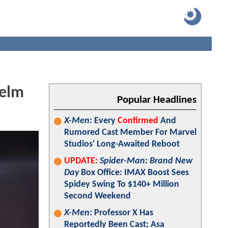
Helm
Popular Headlines
X-Men
: Every
Confirmed
And
Rumored Cast Member For Marvel
Studios' Long-Awaited Reboot
UPDATE:
Spider-Man: Brand New
Day
Box Office: IMAX Boost Sees
Spidey Swing To $140+ Million
Second Weekend
X-Men
: Professor X Has
Reportedly Been Cast; Asa