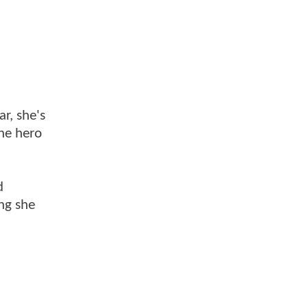
r, she's
the hero
d
ng she