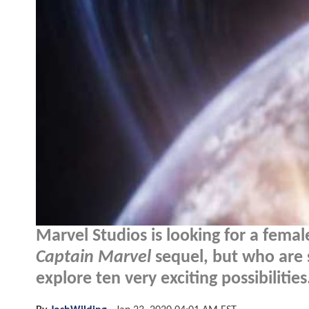
Marvel Studios is looking for a fema
Captain Marvel
sequel, but who are 
explore ten very exciting possibilities.