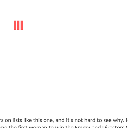
n lists like this one, and it's not hard to see why.
ome the first woman to win the Emmy and Directors 