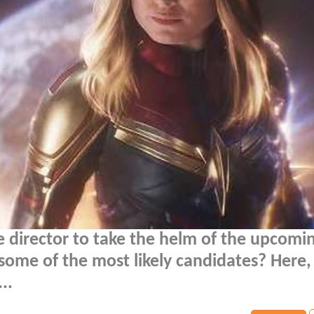
le director to take the helm of the upcomi
some of the most likely candidates? Here
..