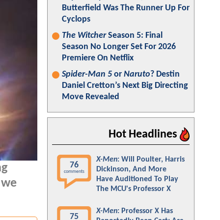
Butterfield Was The Runner Up For
Cyclops
The Witcher
Season 5: Final
Season No Longer Set For 2026
Premiere On Netflix
Spider-Man 5
or
Naruto
? Destin
Daniel Cretton’s Next Big Directing
Move Revealed
Hot Headlines
X-Men
: Will Poulter, Harris
76
ng
Dickinson, And More
comments
Have Auditioned To Play
, we
The MCU's Professor X
X-Men
: Professor X Has
75