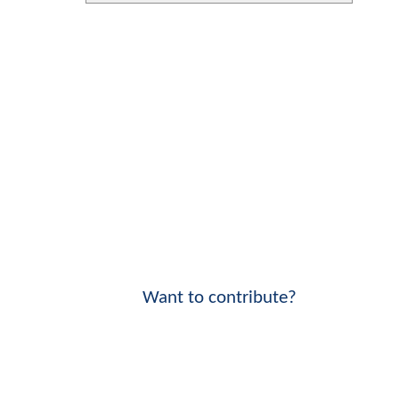
Want to contribute?