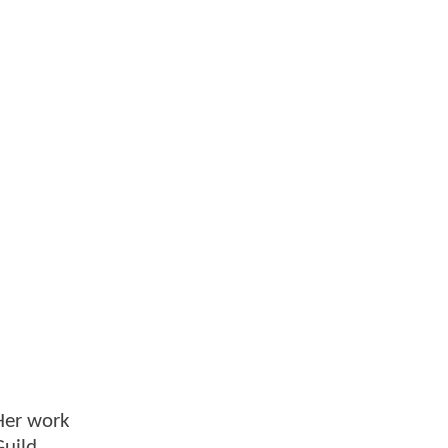
 Her work
Guild