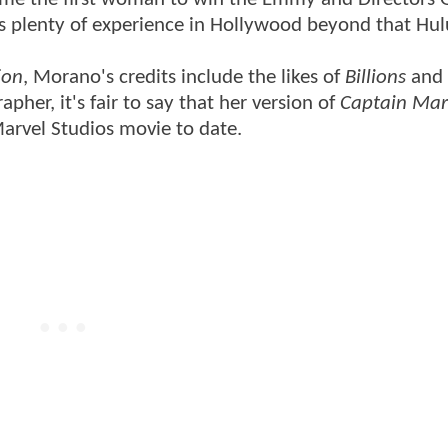
s plenty of experience in Hollywood beyond that Hulu
ion
, Morano's credits include the likes of
Billions
and
pher, it's fair to say that her version of
Captain Mar
Marvel Studios movie to date.