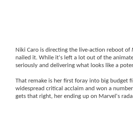
Niki Caro is directing the live-action reboot of
nailed it. While it's left a lot out of the anima
seriously and delivering what looks like a pote
That remake is her first foray into big budget
widespread critical acclaim and won a number o
gets that right, her ending up on Marvel's rada