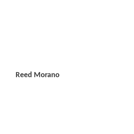
Reed Morano