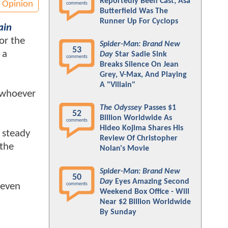
Reportedly Been Cast; Asa
Opinion
comments
Butterfield Was The
Runner Up For Cyclops
ain
or the
Spider-Man: Brand New
53
 a
Day
Star Sadie Sink
comments
Breaks Silence On Jean
Grey, V-Max, And Playing
A "Villain"
r whoever
The Odyssey
Passes $1
52
Billion Worldwide As
comments
Hideo Kojima Shares His
a steady
Review Of Christopher
 the
Nolan's Movie
Spider-Man: Brand New
50
Day
Eyes Amazing Second
 even
comments
Weekend Box Office - Will
Near $2 Billion Worldwide
By Sunday