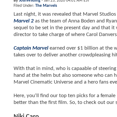
By
JoshWilding
-
Jan 23, 2020 04:01 AM EST
Filed Under:
The Marvels
Last night, it was revealed that Marvel Studios
Marvel 2
as the team of Anna Boden and Ryan Fle
sequel to be set in the present day and that it 
director to take charge of where Carol Danvers'
Captain Marvel
earned over $1 billion at the 
takes over to deliver another crowdpleasing hi
With that in mind, who is capaable of steering
hand at the helm but also someone who can hel
Marvel Cinematic Universe and a hero fans ev
Here, you'll find our top ten picks for a femal
better than the first film. So, to check out our
Niki Caro