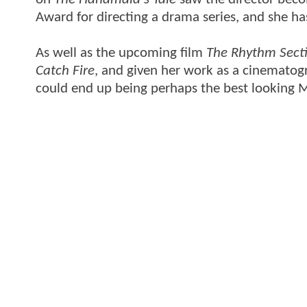
Award for directing a drama series, and she ha
As well as the upcoming film
The Rhythm Sect
Catch Fire
, and given her work as a cinematogra
could end up being perhaps the best looking 