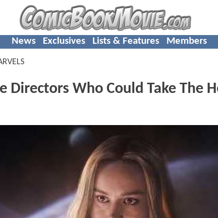
News
Exclusives
Lists & Features
Members
ARVELS
 Directors Who Could Take The 