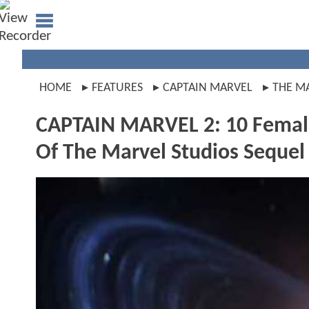
HOME
FEATURES
CAPTAIN MARVEL
THE M
CAPTAIN MARVEL 2: 10 Female
Of The Marvel Studios Sequel