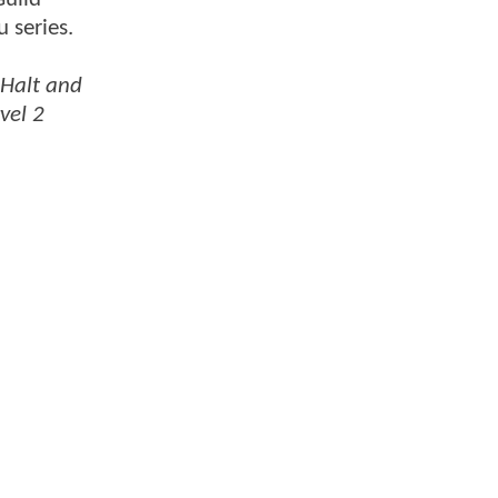
 series.
Halt and
vel 2