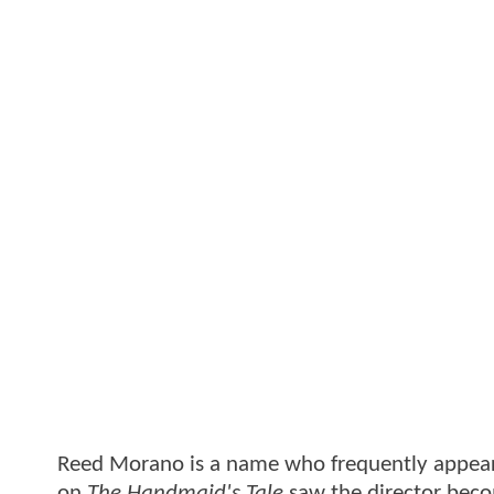
Reed Morano is a name who frequently appears o
on
The Handmaid's Tale
saw the director bec