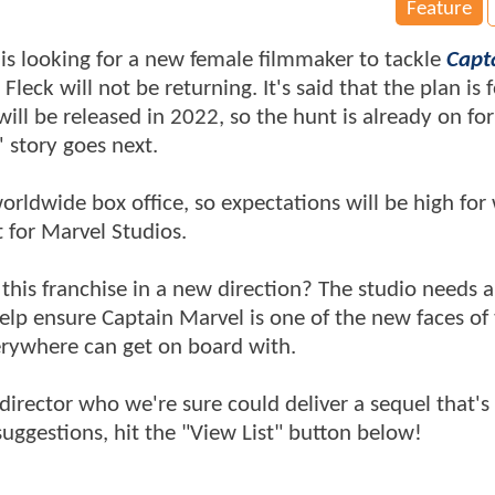
Feature
 is looking for a new female filmmaker to tackle
Capt
ck will not be returning. It's said that the plan is f
will be released in 2022, so the hunt is already on for
 story goes next.
worldwide box office, so expectations will be high fo
t for Marvel Studios.
 this franchise in a new direction? The studio needs 
p ensure Captain Marvel is one of the new faces of
erywhere can get on board with.
e director who we're sure could deliver a sequel that's
 suggestions, hit the "View List" button below!