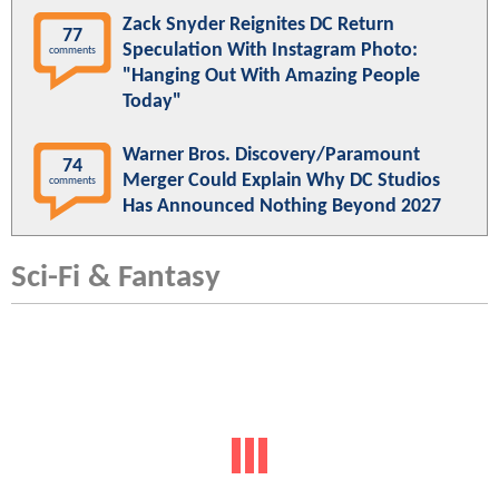
Zack Snyder Reignites DC Return
77
Speculation With Instagram Photo:
comments
"Hanging Out With Amazing People
Today"
Warner Bros. Discovery/Paramount
74
Merger Could Explain Why DC Studios
comments
Has Announced Nothing Beyond 2027
Sci-Fi & Fantasy