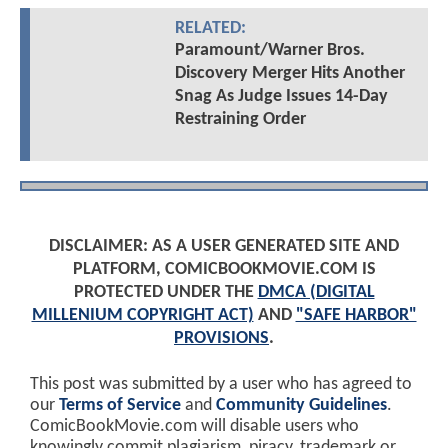
RELATED:
Paramount/Warner Bros.
Discovery Merger Hits Another
Snag As Judge Issues 14-Day
Restraining Order
DISCLAIMER: AS A USER GENERATED SITE AND
PLATFORM, COMICBOOKMOVIE.COM IS
PROTECTED UNDER THE
DMCA (DIGITAL
MILLENIUM COPYRIGHT ACT)
AND
"SAFE HARBOR"
PROVISIONS
.
This post was submitted by a user who has agreed to
our
Terms of Service
and
Community Guidelines
.
ComicBookMovie.com will disable users who
knowingly commit plagiarism, piracy, trademark or