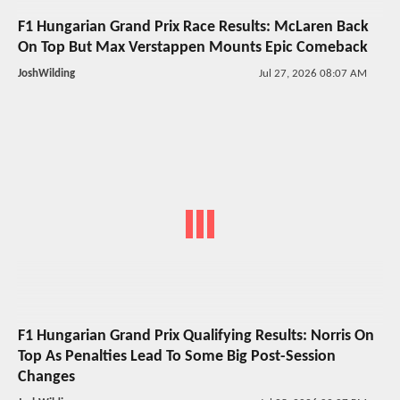
F1 Hungarian Grand Prix Race Results: McLaren Back
On Top But Max Verstappen Mounts Epic Comeback
JoshWilding
Jul 27, 2026 08:07 AM
F1 Hungarian Grand Prix Qualifying Results: Norris On
Top As Penalties Lead To Some Big Post-Session
Changes