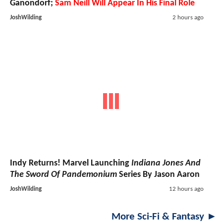
Ganondorf;
Sam Neill Will Appear In His Final Role
JoshWilding
2 hours ago
Indy Returns! Marvel Launching
Indiana Jones And
The Sword Of Pandemonium
Series By Jason Aaron
JoshWilding
12 hours ago
More Sci-Fi & Fantasy ►