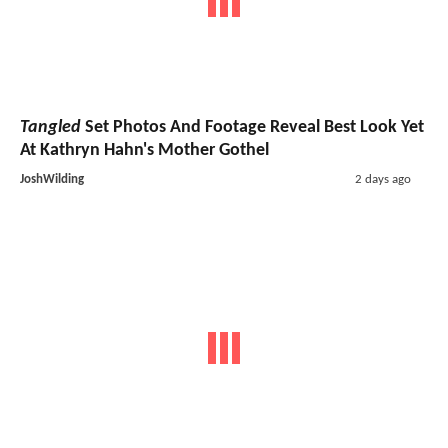
Tangled
Set Photos And Footage Reveal Best Look Yet
At Kathryn Hahn's Mother Gothel
JoshWilding
2 days ago