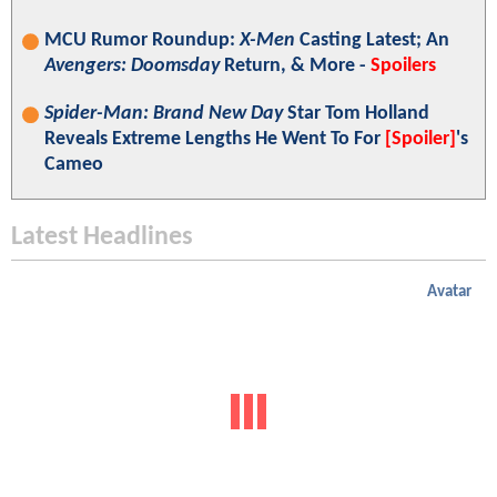
MCU Rumor Roundup:
X-Men
Casting Latest; An
Avengers: Doomsday
Return, & More -
Spoilers
Spider-Man: Brand New Day
Star Tom Holland
Reveals Extreme Lengths He Went To For
[Spoiler]
's
Cameo
Latest Headlines
Avatar