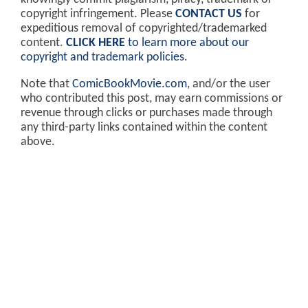
copyright infringement. Please
CONTACT US
for
expeditious removal of copyrighted/trademarked
content.
CLICK HERE
to learn more about our
copyright and trademark policies
.
Note that
ComicBookMovie.com
, and/or the user
who contributed this post, may earn commissions or
revenue through clicks or purchases made through
any third-party links contained within the content
above.