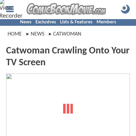
News
Exclusives
Lists & Features
Members
HOME
NEWS
CATWOMAN
Catwoman Crawling Onto Your
TV Screen