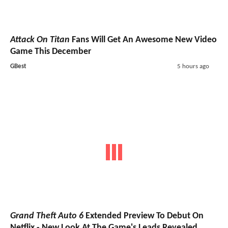
Attack On Titan
Fans Will Get An Awesome New Video
Game This December
GBest
5 hours ago
Grand Theft Auto 6
Extended Preview To Debut On
Netflix - New Look At The Game's Leads Revealed