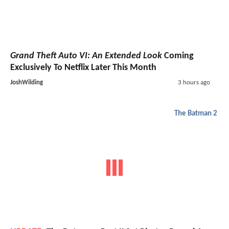
Grand Theft Auto VI: An Extended Look
Coming
Exclusively To Netflix Later This Month
JoshWilding
3 hours ago
The Batman 2