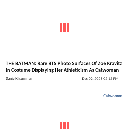
THE BATMAN: Rare BTS Photo Surfaces Of Zoë Kravitz
In Costume Displaying Her Athleticism As Catwoman
DanielKlissmman
Dec 02, 2025 02:12 PM
Catwoman