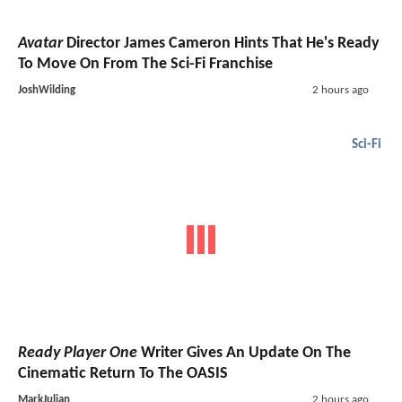
Avatar
Director James Cameron Hints That He's Ready
To Move On From The Sci-Fi Franchise
JoshWilding
2 hours ago
Sci-Fi
Ready Player One
Writer Gives An Update On The
Cinematic Return To The OASIS
MarkJulian
2 hours ago