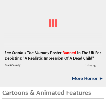
Lee Cronin's The Mummy
Poster
Banned
In The UK For
Depicting "A Realistic Impression Of A Dead Child"
MarkCassidy
1 day ago
More Horror ►
Cartoons & Animated Features