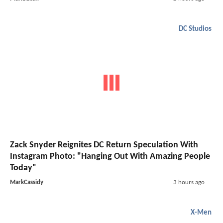
DC Studios
Zack Snyder Reignites DC Return Speculation With
Instagram Photo: "Hanging Out With Amazing People
Today"
MarkCassidy
3 hours ago
X-Men