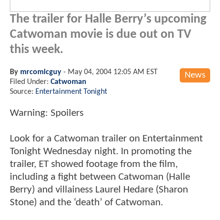
The trailer for Halle Berry’s upcoming
Catwoman movie is due out on TV
this week.
By
mrcomicguy
-
May 04, 2004 12:05 AM EST
News
Filed Under:
Catwoman
Source:
Entertainment Tonight
Warning: Spoilers
Look for a Catwoman trailer on Entertainment
Tonight Wednesday night. In promoting the
trailer, ET showed footage from the film,
including a fight between Catwoman (Halle
Berry) and villainess Laurel Hedare (Sharon
Stone) and the ‘death’ of Catwoman.