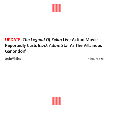
UPDATE:
The Legend Of Zelda
Live-Action Movie
Reportedly Casts
Black Adam
Star As The Villainous
Ganondorf
JoshWilding
4 hours ago