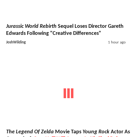
Jurassic World Rebirth
Sequel Loses Director Gareth
Edwards Following "Creative Differences"
JoshWilding
1 hour ago
The Legend Of Zelda
Movie Taps
Young Rock
Actor As