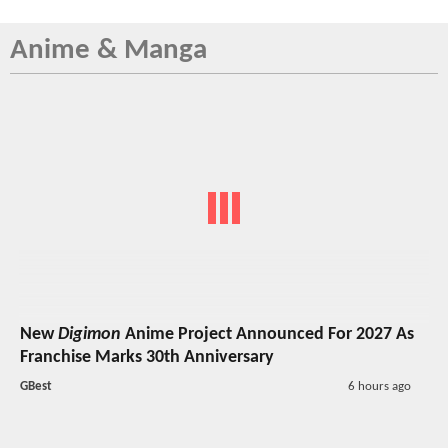
Anime & Manga
New
Digimon
Anime Project Announced For 2027 As
Franchise Marks 30th Anniversary
GBest
6 hours ago