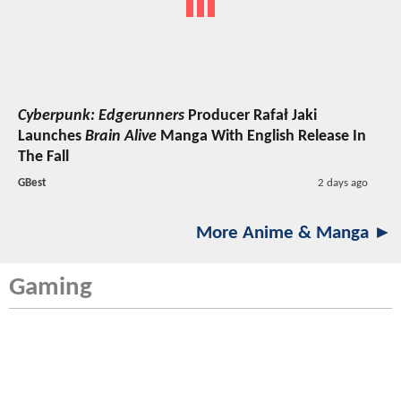
Cyberpunk: Edgerunners
Producer Rafał Jaki
Launches
Brain Alive
Manga With English Release In
The Fall
GBest
2 days ago
More Anime & Manga ►
Gaming