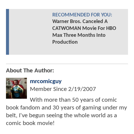
RECOMMENDED FOR YOU:
Warner Bros. Canceled A
CATWOMAN Movie For HBO
Max Three Months Into
Production
About The Author:
mrcomicguy
Member Since
2/19/2007
With more than 50 years of comic
book fandom and 30 years of gaming under my
belt, I've begun seeing the whole world as a
comic book movie!