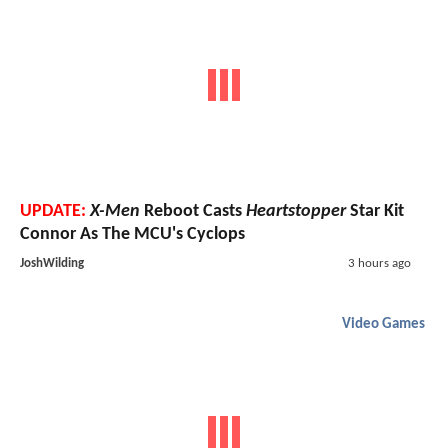
UPDATE:
X-Men
Reboot Casts
Heartstopper
Star Kit
Connor As The MCU's Cyclops
JoshWilding
3 hours ago
Video Games