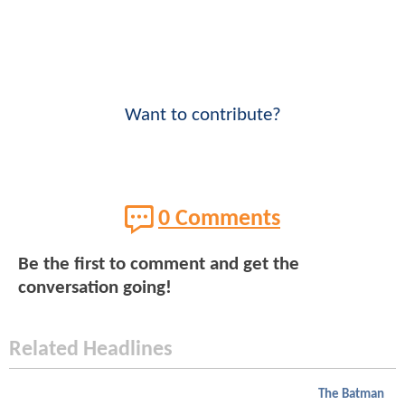
Want to contribute?
0 Comments
Be the first to comment and get the
conversation going!
Related Headlines
The Batman