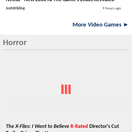
JoshWilding
9 hours ago
More Video Games ►
Horror
The X-Files: I Want to Believe
R-Rated
Director's Cut