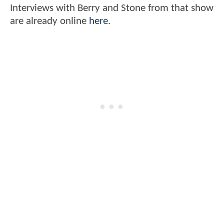
Interviews with Berry and Stone from that show
are already online
here
.