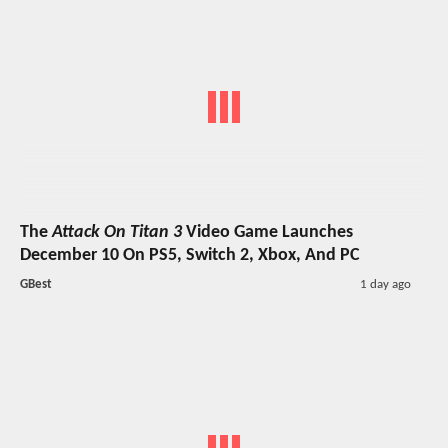
The
Attack On Titan 3
Video Game Launches
December 10 On PS5, Switch 2, Xbox, And PC
GBest
1 day ago