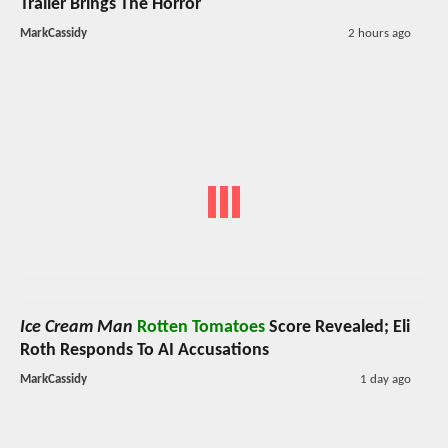
Trailer Brings The Horror
MarkCassidy
2 hours ago
Ice Cream Man
Rotten Tomatoes
Score Revealed; Eli
Roth Responds To AI Accusations
MarkCassidy
1 day ago