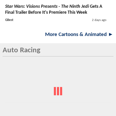
Star Wars: Visions Presents - The Ninth Jedi
Gets A
Final Trailer Before It's Premiere This Week
GBest
2 days ago
More Cartoons & Animated ►
Auto Racing