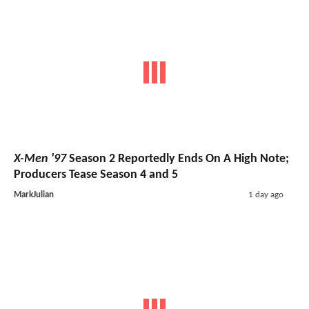
X-Men '97
Season 2 Reportedly Ends On A High Note;
Producers Tease Season 4 and 5
MarkJulian
1 day ago