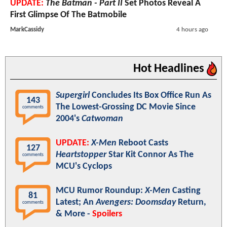
UPDATE:
The Batman - Part II
Set Photos Reveal A
First Glimpse Of The Batmobile
MarkCassidy
4 hours ago
Hot Headlines
Supergirl
Concludes Its Box Office Run As
143
The Lowest-Grossing DC Movie Since
comments
2004's
Catwoman
UPDATE:
X-Men
Reboot Casts
127
Heartstopper
Star Kit Connor As The
comments
MCU's Cyclops
MCU Rumor Roundup:
X-Men
Casting
81
Latest; An
Avengers: Doomsday
Return,
comments
& More -
Spoilers