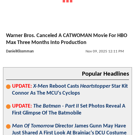
Warner Bros. Canceled A CATWOMAN Movie For HBO
Max Three Months Into Production
DanielKlissmman
Nov 09, 2025 12:11 PM
Popular Headlines
UPDATE:
X-Men
Reboot Casts
Heartstopper
Star Kit
Connor As The MCU's Cyclops
UPDATE:
The Batman - Part II
Set Photos Reveal A
First Glimpse Of The Batmobile
Man Of Tomorrow
Director James Gunn May Have
Just Shared A First Look At Brainiac's DCU Costume