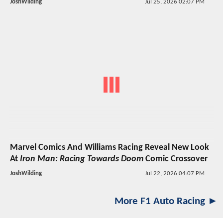
JoshWilding
Jul 25, 2026 02:07 PM
Marvel Comics And Williams Racing Reveal New Look
At
Iron Man: Racing Towards Doom
Comic Crossover
JoshWilding
Jul 22, 2026 04:07 PM
More F1 Auto Racing ►