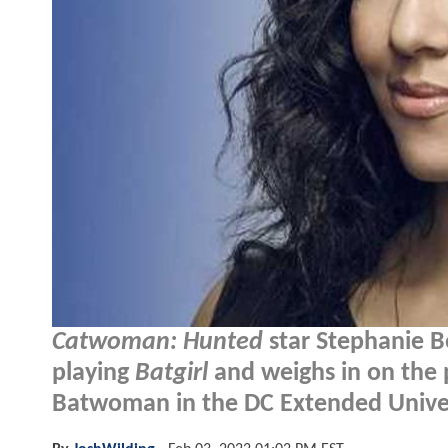
Catwoman: Hunted
star Stephanie Be
playing
Batgirl
and weighs in on the po
Batwoman in the DC Extended Unive