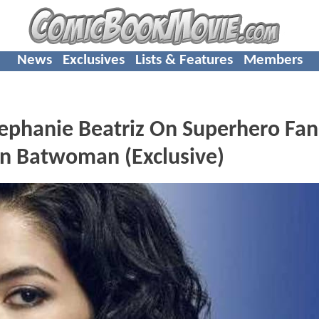
News
Exclusives
Lists & Features
Members
hanie Beatriz On Superhero Fan
ion Batwoman (Exclusive)