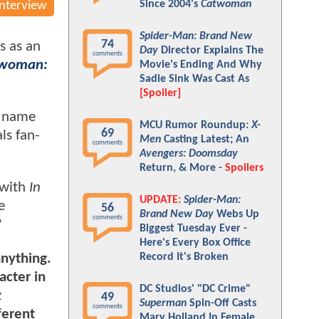
Since 2004's
Catwoman
Interview
Spider-Man: Brand New
74
s as an
Day
Director Explains The
comments
woman:
Movie's Ending And Why
Sadie Sink Was Cast As
[Spoiler]
s name
MCU Rumor Roundup:
X-
69
ls fan-
Men
Casting Latest; An
comments
Avengers: Doomsday
Return, & More -
Spoilers
 with
In
UPDATE:
Spider-Man:
e
56
Brand New Day
Webs Up
comments
?
Biggest Tuesday Ever -
Here's Every Box Office
anything.
Record It's Broken
acter in
DC Studios' "DC Crime"
z
49
Superman
Spin-Off Casts
comments
ferent
Mary Holland In Female