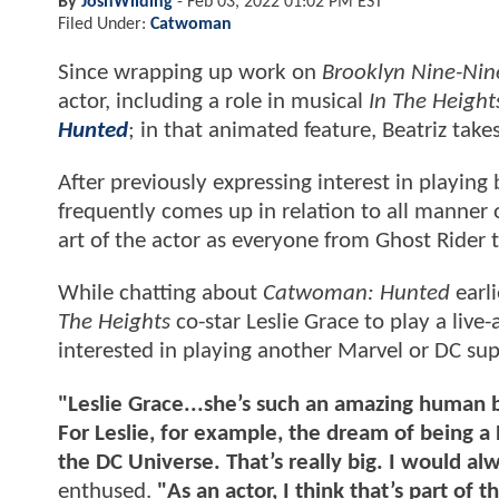
By
JoshWilding
-
Feb 03, 2022 01:02 PM EST
Filed Under:
Catwoman
Since wrapping up work on
Brooklyn Nine-Nin
actor, including a role in musical
In The Height
Hunted
; in that animated feature, Beatriz tak
After previously expressing interest in playin
frequently comes up in relation to all manner 
art of the actor as everyone from Ghost Ride
While chatting about
Catwoman: Hunted
earli
The Heights
co-star Leslie Grace to play a liv
interested in playing another Marvel or DC sup
"Leslie Grace...she’s such an amazing human be
For Leslie, for example, the dream of being a
the DC Universe. That’s really big. I would a
enthused.
"As an actor, I think that’s part of 