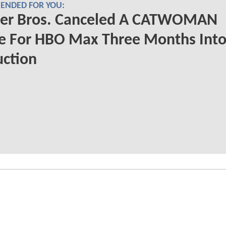
NDED FOR YOU:
er Bros. Canceled A CATWOMAN
e For HBO Max Three Months Int
uction