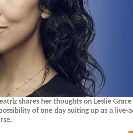
atriz shares her thoughts on Leslie Grace
ssibility of one day suiting up as a live-a
rse.