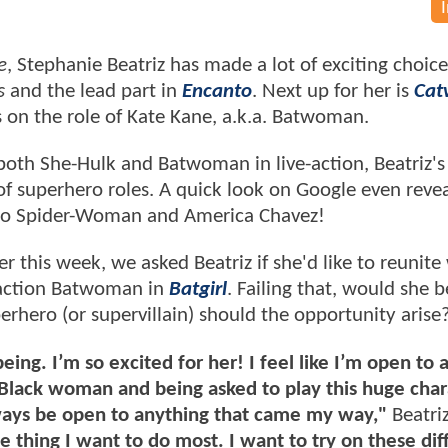
e
, Stephanie Beatriz has made a lot of exciting choice
s
and the lead part in
Encanto
. Next up for her is
Cat
es on the role of Kate Kane, a.k.a. Batwoman.
g both She-Hulk and Batwoman in live-action, Beatriz'
of superhero roles. A quick look on Google even revea
r to Spider-Woman and America Chavez!
er this week, we asked Beatriz if she'd like to reunite
e-action Batwoman in
Batgirl
. Failing that, would she b
erhero (or supervillain) should the opportunity arise
ing. I’m so excited for her! I feel like I’m open to 
 Black woman and being asked to play this huge char
lways be open to anything that came my way,"
Beatri
the thing I want to do most. I want to try on these dif