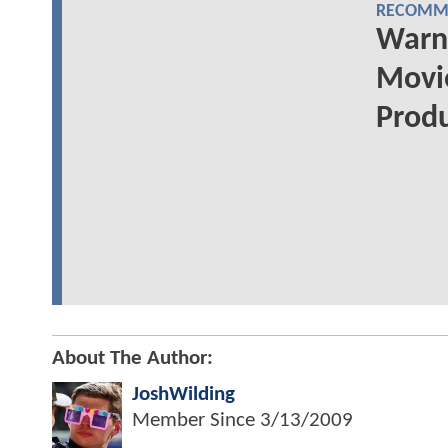
RECOMME
Warn
Movi
Prod
About The Author:
JoshWilding
Member Since
3/13/2009