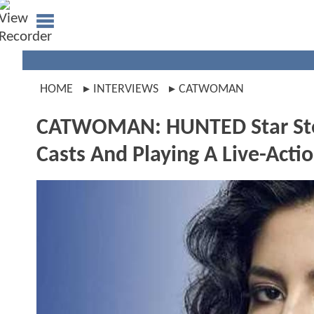
HOME
INTERVIEWS
CATWOMAN
CATWOMAN: HUNTED Star Step
Casts And Playing A Live-Act