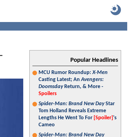
-
Popular Headlines
MCU Rumor Roundup:
X-Men
Casting Latest; An
Avengers:
Doomsday
Return, & More -
Spoilers
Spider-Man: Brand New Day
Star
Tom Holland Reveals Extreme
Lengths He Went To For
[Spoiler]
's
Cameo
Spider-Man: Brand New Day