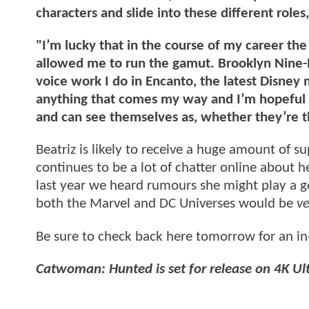
characters and slide into these different role
"I’m lucky that in the course of my career the
allowed me to run the gamut. Brooklyn Nine-N
voice work I do in Encanto, the latest Disney
anything that comes my way and I’m hopeful th
and can see themselves as, whether they’re the
Beatriz is likely to receive a huge amount of s
continues to be a lot of chatter online about 
last year we heard rumours she might play a g
both the Marvel and DC Universes would be
ve
Be sure to check back here tomorrow for an in
Catwoman: Hunted is set for release on 4K Ult