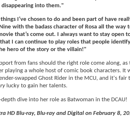
s, disappearing into them."
 things I’ve chosen to do and been part of have reall
ine with the badass character of Rosa all the way t
 movie that’s come out. I always want to stay open t
at I can continue to play roles that people identif
 hero of the story or the villain!"
upport from fans should the right role come along, as
her playing a whole host of comic book characters. It 
ender-swapped Ghost Rider in the MCU, and it's fair 
ry
lucky to gain her talents.
-depth dive into her role as Batwoman in the DCAU!
ra HD Blu-ray, Blu-ray and Digital on February 8, 20