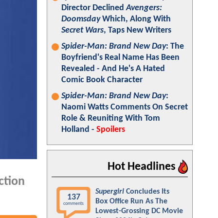
Director Declined
Avengers:
Doomsday
Which, Along With
Secret Wars
, Taps New Writers
Spider-Man: Brand New Day
: The
Boyfriend's Real Name Has Been
Revealed - And He's A Hated
Comic Book Character
Spider-Man: Brand New Day
:
Naomi Watts Comments On Secret
Role & Reuniting With Tom
Holland -
Spoilers
Hot Headlines
ction
Supergirl
Concludes Its
137
Box Office Run As The
comments
Lowest-Grossing DC Movie