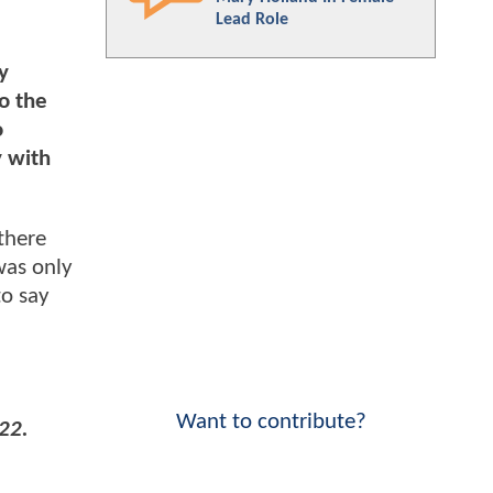
Lead Role
y
o the
o
y with
 there
was only
to say
Want to contribute?
22.