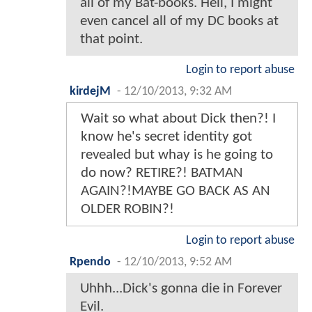
all of my Bat-books. Hell, I might
even cancel all of my DC books at
that point.
Login to report abuse
kirdejM
-
12/10/2013, 9:32 AM
Wait so what about Dick then?! I
know he's secret identity got
revealed but whay is he going to
do now? RETIRE?! BATMAN
AGAIN?!MAYBE GO BACK AS AN
OLDER ROBIN?!
Login to report abuse
Rpendo
-
12/10/2013, 9:52 AM
Uhhh...Dick's gonna die in Forever
Evil.