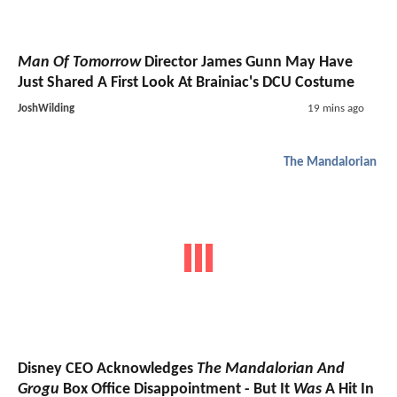
Man Of Tomorrow
Director James Gunn May Have
Just Shared A First Look At Brainiac's DCU Costume
JoshWilding
19 mins ago
The Mandalorian
Disney CEO Acknowledges
The Mandalorian And
Grogu
Box Office Disappointment - But It
Was
A Hit In