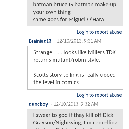
batman bruce IS batman make-up
your own thing
same goes for Miguel O'Hara
Login to report abuse
Brainiac13
-
12/10/2013, 9:31 AM
Strange........looks like Millers TDK
returns mutant/robin style.
Scotts story telling is really upped
the level in comics.
Login to report abuse
duncboy
-
12/10/2013, 9:32 AM
I swear to god if they kill off Dick
Grayson/Nightwing, I'm cancelling