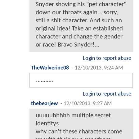
Snyder shoving his "pet character"
down our throats again... sorry,
still a shit character. And such an
original idea! Take an established
character and change the gender
or race! Bravo Snyder!...
Login to report abuse
TheWolverine08
-
12/10/2013, 9:24 AM
...........
Login to report abuse
thebearjew
-
12/10/2013, 9:27 AM
uuuuuhhhhh multiple secret
identitys
why can't these characters come