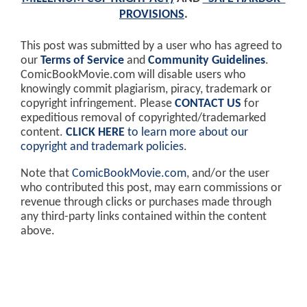
PROVISIONS
.
This post was submitted by a user who has agreed to
our
Terms of Service
and
Community Guidelines
.
ComicBookMovie.com will disable users who
knowingly commit plagiarism, piracy, trademark or
copyright infringement. Please
CONTACT US
for
expeditious removal of copyrighted/trademarked
content.
CLICK HERE
to learn more about our
copyright and trademark policies
.
Note that
ComicBookMovie.com
, and/or the user
who contributed this post, may earn commissions or
revenue through clicks or purchases made through
any third-party links contained within the content
above.