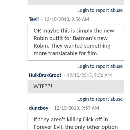
Login to report abuse
Tevii
-
12/10/2013, 9:56 AM
OR maybe this is simply the new
Robin outfit for Batman's new
Robin. They wanted something
more translatable for film.
Login to report abuse
HulkDraxGroot
-
12/10/2013, 9:56 AM
WTF??!
Login to report abuse
duncboy
-
12/10/2013, 9:57 AM
If they aren't killing Dick off in
Forever Evil, the only other option