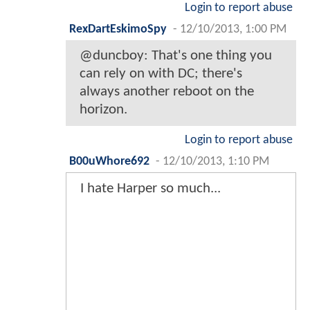
Login to report abuse
RexDartEskimoSpy
-
12/10/2013, 1:00 PM
@duncboy: That's one thing you
can rely on with DC; there's
always another reboot on the
horizon.
Login to report abuse
B00uWhore692
-
12/10/2013, 1:10 PM
I hate Harper so much...