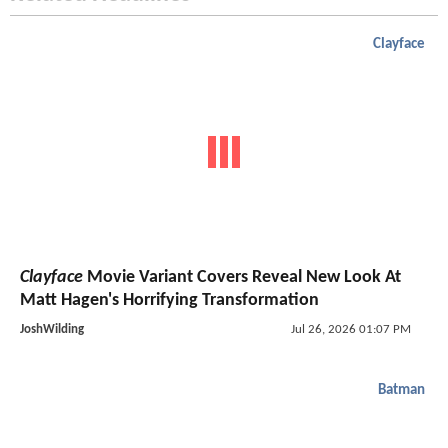
Clayface
Clayface
Movie Variant Covers Reveal New Look At
Matt Hagen's Horrifying Transformation
JoshWilding
Jul 26, 2026 01:07 PM
Batman