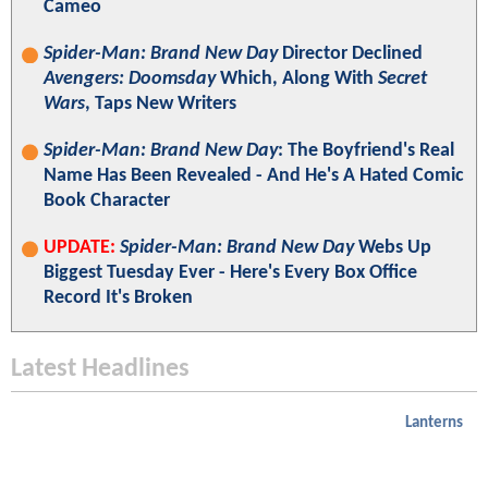
Cameo
Spider-Man: Brand New Day
Director Declined
Avengers: Doomsday
Which, Along With
Secret
Wars
, Taps New Writers
Spider-Man: Brand New Day
: The Boyfriend's Real
Name Has Been Revealed - And He's A Hated Comic
Book Character
UPDATE:
Spider-Man: Brand New Day
Webs Up
Biggest Tuesday Ever - Here's Every Box Office
Record It's Broken
Latest Headlines
Lanterns