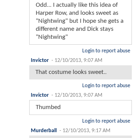
Odd... I actually like this idea of
Harper Row, and looks sweet as
"Nightwing" but I hope she gets a
different name and Dick stays
"Nightwing"
Login to report abuse
Invictor
-
12/10/2013, 9:07 AM
That costume looks sweet..
Login to report abuse
Invictor
-
12/10/2013, 9:07 AM
Thumbed
Login to report abuse
Murderball
-
12/10/2013, 9:17 AM