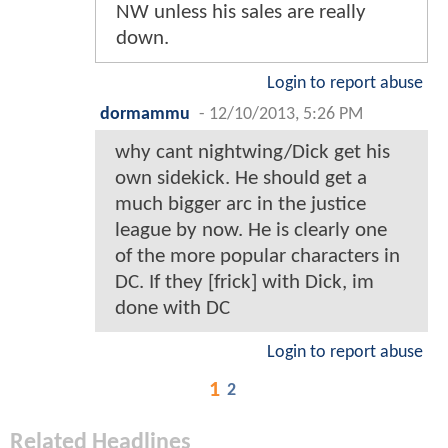
NW unless his sales are really
down.
Login to report abuse
dormammu
-
12/10/2013, 5:26 PM
why cant nightwing/Dick get his
own sidekick. He should get a
much bigger arc in the justice
league by now. He is clearly one
of the more popular characters in
DC. If they [frick] with Dick, im
done with DC
Login to report abuse
1
2
Related Headlines