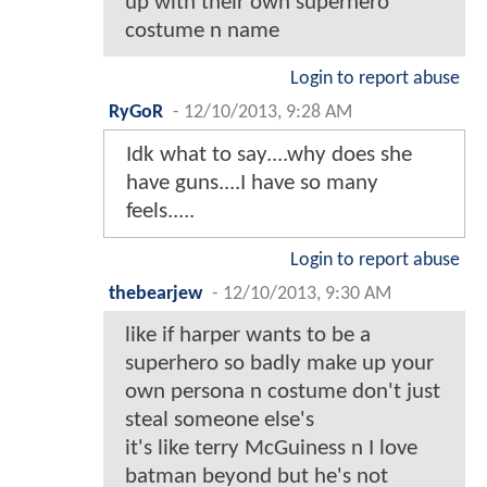
up with their own superhero
costume n name
Login to report abuse
RyGoR
-
12/10/2013, 9:28 AM
Idk what to say....why does she
have guns....I have so many
feels.....
Login to report abuse
thebearjew
-
12/10/2013, 9:30 AM
like if harper wants to be a
superhero so badly make up your
own persona n costume don't just
steal someone else's
it's like terry McGuiness n I love
batman beyond but he's not