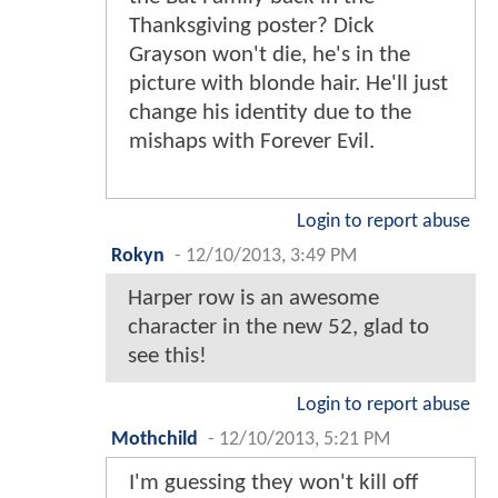
Thanksgiving poster? Dick
Grayson won't die, he's in the
picture with blonde hair. He'll just
change his identity due to the
mishaps with Forever Evil.
Login to report abuse
Rokyn
-
12/10/2013, 3:49 PM
Harper row is an awesome
character in the new 52, glad to
see this!
Login to report abuse
Mothchild
-
12/10/2013, 5:21 PM
I'm guessing they won't kill off