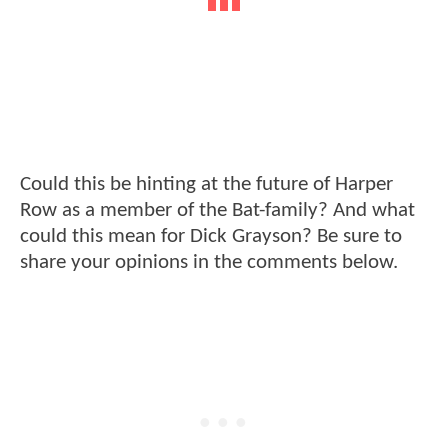
Could this be hinting at the future of Harper
Row as a member of the Bat-family? And what
could this mean for Dick Grayson? Be sure to
share your opinions in the comments below.