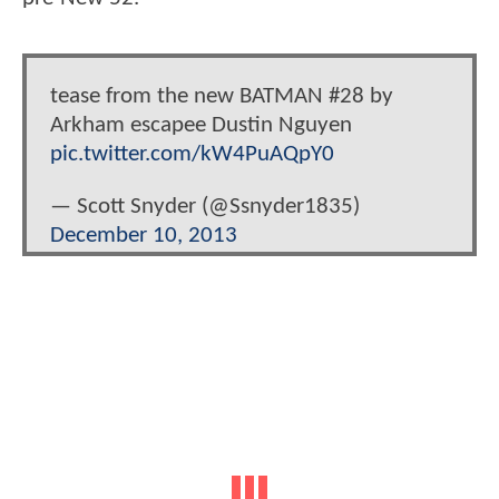
tease from the new BATMAN #28 by
Arkham escapee Dustin Nguyen
pic.twitter.com/kW4PuAQpY0
— Scott Snyder (@Ssnyder1835)
December 10, 2013