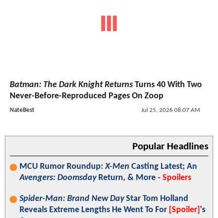
Batman: The Dark Knight Returns
Turns 40 With Two
Never-Before-Reproduced Pages On Zoop
NateBest
Jul 25, 2026 08:07 AM
Popular Headlines
MCU Rumor Roundup:
X-Men
Casting Latest; An
Avengers: Doomsday
Return, & More -
Spoilers
Spider-Man: Brand New Day
Star Tom Holland
Reveals Extreme Lengths He Went To For
[Spoiler]
's