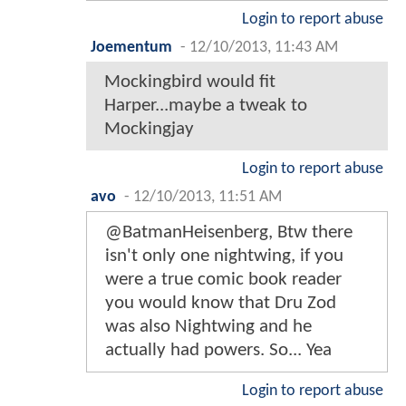
Login to report abuse
Joementum
-
12/10/2013, 11:43 AM
Mockingbird would fit
Harper...maybe a tweak to
Mockingjay
Login to report abuse
avo
-
12/10/2013, 11:51 AM
@BatmanHeisenberg, Btw there
isn't only one nightwing, if you
were a true comic book reader
you would know that Dru Zod
was also Nightwing and he
actually had powers. So... Yea
Login to report abuse