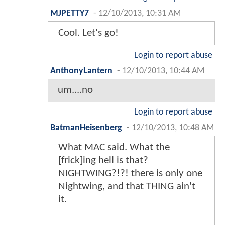
MJPETTY7
-
12/10/2013, 10:31 AM
Cool. Let's go!
Login to report abuse
AnthonyLantern
-
12/10/2013, 10:44 AM
um....no
Login to report abuse
BatmanHeisenberg
-
12/10/2013, 10:48 AM
What MAC said. What the
[frick]ing hell is that?
NIGHTWING?!?! there is only one
Nightwing, and that THING ain't
it.