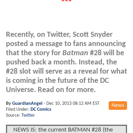
Recently, on Twitter, Scott Snyder
posted a message to fans announcing
that the story for
Batman
#28 will be
pushed back a month. Instead, the
#28 slot will serve as a reveal for what
is coming in the future of the DC
Universe. Read on for more.
By
GuardianAngel
-
Dec 10, 2013 08:12 AM EST
News
Filed Under:
DC Comics
Source:
Twitter
NEWS IS: the current BATMAN #28 (the