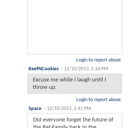
Login to report abuse
KeefNCookies
-
12/10/2013, 2:34 PM
Excuse me while I laugh until I
throw up.
Login to report abuse
Space
-
12/10/2013, 2:41 PM
Did everyone forget the future of
the Bat-Family back in the