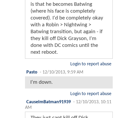
is that he becomes Batwing
(where his face is completely
covered). I'd be completely okay
with a Robin > Nightwing >
Batwing transition, but again - if
they kill off Dick Grayson, I'm
done with DC comics until the
next reboot.
Login to report abuse
Pasto
-
12/10/2013, 9:59 AM
I'm down.
Login to report abuse
CauseImBatman91939
-
12/10/2013, 10:11
AM
They just cant kill off Dick