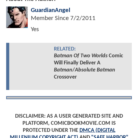
GuardianAngel
Member Since
7/2/2011
Yes
RELATED:
Batman Of Two Worlds
Comic
Will Finally Deliver A
Batman
/
Absolute Batman
Crossover
DISCLAIMER: AS A USER GENERATED SITE AND
PLATFORM, COMICBOOKMOVIE.COM IS
PROTECTED UNDER THE
DMCA (DIGITAL
MILLENIUM COPYRIGHT ACT)
AND
"SAFE HARBOR"