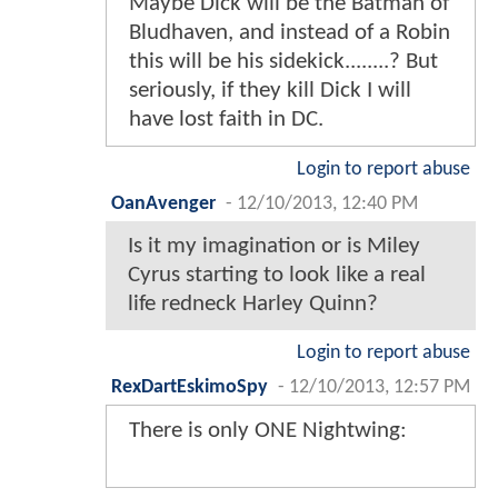
Maybe Dick will be the Batman of
Bludhaven, and instead of a Robin
this will be his sidekick........? But
seriously, if they kill Dick I will
have lost faith in DC.
Login to report abuse
OanAvenger
-
12/10/2013, 12:40 PM
Is it my imagination or is Miley
Cyrus starting to look like a real
life redneck Harley Quinn?
Login to report abuse
RexDartEskimoSpy
-
12/10/2013, 12:57 PM
There is only ONE Nightwing: