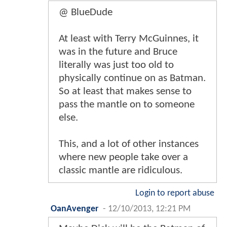
@ BlueDude
At least with Terry McGuinnes, it
was in the future and Bruce
literally was just too old to
physically continue on as Batman.
So at least that makes sense to
pass the mantle on to someone
else.
This, and a lot of other instances
where new people take over a
classic mantle are ridiculous.
Login to report abuse
OanAvenger
-
12/10/2013, 12:21 PM