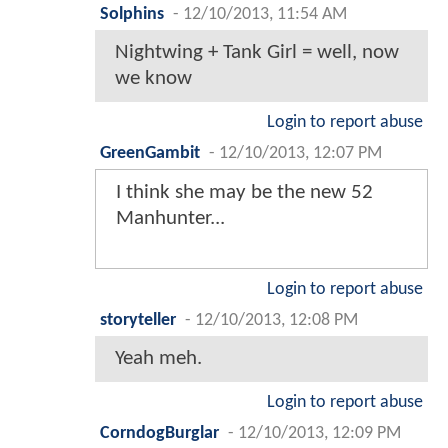
Solphins
-
12/10/2013, 11:54 AM
Nightwing + Tank Girl = well, now
we know
Login to report abuse
GreenGambit
-
12/10/2013, 12:07 PM
I think she may be the new 52
Manhunter...
Login to report abuse
storyteller
-
12/10/2013, 12:08 PM
Yeah meh.
Login to report abuse
CorndogBurglar
-
12/10/2013, 12:09 PM