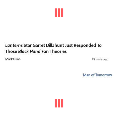
Lanterns
Star Garret Dillahunt Just Responded To
Those
Black Hand
Fan Theories
MarkJulian
19 mins ago
Man of Tomorrow