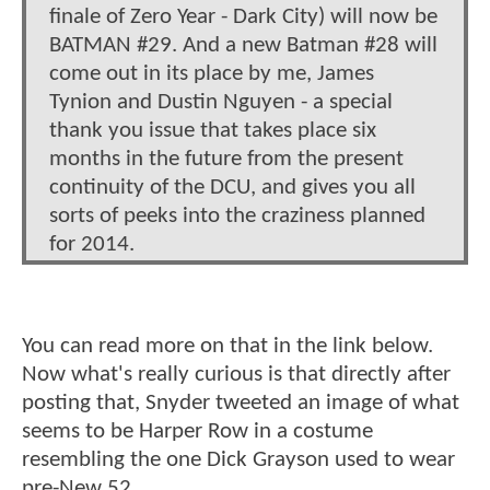
finale of Zero Year - Dark City) will now be
BATMAN #29. And a new Batman #28 will
come out in its place by me, James
Tynion and Dustin Nguyen - a special
thank you issue that takes place six
months in the future from the present
continuity of the DCU, and gives you all
sorts of peeks into the craziness planned
for 2014.
You can read more on that in the link below.
Now what's really curious is that directly after
posting that, Snyder tweeted an image of what
seems to be Harper Row in a costume
resembling the one Dick Grayson used to wear
pre-New 52.