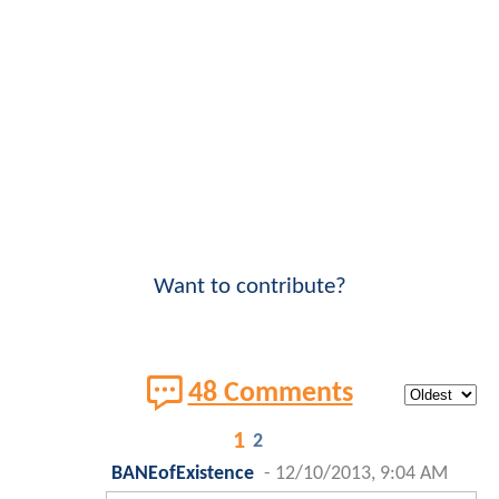
Want to contribute?
48 Comments
1
2
BANEofExistence
-
12/10/2013, 9:04 AM