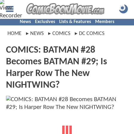
News
Exclusives
Lists & Features
Members
HOME
NEWS
COMICS
DC COMICS
COMICS: BATMAN #28
Becomes BATMAN #29; Is
Harper Row The New
NIGHTWING?