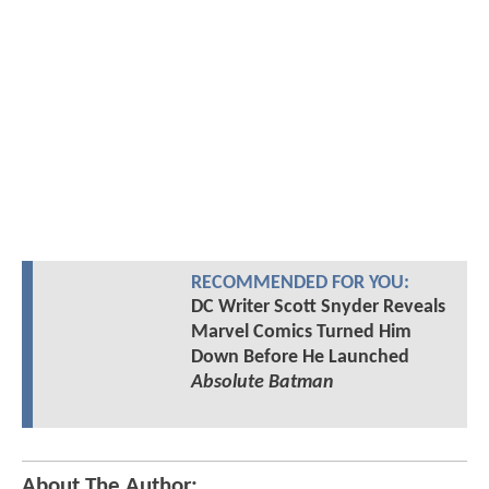
RECOMMENDED FOR YOU:
DC Writer Scott Snyder Reveals
Marvel Comics Turned Him
Down Before He Launched
Absolute Batman
About The Author: