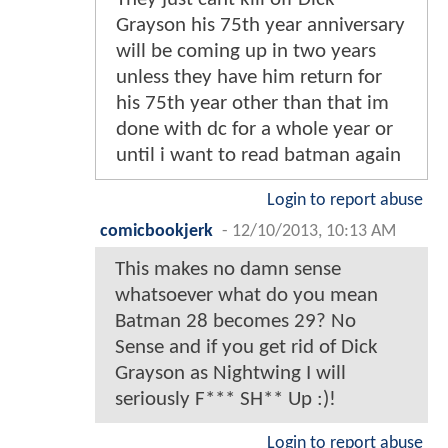
Grayson his 75th year anniversary
will be coming up in two years
unless they have him return for
his 75th year other than that im
done with dc for a whole year or
until i want to read batman again
Login to report abuse
comicbookjerk
-
12/10/2013, 10:13 AM
This makes no damn sense
whatsoever what do you mean
Batman 28 becomes 29? No
Sense and if you get rid of Dick
Grayson as Nightwing I will
seriously F*** SH** Up :)!
Login to report abuse