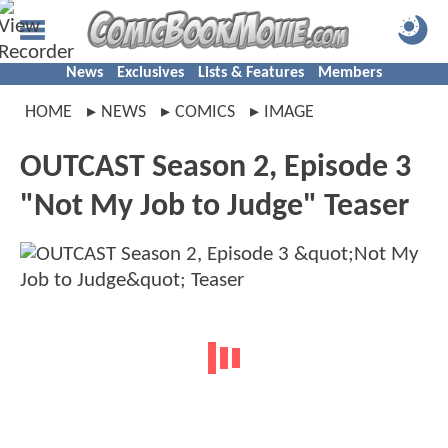
News
Exclusives
Lists & Features
Members
HOME
NEWS
COMICS
IMAGE
OUTCAST Season 2, Episode 3
"Not My Job to Judge" Teaser