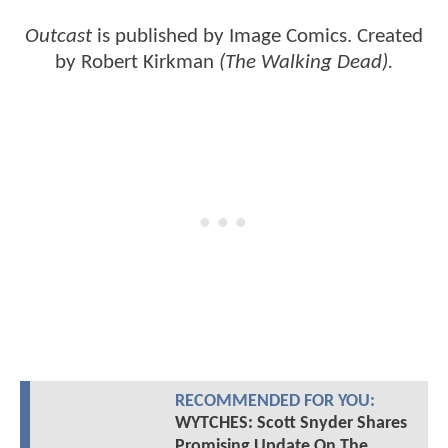
Outcast
is published by Image Comics. Created
by Robert Kirkman
(The Walking Dead).
RECOMMENDED FOR YOU:
WYTCHES: Scott Snyder Shares
Promising Update On The