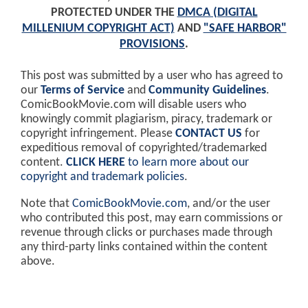
PROTECTED UNDER THE
DMCA (DIGITAL
MILLENIUM COPYRIGHT ACT)
AND
"SAFE HARBOR"
PROVISIONS
.
This post was submitted by a user who has agreed to
our
Terms of Service
and
Community Guidelines
.
ComicBookMovie.com will disable users who
knowingly commit plagiarism, piracy, trademark or
copyright infringement. Please
CONTACT US
for
expeditious removal of copyrighted/trademarked
content.
CLICK HERE
to learn more about our
copyright and trademark policies
.
Note that
ComicBookMovie.com
, and/or the user
who contributed this post, may earn commissions or
revenue through clicks or purchases made through
any third-party links contained within the content
above.