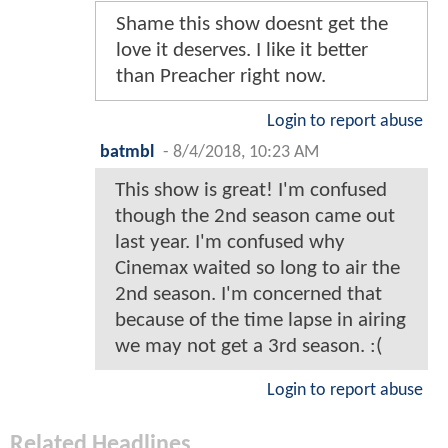
Shame this show doesnt get the
love it deserves. I like it better
than Preacher right now.
Login to report abuse
batmbl
-
8/4/2018, 10:23 AM
This show is great! I'm confused
though the 2nd season came out
last year. I'm confused why
Cinemax waited so long to air the
2nd season. I'm concerned that
because of the time lapse in airing
we may not get a 3rd season. :(
Login to report abuse
Related Headlines