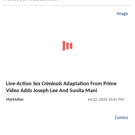
Image
Live-Action
Sex Criminals
Adaptation From Prime
Video Adds Joseph Lee And Sunita Mani
MarkJulian
Jul 22, 2026 10:07 PM
Comics