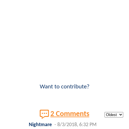
Want to contribute?
2 Comments
Nightmare
-
8/3/2018, 6:32 PM