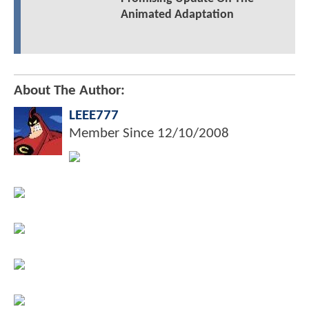
Animated Adaptation
About The Author:
LEEE777
Member Since
12/10/2008