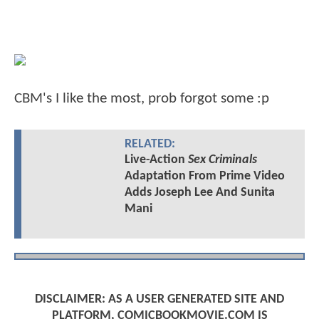
CBM's I like the most, prob forgot some :p
RELATED:
Live-Action
Sex Criminals
Adaptation From Prime Video
Adds Joseph Lee And Sunita
Mani
DISCLAIMER: AS A USER GENERATED SITE AND
PLATFORM, COMICBOOKMOVIE.COM IS