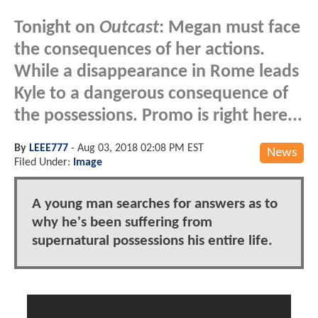
Tonight on
Outcast
: Megan must face
the consequences of her actions.
While a disappearance in Rome leads
Kyle to a dangerous consequence of
the possessions. Promo is right here...
By
LEEE777
-
Aug 03, 2018 02:08 PM EST
News
Filed Under:
Image
A young man searches for answers as to
why he's been suffering from
supernatural possessions his entire life.