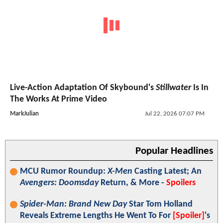
Live-Action Adaptation Of Skybound's
Stillwater
Is In
The Works At Prime Video
MarkJulian
Jul 22, 2026 07:07 PM
Popular Headlines
MCU Rumor Roundup:
X-Men
Casting Latest; An
Avengers: Doomsday
Return, & More -
Spoilers
Spider-Man: Brand New Day
Star Tom Holland
Reveals Extreme Lengths He Went To For
[Spoiler]
's