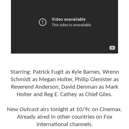
Starring: Patrick Fugit as Kyle Barnes, Wrenn
Schmidt as Megan Holter, Philip Glenister as
Reverend Anderson, David Denman as Mark
Holter and Reg E. Cathey as Chief Giles.
New
Outcast
airs tonight at 10/9c on Cinemax.
Already aired in other countries on Fox
international channels.